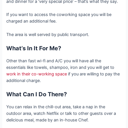
and dinner for a ‘very special price’ – that’s what they say.
If you want to access the coworking space you will be
charged an additional fee.
The area is well served by public transport.
What’s In It For Me?
Other than fast wi-fi and A/C you will have all the
essentials like towels, shampoo, iron and you will get to
work in their co-working space
if you are willing to pay the
additional charge.
What Can I Do There?
You can relax in the chill-out area, take a nap in the
outdoor area, watch Netflix or talk to other guests over a
delicious meal, made by an in-house Chef.