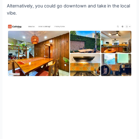
Alternatively, you could go downtown and take in the local
vibe.