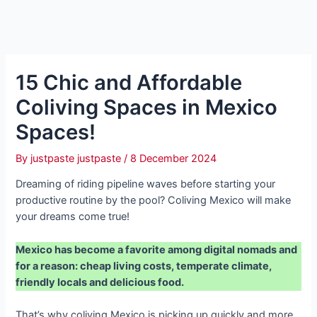
15 Chic and Affordable
Coliving Spaces in Mexico
Spaces!
By
justpaste justpaste
/
8 December 2024
Dreaming of riding pipeline waves before starting your
productive routine by the pool? Coliving Mexico will make
your dreams come true!
Mexico has become a favorite among digital nomads and
for a reason: cheap living costs, temperate climate,
friendly locals and delicious food.
That’s why coliving Mexico is picking up quickly and more