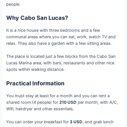
people.
Why Cabo San Lucas?
It is a nice house with three bedrooms and a few
communal areas where you can eat, work, watch TV and
relax. They also have a garden with a few sitting areas.
The place is located just a few blocks from the Cabo San
Lucas Marina area, with bars, restaurants and other nice
spots within walking distance.
Practical Information
You must stay at least for a month and you can rent a
shared room (4 people) for
210 USD
per month, with A/C,
Wifi, hairdryer and other essentials.
You can order your breakfast for
3 USD
, and grab lunch