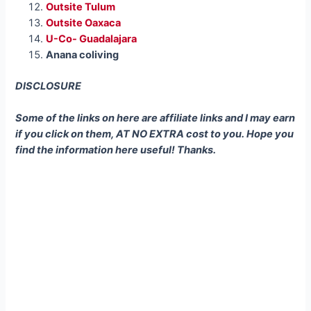
Outsite Tulum
Outsite Oaxaca
U-Co- Guadalajara
Anana coliving
DISCLOSURE
Some of the links on here are affiliate links and I may earn
if you click on them, AT NO EXTRA cost to you. Hope you
find the information here useful! Thanks.