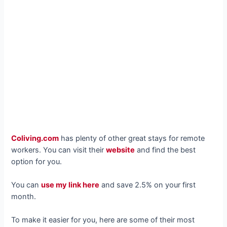
Coliving.com
has plenty of other great stays for remote
workers. You can visit their
website
and find the best
option for you.
You can
use my link here
and save 2.5% on your first
month.
To make it easier for you, here are some of their most