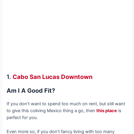
1.
Cabo San Lucas Downtown
Am I A Good Fit?
If you don’t want to spend too much on rent, but still want
to give this coliving Mexico thing a go, then
this place
is
perfect for you.
Even more so, if you don’t fancy living with too many