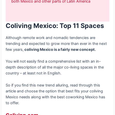
both Mexico and other parts of Latin America
Coliving Mexico: Top 11 Spaces
Although remote work and nomadic tendencies are
trending and expected to grow more than ever in the next
few years,
coliving Mexico is a fairly new concept.
You will not easily find a comprehensive list with an in-
depth description of all the major co-living spaces in the
country – at least not in English.
So if you find this new trend alluring, read through this
article and choose the option that best fits your coliving
Mexico needs along with the best coworking Mexico has
to offer.