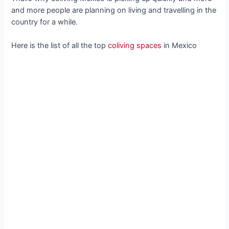
and more people are planning on living and travelling in the
country for a while.
Here is the list of all the top
coliving spaces
in Mexico