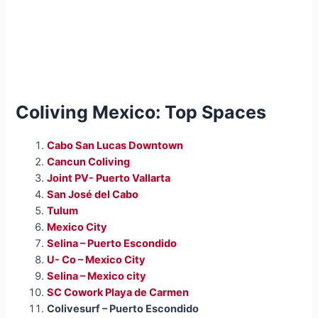
Coliving Mexico: Top Spaces
Cabo San Lucas Downtown
Cancun Coliving
Joint PV- Puerto Vallarta
San José del Cabo
Tulum
Mexico City
Selina – Puerto Escondido
U- Co – Mexico City
Selina – Mexico city
SC Cowork Playa de Carmen
Colivesurf – Puerto Escondido