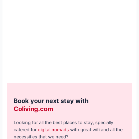
Book your next stay with
Coliving.com
Looking for all the best places to stay, specially
catered for
digital nomads
with great wifi and all the
necessities that we need?