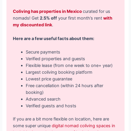
Coliving has properties in Mexico
curated for us
nomads! Get
2.5% off
your first month’s rent
with
my discounted link
.
Here are a few useful facts about them:
Secure payments
Verified properties and guests
Flexible lease (from one week to one+ year)
Largest coliving booking platform
Lowest price guarantee
Free cancellation (within 24 hours after
booking)
Advanced search
Verified guests and hosts
If you are a bit more flexible on location, here are
some super unique
digital nomad coliving spaces in