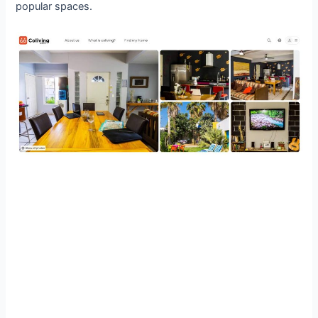
popular spaces.