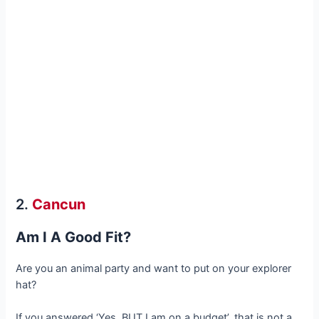
2.
Cancun
Am I A Good Fit?
Are you an animal party and want to put on your explorer
hat?
If you answered ‘Yes, BUT I am on a budget’, that is not a