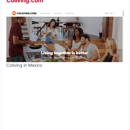
Coliving.com
Coliving in Mexico