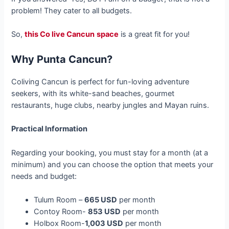
problem! They cater to all budgets.
So,
this Co live Cancun
space
is a great fit for you!
Why Punta Cancun?
Coliving Cancun is perfect for fun-loving adventure
seekers, with its white-sand beaches, gourmet
restaurants, huge clubs, nearby jungles and Mayan ruins.
Practical Information
Regarding your booking, you must stay for a month (at a
minimum) and you can choose the option that meets your
needs and budget:
Tulum Room –
665 USD
per month
Contoy Room-
853 USD
per month
Holbox Room-
1,003 USD
per month