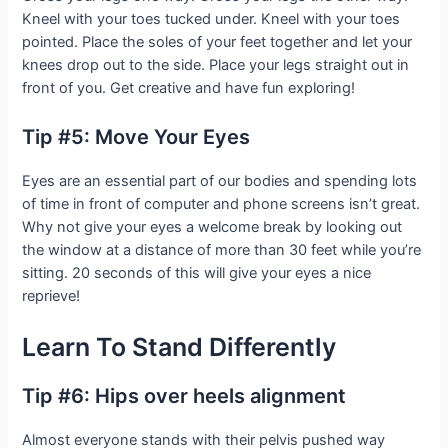
Kneel with your toes tucked under. Kneel with your toes
pointed. Place the soles of your feet together and let your
knees drop out to the side. Place your legs straight out in
front of you. Get creative and have fun exploring!
Tip #5: Move Your Eyes
Eyes are an essential part of our bodies and spending lots
of time in front of computer and phone screens isn’t great.
Why not give your eyes a welcome break by looking out
the window at a distance of more than 30 feet while you’re
sitting. 20 seconds of this will give your eyes a nice
reprieve!
Learn To Stand Differently
Tip #6: Hips over heels alignment
Almost everyone stands with their pelvis pushed way