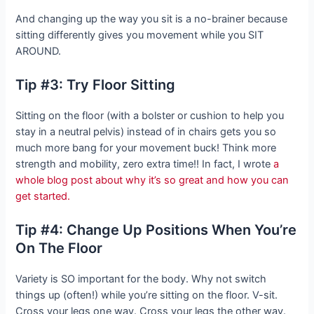
And changing up the way you sit is a no-brainer because
sitting differently gives you movement while you SIT
AROUND.
Tip #3: Try Floor Sitting
Sitting on the floor (with a bolster or cushion to help you
stay in a neutral pelvis) instead of in chairs gets you so
much more bang for your movement buck! Think more
strength and mobility, zero extra time!! In fact, I wrote
a
whole blog post about why it’s so great and how you can
get started.
Tip #4: Change Up Positions When You’re
On The Floor
Variety is SO important for the body. Why not switch
things up (often!) while you’re sitting on the floor. V-sit.
Cross your legs one way. Cross your legs the other way.