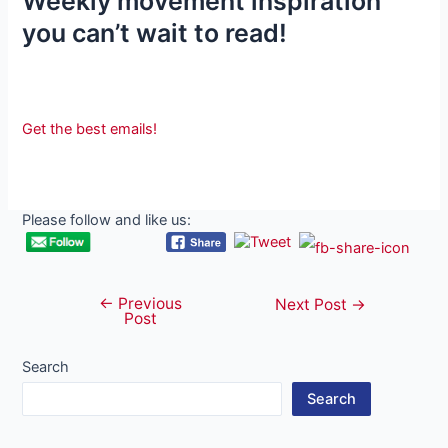
Weekly movement inspiration
you can’t wait to read!
Get the best emails!
Please follow and like us:
←
Previous
Post
Next Post
→
Post
navigation
Search
Search