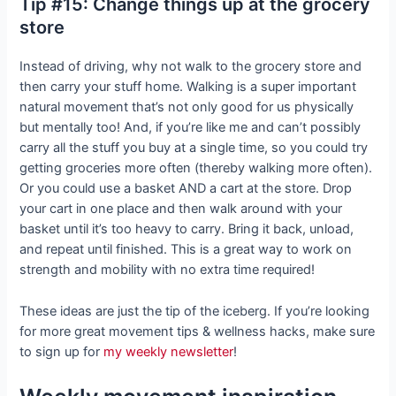
Tip #15: Change things up at the grocery
store
Instead of driving, why not walk to the grocery store and
then carry your stuff home. Walking is a super important
natural movement that’s not only good for us physically
but mentally too! And, if you’re like me and can’t possibly
carry all the stuff you buy at a single time, so you could try
getting groceries more often (thereby walking more often).
Or you could use a basket AND a cart at the store. Drop
your cart in one place and then walk around with your
basket until it’s too heavy to carry. Bring it back, unload,
and repeat until finished. This is a great way to work on
strength and mobility with no extra time required!
These ideas are just the tip of the iceberg. If you’re looking
for more great movement tips & wellness hacks, make sure
to sign up for
my weekly newsletter
!