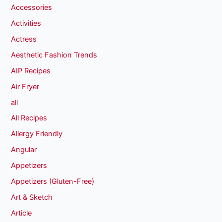
Accessories
Activities
Actress
Aesthetic Fashion Trends
AIP Recipes
Air Fryer
all
All Recipes
Allergy Friendly
Angular
Appetizers
Appetizers (Gluten-Free)
Art & Sketch
Article