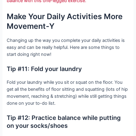
balance with this one-legged exercise.
Make Your Daily Activities More
Movement-Y
Changing up the way you complete your daily activities is
easy and can be really helpful. Here are some things to
start doing right now!
Tip #11: Fold your laundry
Fold your laundry while you sit or squat on the floor. You
get all the benefits of floor sitting and squatting (lots of hip
movement, reaching & stretching) while still getting things
done on your to-do list.
Tip #12: Practice balance while putting
on your socks/shoes