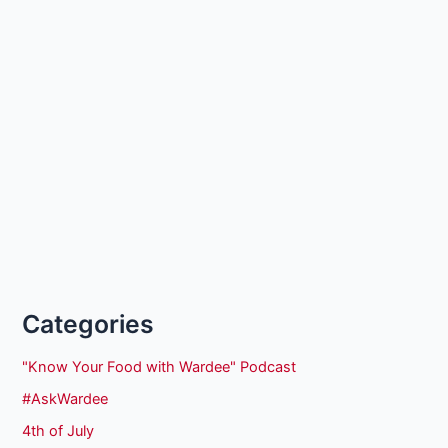
Categories
"Know Your Food with Wardee" Podcast
#AskWardee
4th of July