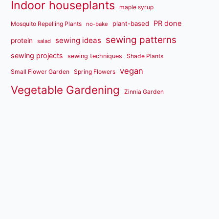
Indoor houseplants
maple syrup
PR done
plant-based
Mosquito Repelling Plants
no-bake
sewing patterns
sewing ideas
protein
salad
sewing projects
sewing techniques
Shade Plants
vegan
Small Flower Garden
Spring Flowers
Vegetable Gardening
Zinnia Garden