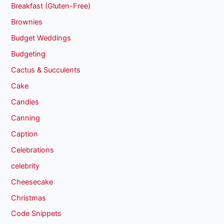
Breakfast (Gluten-Free)
Brownies
Budget Weddings
Budgeting
Cactus & Succulents
Cake
Candies
Canning
Caption
Celebrations
celebrity
Cheesecake
Christmas
Code Snippets