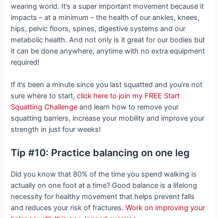
wearing world. It’s a super important movement because it
impacts – at a minimum – the health of our ankles, knees,
hips, pelvic floors, spines, digestive systems and our
metabolic health. And not only is it great for our bodies but
it can be done anywhere, anytime with no extra equipment
required!
If it’s been a minute since you last squatted and you’re not
sure where to start,
click here to join my FREE Start
Squatting Challenge
and learn how to remove your
squatting barriers, increase your mobility and improve your
strength in just four weeks!
Tip #10: Practice balancing on one leg
Did you know that 80% of the time you spend walking is
actually on one foot at a time? Good balance is a lifelong
necessity for healthy movement that helps prevent falls
and reduces your risk of fractures.
Work on improving your