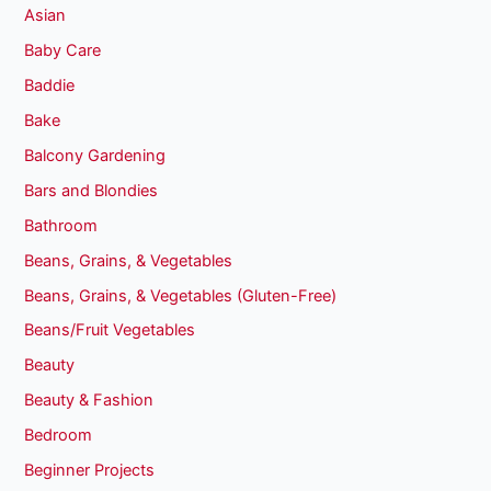
Asian
Baby Care
Baddie
Bake
Balcony Gardening
Bars and Blondies
Bathroom
Beans, Grains, & Vegetables
Beans, Grains, & Vegetables (Gluten-Free)
Beans/Fruit Vegetables
Beauty
Beauty & Fashion
Bedroom
Beginner Projects