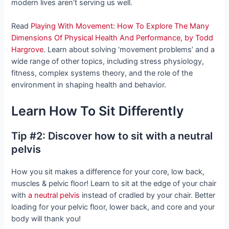
modern lives aren’t serving us well.
Read
Playing With Movement: How To Explore The Many
Dimensions Of Physical Health And Performance, by Todd
Hargrove
. Learn about solving ‘movement problems’ and a
wide range of other topics, including stress physiology,
fitness, complex systems theory, and the role of the
environment in shaping health and behavior.
Learn How To Sit Differently
Tip #2: Discover how to sit with a neutral
pelvis
How you sit makes a difference for your core, low back,
muscles & pelvic floor! Learn to sit at the edge of your chair
with
a neutral pelvis
instead of cradled by your chair. Better
loading for your pelvic floor, lower back, and core and your
body will thank you!