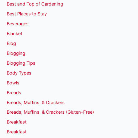
Best and Top of Gardening
Best Places to Stay
Beverages
Blanket
Blog
Blogging
Blogging Tips
Body Types
Bowls
Breads
Breads, Muffins, & Crackers
Breads, Muffins, & Crackers (Gluten-Free)
Breakfast
Breakfast