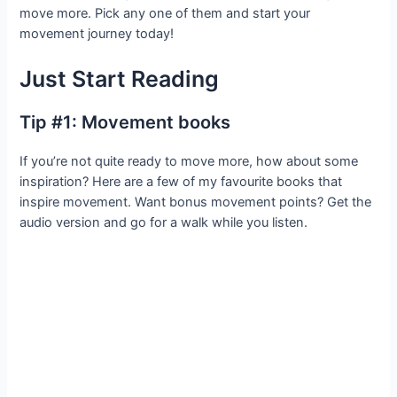
move more. Pick any one of them and start your
movement journey today!
Just Start Reading
Tip #1: Movement books
If you’re not quite ready to move more, how about some
inspiration? Here are a few of my favourite books that
inspire movement. Want bonus movement points? Get the
audio version and go for a walk while you listen.