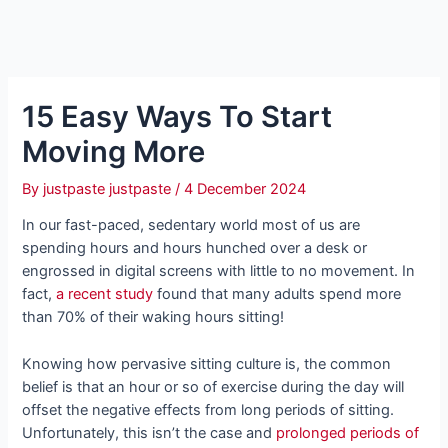
15 Easy Ways To Start
Moving More
By
justpaste justpaste
/
4 December 2024
In our fast-paced, sedentary world most of us are
spending hours and hours hunched over a desk or
engrossed in digital screens with little to no movement. In
fact,
a recent study
found that many adults spend more
than 70% of their waking hours sitting!
Knowing how pervasive sitting culture is, the common
belief is that an hour or so of exercise during the day will
offset the negative effects from long periods of sitting.
Unfortunately, this isn’t the case and
prolonged periods of