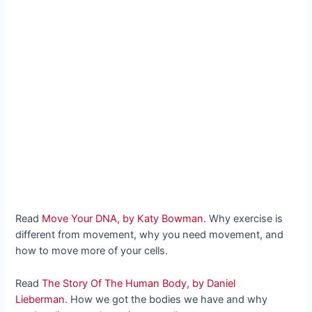
Read
Move Your DNA, by Katy Bowman.
Why exercise is
different from movement, why you need movement, and
how to move more of your cells.
Read
The Story Of The Human Body, by Daniel
Lieberman.
How we got the bodies we have and why