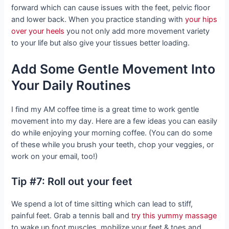
forward which can cause issues with the feet, pelvic floor
and lower back. When you practice standing with
your hips
over your heels
you not only add more movement variety
to your life but also give your tissues better loading.
Add Some Gentle Movement Into
Your Daily Routines
I find my AM coffee time is a great time to work gentle
movement into my day. Here are a few ideas you can easily
do while enjoying your morning coffee. (You can do some
of these while you brush your teeth, chop your veggies, or
work on your email, too!)
Tip #7: Roll out your feet
We spend a lot of time sitting which can lead to stiff,
painful feet. Grab a tennis ball and
try this yummy massage
to wake up foot muscles, mobilize your feet & toes and