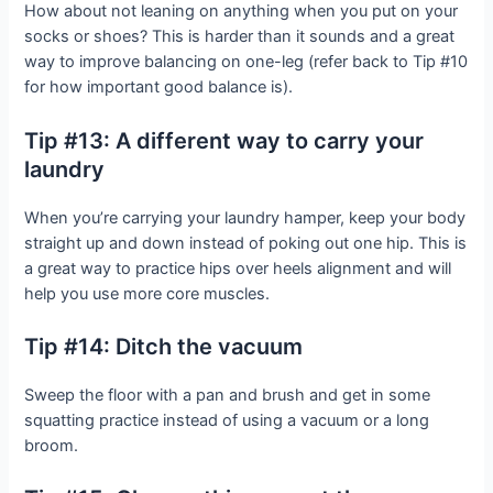
How about not leaning on anything when you put on your
socks or shoes? This is harder than it sounds and a great
way to improve balancing on one-leg (refer back to Tip #10
for how important good balance is).
Tip #13: A different way to carry your
laundry
When you’re carrying your laundry hamper, keep your body
straight up and down instead of poking out one hip. This is
a great way to practice hips over heels alignment and will
help you use more core muscles.
Tip #14: Ditch the vacuum
Sweep the floor with a pan and brush and get in some
squatting practice instead of using a vacuum or a long
broom.