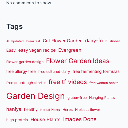
No comments to show.
Tags
dairy-free
Cut Flower Garden
dinner
AL Updated
breakfast
Evergreen
easy vegan recipe
Easy
Flower Garden Ideas
Flower garden design
free fermenting formulas
free allergy free
free cultured dairy
free tf videos
free sourdough starter
free women health
Garden Design
gluten-free
Hanging Plants
haniya
healthy
Herbs
Hibiscus flower
Herbal Plants
Images Done
House Plants
high protein