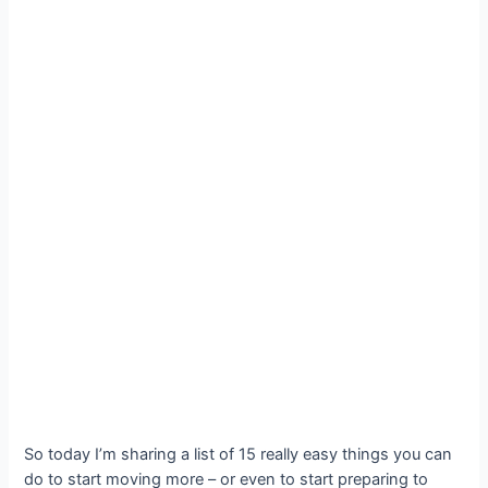
So today I’m sharing a list of 15 really easy things you can
do to start moving more – or even to start preparing to