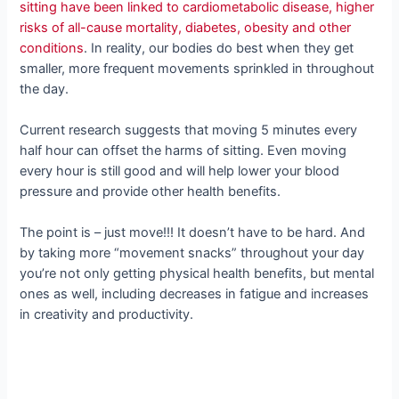
sitting have been linked to cardiometabolic disease, higher
risks of all-cause mortality, diabetes, obesity and other
conditions
. In reality, our bodies do best when they get
smaller, more frequent movements sprinkled in throughout
the day.
Current research suggests that moving 5 minutes every
half hour can offset the harms of sitting. Even moving
every hour is still good and will help lower your blood
pressure and provide other health benefits.
The point is – just move!!! It doesn’t have to be hard. And
by taking more “movement snacks” throughout your day
you’re not only getting physical health benefits, but mental
ones as well, including decreases in fatigue and increases
in creativity and productivity.