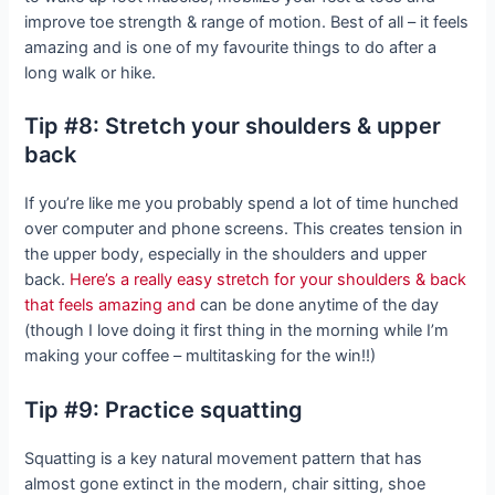
improve toe strength & range of motion. Best of all – it feels
amazing and is one of my favourite things to do after a
long walk or hike.
Tip #8: Stretch your shoulders & upper
back
If you’re like me you probably spend a lot of time hunched
over computer and phone screens. This creates tension in
the upper body, especially in the shoulders and upper
back.
Here’s a really easy stretch for your shoulders & back
that feels amazing and
can be done anytime of the day
(though I love doing it first thing in the morning while I’m
making your coffee – multitasking for the win!!)
Tip #9: Practice squatting
Squatting is a key natural movement pattern that has
almost gone extinct in the modern, chair sitting, shoe