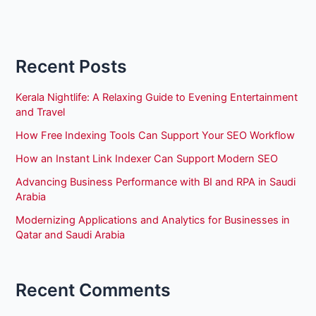
Recent Posts
Kerala Nightlife: A Relaxing Guide to Evening Entertainment
and Travel
How Free Indexing Tools Can Support Your SEO Workflow
How an Instant Link Indexer Can Support Modern SEO
Advancing Business Performance with BI and RPA in Saudi
Arabia
Modernizing Applications and Analytics for Businesses in
Qatar and Saudi Arabia
Recent Comments