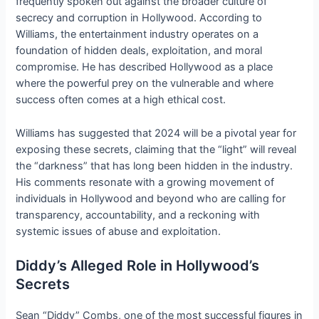
frequently spoken out against the broader culture of
secrecy and corruption in Hollywood. According to
Williams, the entertainment industry operates on a
foundation of hidden deals, exploitation, and moral
compromise. He has described Hollywood as a place
where the powerful prey on the vulnerable and where
success often comes at a high ethical cost.
Williams has suggested that 2024 will be a pivotal year for
exposing these secrets, claiming that the “light” will reveal
the “darkness” that has long been hidden in the industry.
His comments resonate with a growing movement of
individuals in Hollywood and beyond who are calling for
transparency, accountability, and a reckoning with
systemic issues of abuse and exploitation.
Diddy’s Alleged Role in Hollywood’s
Secrets
Sean “Diddy” Combs, one of the most successful figures in