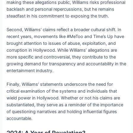
making these allegations public, Williams risks professional
backlash and personal repercussions, but he remains
steadfast in his commitment to exposing the truth.
Second, Williams’ claims reflect a broader cultural shift. In
recent years, movements like #MeToo and Time’s Up have
brought attention to issues of abuse, exploitation, and
corruption in Hollywood. While Williams’ allegations are
more specific and controversial, they contribute to the
growing demand for transparency and accountability in the
entertainment industry.
Finally, Williams’ statements underscore the need for
critical examination of the systems and individuals that
wield power in Hollywood. Whether or not his claims are
substantiated, they serve as a reminder of the importance
of questioning narratives and holding influential figures
accountable.
2024: A Year of Revelation?