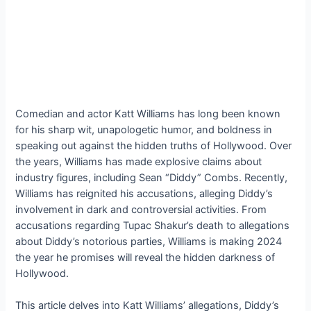
Comedian and actor Katt Williams has long been known
for his sharp wit, unapologetic humor, and boldness in
speaking out against the hidden truths of Hollywood. Over
the years, Williams has made explosive claims about
industry figures, including Sean “Diddy” Combs. Recently,
Williams has reignited his accusations, alleging Diddy’s
involvement in dark and controversial activities. From
accusations regarding Tupac Shakur’s death to allegations
about Diddy’s notorious parties, Williams is making 2024
the year he promises will reveal the hidden darkness of
Hollywood.
This article delves into Katt Williams’ allegations, Diddy’s