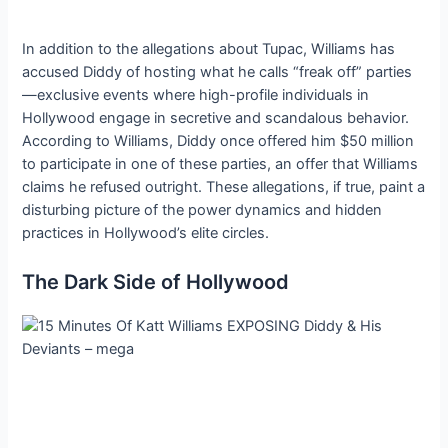
In addition to the allegations about Tupac, Williams has
accused Diddy of hosting what he calls “freak off” parties
—exclusive events where high-profile individuals in
Hollywood engage in secretive and scandalous behavior.
According to Williams, Diddy once offered him $50 million
to participate in one of these parties, an offer that Williams
claims he refused outright. These allegations, if true, paint a
disturbing picture of the power dynamics and hidden
practices in Hollywood’s elite circles.
The Dark Side of Hollywood