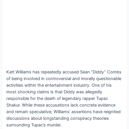
Katt Williams has repeatedly accused Sean “Diddy” Combs
of being involved in controversial and morally questionable
activities within the entertainment industry. One of his
most shocking claims is that Diddy was allegedly
responsible for the death of legendary rapper Tupac
Shakur. While these accusations lack concrete evidence
and remain speculative, Williams’ assertions have reignited
discussions about longstanding conspiracy theories
surrounding Tupac’s murder.