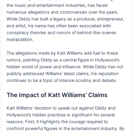
the music and entertainment industries, has faced
numerous allegations and controversies over the years.
While Diddy has built a legacy as a producer, entrepreneur,
and artist, his name has often been associated with
conspiracy theories and rumors of behind-the-scenes
manipulation.
The allegations made by Katt Williams add fuel to these
rumors, painting Diddy as a central figure in Hollywood’s
hidden world of power and influence. While Diddy has not
publicly addressed Williams’ latest claims, his reputation
continues to be a topic of intense scrutiny and debate.
The Impact of Katt Williams’ Claims
Katt Williams’ decision to speak out against Diddy and
Hollywood’s hidden practices is significant for several
reasons. First, it highlights the courage required to
confront powerful figures in the entertainment industry. By