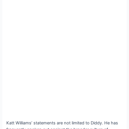
Katt Williams’ statements are not limited to Diddy. He has