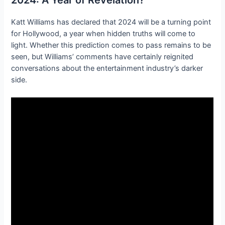
Katt Williams has declared that 2024 will be a turning point
for Hollywood, a year when hidden truths will come to
light. Whether this prediction comes to pass remains to be
seen, but Williams’ comments have certainly reignited
conversations about the entertainment industry’s darker
side.