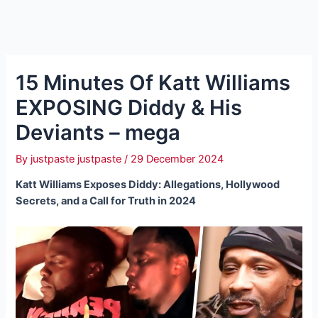
15 Minutes Of Katt Williams
EXPOSING Diddy & His
Deviants – mega
By
justpaste justpaste
/
29 December 2024
Katt Williams Exposes Diddy: Allegations, Hollywood
Secrets, and a Call for Truth in 2024