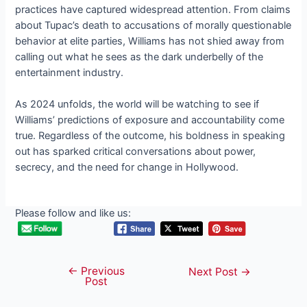
practices have captured widespread attention. From claims
about Tupac’s death to accusations of morally questionable
behavior at elite parties, Williams has not shied away from
calling out what he sees as the dark underbelly of the
entertainment industry.
As 2024 unfolds, the world will be watching to see if
Williams’ predictions of exposure and accountability come
true. Regardless of the outcome, his boldness in speaking
out has sparked critical conversations about power,
secrecy, and the need for change in Hollywood.
Please follow and like us:
←
Previous
Post
Next Post
→
Post
navigation