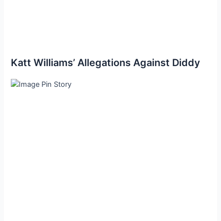
Katt Williams’ Allegations Against Diddy