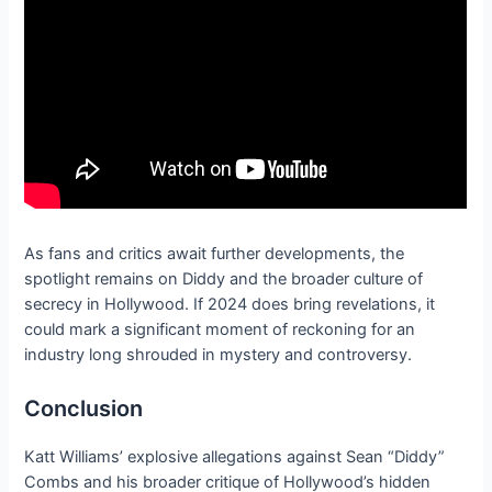
As fans and critics await further developments, the
spotlight remains on Diddy and the broader culture of
secrecy in Hollywood. If 2024 does bring revelations, it
could mark a significant moment of reckoning for an
industry long shrouded in mystery and controversy.
Conclusion
Katt Williams’ explosive allegations against Sean “Diddy”
Combs and his broader critique of Hollywood’s hidden