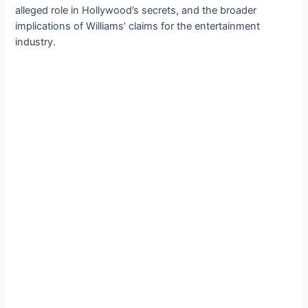
alleged role in Hollywood’s secrets, and the broader
implications of Williams’ claims for the entertainment
industry.