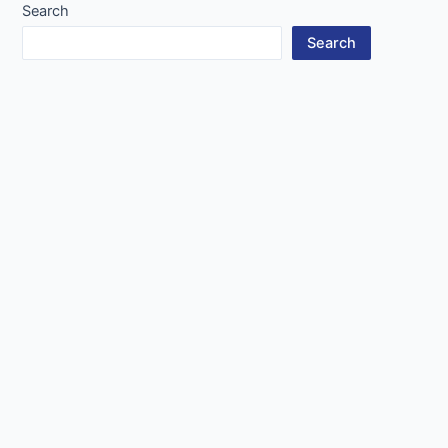
Search
Search