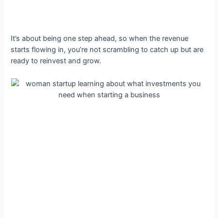
It’s about being one step ahead, so when the revenue
starts flowing in, you’re not scrambling to catch up but are
ready to reinvest and grow.