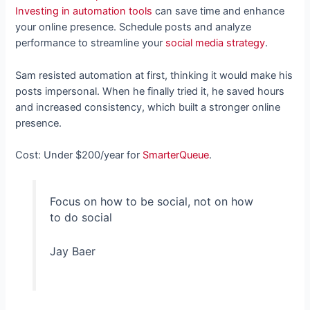
Investing in automation tools
can save time and enhance
your online presence. Schedule posts and analyze
performance to streamline your
social media strategy
.
Sam resisted automation at first, thinking it would make his
posts impersonal. When he finally tried it, he saved hours
and increased consistency, which built a stronger online
presence.
Cost: Under $200/year for
SmarterQueue
.
Focus on how to be social, not on how
to do social
Jay Baer