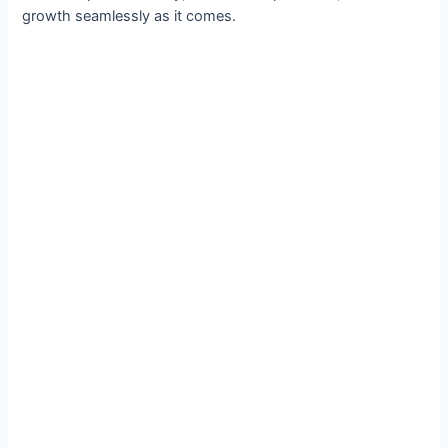
growth seamlessly as it comes.