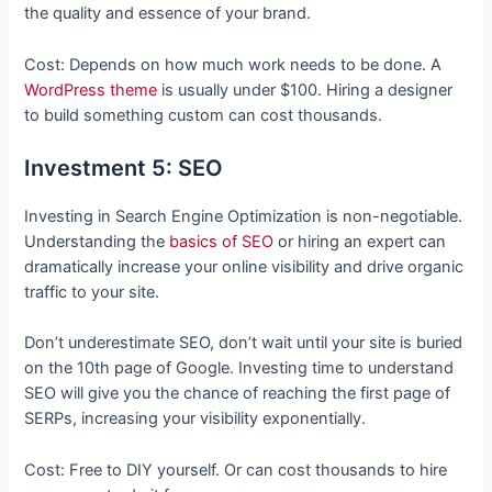
the quality and essence of your brand.
Cost: Depends on how much work needs to be done. A
WordPress theme
is usually under $100. Hiring a designer
to build something custom can cost thousands.
Investment 5: SEO
Investing in Search Engine Optimization is non-negotiable.
Understanding the
basics of SEO
or hiring an expert can
dramatically increase your online visibility and drive organic
traffic to your site.
Don’t underestimate SEO, don’t wait until your site is buried
on the 10th page of Google. Investing time to understand
SEO will give you the chance of reaching the first page of
SERPs, increasing your visibility exponentially.
Cost: Free to DIY yourself. Or can cost thousands to hire