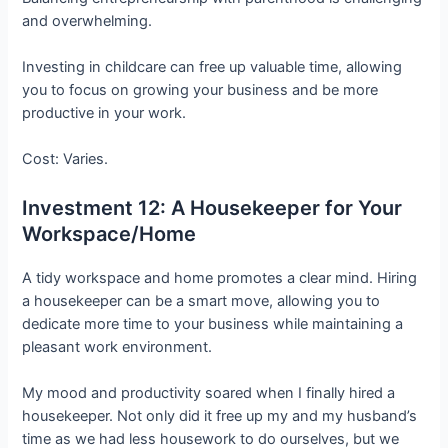
and overwhelming.
Investing in childcare can free up valuable time, allowing
you to focus on growing your business and be more
productive in your work.
Cost: Varies.
Investment 12: A Housekeeper for Your
Workspace/Home
A tidy workspace and home promotes a clear mind. Hiring
a housekeeper can be a smart move, allowing you to
dedicate more time to your business while maintaining a
pleasant work environment.
My mood and productivity soared when I finally hired a
housekeeper. Not only did it free up my and my husband’s
time as we had less housework to do ourselves, but we