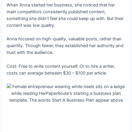
When Anna started her business, she noticed that her
main competitors consistently published content,
something she didn’t feel she could keep up with. But their
content was low quality.
Anna focused on high-quality, valuable posts, rather than
quantity. Though fewer, they established her authority and
trust with the audience.
Cost: Free to write content yourself. Or to hire a writer,
costs can average between $30 – $100 per article.