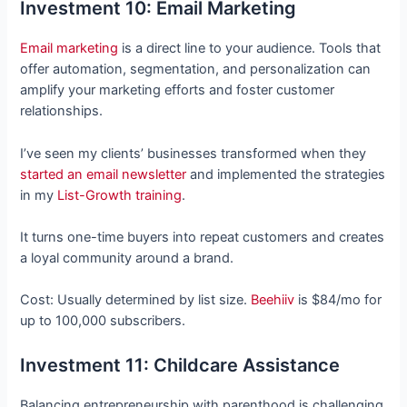
Investment 10: Email Marketing
Email marketing
is a direct line to your audience. Tools that
offer automation, segmentation, and personalization can
amplify your marketing efforts and foster customer
relationships.
I’ve seen my clients’ businesses transformed when they
started an email newsletter
and implemented the strategies
in my
List-Growth training
.
It turns one-time buyers into repeat customers and creates
a loyal community around a brand.
Cost: Usually determined by list size.
Beehiiv
is $84/mo for
up to 100,000 subscribers.
Investment 11: Childcare Assistance
Balancing entrepreneurship with parenthood is challenging