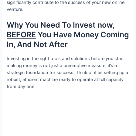
significantly contribute to the success of your new online
venture.
Why You Need To Invest now,
BEFORE
You Have Money Coming
In, And Not After
Investing in the right tools and solutions before you start
making money is not just a preemptive measure; it’s a
strategic foundation for success. Think of it as setting up a
robust, efficient machine ready to operate at full capacity
from day one.