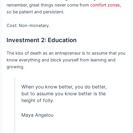
remember, great things never come from
comfort zones
,
so be patient and persistent.
Cost: Non-monetary.
Investment 2: Education
The kiss of death as an entrepreneur is to assume that you
know everything and block yourself from learning and
growing.
When you know better, you do better,
but to assume you know better is the
height of folly.
Maya Angelou