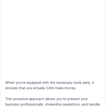
When you’re equipped with the necessary tools early, it
ensures that you actually CAN make money.
This proactive approach allows you to present your
business professionally, streamline operations, and handle