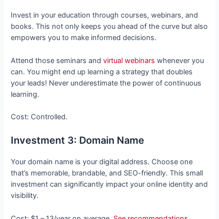
Invest in your education through courses, webinars, and
books. This not only keeps you ahead of the curve but also
empowers you to make informed decisions.
Attend those seminars and
virtual webinars
whenever you
can. You might end up learning a strategy that doubles
your leads! Never underestimate the power of continuous
learning.
Cost: Controlled.
Investment 3: Domain Name
Your domain name is your digital address. Choose one
that’s memorable, brandable, and SEO-friendly. This small
investment can significantly impact your online identity and
visibility.
Cost: $1 – 13/year on average.
See recommendations
.