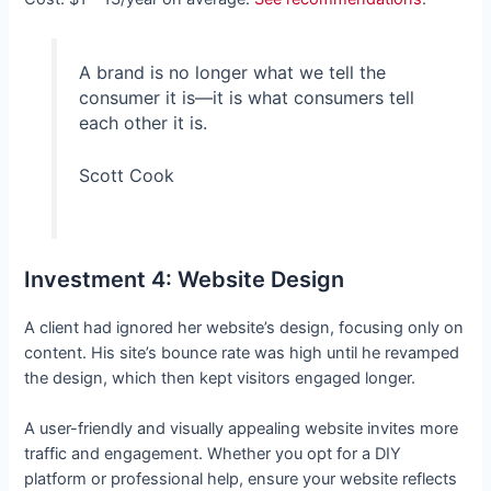
A brand is no longer what we tell the
consumer it is—it is what consumers tell
each other it is.
Scott Cook
Investment 4: Website Design
A client had ignored her website’s design, focusing only on
content. His site’s bounce rate was high until he revamped
the design, which then kept visitors engaged longer.
A user-friendly and visually appealing website invites more
traffic and engagement. Whether you opt for a DIY
platform or professional help, ensure your website reflects