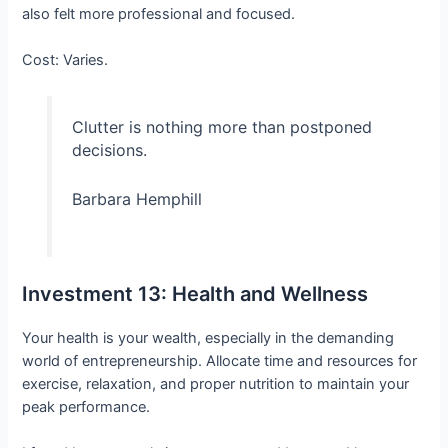
also felt more professional and focused.
Cost: Varies.
Clutter is nothing more than postponed
decisions.
Barbara Hemphill
Investment 13: Health and Wellness
Your health is your wealth, especially in the demanding
world of entrepreneurship. Allocate time and resources for
exercise, relaxation, and proper nutrition to maintain your
peak performance.