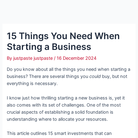
15 Things You Need When
Starting a Business
By
justpaste justpaste
/
16 December 2024
Do you know about all the things you need when starting a
business? There are several things you
could
buy, but not
everything is necessary.
I know just how thrilling starting a new business is, yet it
also comes with its set of challenges. One of the most
crucial aspects of establishing a solid foundation is
understanding where to allocate your resources.
This article outlines 15 smart investments that can