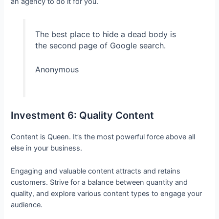
an agency to do it for you.
The best place to hide a dead body is
the second page of Google search.
Anonymous
Investment 6: Quality Content
Content is Queen. It’s the most powerful force above all
else in your business.
Engaging and valuable content attracts and retains
customers. Strive for a balance between quantity and
quality, and explore various content types to engage your
audience.