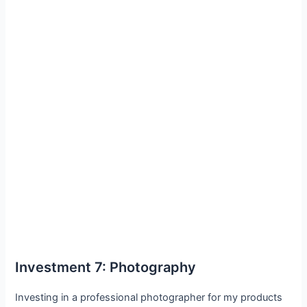
Investment 7: Photography
Investing in a professional photographer for my products