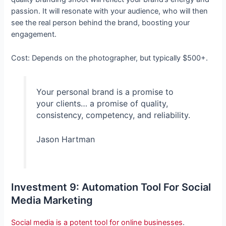
passion. It will resonate with your audience, who will then
see the real person behind the brand, boosting your
engagement.
Cost: Depends on the photographer, but typically $500+.
Your personal brand is a promise to
your clients… a promise of quality,
consistency, competency, and reliability.
Jason Hartman
Investment 9: Automation Tool For Social
Media Marketing
Social media is a potent tool for online businesses
.