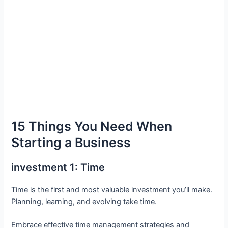
15 Things You Need When
Starting a Business
investment 1: Time
Time is the first and most valuable investment you’ll make.
Planning, learning, and evolving take time.
Embrace effective time management strategies and