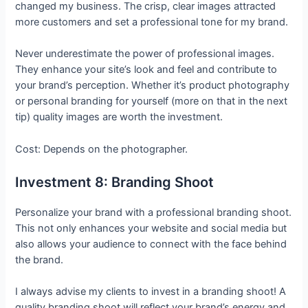
changed my business. The crisp, clear images attracted
more customers and set a professional tone for my brand.
Never underestimate the power of professional images.
They enhance your site’s look and feel and contribute to
your brand’s perception. Whether it’s product photography
or personal branding for yourself (more on that in the next
tip) quality images are worth the investment.
Cost: Depends on the photographer.
Investment 8: Branding Shoot
Personalize your brand with a professional branding shoot.
This not only enhances your website and social media but
also allows your audience to connect with the face behind
the brand.
I always advise my clients to invest in a branding shoot! A
quality branding shoot will reflect your brand’s energy and