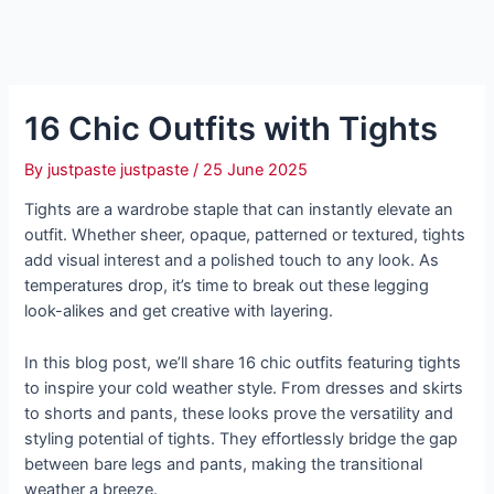
16 Chic Outfits with Tights
By
justpaste justpaste
/
25 June 2025
Tights are a wardrobe staple that can instantly elevate an
outfit. Whether sheer, opaque, patterned or textured, tights
add visual interest and a polished touch to any look. As
temperatures drop, it’s time to break out these legging
look-alikes and get creative with layering.
In this blog post, we’ll share 16 chic outfits featuring tights
to inspire your cold weather style. From dresses and skirts
to shorts and pants, these looks prove the versatility and
styling potential of tights. They effortlessly bridge the gap
between bare legs and pants, making the transitional
weather a breeze.