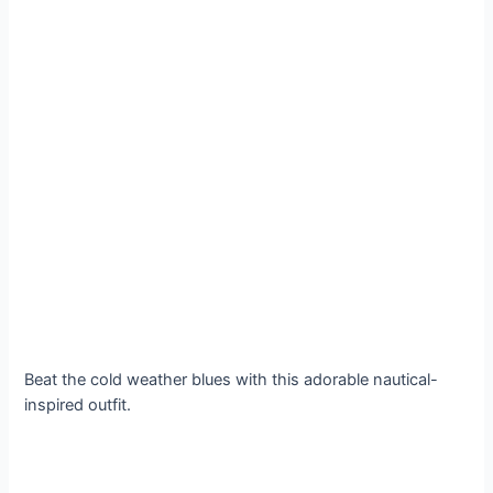
Beat the cold weather blues with this adorable nautical-
inspired outfit.