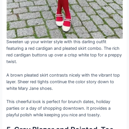
Sweeten up your winter style with this darling outfit
featuring a red cardigan and pleated skirt combo. The rich
red cardigan buttons up over a crisp white top for a preppy
twist.
A brown pleated skirt contrasts nicely with the vibrant top
layer. Sheer red tights continue the color story down to
white Mary Jane shoes.
This cheerful look is perfect for brunch dates, holiday
parties or a day of shopping downtown. It provides a
playful polish while keeping you nice and toasty.