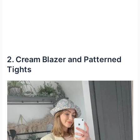
2. Cream Blazer and Patterned
Tights