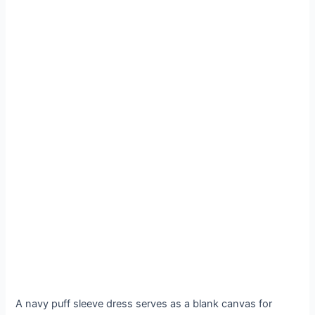
A navy puff sleeve dress serves as a blank canvas for