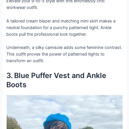
Elevate your 9-to-5 style with this effortlessly chic
workwear outfit.
A tailored cream blazer and matching mini skirt makes a
neutral foundation for a punchy patterned tight. Ankle
boots pull the professional look together.
Underneath, a silky camisole adds some feminine contrast.
This outfit proves the power of patterned tights to
transform an outfit.
3. Blue Puffer Vest and Ankle
Boots