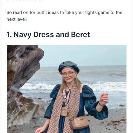
So read on for outfit ideas to take your tights game to the
next level!
1. Navy Dress and Beret