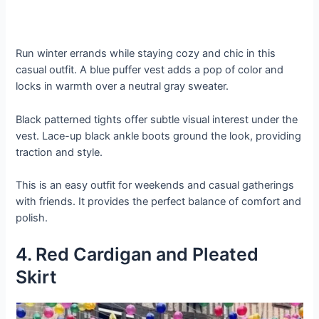
Run winter errands while staying cozy and chic in this
casual outfit. A blue puffer vest adds a pop of color and
locks in warmth over a neutral gray sweater.
Black patterned tights offer subtle visual interest under the
vest. Lace-up black ankle boots ground the look, providing
traction and style.
This is an easy outfit for weekends and casual gatherings
with friends. It provides the perfect balance of comfort and
polish.
4. Red Cardigan and Pleated
Skirt