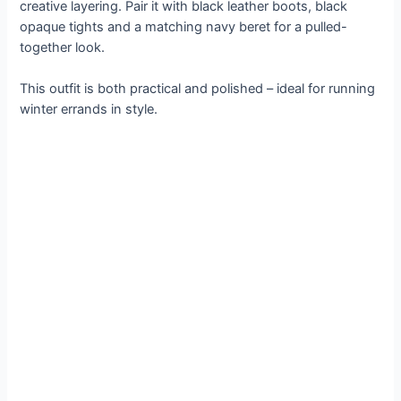
creative layering. Pair it with black leather boots, black
opaque tights and a matching navy beret for a pulled-
together look.
This outfit is both practical and polished – ideal for running
winter errands in style.