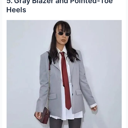
5. Gray Blazer and Pointed-Toe
Heels