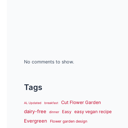
No comments to show.
Tags
Cut Flower Garden
AL Updated
breakfast
dairy-free
easy vegan recipe
Easy
dinner
Evergreen
Flower garden design