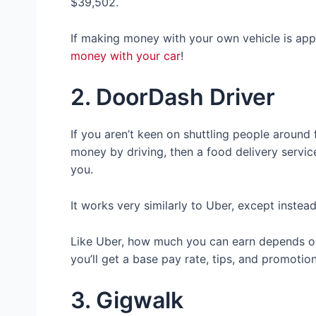
$39,502.
If making money with your own vehicle is appe
money with your car
!
2. DoorDash Driver
If you aren’t keen on shuttling people around f
money by driving, then a food delivery servic
you.
It works very similarly to Uber, except instea
Like Uber, how much you can earn depends o
you’ll get a base pay rate, tips, and promotio
3. Gigwalk