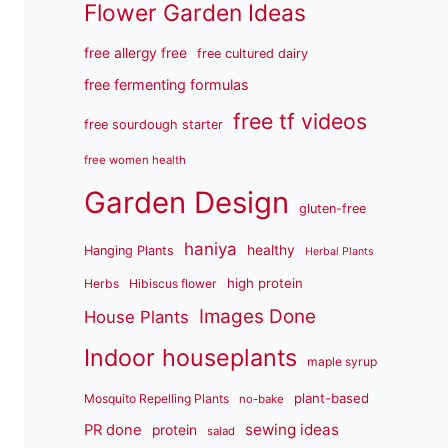
Flower Garden Ideas
free allergy free
free cultured dairy
free fermenting formulas
free tf videos
free sourdough starter
free women health
Garden Design
gluten-free
haniya
healthy
Hanging Plants
Herbal Plants
high protein
Herbs
Hibiscus flower
Images Done
House Plants
Indoor houseplants
maple syrup
plant-based
Mosquito Repelling Plants
no-bake
sewing ideas
PR done
protein
salad