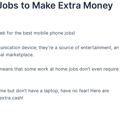
Jobs to Make Extra Money
b for the best mobile phone jobs!
nication device; they’re a source of entertainment, an
bal marketplace.
s means that some work at home jobs don’t even require
e but don’t have a laptop, have no fear! Here are
xtra cash!