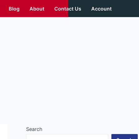
Blog
About
Contact Us
Account
Search