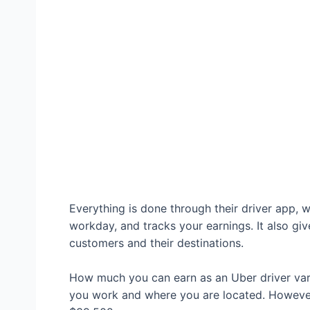
Everything is done through their driver app, w
workday, and tracks your earnings. It also giv
customers and their destinations.
How much you can earn as an Uber driver var
you work and where you are located. Howeve