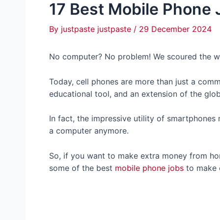
17 Best Mobile Phone 
By
justpaste justpaste
/
29 December 2024
No computer? No problem! We scoured the we
Today, cell phones are more than just a commu
educational tool, and an extension of the glo
In fact, the impressive utility of smartphone
a computer anymore.
So, if you want to make extra money from hom
some of the best
mobile phone jobs
to make e