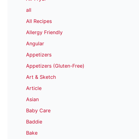
all
All Recipes
Allergy Friendly
Angular
Appetizers
Appetizers (Gluten-Free)
Art & Sketch
Article
Asian
Baby Care
Baddie
Bake