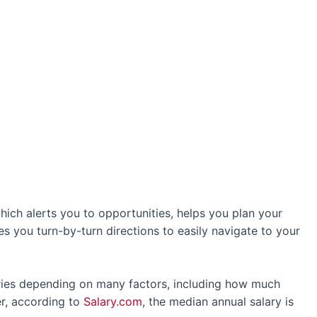
hich alerts you to opportunities, helps you plan your
es you turn-by-turn directions to easily navigate to your
ies depending on many factors, including how much
r, according to
Salary.com
, the median annual salary is