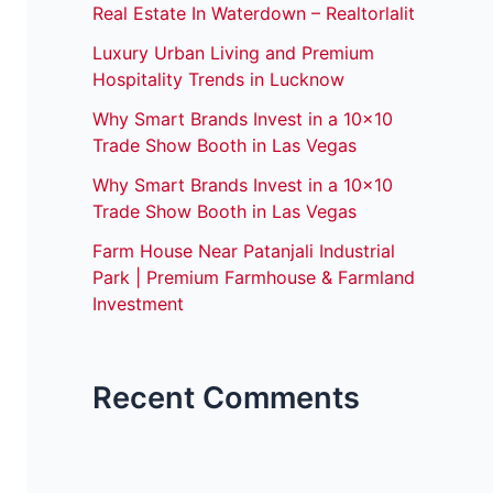
Real Estate In Waterdown – Realtorlalit
Luxury Urban Living and Premium
Hospitality Trends in Lucknow
Why Smart Brands Invest in a 10×10
Trade Show Booth in Las Vegas
Why Smart Brands Invest in a 10×10
Trade Show Booth in Las Vegas
Farm House Near Patanjali Industrial
Park | Premium Farmhouse & Farmland
Investment
Recent Comments