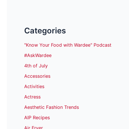
Categories
"Know Your Food with Wardee" Podcast
#AskWardee
4th of July
Accessories
Activities
Actress
Aesthetic Fashion Trends
AIP Recipes
Air Fryer