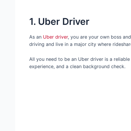
1. Uber Driver
As an
Uber driver
, you are your own boss and 
driving and live in a major city where ridesha
All you need to be an Uber driver is a reliable 
experience, and a clean background check.