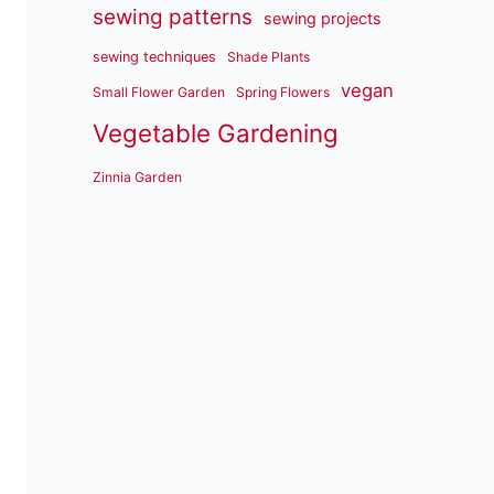
sewing patterns
sewing projects
sewing techniques
Shade Plants
vegan
Small Flower Garden
Spring Flowers
Vegetable Gardening
Zinnia Garden