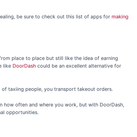
aling, be sure to check out this list of apps for
making
rom place to place but still like the idea of earning
e like
DoorDash
could be an excellent alternative for
d of taxiing people, you transport takeout orders.
n how often and where you work, but with DoorDash,
nal opportunities.