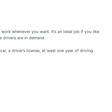
work whenever you want. It’s an ideal job if you like
re drivers are in demand.
car, a driver’s license, at least one year of driving