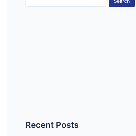
Search
Recent Posts