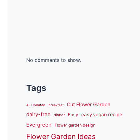
No comments to show.
Tags
Cut Flower Garden
AL Updated
breakfast
dairy-free
easy vegan recipe
Easy
dinner
Evergreen
Flower garden design
Flower Garden Ideas