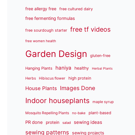
free allergy free
free cultured dairy
free fermenting formulas
free tf videos
free sourdough starter
free women health
Garden Design
gluten-free
haniya
healthy
Hanging Plants
Herbal Plants
high protein
Herbs
Hibiscus flower
Images Done
House Plants
Indoor houseplants
maple syrup
plant-based
Mosquito Repelling Plants
no-bake
sewing ideas
PR done
protein
salad
sewing patterns
sewing projects