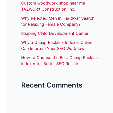
Custom woodwork shop near me |
TAZWORX Construction, Inc.
Why Rejected Men in Haridwar Search
for Relaxing Female Company?
Shaping Child Development Center
Why a Cheap Backlink Indexer Online
Can Improve Your SEO Workflow
How to Choose the Best Cheap Backlink
Indexer for Better SEO Results
Recent Comments