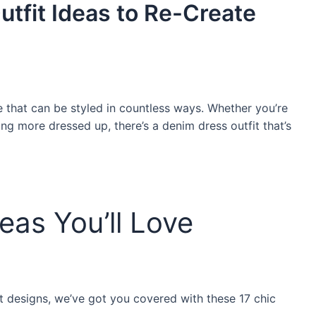
tfit Ideas to Re-Create
 that can be styled in countless ways. Whether you’re
ng more dressed up, there’s a denim dress outfit that’s
eas You’ll Love
t designs, we’ve got you covered with these 17 chic