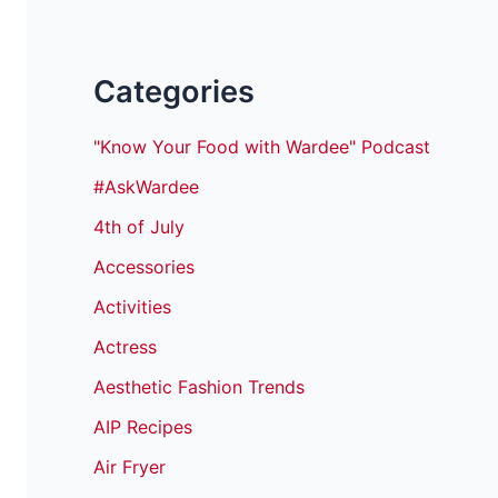
Categories
"Know Your Food with Wardee" Podcast
#AskWardee
4th of July
Accessories
Activities
Actress
Aesthetic Fashion Trends
AIP Recipes
Air Fryer