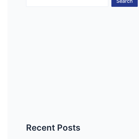
Search
Recent Posts