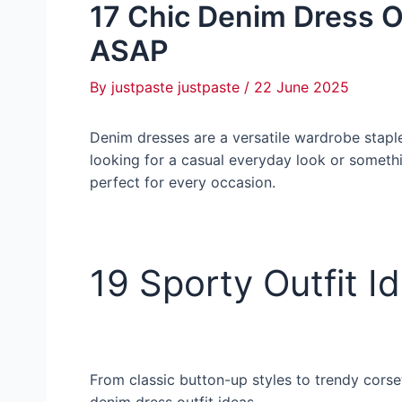
17 Chic Denim Dress Ou
ASAP
By
justpaste justpaste
/
22 June 2025
Denim dresses are a versatile wardrobe staple
looking for a casual everyday look or somethi
perfect for every occasion.
19 Sporty Outfit Id
From classic button-up styles to trendy corse
denim dress outfit ideas.