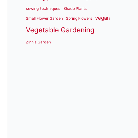
sewing techniques
Shade Plants
vegan
Small Flower Garden
Spring Flowers
Vegetable Gardening
Zinnia Garden