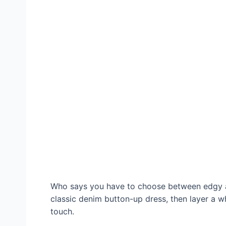
Who says you have to choose between edgy an
classic denim button-up dress, then layer a wh
touch.