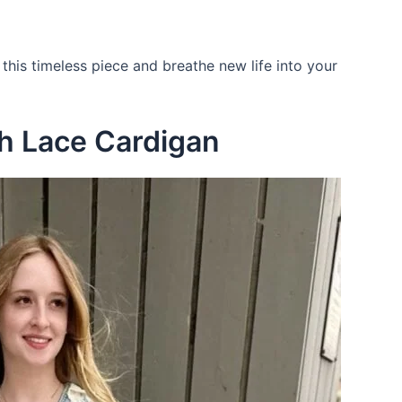
 this timeless piece and breathe new life into your
th Lace Cardigan