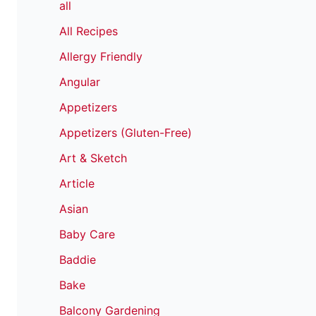
all
All Recipes
Allergy Friendly
Angular
Appetizers
Appetizers (Gluten-Free)
Art & Sketch
Article
Asian
Baby Care
Baddie
Bake
Balcony Gardening