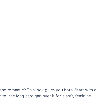
d romantic? This look gives you both. Start with a
ite lace long cardigan over it for a soft, feminine