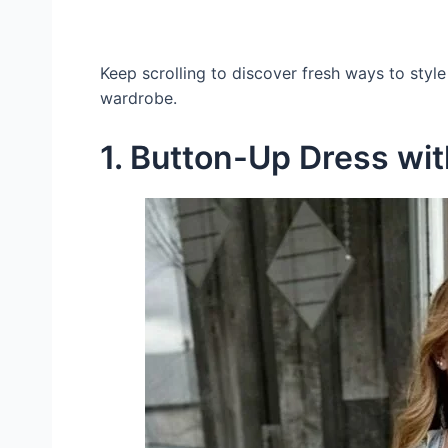
Keep scrolling to discover fresh ways to style
wardrobe.
1. Button-Up Dress wi