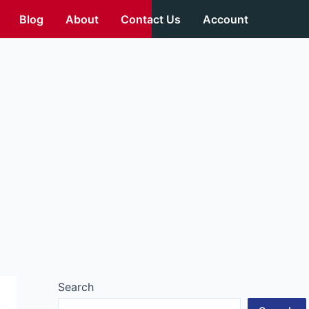
Blog
About
Contact Us
Account
Search