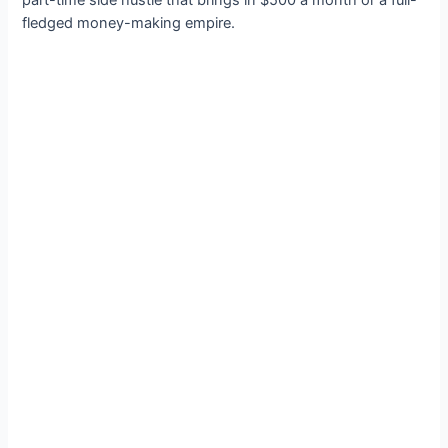
part-time side hustle that brings in $500 a month or a full-
fledged money-making empire.