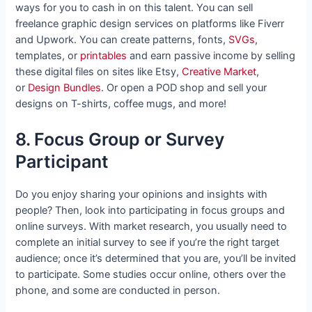
ways for you to cash in on this talent. You can sell
freelance graphic design services on platforms like Fiverr
and Upwork. You can create patterns, fonts,
SVGs
,
templates, or
printables
and earn passive income by selling
these digital files on sites like Etsy,
Creative Market
,
or
Design Bundles
. Or open a POD shop and sell your
designs on T-shirts, coffee mugs, and more!
8. Focus Group or Survey
Participant
Do you enjoy sharing your opinions and insights with
people? Then, look into participating in focus groups and
online surveys. With market research, you usually need to
complete an initial survey to see if you’re the right target
audience; once it’s determined that you are, you’ll be invited
to participate. Some studies occur online, others over the
phone, and some are conducted in person.