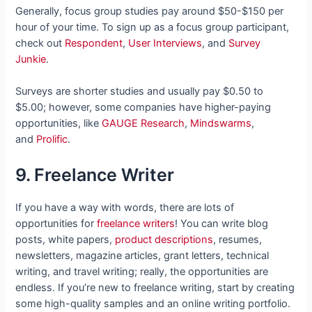
Generally, focus group studies pay around $50-$150 per
hour of your time. To sign up as a focus group participant,
check out
Respondent
,
User Interviews
, and
Survey
Junkie
.
Surveys are shorter studies and usually pay $0.50 to
$5.00; however, some companies have higher-paying
opportunities, like
GAUGE Research
,
Mindswarms
,
and
Prolific
.
9. Freelance Writer
If you have a way with words, there are lots of
opportunities for
freelance writers
! You can write blog
posts, white papers,
product descriptions
, resumes,
newsletters, magazine articles, grant letters, technical
writing, and travel writing; really, the opportunities are
endless. If you’re new to freelance writing, start by creating
some high-quality samples and an online writing portfolio.