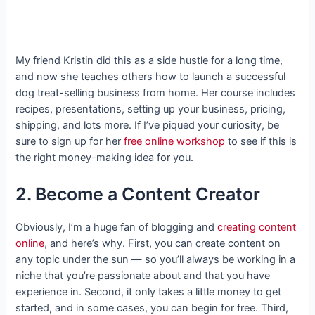
My friend Kristin did this as a side hustle for a long time,
and now she teaches others how to launch a successful
dog treat-selling business from home. Her course includes
recipes, presentations, setting up your business, pricing,
shipping, and lots more. If I’ve piqued your curiosity, be
sure to sign up for her
free online workshop
to see if this is
the right money-making idea for you.
2. Become a Content Creator
Obviously, I’m a huge fan of blogging and
creating content
online
, and here’s why. First, you can create content on
any topic under the sun — so you’ll always be working in a
niche that you’re passionate about and that you have
experience in. Second, it only takes a little money to get
started, and in some cases, you can begin for free. Third,