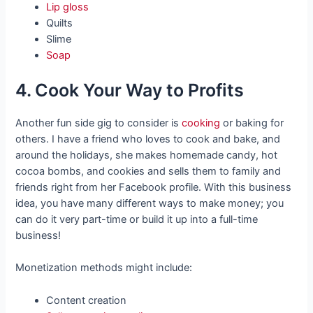
Lip gloss
Quilts
Slime
Soap
4. Cook Your Way to Profits
Another fun side gig to consider is
cooking
or baking for
others. I have a friend who loves to cook and bake, and
around the holidays, she makes homemade candy, hot
cocoa bombs, and cookies and sells them to family and
friends right from her Facebook profile. With this business
idea, you have many different ways to make money; you
can do it very part-time or build it up into a full-time
business!
Monetization methods might include:
Content creation