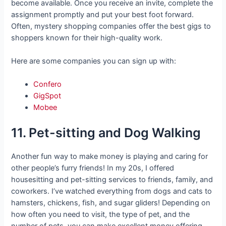
become available. Once you receive an invite, complete the
assignment promptly and put your best foot forward.
Often, mystery shopping companies offer the best gigs to
shoppers known for their high-quality work.
Here are some companies you can sign up with:
Confero
GigSpot
Mobee
11. Pet-sitting and Dog Walking
Another fun way to make money is playing and caring for
other people’s furry friends! In my 20s, I offered
housesitting and pet-sitting services to friends, family, and
coworkers. I’ve watched everything from dogs and cats to
hamsters, chickens, fish, and sugar gliders! Depending on
how often you need to visit, the type of pet, and the