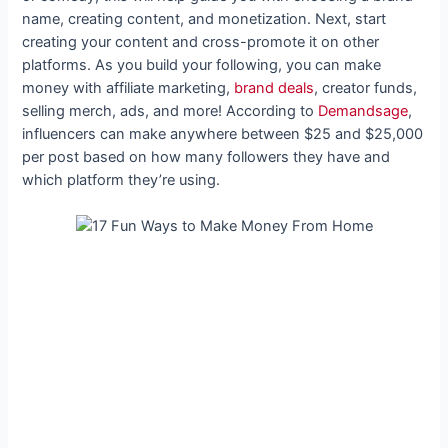
name, creating content, and monetization. Next, start
creating your content and cross-promote it on other
platforms. As you build your following, you can make
money with affiliate marketing,
brand deals
, creator funds,
selling merch, ads, and more! According to
Demandsage
,
influencers can make anywhere between $25 and $25,000
per post based on how many followers they have and
which platform they’re using.