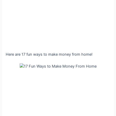
Here are 17 fun ways to make money from home!