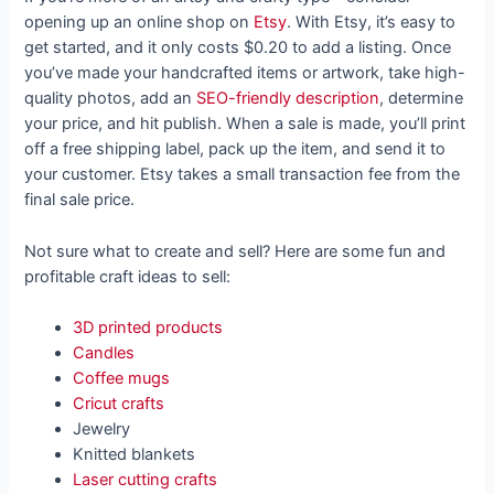
opening up an online shop on
Etsy
. With Etsy, it’s easy to
get started, and it only costs $0.20 to add a listing. Once
you’ve made your handcrafted items or artwork, take high-
quality photos, add an
SEO-friendly description
, determine
your price, and hit publish. When a sale is made, you’ll print
off a free shipping label, pack up the item, and send it to
your customer. Etsy takes a small transaction fee from the
final sale price.
Not sure what to create and sell? Here are some fun and
profitable craft ideas to sell:
3D printed products
Candles
Coffee mugs
Cricut crafts
Jewelry
Knitted blankets
Laser cutting crafts