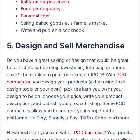
Sell your recipes online
Food photography
Personal chef
Selling baked goods at a farmer’s market
Write and publish a cookbook
5. Design and Sell Merchandise
Do you have a great saying or design that would be great
for a T-shirt, coffee mug, sweatshirt, tote bag, or phone
case? Then look into print-on-demand (POD)! With
POD
companies
, you design your products (either using their
design tools or your own), pick the item you want your
design to be on, choose your price, write your product
description, and publish your product listing. Some POD
companies allow you to connect your shop to other
platforms like Etsy, Shopify, eBay, TikTok Shop, and more.
How much can you earn with a
POD business
? Your profits
will vary depending on your price, what items you’re selling,