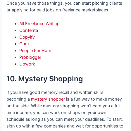
Once you have those things, you can start pitching clients
or applying for paid jobs on freelance marketplaces.
All Freelance Writing
Contenta
Copyify
Guru
People Per Hour
Problogger
Upwork
10. Mystery Shopping
If you have good memory recall and written skills,
becoming a
mystery shopper
is a fun way to make money
on the side. While mystery shopping won’t earn you a full-
time income, you can work on shops on your own
schedule as long as you can meet your deadlines. To start,
sign up with a few companies and wait for opportunities to