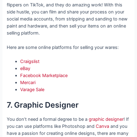
flippers on TikTok, and they do amazing work! With this
side hustle, you can film and share your process on your
social media accounts, from stripping and sanding to new
paint and hardware, and then sell your items on an online
selling platform.
Here are some online platforms for selling your wares:
Craigslist
eBay
Facebook Marketplace
Mercari
Varage Sale
7. Graphic Designer
You don’t need a formal degree to be a
graphic designer
! If
you can use platforms like Photoshop and
Canva
and you
have a passion for creating online designs, there are many