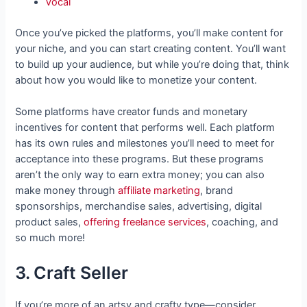
Vocal
Once you’ve picked the platforms, you’ll make content for
your niche, and you can start creating content. You’ll want
to build up your audience, but while you’re doing that, think
about how you would like to monetize your content.
Some platforms have creator funds and monetary
incentives for content that performs well. Each platform
has its own rules and milestones you’ll need to meet for
acceptance into these programs. But these programs
aren’t the only way to earn extra money; you can also
make money through
affiliate marketing
, brand
sponsorships, merchandise sales, advertising, digital
product sales,
offering freelance services
, coaching, and
so much more!
3. Craft Seller
If you’re more of an artsy and crafty type—consider