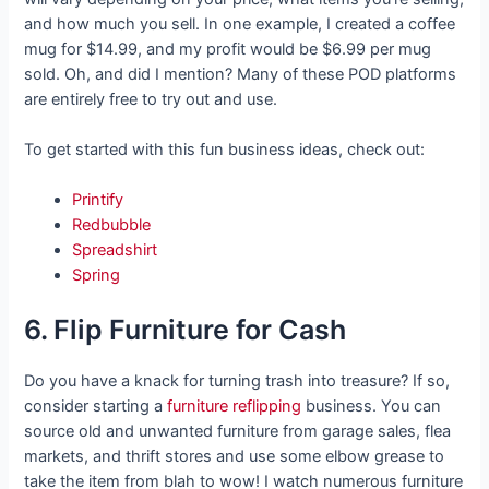
and how much you sell. In one example, I created a coffee
mug for $14.99, and my profit would be $6.99 per mug
sold. Oh, and did I mention? Many of these POD platforms
are entirely free to try out and use.
To get started with this fun business ideas, check out:
Printify
Redbubble
Spreadshirt
Spring
6. Flip Furniture for Cash
Do you have a knack for turning trash into treasure? If so,
consider starting a
furniture reflipping
business. You can
source old and unwanted furniture from garage sales, flea
markets, and thrift stores and use some elbow grease to
take the item from blah to wow! I watch numerous furniture