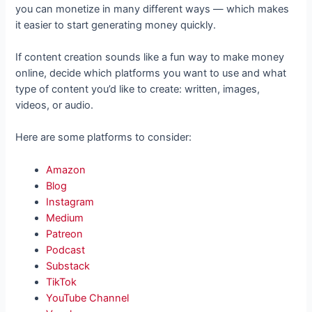
you can monetize in many different ways — which makes
it easier to start generating money quickly.
If content creation sounds like a fun way to make money
online, decide which platforms you want to use and what
type of content you’d like to create: written, images,
videos, or audio.
Here are some platforms to consider:
Amazon
Blog
Instagram
Medium
Patreon
Podcast
Substack
TikTok
YouTube Channel