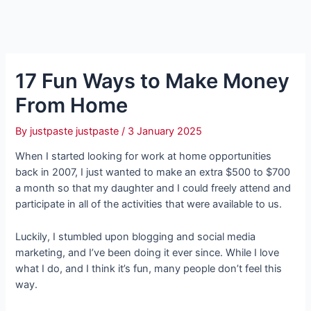
17 Fun Ways to Make Money
From Home
By
justpaste justpaste
/
3 January 2025
When I started looking for work at home opportunities
back in 2007, I just wanted to make an extra $500 to $700
a month so that my daughter and I could freely attend and
participate in all of the activities that were available to us.
Luckily, I stumbled upon blogging and social media
marketing, and I’ve been doing it ever since. While I love
what I do, and I think it’s fun, many people don’t feel this
way.