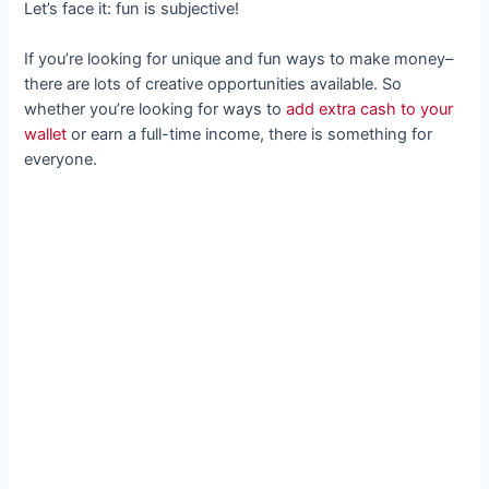
Let’s face it: fun is subjective!
If you’re looking for unique and fun ways to make money–
there are lots of creative opportunities available. So
whether you’re looking for ways to
add extra cash to your
wallet
or earn a full-time income, there is something for
everyone.