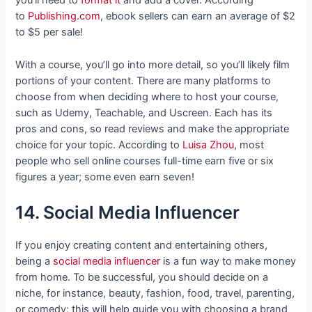
you’ll need to
format it
and add a cover. According
to
Publishing.com
, ebook sellers can earn an average of $2
to $5 per sale!
With a course, you’ll go into more detail, so you’ll likely film
portions of your content. There are many platforms to
choose from when deciding where to host your course,
such as Udemy, Teachable, and Uscreen. Each has its
pros and cons, so read reviews and make the appropriate
choice for your topic. According to
Luisa Zhou
, most
people who sell online courses full-time earn five or six
figures a year; some even earn seven!
14. Social Media Influencer
If you enjoy creating content and entertaining others,
being a
social media influencer
is a fun way to make money
from home. To be successful, you should decide on a
niche, for instance, beauty, fashion, food, travel, parenting,
or comedy; this will help guide you with choosing a brand