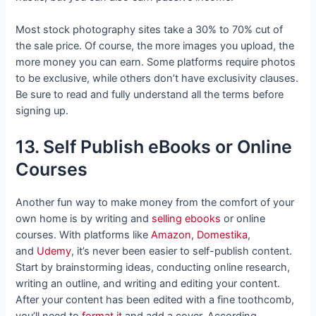
Most stock photography sites take a 30% to 70% cut of
the sale price. Of course, the more images you upload, the
more money you can earn. Some platforms require photos
to be exclusive, while others don’t have exclusivity clauses.
Be sure to read and fully understand all the terms before
signing up.
13. Self Publish eBooks or Online
Courses
Another fun way to make money from the comfort of your
own home is by writing and
selling ebooks
or online
courses. With platforms like
Amazon
,
Domestika
,
and
Udemy
, it’s never been easier to self-publish content.
Start by brainstorming ideas, conducting online research,
writing an outline, and writing and editing your content.
After your content has been edited with a fine toothcomb,