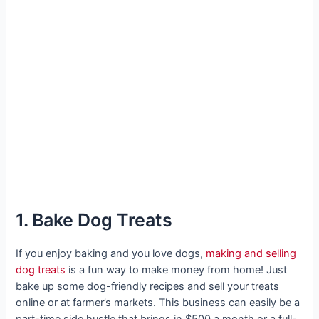
1. Bake Dog Treats
If you enjoy baking and you love dogs,
making and selling
dog treats
is a fun way to make money from home! Just
bake up some dog-friendly recipes and sell your treats
online or at farmer’s markets. This business can easily be a