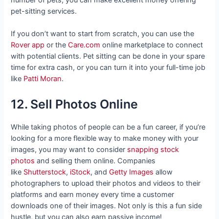
number of pets, you can make excellent money offering
pet-sitting services.
If you don’t want to start from scratch, you can use the
Rover app
or the
Care.com
online marketplace to connect
with potential clients. Pet sitting can be done in your spare
time for extra cash, or you can turn it into your full-time job
like
Patti Moran
.
12. Sell Photos Online
While taking photos of people can be a fun career, if you’re
looking for a more flexible way to make money with your
images, you may want to consider
snapping stock
photos
and selling them online. Companies
like
Shutterstock
,
iStock
, and
Getty Images
allow
photographers to upload their photos and videos to their
platforms and earn money every time a customer
downloads one of their images. Not only is this a fun side
hustle, but you can also earn passive income!