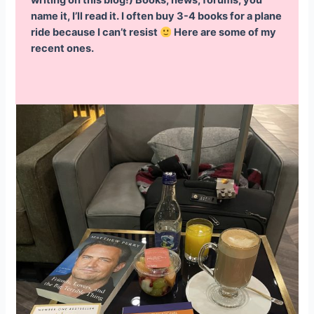
writing on this blog!) Books, news, forums, you
name it, I’ll read it. I often buy 3-4 books for a plane
ride because I can’t resist
Here are some of my
recent ones.