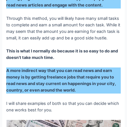
read news articles and engage with the content.
Through this method, you will likely have many small tasks
to complete and earn a small amount for each task. While it
may seem that the amount you are earning for each task is
small, it can easily add up and be a good side hustle.
This is what I normally do because it is so easy to do and
doesn’t take much time.
A more indirect way that you can read news and earn
money is by getting freelance jobs that require you to
read news and stay current on happenings in your city,
country, or even around the world.
I will share examples of both so that you can decide which
one works best for you.