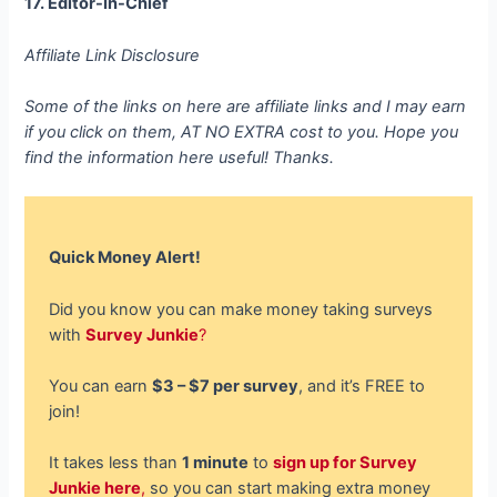
17. Editor-In-Chief
Affiliate Link Disclosure
Some of the links on here are affiliate links and I may earn
if you click on them, AT NO EXTRA cost to you. Hope you
find the information here useful! Thanks.
Quick Money Alert!
Did you know you can make money taking surveys
with
Survey Junkie
?
You can earn
$3 – $7 per survey
, and it’s FREE to
join!
It takes less than
1 minute
to
sign up for Survey
Junkie here
,
so you can start making extra money