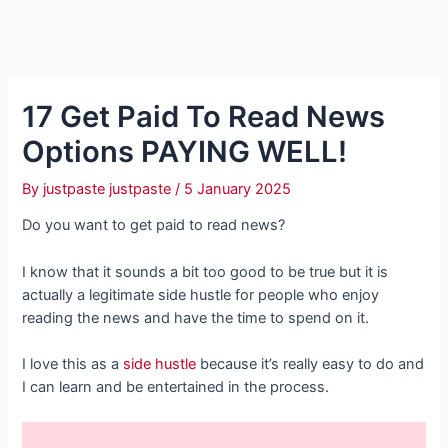
17 Get Paid To Read News
Options PAYING WELL!
By
justpaste justpaste
/
5 January 2025
Do you want to get paid to read news?
I know that it sounds a bit too good to be true but it is
actually a legitimate side hustle for people who enjoy
reading the news and have the time to spend on it.
I love this as a
side hustle
because it’s really easy to do and
I can learn and be entertained in the process.