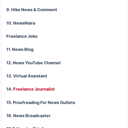
9. Hike News & Comment
10. NewsNaira
Freelance Jobs
11. News Blog
12. News YouTube Channel
13. Virtual Assistant
14.
Freelance Journalist
15. Proofreading For News Outlets
16. News Broadcaster