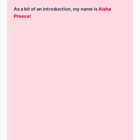
As a bit of an introduction, my name is
Aisha
Preece!