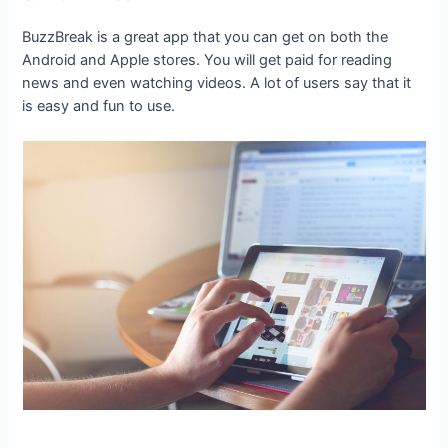
BuzzBreak is a great app that you can get on both the
Android and Apple stores. You will get paid for reading
news and even watching videos. A lot of users say that it
is easy and fun to use.