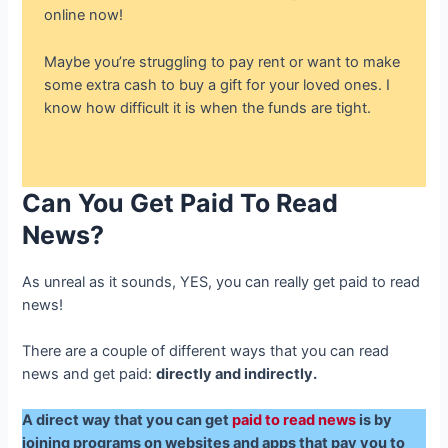
online now!
Maybe you’re struggling to pay rent or want to make
some extra cash to buy a gift for your loved ones. I
know how difficult it is when the funds are tight.
Can You
Get Paid To Read
News
?
As unreal as it sounds, YES, you can really get paid to read
news!
There are a couple of different ways that you can read
news and get paid:
directly and indirectly.
A direct way that you can get
paid to read news
is by
joining programs on websites and apps that pay you to