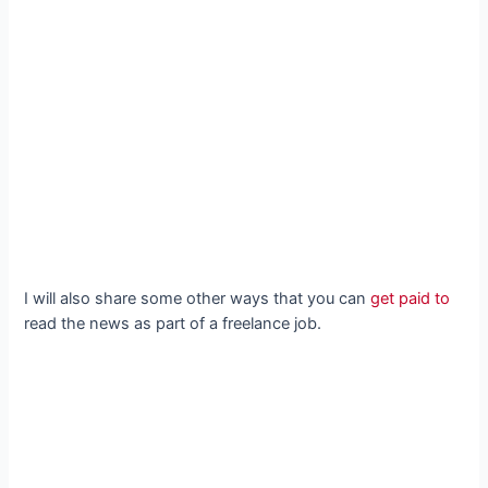
I will also share some other ways that you can
get paid to
read the news as part of a freelance job.