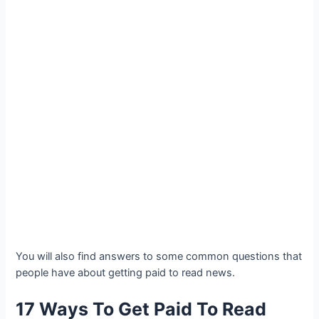
You will also find answers to some common questions that
people have about getting paid to read news.
17 Ways To Get Paid To Read