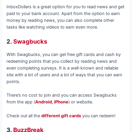
InboxDollars is a great option for you to read news and get
paid to your bank account. Apart from the option to earn
money by reading news, you can also complete other
tasks like watching videos to earn even more.
2.
Swagbucks
With Swagbucks, you can get free gift cards and cash by
redeeming points that you collect by reading news and
even completing surveys. It is a well-known and reliable
site with a lot of users and a lot of ways that you can earn
points.
There’s no cost to join and you can access Swagbucks
from the app (
Android
,
iPhone
) or website.
Check out all the
different gift cards
you can redeem!
3.
BuzzBreak