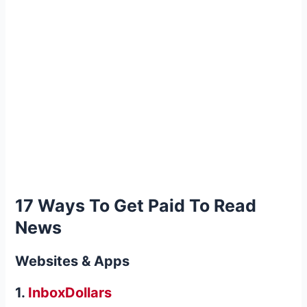
17 Ways To
Get Paid To Read
News
Websites & Apps
1.
InboxDollars