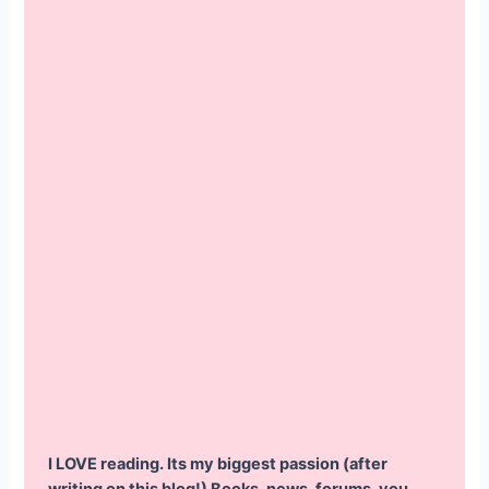
I LOVE reading. Its my biggest passion (after