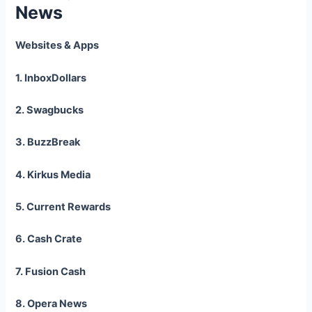
News
Websites & Apps
1. InboxDollars
2. Swagbucks
3. BuzzBreak
4. Kirkus Media
5. Current Rewards
6. Cash Crate
7. Fusion Cash
8. Opera News