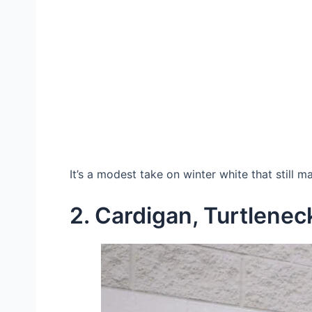
It’s a modest take on winter white that still 
2. Cardigan, Turtlenec