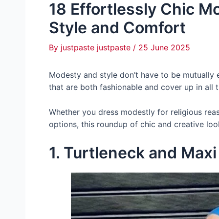
18 Effortlessly Chic 
Style and Comfort
By
justpaste justpaste
/
25 June 2025
Modesty and style don’t have to be mutually ex
that are both fashionable and cover up in all t
Whether you dress modestly for religious rea
options, this roundup of chic and creative loo
1. Turtleneck and Maxi