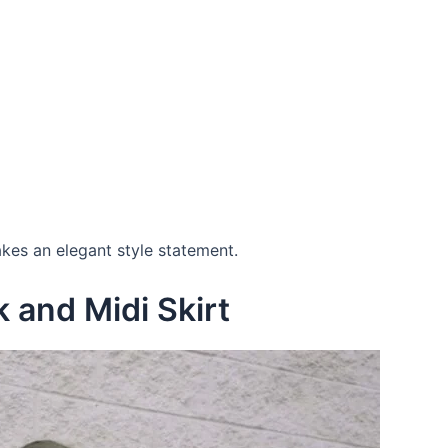
makes an elegant style statement.
k and Midi Skirt