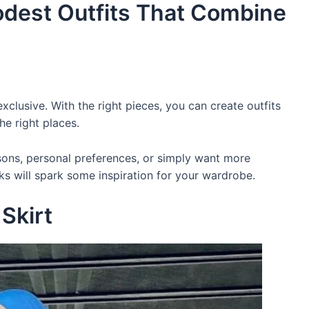
Modest Outfits That Combine
clusive. With the right pieces, you can create outfits
he right places.
sons, personal preferences, or simply want more
ks will spark some inspiration for your wardrobe.
 Skirt