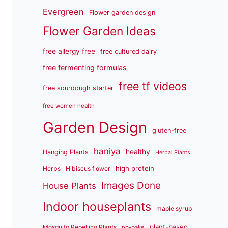
Evergreen
Flower garden design
Flower Garden Ideas
free allergy free
free cultured dairy
free fermenting formulas
free tf videos
free sourdough starter
free women health
Garden Design
gluten-free
haniya
healthy
Hanging Plants
Herbal Plants
high protein
Herbs
Hibiscus flower
Images Done
House Plants
Indoor houseplants
maple syrup
plant-based
Mosquito Repelling Plants
no-bake