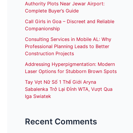
Authority Plots Near Jewar Airport:
Complete Buyer’s Guide
Call Girls in Goa – Discreet and Reliable
Companionship
Consulting Services in Mobile AL: Why
Professional Planning Leads to Better
Construction Projects
Addressing Hyperpigmentation: Modern
Laser Options for Stubborn Brown Spots
Tay Vợt Nữ Số 1 Thế Giới Aryna
Sabalenka Trở Lại Đỉnh WTA, Vượt Qua
Iga Swiatek
Recent Comments