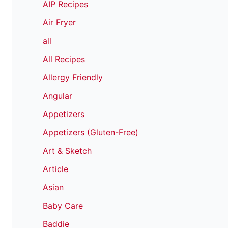
AIP Recipes
Air Fryer
all
All Recipes
Allergy Friendly
Angular
Appetizers
Appetizers (Gluten-Free)
Art & Sketch
Article
Asian
Baby Care
Baddie