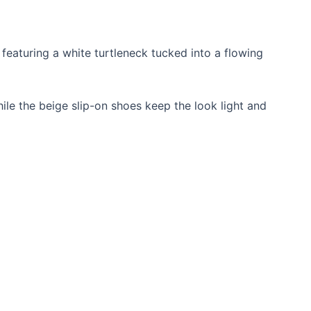
e featuring a white turtleneck tucked into a flowing
le the beige slip-on shoes keep the look light and