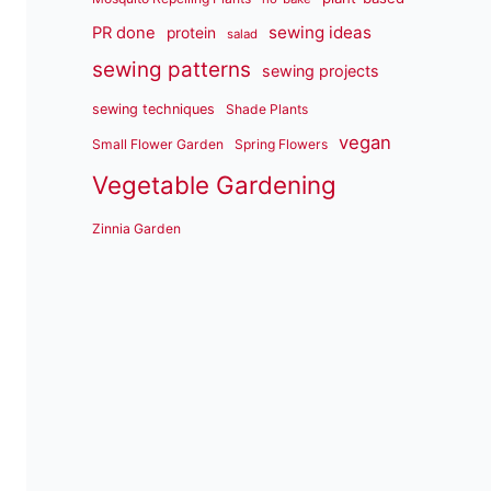
sewing ideas
PR done
protein
salad
sewing patterns
sewing projects
sewing techniques
Shade Plants
vegan
Small Flower Garden
Spring Flowers
Vegetable Gardening
Zinnia Garden