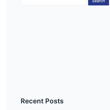
Search
Recent Posts