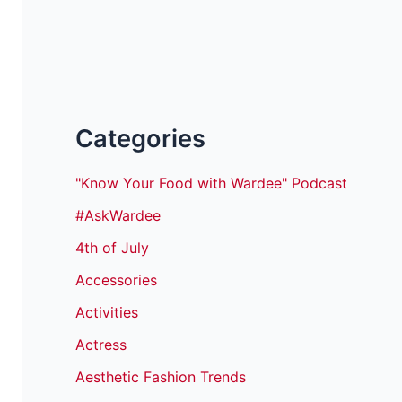
Categories
"Know Your Food with Wardee" Podcast
#AskWardee
4th of July
Accessories
Activities
Actress
Aesthetic Fashion Trends