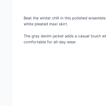
Beat the winter chill in this polished ensembl
white pleated maxi skirt.
The gray denim jacket adds a casual touch whi
comfortable for all-day wear.