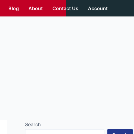
Blog
About
Contact Us
Account
Search