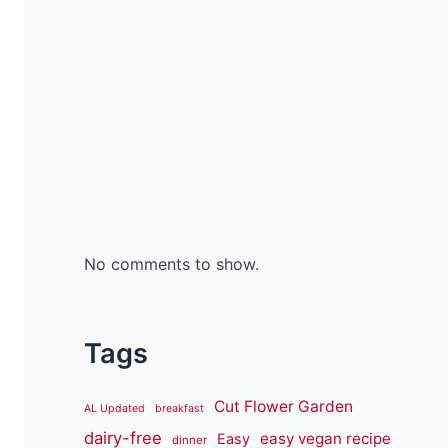
No comments to show.
Tags
Cut Flower Garden
AL Updated
breakfast
dairy-free
easy vegan recipe
Easy
dinner