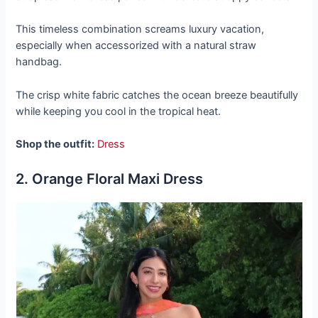
This timeless combination screams luxury vacation,
especially when accessorized with a natural straw
handbag.
The crisp white fabric catches the ocean breeze beautifully
while keeping you cool in the tropical heat.
Shop the outfit:
Dress
2. Orange Floral Maxi Dress