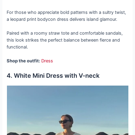
For those who appreciate bold patterns with a sultry twist,
a leopard print bodycon dress delivers island glamour.
Paired with a roomy straw tote and comfortable sandals,
this look strikes the perfect balance between fierce and
functional.
Shop the outfit:
Dress
4. White Mini Dress with V-neck