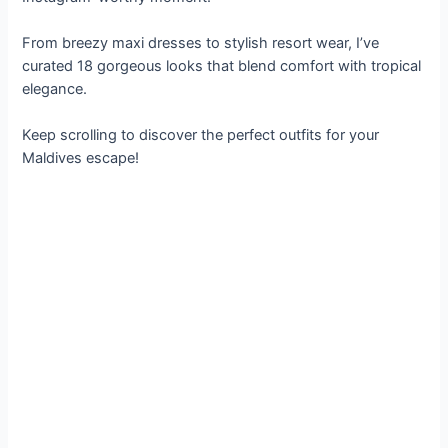
From breezy maxi dresses to stylish resort wear, I’ve
curated 18 gorgeous looks that blend comfort with tropical
elegance.
Keep scrolling to discover the perfect outfits for your
Maldives escape!