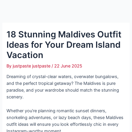
18 Stunning Maldives Outfit
Ideas for Your Dream Island
Vacation
By
justpaste justpaste
/
22 June 2025
Dreaming of crystal-clear waters, overwater bungalows,
and the perfect tropical getaway? The Maldives is pure
paradise, and your wardrobe should match the stunning
scenery.
Whether you’re planning romantic sunset dinners,
snorkeling adventures, or lazy beach days, these Maldives
outfit ideas will ensure you look effortlessly chic in every
Instagram-worthy moment.