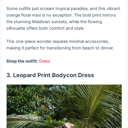
Some outfits just scream tropical paradise, and this vibrant
orange floral maxi is no exception. The bold print mirrors
the stunning Maldivian sunsets, while the flowing
silhouette offers both comfort and style.
This one-piece wonder requires minimal accessories,
making it perfect for transitioning from beach to dinner.
Shop the outfit:
Dress
3. Leopard Print Bodycon Dress