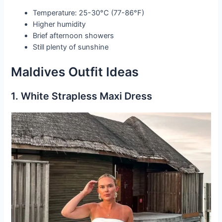
Temperature: 25-30°C (77-86°F)
Higher humidity
Brief afternoon showers
Still plenty of sunshine
Maldives Outfit Ideas
1. White Strapless Maxi Dress