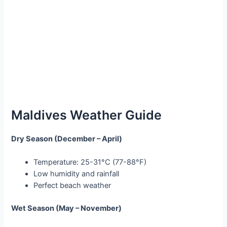
Maldives Weather Guide
Dry Season (December – April)
Temperature: 25-31°C (77-88°F)
Low humidity and rainfall
Perfect beach weather
Wet Season (May – November)