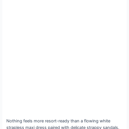
Nothing feels more resort-ready than a flowing white
strapless maxi dress paired with delicate strappy sandals.