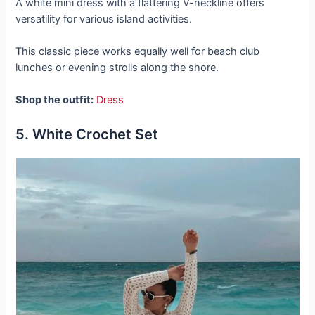
A white mini dress with a flattering V-neckline offers
versatility for various island activities.
This classic piece works equally well for beach club
lunches or evening strolls along the shore.
Shop the outfit:
Dress
5. White Crochet Set