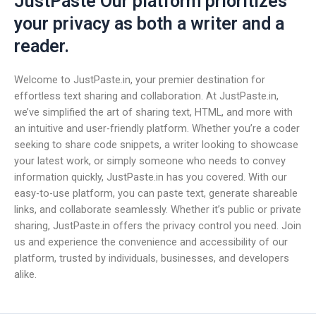
JustPaste Our platform prioritizes
your privacy as both a writer and a
reader.
Welcome to JustPaste.in, your premier destination for
effortless text sharing and collaboration. At JustPaste.in,
we’ve simplified the art of sharing text, HTML, and more with
an intuitive and user-friendly platform. Whether you’re a coder
seeking to share code snippets, a writer looking to showcase
your latest work, or simply someone who needs to convey
information quickly, JustPaste.in has you covered. With our
easy-to-use platform, you can paste text, generate shareable
links, and collaborate seamlessly. Whether it’s public or private
sharing, JustPaste.in offers the privacy control you need. Join
us and experience the convenience and accessibility of our
platform, trusted by individuals, businesses, and developers
alike.