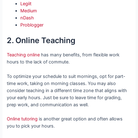
Legiit
Medium
nDash
Problogger
2. Online Teaching
Teaching online
has many benefits, from flexible work
hours to the lack of commute.
To optimize your schedule to suit mornings, opt for part-
time work, taking on morning classes. You may also
consider teaching in a different time zone that aligns with
your early hours. Just be sure to leave time for grading,
prep work, and communication as well.
Online tutoring
is another great option and often allows
you to pick your hours.