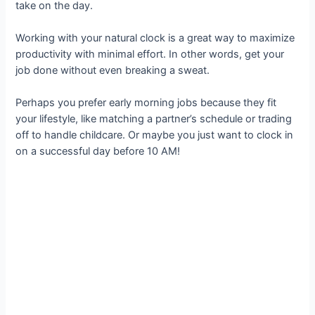
take on the day.
Working with your natural clock is a great way to maximize
productivity with minimal effort. In other words, get your
job done without even breaking a sweat.
Perhaps you prefer early morning jobs because they fit
your lifestyle, like matching a partner’s schedule or trading
off to handle childcare. Or maybe you just want to clock in
on a successful day before 10 AM!