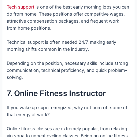
Tech support
is one of the best early morning jobs you can
do from home. These positions offer competitive wages,
attractive compensation packages, and frequent work
from home positions.
Technical support is often needed 24/7, making early
morning shifts common in the industry.
Depending on the position, necessary skills include strong
communication, technical proficiency, and quick problem-
solving.
7. Online Fitness Instructor
If you wake up super energized, why not burn off some of
that energy at work?
Online fitness classes are extremely popular, from relaxing
yin yoga to upbeat cycling classes. Being an online fitness