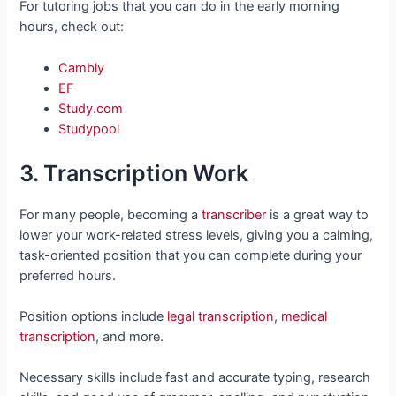
For tutoring jobs that you can do in the early morning
hours, check out:
Cambly
EF
Study.com
Studypool
3. Transcription Work
For many people, becoming a
transcriber
is a great way to
lower your work-related stress levels, giving you a calming,
task-oriented position that you can complete during your
preferred hours.
Position options include
legal transcription
,
medical
transcription
, and more.
Necessary skills include fast and accurate typing, research