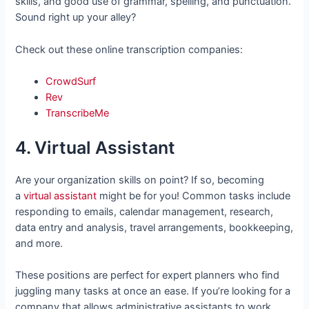
skills, and good use of grammar, spelling, and punctuation.
Sound right up your alley?
Check out these online transcription companies:
CrowdSurf
Rev
TranscribeMe
4. Virtual Assistant
Are your organization skills on point? If so, becoming
a
virtual assistant
might be for you! Common tasks include
responding to emails, calendar management, research,
data entry and analysis, travel arrangements, bookkeeping,
and more.
These positions are perfect for expert planners who find
juggling many tasks at once an ease. If you’re looking for a
company that allows administrative assistants to work