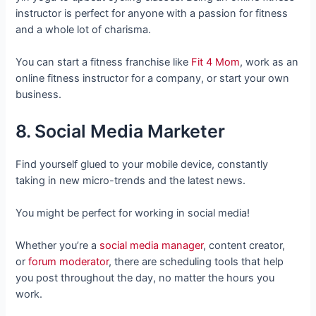
instructor is perfect for anyone with a passion for fitness
and a whole lot of charisma.
You can start a fitness franchise like
Fit 4 Mom
, work as an
online fitness instructor for a company, or start your own
business.
8. Social Media Marketer
Find yourself glued to your mobile device, constantly
taking in new micro-trends and the latest news.
You might be perfect for working in social media!
Whether you’re a
social media manager
, content creator,
or
forum moderator
, there are scheduling tools that help
you post throughout the day, no matter the hours you
work.