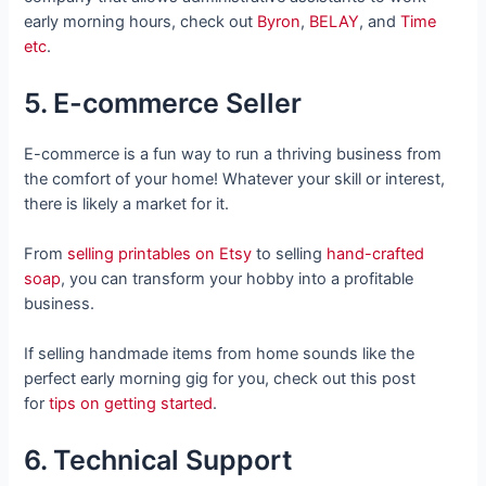
early morning hours, check out
Byron
,
BELAY
, and
Time
etc
.
5. E-commerce Seller
E-commerce is a fun way to run a thriving business from
the comfort of your home! Whatever your skill or interest,
there is likely a market for it.
From
selling printables on Etsy
to selling
hand-crafted
soap
, you can transform your hobby into a profitable
business.
If selling handmade items from home sounds like the
perfect early morning gig for you, check out this post
for
tips on getting started
.
6. Technical Support