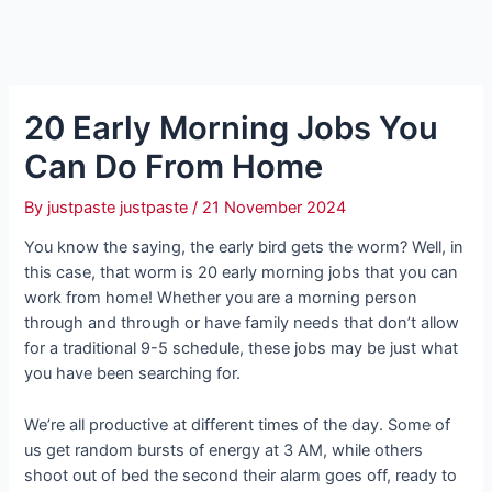
20 Early Morning Jobs You
Can Do From Home
By
justpaste justpaste
/
21 November 2024
You know the saying, the early bird gets the worm? Well, in
this case, that worm is 20 early morning jobs that you can
work from home! Whether you are a morning person
through and through or have family needs that don’t allow
for a traditional 9-5 schedule, these jobs may be just what
you have been searching for.
We’re all productive at different times of the day. Some of
us get random bursts of energy at 3 AM, while others
shoot out of bed the second their alarm goes off, ready to