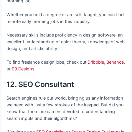
morning job.
Whether you hold a degree or are self-taught, you can find
remote early morning jobs in this industry.
Necessary skills include proficiency in design software, an
excellent understanding of color theory, knowledge of web
design, and artistic ability.
To find freelance design jobs, check out
Dribbble
,
Behance
,
or
99 Designs
.
12. SEO Consultant
Search engines rule our world, bringing us any information
we need with just a few strokes of the keypad. But did you
know that there are careers devoted to understanding
search inputs and their algorithms?