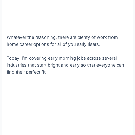
Whatever the reasoning, there are plenty of work from
home career options for all of you early risers.
Today, I’m covering early morning jobs across several
industries that start bright and early so that everyone can
find their perfect fit.