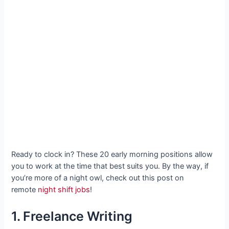
Ready to clock in? These 20 early morning positions allow
you to work at the time that best suits you. By the way, if
you’re more of a night owl, check out this post on
remote
night shift jobs
!
1. Freelance Writing