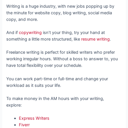
Writing is a huge industry, with new jobs popping up by
the minute for website copy, blog writing, social media
copy, and more.
And if
copywriting
isn’t your thing, try your hand at
something a little more structured, like
resume writing
.
Freelance writing is perfect for skilled writers who prefer
working irregular hours. Without a boss to answer to, you
have total flexibility over your schedule.
You can work part-time or full-time and change your
workload as it suits your life.
To make money in the AM hours with your writing,
explore:
Express Writers
Fiverr