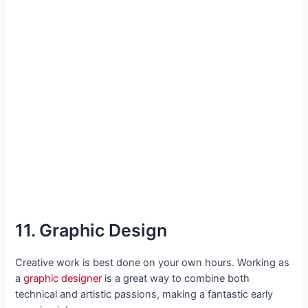
11. Graphic Design
Creative work is best done on your own hours. Working as
a
graphic designer
is a great way to combine both
technical and artistic passions, making a fantastic early