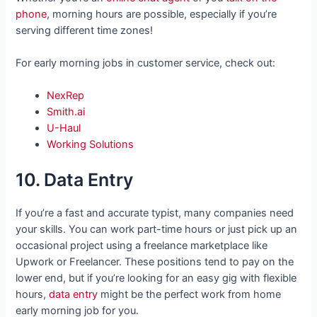
phone
, morning hours are possible, especially if you’re
serving different time zones!
For early morning jobs in customer service, check out:
NexRep
Smith.ai
U-Haul
Working Solutions
10. Data Entry
If you’re a fast and accurate typist, many companies need
your skills. You can work part-time hours or just pick up an
occasional project using a freelance marketplace like
Upwork or Freelancer. These positions tend to pay on the
lower end, but if you’re looking for an easy gig with flexible
hours,
data entry
might be the perfect work from home
early morning job for you.