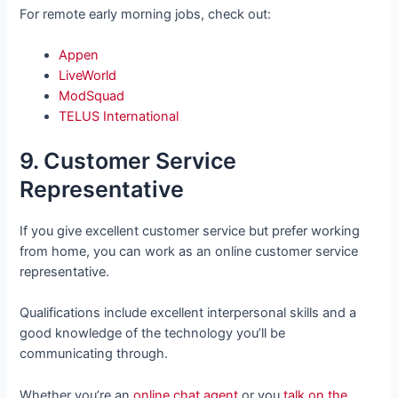
For remote early morning jobs, check out:
Appen
LiveWorld
ModSquad
TELUS International
9. Customer Service
Representative
If you give excellent customer service but prefer working
from home, you can work as an online customer service
representative.
Qualifications include excellent interpersonal skills and a
good knowledge of the technology you’ll be
communicating through.
Whether you’re an
online chat agent
or you
talk on the