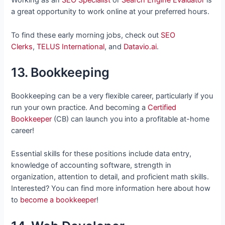
Working as an
SEO Specialist
or
Search Engine Evaluator
is
a great opportunity to work online at your preferred hours.
To find these early morning jobs, check out
SEO
Clerks
,
TELUS International
, and
Datavio.ai
.
13. Bookkeeping
Bookkeeping can be a very flexible career, particularly if you
run your own practice. And becoming a
Certified
Bookkeeper
(CB) can launch you into a profitable at-home
career!
Essential skills for these positions include data entry,
knowledge of accounting software, strength in
organization, attention to detail, and proficient math skills.
Interested? You can find more information here about how
to
become a bookkeeper
!