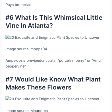
Puya bromeliad
#6 What Is This Whimsical Little
Vine In Atlanta?
Image source: moops04
Ampelopsis brevipedunculata, “porcelain berry” or “Amur
peppervine”
#7 Would Like Know What Plant
Makes These Flowers
Image source: Magporca