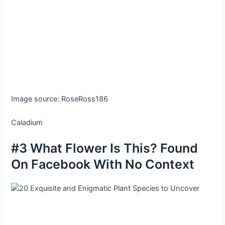
Image source: RoseRoss186
Caladium
#3 What Flower Is This? Found
On Facebook With No Context