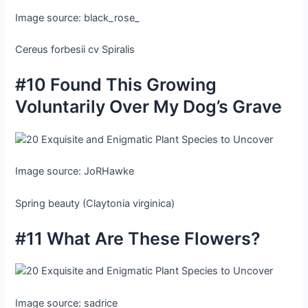
Image source: black_rose_
Cereus forbesii cv Spiralis
#10 Found This Growing
Voluntarily Over My Dog’s Grave
Image source: JoRHawke
Spring beauty (Claytonia virginica)
#11 What Are These Flowers?
Image source: sadrice