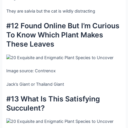
They are salvia but the cat is wildly distracting
#12 Found Online But I’m Curious
To Know Which Plant Makes
These Leaves
Image source: Contrenox
Jack’s Giant or Thailand Giant
#13 What Is This Satisfying
Succulent?