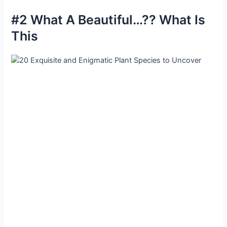
#2 What A Beautiful…?? What Is
This