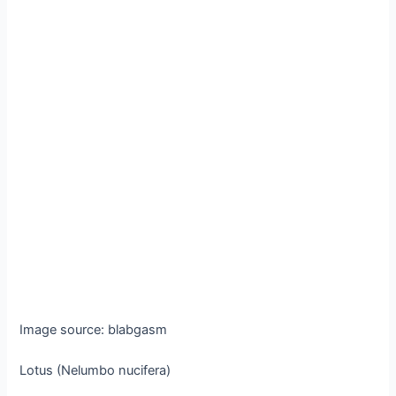
Image source: blabgasm
Lotus (Nelumbo nucifera)