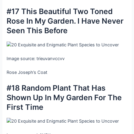
#17 This Beautiful Two Toned
Rose In My Garden. I Have Never
Seen This Before
Image source: trieuvanvccvv
Rose Joseph’s Coat
#18 Random Plant That Has
Shown Up In My Garden For The
First Time