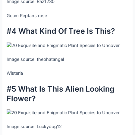
Image source: Raz1230
Geum Reptans rose
#4 What Kind Of Tree Is This?
Image source: thephatangel
Wisteria
#5 What Is This Alien Looking
Flower?
Image source: Luckydog12