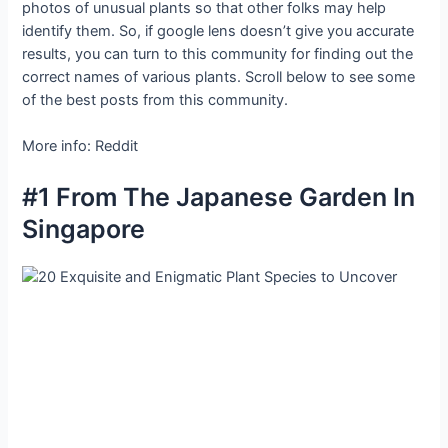
photos of unusual plants so that other folks may help
identify them. So, if google lens doesn’t give you accurate
results, you can turn to this community for finding out the
correct names of various plants. Scroll below to see some
of the best posts from this community.
More info: Reddit
#1 From The Japanese Garden In
Singapore