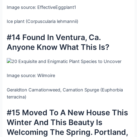
Image source: EffectiveEggplant1
Ice plant (Corpuscularia lehmannii)
#14 Found In Ventura, Ca.
Anyone Know What This Is?
Image source: Wilmoire
Geraldton Carnationweed, Carnation Spurge (Euphorbia
terracina)
#15 Moved To A New House This
Winter And This Beauty Is
Welcoming The Spring. Portland,