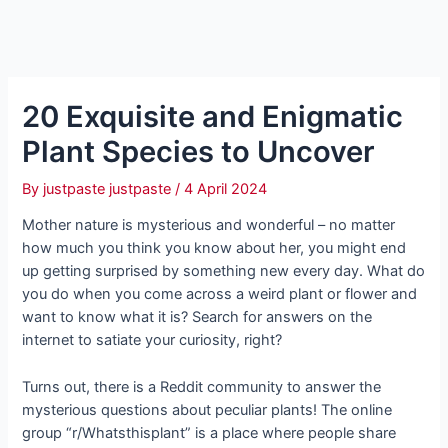
20 Exquisite and Enigmatic
Plant Species to Uncover
By
justpaste justpaste
/
4 April 2024
Mother nature is mysterious and wonderful – no matter
how much you think you know about her, you might end
up getting surprised by something new every day. What do
you do when you come across a weird plant or flower and
want to know what it is? Search for answers on the
internet to satiate your curiosity, right?
Turns out, there is a Reddit community to answer the
mysterious questions about peculiar plants! The online
group “r/Whatsthisplant” is a place where people share