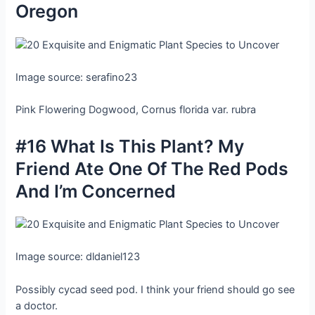
Oregon
Image source: serafino23
Pink Flowering Dogwood, Cornus florida var. rubra
#16 What Is This Plant? My
Friend Ate One Of The Red Pods
And I’m Concerned
Image source: dldaniel123
Possibly cycad seed pod. I think your friend should go see
a doctor.