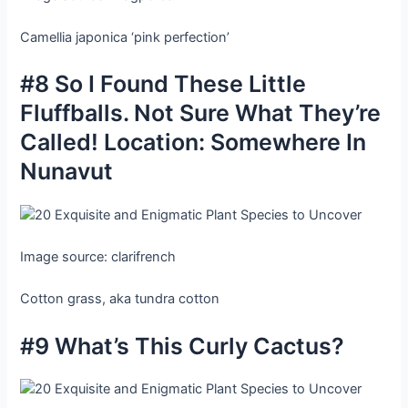
Camellia japonica ‘pink perfection’
#8 So I Found These Little
Fluffballs. Not Sure What They’re
Called! Location: Somewhere In
Nunavut
Image source: clarifrench
Cotton grass, aka tundra cotton
#9 What’s This Curly Cactus?