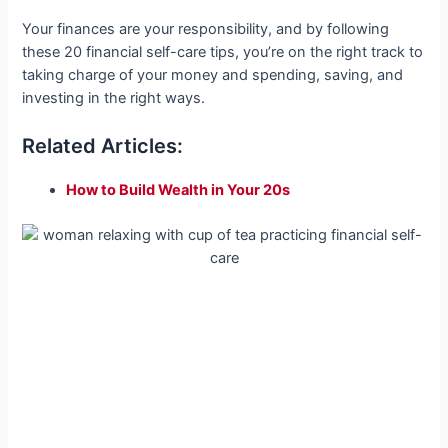
Your finances are your responsibility, and by following
these 20 financial self-care tips, you’re on the right track to
taking charge of your money and spending, saving, and
investing in the right ways.
Related Articles:
How to Build Wealth in Your 20s