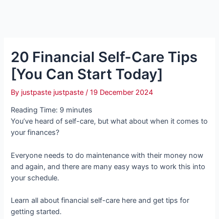
20 Financial Self-Care Tips
[You Can Start Today]
By
justpaste justpaste
/
19 December 2024
Reading Time:
9
minutes
You’ve heard of self-care, but what about when it comes to
your finances?
Everyone needs to do maintenance with their money now
and again, and there are many easy ways to work this into
your schedule.
Learn all about financial self-care here and get tips for
getting started.