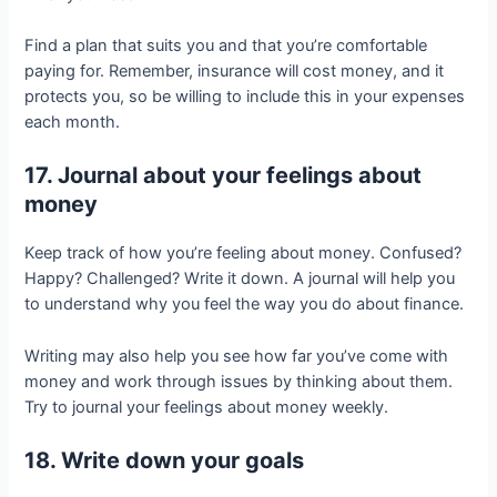
Find a plan that suits you and that you’re comfortable
paying for. Remember, insurance will cost money, and it
protects you, so be willing to include this in your expenses
each month.
17. Journal about your feelings about
money
Keep track of how you’re feeling about money. Confused?
Happy? Challenged? Write it down. A journal will help you
to understand why you feel the way you do about finance.
Writing may also help you see how far you’ve come with
money and work through issues by thinking about them.
Try to journal your feelings about money weekly.
18. Write down your goals