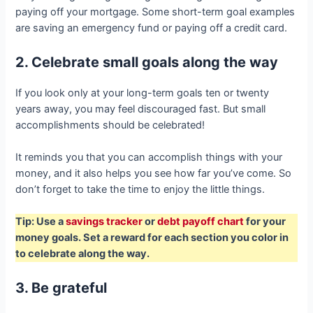
paying off your mortgage. Some short-term goal examples
are saving an emergency fund or paying off a credit card.
2. Celebrate small goals along the way
If you look only at your long-term goals ten or twenty
years away, you may feel discouraged fast. But small
accomplishments should be celebrated!
It reminds you that you can accomplish things with your
money, and it also helps you see how far you’ve come. So
don’t forget to take the time to enjoy the little things.
Tip: Use a
savings tracker
or
debt payoff chart
for your
money goals. Set a reward for each section you color in
to celebrate along the way.
3. Be grateful