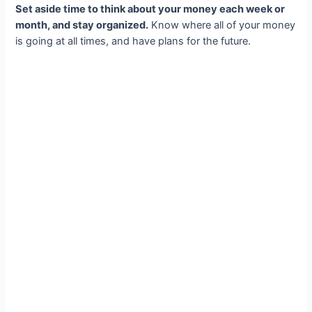
Set aside time to think about your money each week or
month, and stay organized.
Know where all of your money
is going at all times, and have plans for the future.