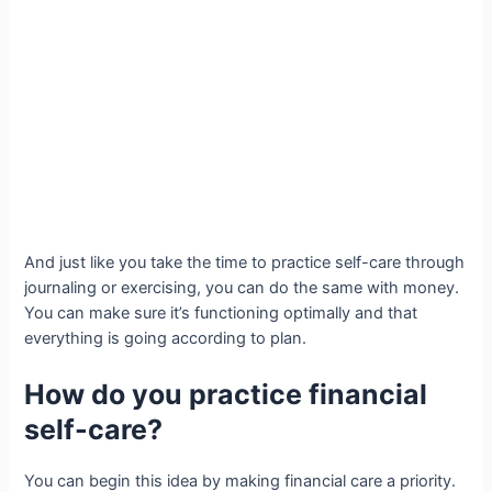
And just like you take the time to practice self-care through
journaling or exercising, you can do the same with money.
You can make sure it’s functioning optimally and that
everything is going according to plan.
How do you practice financial
self-care?
You can begin this idea by making financial care a priority.