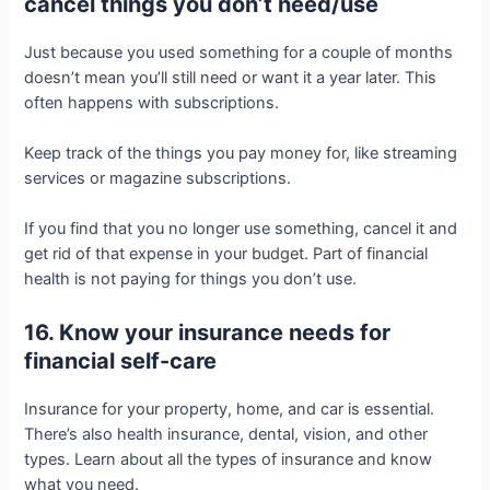
cancel things you don’t need/use
Just because you used something for a couple of months
doesn’t mean you’ll still need or want it a year later. This
often happens with subscriptions.
Keep track of the things you pay money for, like streaming
services or magazine subscriptions.
If you find that you no longer use something, cancel it and
get rid of that expense in your budget. Part of financial
health is not paying for things you don’t use.
16. Know your insurance needs for
financial self-care
Insurance for your property, home, and car is essential.
There’s also health insurance, dental, vision, and other
types. Learn about all the types of insurance and know
what you need.