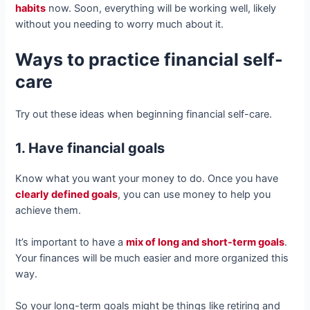
habits
now. Soon, everything will be working well, likely
without you needing to worry much about it.
Ways to practice financial self-
care
Try out these ideas when beginning financial self-care.
1. Have financial goals
Know what you want your money to do. Once you have
clearly defined goals
, you can use money to help you
achieve them.
It’s important to have a
mix of long and short-term goals
.
Your finances will be much easier and more organized this
way.
So your long-term goals might be things like retiring and