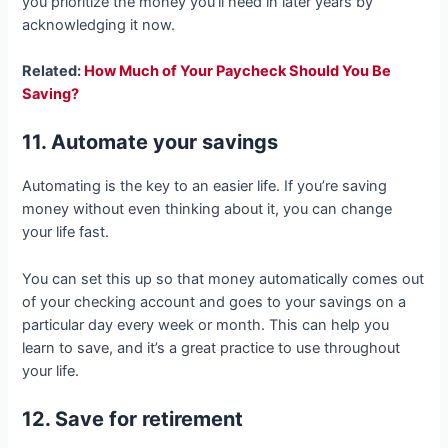
you prioritize the money you’ll need in later years by
acknowledging it now.
Related:
How Much of Your Paycheck Should You Be
Saving?
11. Automate your savings
Automating is the key to an easier life. If you’re saving
money without even thinking about it, you can change
your life fast.
You can set this up so that money automatically comes out
of your checking account and goes to your savings on a
particular day every week or month. This can help you
learn to save, and it’s a great practice to use throughout
your life.
12. Save for retirement