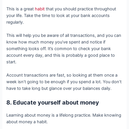
This is a great
habit
that you should practice throughout
your life. Take the time to look at your bank accounts
regularly.
This will help you be aware of all transactions, and you can
know how much money you’ve spent and notice if
something looks off. It’s common to check your bank
account every day, and this is probably a good place to
start.
Account transactions are fast, so looking at them once a
week isn’t going to be enough if you spend a lot. You don’t
have to take long but glance over your balances daily.
8. Educate yourself about money
Learning about money is a lifelong practice. Make knowing
about money a habit.