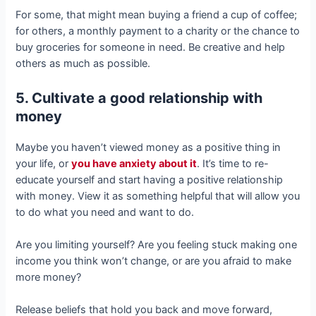
For some, that might mean buying a friend a cup of coffee;
for others, a monthly payment to a charity or the chance to
buy groceries for someone in need. Be creative and help
others as much as possible.
5. Cultivate a good relationship with
money
Maybe you haven’t viewed money as a positive thing in
your life, or
you have anxiety about it
. It’s time to re-
educate yourself and start having a positive relationship
with money. View it as something helpful that will allow you
to do what you need and want to do.
Are you limiting yourself? Are you feeling stuck making one
income you think won’t change, or are you afraid to make
more money?
Release beliefs that hold you back and move forward,