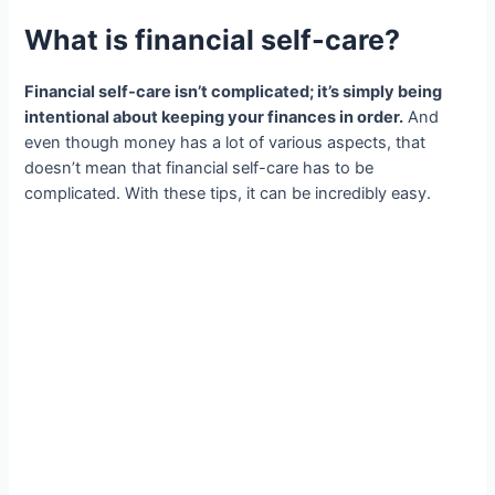
What is financial self-care?
Financial self-care isn’t complicated; it’s simply being
intentional about keeping your finances in order.
And
even though money has a lot of various aspects, that
doesn’t mean that financial self-care has to be
complicated. With these tips, it can be incredibly easy.