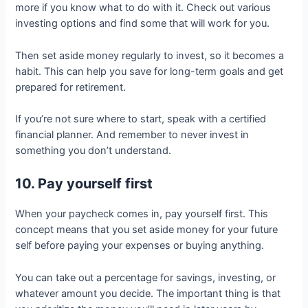
more if you know what to do with it. Check out various
investing options and find some that will work for you.
Then set aside money regularly to invest, so it becomes a
habit. This can help you save for long-term goals and get
prepared for retirement.
If you’re not sure where to start, speak with a certified
financial planner. And remember to never invest in
something you don’t understand.
10. Pay yourself first
When your paycheck comes in, pay yourself first. This
concept means that you set aside money for your future
self before paying your expenses or buying anything.
You can take out a percentage for savings, investing, or
whatever amount you decide. The important thing is that