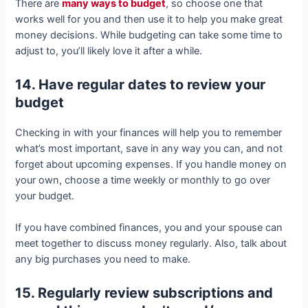
There are
many ways to budget
, so choose one that
works well for you and then use it to help you make great
money decisions. While budgeting can take some time to
adjust to, you’ll likely love it after a while.
14. Have regular dates to review your
budget
Checking in with your finances will help you to remember
what’s most important, save in any way you can, and not
forget about upcoming expenses. If you handle money on
your own, choose a time weekly or monthly to go over
your budget.
If you have combined finances, you and your spouse can
meet together to discuss money regularly. Also, talk about
any big purchases you need to make.
15. Regularly review subscriptions and