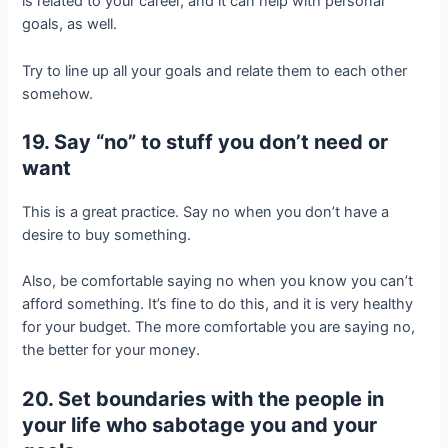
is related to your career, and it can help with personal
goals, as well.
Try to line up all your goals and relate them to each other
somehow.
19. Say “no” to stuff you don’t need or
want
This is a great practice. Say no when you don’t have a
desire to buy something.
Also, be comfortable saying no when you know you can’t
afford something. It’s fine to do this, and it is very healthy
for your budget. The more comfortable you are saying no,
the better for your money.
20. Set boundaries with the people in
your life who sabotage you and your