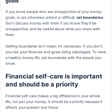
goals
If you know people who are unsupportive of your money
goals, or are otherwise unkind or difficult,
set boundaries
.
Don’t discuss money with them if you know they’ll be
unsupportive, and be careful about what you share with
them.
Setting boundaries isn’t mean; it’s necessary. If you don’t,
you risk your finances and goals being sabotaged. To have
a healthy money life, set boundaries with the people you
know.
Financial self-care is important
and should be a priority
Financial self-care makes a big difference in your whole
life, not just your money. It should be a priority because it
affects your present and future.