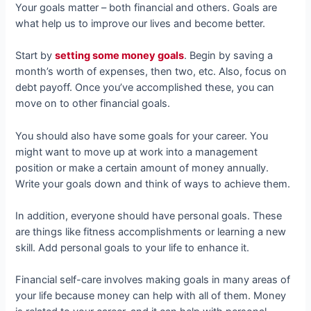
Your goals matter – both financial and others. Goals are
what help us to improve our lives and become better.
Start by
setting some money goals
. Begin by saving a
month’s worth of expenses, then two, etc. Also, focus on
debt payoff. Once you’ve accomplished these, you can
move on to other financial goals.
You should also have some goals for your career. You
might want to move up at work into a management
position or make a certain amount of money annually.
Write your goals down and think of ways to achieve them.
In addition, everyone should have personal goals. These
are things like fitness accomplishments or learning a new
skill. Add personal goals to your life to enhance it.
Financial self-care involves making goals in many areas of
your life because money can help with all of them. Money