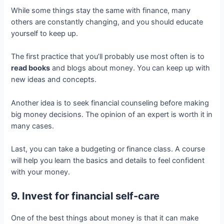
While some things stay the same with finance, many
others are constantly changing, and you should educate
yourself to keep up.
The first practice that you’ll probably use most often is to
read books
and blogs about money. You can keep up with
new ideas and concepts.
Another idea is to seek financial counseling before making
big money decisions. The opinion of an expert is worth it in
many cases.
Last, you can take a budgeting or finance class. A course
will help you learn the basics and details to feel confident
with your money.
9. Invest for financial self-care
One of the best things about money is that it can make