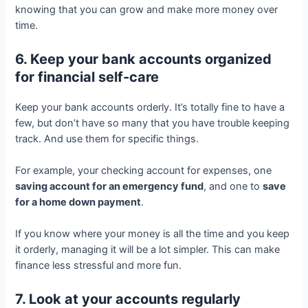
knowing that you can grow and make more money over
time.
6. Keep your bank accounts organized
for financial self-care
Keep your bank accounts orderly. It’s totally fine to have a
few, but don’t have so many that you have trouble keeping
track. And use them for specific things.
For example, your checking account for expenses, one
saving account for an emergency fund
, and one to
save
for a home down payment
.
If you know where your money is all the time and you keep
it orderly, managing it will be a lot simpler. This can make
finance less stressful and more fun.
7. Look at your accounts regularly