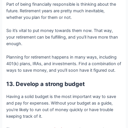
Part of being financially responsible is thinking about the
future. Retirement years are pretty much inevitable,
whether you plan for them or not.
So it’s vital to put money towards them now. That way,
your retirement can be fulfilling, and you’ll have more than
enough.
Planning for retirement happens in many ways, including
401(k) plans, IRAs, and investments. Find a combination of
ways to save money, and you’ll soon have it figured out.
13. Develop a strong budget
Having a solid budget is the most important way to save
and pay for expenses. Without your budget as a guide,
you’re likely to run out of money quickly or have trouble
keeping track of it.