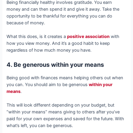
Being financially healthy involves gratitude. You earn
money and can then spend it and give it away. Take the
opportunity to be thankful for everything you can do
because of money.
What this does, is it creates a
positive association
with
how you view money. And it’s a good habit to keep
regardless of how much money you have.
4. Be generous within your means
Being good with finances means helping others out when
you can. You should aim to be generous
within your
means
.
This will look different depending on your budget, but
“within your means” means giving to others after you’ve
paid for your own expenses and saved for the future. With
what’s left, you can be generous.