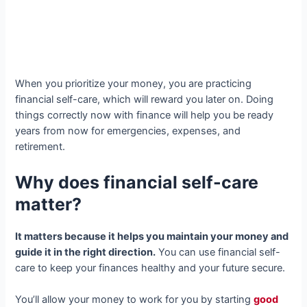
When you prioritize your money, you are practicing
financial self-care, which will reward you later on. Doing
things correctly now with finance will help you be ready
years from now for emergencies, expenses, and
retirement.
Why does financial self-care
matter?
It matters because it helps you maintain your money and
guide it in the right direction.
You can use financial self-
care to keep your finances healthy and your future secure.
You’ll allow your money to work for you by starting
good