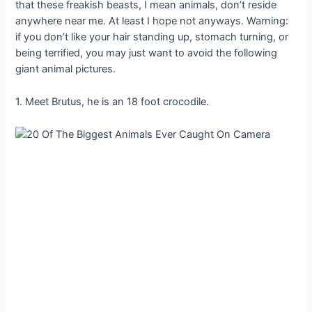
that these freakish beasts, I mean animals, don’t reside
anywhere near me. At least I hope not anyways. Warning:
if you don’t like your hair standing up, stomach turning, or
being terrified, you may just want to avoid the following
giant animal pictures.
1. Meet Brutus, he is an 18 foot crocodile.