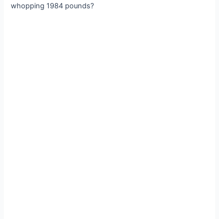
whopping 1984 pounds?