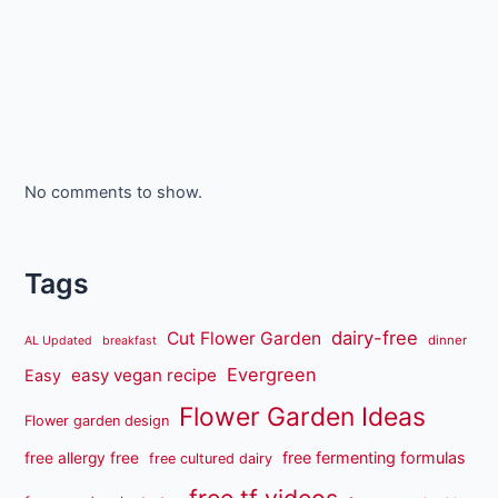
No comments to show.
Tags
dairy-free
Cut Flower Garden
dinner
AL Updated
breakfast
Evergreen
easy vegan recipe
Easy
Flower Garden Ideas
Flower garden design
free fermenting formulas
free allergy free
free cultured dairy