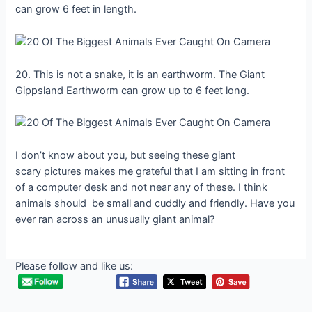
can grow 6 feet in length.
20. This is not a snake, it is an earthworm. The Giant
Gippsland Earthworm can grow up to 6 feet long.
I don’t know about you, but seeing these giant
scary pictures makes me grateful that I am sitting in front
of a computer desk and not near any of these. I think
animals should be small and cuddly and friendly. Have you
ever ran across an unusually giant animal?
Please follow and like us: