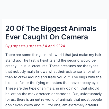
20 Of The Biggest Animals
Ever Caught On Camera
By
justpaste justpaste
/
4 April 2024
There are some things in this world that just make my hair
stand up. The first is heights and the second would be
creepy, unusual creatures. These creatures are the types
that nobody really knows what their existence is for other
than to crawl around and freak you out. The bugs with the
hideous fur, or the flying monsters that have creepy eyes.
These are the type of animals, in my opinion, that should
be left on the movie screen or cartoons. But, unfortunately
for us, there is an entire world of animals that most people
don’t even know about. I, for one, am extremely grateful