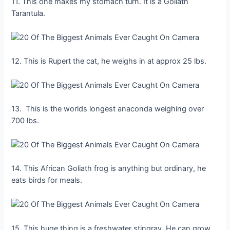
11. This one makes my stomach turn. It is a Goliath
Tarantula.
12. This is Rupert the cat, he weighs in at approx 25 lbs.
13. This is the worlds longest anaconda weighing over
700 lbs.
14. This African Goliath frog is anything but ordinary, he
eats birds for meals.
15. This huge thing is a freshwater stingray. He can grow