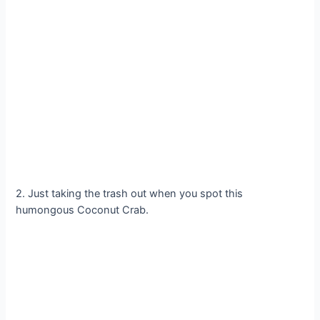
2. Just taking the trash out when you spot this
humongous Coconut Crab.