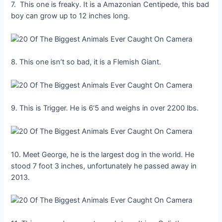
7. This one is freaky. It is a Amazonian Centipede, this bad
boy can grow up to 12 inches long.
8. This one isn’t so bad, it is a Flemish Giant.
9. This is Trigger. He is 6’5 and weighs in over 2200 lbs.
10. Meet George, he is the largest dog in the world. He
stood 7 foot 3 inches, unfortunately he passed away in
2013.