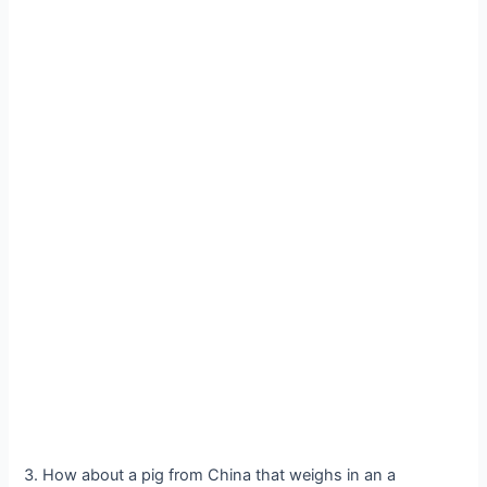
3. How about a pig from China that weighs in an a