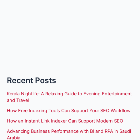
Recent Posts
Kerala Nightlife: A Relaxing Guide to Evening Entertainment
and Travel
How Free Indexing Tools Can Support Your SEO Workflow
How an Instant Link Indexer Can Support Modern SEO
Advancing Business Performance with BI and RPA in Saudi
Arabia