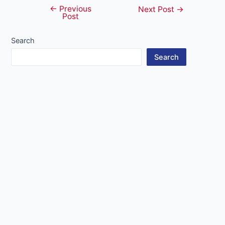
←
Previous
Post
Next Post
→
Post
navigation
Search
Search