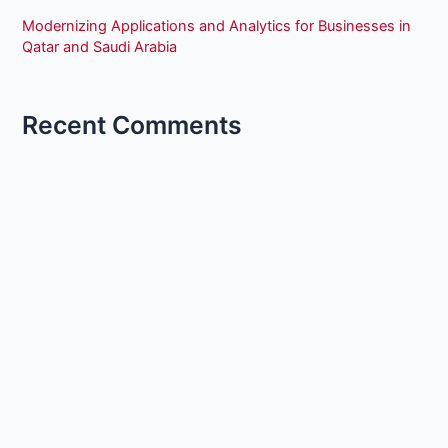
Modernizing Applications and Analytics for Businesses in
Qatar and Saudi Arabia
Recent Comments