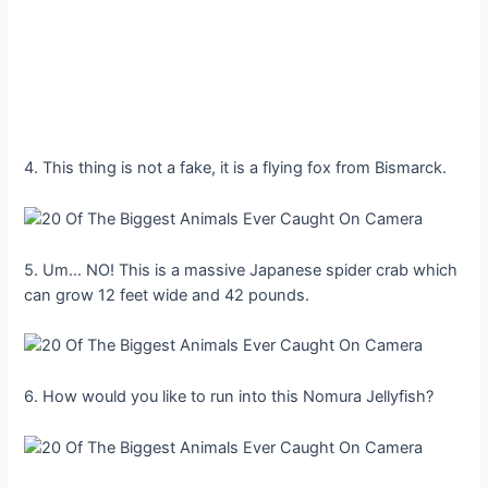
4. This thing is not a fake, it is a flying fox from Bismarck.
5. Um… NO! This is a massive Japanese spider crab which
can grow 12 feet wide and 42 pounds.
6. How would you like to run into this Nomura Jellyfish?