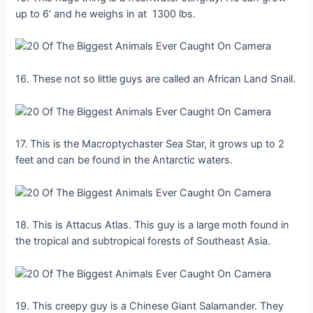
up to 6′ and he weighs in at 1300 lbs.
16. These not so little guys are called an African Land Snail.
17. This is the Macroptychaster Sea Star, it grows up to 2
feet and can be found in the Antarctic waters.
18. This is Attacus Atlas. This guy is a large moth found in
the tropical and subtropical forests of Southeast Asia.
19. This creepy guy is a Chinese Giant Salamander. They