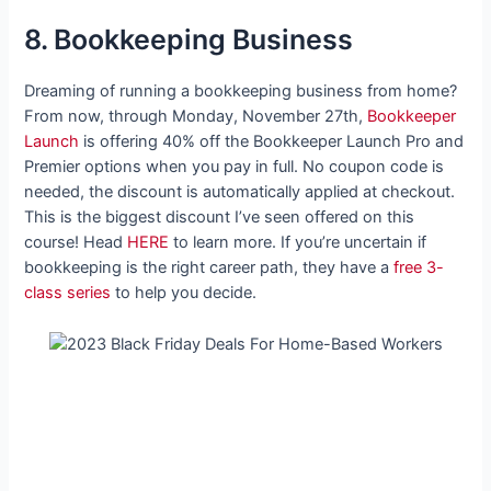
8. Bookkeeping Business
Dreaming of running a bookkeeping business from home?
From now, through Monday, November 27th,
Bookkeeper
Launch
is offering 40% off the Bookkeeper Launch Pro and
Premier options when you pay in full. No coupon code is
needed, the discount is automatically applied at checkout.
This is the biggest discount I’ve seen offered on this
course! Head
HERE
to learn more. If you’re uncertain if
bookkeeping is the right career path, they have a
free 3-
class series
to help you decide.