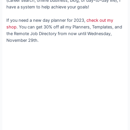
(career search, online business, blog, or day-to-day life), I
have a system to help achieve your goals!
If you need a new day planner for 2023,
check out my
shop
. You can get 30% off all my Planners, Templates, and
the Remote Job Directory from now until Wednesday,
November 29th.