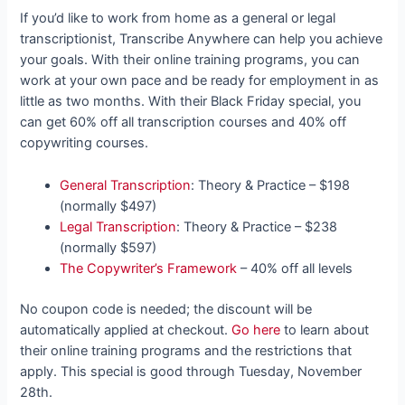
If you’d like to work from home as a general or legal
transcriptionist, Transcribe Anywhere can help you achieve
your goals. With their online training programs, you can
work at your own pace and be ready for employment in as
little as two months. With their Black Friday special, you
can get 60% off all transcription courses and 40% off
copywriting courses.
General Transcription
: Theory & Practice – $198
(normally $497)
Legal Transcription
: Theory & Practice – $238
(normally $597)
The Copywriter’s Framework
– 40% off all levels
No coupon code is needed; the discount will be
automatically applied at checkout.
Go here
to learn about
their online training programs and the restrictions that
apply. This special is good through Tuesday, November
28th.