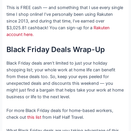
This is FREE cash — and something that I use every single
time I shop online! I’ve personally been using Rakuten
since 2013, and during that time, I’ve earned over
$3,025.81 cashback! You can sign-up for a
Rakuten
account here.
Black Friday Deals Wrap-Up
Black Friday deals aren’t limited to just your holiday
shopping list; your whole work at home life can benefit
from these deals too. So, keep your eyes peeled for
unexpected deals and discounts this weekend — you
might just find a bargain that helps take your work at home
business or life to the next level.
For more Black Friday deals for home-based workers,
check out
this list
from Half Half Travel.
What Black Friday deals are you taking advantage of this