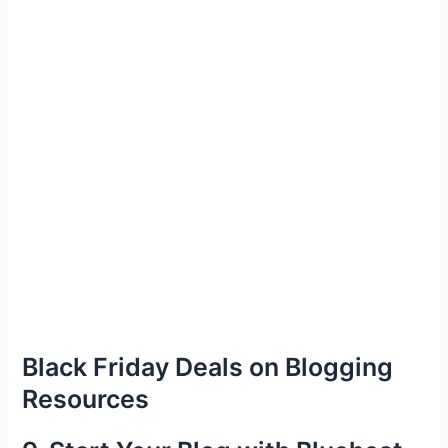
Black Friday Deals on Blogging
Resources