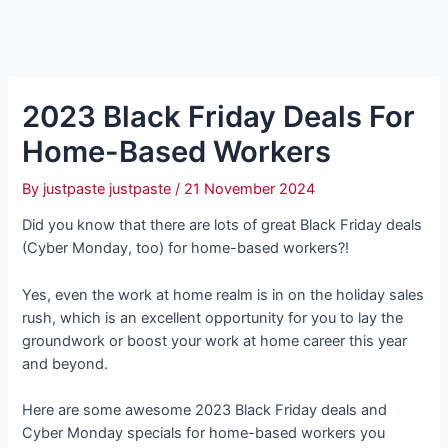
2023 Black Friday Deals For
Home-Based Workers
By
justpaste justpaste
/
21 November 2024
Did you know that there are lots of great Black Friday deals
(Cyber Monday, too) for home-based workers?!
Yes, even the work at home realm is in on the holiday sales
rush, which is an excellent opportunity for you to lay the
groundwork or boost your work at home career this year
and beyond.
Here are some awesome 2023 Black Friday deals and
Cyber Monday specials for home-based workers you