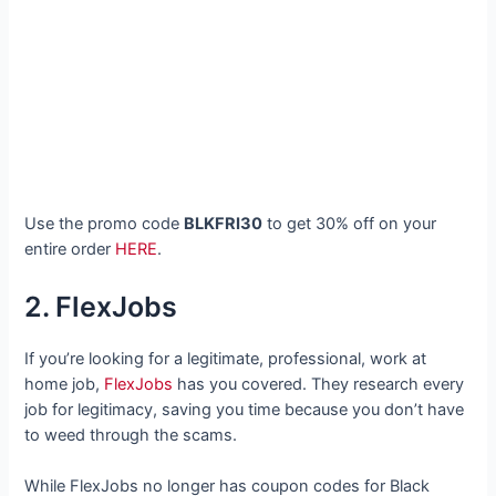
Use the promo code
BLKFRI30
to get 30% off on your
entire order
HERE
.
2. FlexJobs
If you’re looking for a legitimate, professional, work at
home job,
FlexJobs
has you covered. They research every
job for legitimacy, saving you time because you don’t have
to weed through the scams.
While FlexJobs no longer has coupon codes for Black