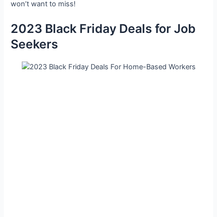
won’t want to miss!
2023 Black Friday Deals for Job
Seekers