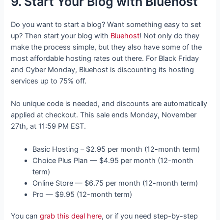
9. Start Your Blog with Bluehost
Do you want to start a blog? Want something easy to set
up? Then start your blog with
Bluehost
! Not only do they
make the process simple, but they also have some of the
most affordable hosting rates out there. For Black Friday
and Cyber Monday, Bluehost is discounting its hosting
services up to 75% off.
No unique code is needed, and discounts are automatically
applied at checkout. This sale ends Monday, November
27th, at 11:59 PM EST.
Basic Hosting – $2.95 per month (12-month term)
Choice Plus Plan — $4.95 per month (12-month
term)
Online Store — $6.75 per month (12-month term)
Pro — $9.95 (12-month term)
You can
grab this deal here
, or if you need step-by-step