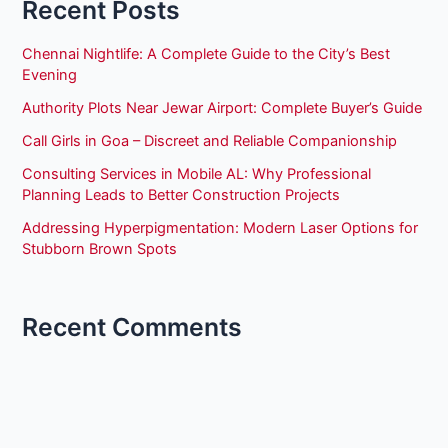
Recent Posts
Chennai Nightlife: A Complete Guide to the City’s Best
Evening
Authority Plots Near Jewar Airport: Complete Buyer’s Guide
Call Girls in Goa – Discreet and Reliable Companionship
Consulting Services in Mobile AL: Why Professional
Planning Leads to Better Construction Projects
Addressing Hyperpigmentation: Modern Laser Options for
Stubborn Brown Spots
Recent Comments