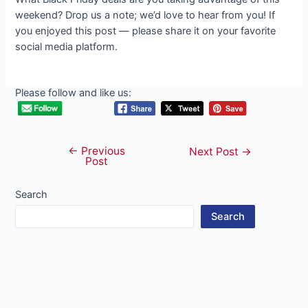
weekend? Drop us a note; we’d love to hear from you! If
you enjoyed this post — please share it on your favorite
social media platform.
Please follow and like us:
←
Previous
Post
Next Post
→
Post
navigation
Search
Search