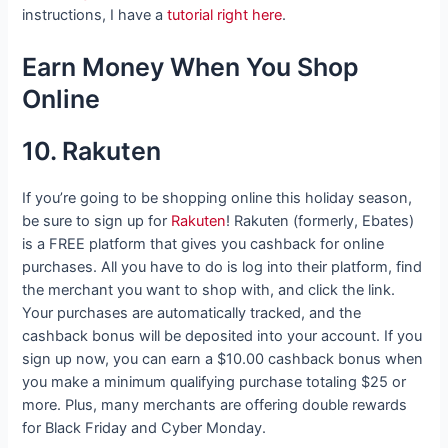
instructions, I have a
tutorial right here
.
Earn Money When You Shop
Online
10. Rakuten
If you’re going to be shopping online this holiday season,
be sure to sign up for
Rakuten
! Rakuten (formerly, Ebates)
is a FREE platform that gives you cashback for online
purchases. All you have to do is log into their platform, find
the merchant you want to shop with, and click the link.
Your purchases are automatically tracked, and the
cashback bonus will be deposited into your account. If you
sign up now, you can earn a $10.00 cashback bonus when
you make a minimum qualifying purchase totaling $25 or
more. Plus, many merchants are offering double rewards
for Black Friday and Cyber Monday.