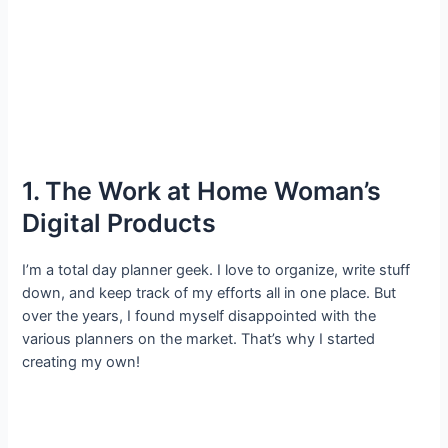
1. The Work at Home Woman’s
Digital Products
I’m a total day planner geek. I love to organize, write stuff
down, and keep track of my efforts all in one place. But
over the years, I found myself disappointed with the
various planners on the market. That’s why I started
creating my own!