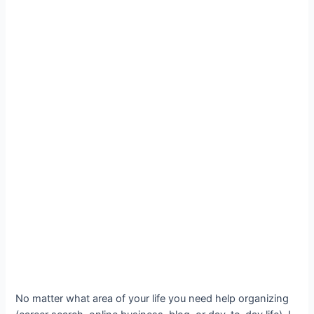
No matter what area of your life you need help organizing