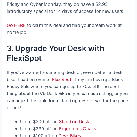
Friday and Cyber Monday, they do have a $2.95
introductory special for 14 days of access for new users.
Go HERE
to claim this deal and find your dream work at
home job!
3. Upgrade Your Desk with
FlexiSpot
If you’ve wanted a standing desk or, even better, a desk
bike, head on over to
FlexiSpot
. They are having a Black
Friday Sale where you can get up to 70% off! The cool
thing about the V9 Desk Bike is you can use sitting, or you
can adjust the table for a standing desk – two for the price
of one!
Up to $200 off on
Standing Desks
Up to $230 off on
Ergonomic Chairs
Up to $100 off on
Desk Bikes