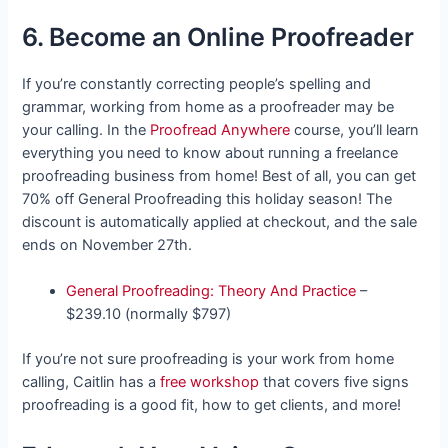
6. Become an Online Proofreader
If you’re constantly correcting people’s spelling and
grammar, working from home as a proofreader may be
your calling. In the
Proofread Anywhere
course, you’ll learn
everything you need to know about running a freelance
proofreading business from home! Best of all, you can get
70% off General Proofreading this holiday season! The
discount is automatically applied at checkout, and the sale
ends on November 27th.
General Proofreading: Theory And Practice
–
$239.10 (normally $797)
If you’re not sure proofreading is your work from home
calling, Caitlin has a
free workshop
that covers five signs
proofreading is a good fit, how to get clients, and more!