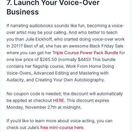
7. Launch Your Voice-Over
Business
If narrating audiobooks sounds like fun, becoming a voice-
over artist may be your calling. And who better to teach
you than Julie Eickhoff, who started doing voice-over work
in 2011? Best of all, she has an awesome Black Friday Sale
where you can get her
Triple Course Power Pack Bundle
for
one low price of $265.50 (normally $445)! This bundle
contains her flagship course, Work From Home Doing
Voice-Overs, Advanced Editing and Mastering with
Audacity, and Creating Your Own Autobiography.
No coupon code is needed; the discount will automatically
be applied at checkout
HERE
. This discount expires
Monday, November 27th at midnight.
If you’d like to learn more about voice acting, you can
check out Julie’s
free mini-course here
.