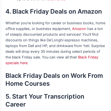
4. Black Friday Deals on Amazon
Whether you’re looking for career or business books, home
office supplies, or business equipment,
Amazon
has a ton
of steeply discounted products and services! You’ll find
discounts on things like De’Longhi espresso machines,
laptops from Dell and HP, and drinkware from Yeti. Surprise
deals will drop every 30 minutes during select periods of
the black Friday sale. You can view all their
Black Friday
specials here
.
Black Friday Deals on Work From
Home Courses
5. Start Your Transcription
Career