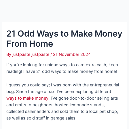
21 Odd Ways to Make Money
From Home
By
justpaste justpaste
/
21 November 2024
If you’re looking for unique ways to earn extra cash, keep
reading! I have 21 odd ways to make money from home!
I guess you could say; I was born with the entrepreneurial
bug. Since the age of six, I’ve been exploring different
ways to make money
. I’ve gone door-to-door selling arts
and crafts to neighbors, hosted lemonade stands,
collected salamanders and sold them to a local pet shop,
as well as sold stuff in garage sales.