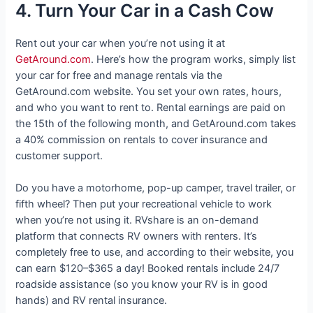
4. Turn Your Car in a Cash Cow
Rent out your car when you’re not using it at
GetAround.com
. Here’s how the program works, simply list
your car for free and manage rentals via the
GetAround.com website. You set your own rates, hours,
and who you want to rent to. Rental earnings are paid on
the 15th of the following month, and GetAround.com takes
a 40% commission on rentals to cover insurance and
customer support.
Do you have a motorhome, pop-up camper, travel trailer, or
fifth wheel? Then put your recreational vehicle to work
when you’re not using it. RVshare is an on-demand
platform that connects RV owners with renters. It’s
completely free to use, and according to their website, you
can earn $120–$365 a day! Booked rentals include 24/7
roadside assistance (so you know your RV is in good
hands) and RV rental insurance.