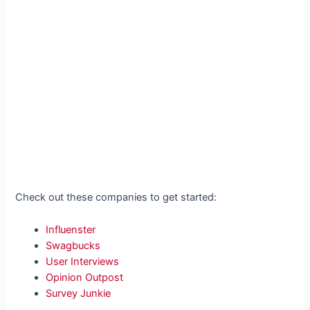
Check out these companies to get started:
Influenster
Swagbucks
User Interviews
Opinion Outpost
Survey Junkie