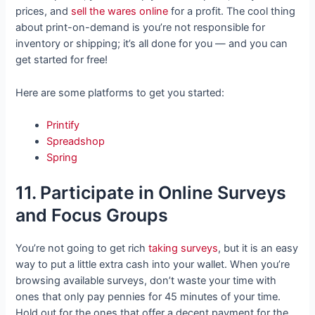
prices, and
sell the wares online
for a profit. The cool thing
about print-on-demand is you’re not responsible for
inventory or shipping; it’s all done for you — and you can
get started for free!
Here are some platforms to get you started:
Printify
Spreadshop
Spring
11. Participate in Online Surveys
and Focus Groups
You’re not going to get rich
taking surveys
, but it is an easy
way to put a little extra cash into your wallet. When you’re
browsing available surveys, don’t waste your time with
ones that only pay pennies for 45 minutes of your time.
Hold out for the ones that offer a decent payment for the