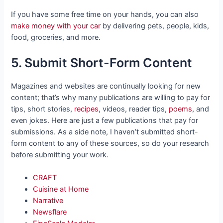
If you have some free time on your hands, you can also
make money with your car
by delivering pets, people, kids,
food, groceries, and more.
5. Submit Short-Form Content
Magazines and websites are continually looking for new
content; that’s why many publications are willing to pay for
tips, short stories,
recipes
, videos, reader tips,
poems
, and
even jokes. Here are just a few publications that pay for
submissions. As a side note, I haven’t submitted short-
form content to any of these sources, so do your research
before submitting your work.
CRAFT
Cuisine at Home
Narrative
Newsflare