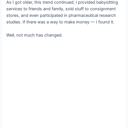
As I got older, this trend continued; I provided babysitting
services to friends and family, sold stuff to consignment
stores, and even participated in pharmaceutical research
studies. If there was a way to make money — I found it.
Well, not much has changed.