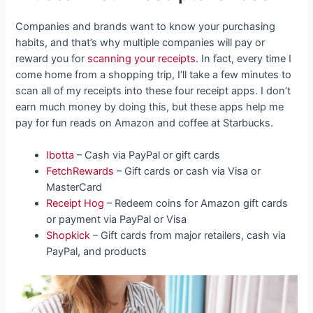
Companies and brands want to know your purchasing
habits, and that’s why multiple companies will pay or
reward you for
scanning your receipts
. In fact, every time I
come home from a shopping trip, I’ll take a few minutes to
scan all of my receipts into these four receipt apps. I don’t
earn much money by doing this, but these apps help me
pay for fun reads on Amazon and coffee at Starbucks.
Ibotta
– Cash via PayPal or gift cards
FetchRewards
– Gift cards or cash via Visa or
MasterCard
Receipt Hog
– Redeem coins for Amazon gift cards
or payment via PayPal or Visa
Shopkick
– Gift cards from major retailers, cash via
PayPal, and products