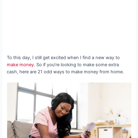
To this day, I still get excited when I find a new way to
make money
. So if you’re looking to make some extra
cash, here are 21 odd ways to make money from home.