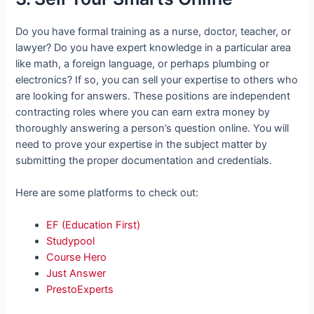
Do you have formal training as a nurse, doctor, teacher, or
lawyer? Do you have expert knowledge in a particular area
like math, a foreign language, or perhaps plumbing or
electronics? If so, you can sell your expertise to others who
are looking for answers. These positions are independent
contracting roles where you can earn extra money by
thoroughly answering a person’s question online. You will
need to prove your expertise in the subject matter by
submitting the proper documentation and credentials.
Here are some platforms to check out:
EF (Education First)
Studypool
Course Hero
Just Answer
PrestoExperts