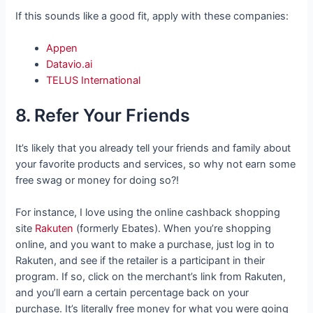
If this sounds like a good fit, apply with these companies:
Appen
Datavio.ai
TELUS International
8. Refer Your Friends
It’s likely that you already tell your friends and family about
your favorite products and services, so why not earn some
free swag or money for doing so?!
For instance, I love using the online cashback shopping
site
Rakuten
(formerly Ebates). When you’re shopping
online, and you want to make a purchase, just log in to
Rakuten, and see if the retailer is a participant in their
program. If so, click on the merchant’s link from Rakuten,
and you’ll earn a certain percentage back on your
purchase. It’s literally free money for what you were going