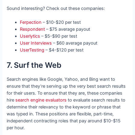
Sound interesting? Check out these companies:
Ferpection
– $10-$20 per test
Respondent
– $75 average payout
Userlytics
– $5-$90 per test
User Interviews
– $60 average payout
UserTesting
– $4-$120 per test
7. Surf the Web
Search engines like Google, Yahoo, and Bing want to
ensure that they’re serving up the very best search results
for their users. To ensure that they are, these companies
hire
search engine evaluators
to evaluate search results to
determine their relevancy to the keyword or phrase that
was typed in. These positions are flexible, part-time,
independent contracting roles that pay around $10-$15
per hour.