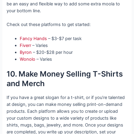
be an easy and flexible way to add some extra moola to
your bottom line.
Check out these platforms to get started:
Fancy Hands
– $3-$7 per task
Fiverr
– Varies
Byron
– $20-$28 per hour
Wonolo
– Varies
10. Make Money Selling T-Shirts
and Merch
If you have a great slogan for a t-shirt, or if you’re talented
at design, you can make money selling print-on-demand
products. Each platform allows you to create or upload
your custom designs to a wide variety of products like
shirts, mugs, bags, jewelry, and more. Once your designs
are completed, you write up your description, set your