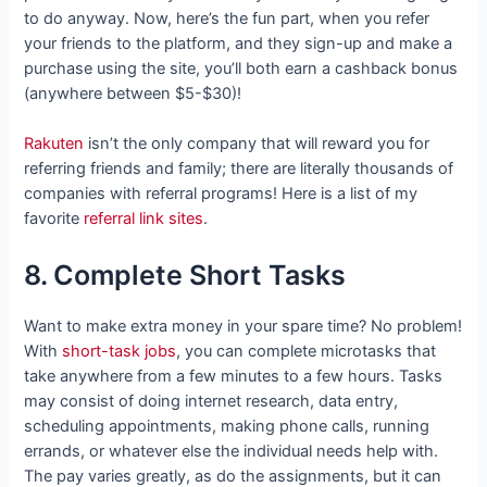
to do anyway. Now, here’s the fun part, when you refer
your friends to the platform, and they sign-up and make a
purchase using the site, you’ll both earn a cashback bonus
(anywhere between $5-$30)!
Rakuten
isn’t the only company that will reward you for
referring friends and family; there are literally thousands of
companies with referral programs! Here is a list of my
favorite
referral link sites
.
8. Complete Short Tasks
Want to make extra money in your spare time? No problem!
With
short-task jobs
, you can complete microtasks that
take anywhere from a few minutes to a few hours. Tasks
may consist of doing internet research, data entry,
scheduling appointments, making phone calls, running
errands, or whatever else the individual needs help with.
The pay varies greatly, as do the assignments, but it can