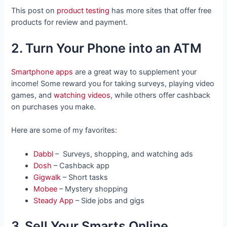
This post on
product testing
has more sites that offer free
products for review and payment.
2. Turn Your Phone into an ATM
Smartphone apps
are a great way to supplement your
income! Some reward you for taking surveys, playing video
games, and
watching videos
, while others offer cashback
on purchases you make.
Here are some of my favorites:
Dabbl
– Surveys, shopping, and watching ads
Dosh
– Cashback app
Gigwalk
– Short tasks
Mobee
– Mystery shopping
Steady App
– Side jobs and gigs
3. Sell Your Smarts Online