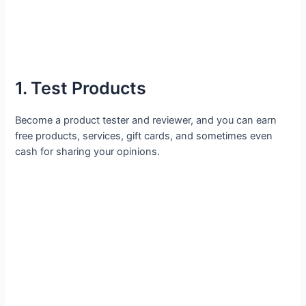
1. Test Products
Become a product tester and reviewer, and you can earn
free products, services, gift cards, and sometimes even
cash for sharing your opinions.