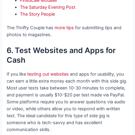
FineScale Modeler
The Saturday Evening Post
The Story People
The Thrifty Couple has
more tips
for submitting tips and
photos to magazines.
6. Test Websites and Apps for
Cash
If you like
testing out websites
and apps for usability, you
can earn a little extra money each month with this side gig.
Most user tests take between 10-30 minutes to complete,
and payment is usually $10-$20 per test made via PayPal.
Some platforms require you to answer questions via audio
or video, while others allow you to respond with written
text. The ideal candidate for this type of side gig is
someone who is tech-savvy and has excellent
communication skills.