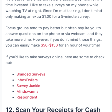
time invested. I like to take surveys on my phone while
watching TV at night. Since I’m multitasking, I don’t mind
only making an extra $1.00 for a 5-minute survey.
Focus groups tend to pay better but often require you to
answer questions on the phone or via webcam, and they
take more time. However, if you don’t mind those things,
you can easily make
$50-$150
for an hour of your time!
If you’d like to take surveys online, here are some to check
out:
Branded Surveys
InboxDollars
Survey Junkie
Mindswarms
Respondent
12. Scan Your Receipts for Cash