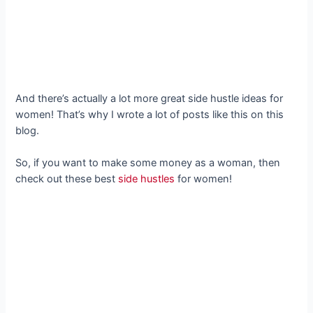
And there’s actually a lot more great side hustle ideas for
women! That’s why I wrote a lot of posts like this on this
blog.
So, if you want to make some money as a woman, then
check out these best
side hustles
for women!