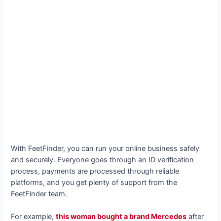
With FeetFinder, you can run your online business safely
and securely. Everyone goes through an ID verification
process, payments are processed through reliable
platforms, and you get plenty of support from the
FeetFinder team.
For example,
this woman bought a brand Mercedes
after