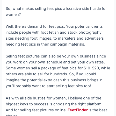
So, what makes selling feet pics a lucrative side hustle for
women?
Well, there’s demand for feet pics. Your potential clients
include people with foot fetish and stock photography
sites needing foot images, to marketers and advertisers
needing feet pics in their campaign materials.
Selling feet pictures can also be your own business since
you work on your own schedule and set your own rates.
Some women sell a package of feet pics for $10-$20, while
others are able to sell for hundreds. So, if you could
imagine the potential extra cash this business brings in,
you’ll probably want to start selling feet pics too!
As with all side hustles for women, I believe one of the
biggest keys to success is choosing the right platform.
And for selling feet pictures online,
FeetFinder
is the best
choice.