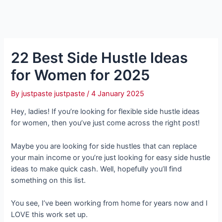
22 Best Side Hustle Ideas
for Women for 2025
By
justpaste justpaste
/
4 January 2025
Hey, ladies! If you’re looking for flexible side hustle ideas
for women, then you’ve just come across the right post!
Maybe you are looking for side hustles that can replace
your main income or you’re just looking for easy side hustle
ideas to make quick cash. Well, hopefully you’ll find
something on this list.
You see, I’ve been working from home for years now and I
LOVE this work set up.