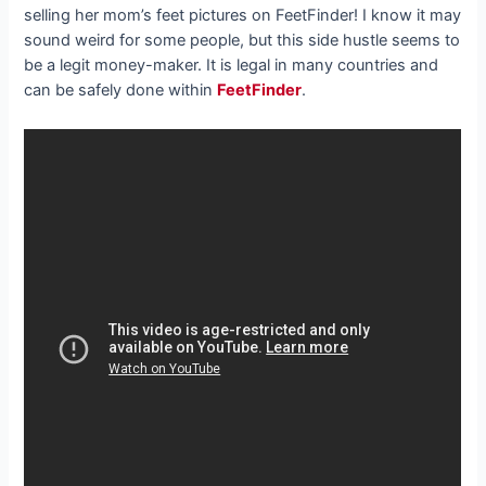
selling her mom’s feet pictures on FeetFinder! I know it may
sound weird for some people, but this side hustle seems to
be a legit money-maker. It is legal in many countries and
can be safely done within
FeetFinder
.