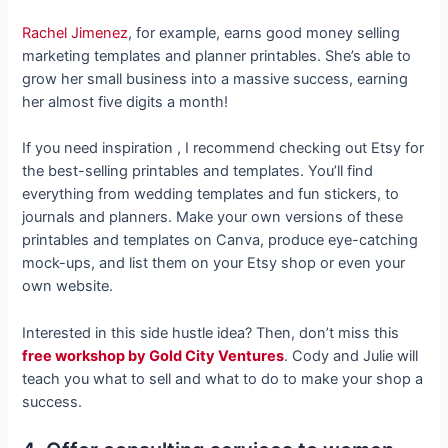
Rachel Jimenez
, for example, earns good money selling
marketing templates and planner printables. She’s able to
grow her small business into a massive success, earning
her almost five digits a month!
If you need inspiration , I recommend checking out Etsy for
the best-selling printables and templates. You’ll find
everything from wedding templates and fun stickers, to
journals and planners. Make your own versions of these
printables and templates on Canva, produce eye-catching
mock-ups, and list them on your Etsy shop or even your
own website.
Interested in this side hustle idea? Then, don’t miss this
free workshop by Gold City Ventures
. Cody and Julie will
teach you what to sell and what to do to make your shop a
success.