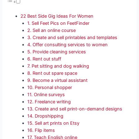
22 Best Side Gig Ideas For Women
1. Sell Feet Pics on FeetFinder
2. Sell an online course
3. Create and sell printables and templates
4. Offer consulting services to women
5. Provide cleaning services
6. Rent out stuff
7. Pet sitting and dog walking
8. Rent out spare space
9. Become a virtual assistant
10. Personal shopper
11. Online surveys
12. Freelance writing
13. Create and sell print-on-demand designs
14. Dropshipping
15. Sell art prints on Etsy
16. Flip items
17. Teach English online