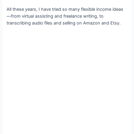
All these years, I have tried so many flexible income ideas
—from virtual assisting and freelance writing, to
transcribing audio files and selling on Amazon and Etsy.