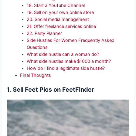
18. Start a YouTube Channel
19. Sell on your own online store
20. Social media management
21. Offer freelance services online
22. Party Planner
Side Hustles For Women Frequently Asked
Questions
What side hustle can a woman do?
What side hustles make $1000 a month?
How do I find a legitimate side hustle?
Final Thoughts
1.
Sell Feet Pics on FeetFinder