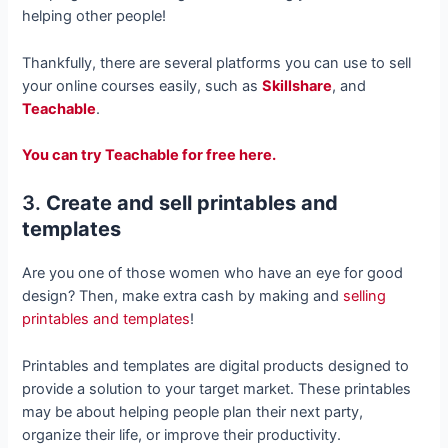
helping other people!
Thankfully, there are several platforms you can use to sell
your online courses easily, such as
Skillshare
, and
Teachable
.
You can try Teachable for free here.
3.
Create and sell printables and
templates
Are you one of those women who have an eye for good
design? Then, make extra cash by making and
selling
printables and templates
!
Printables and templates are digital products designed to
provide a solution to your target market. These printables
may be about helping people plan their next party,
organize their life, or improve their productivity.