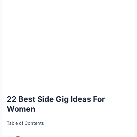
22 Best Side Gig Ideas For
Women
Table of Contents