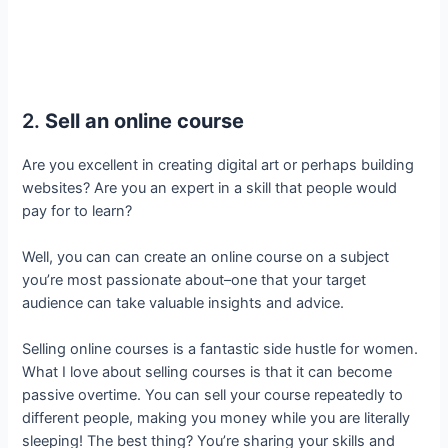
2.
Sell an online course
Are you excellent in creating digital art or perhaps building
websites? Are you an expert in a skill that people would
pay for to learn?
Well, you can can create an online course on a subject
you’re most passionate about–one that your target
audience can take valuable insights and advice.
Selling online courses is a fantastic side hustle for women.
What I love about selling courses is that it can become
passive overtime. You can sell your course repeatedly to
different people, making you money while you are literally
sleeping! The best thing? You’re sharing your skills and