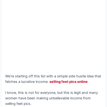
We’re starting off this list with a simple side hustle idea that
fetches a lucrative income:
selling feet pics online
.
I know, this is not for everyone, but this is legit and many
women have been making unbelievable income from
selling feet pics.