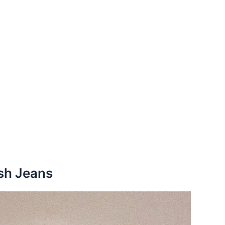
sh Jeans