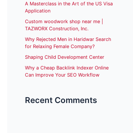
A Masterclass in the Art of the US Visa
Application
Custom woodwork shop near me |
TAZWORX Construction, Inc.
Why Rejected Men in Haridwar Search
for Relaxing Female Company?
Shaping Child Development Center
Why a Cheap Backlink Indexer Online
Can Improve Your SEO Workflow
Recent Comments