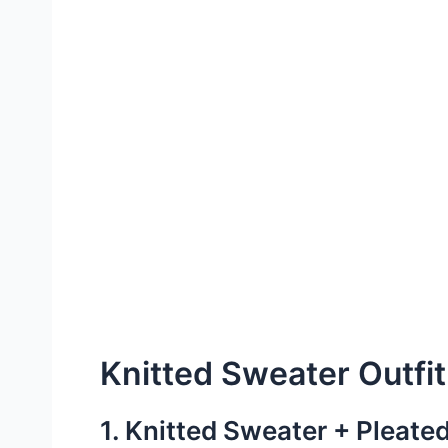
Knitted Sweater Outfit
1. Knitted Sweater + Pleated