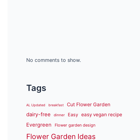
No comments to show.
Tags
Cut Flower Garden
AL Updated
breakfast
dairy-free
easy vegan recipe
Easy
dinner
Evergreen
Flower garden design
Flower Garden Ideas