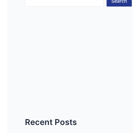
Search
Recent Posts