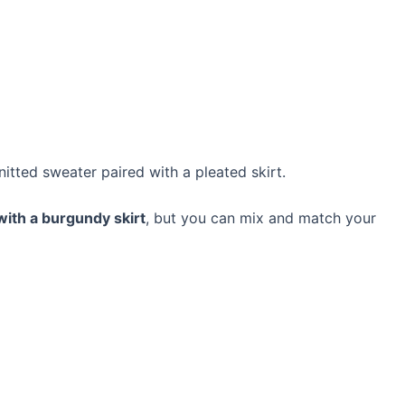
knitted sweater paired with a pleated skirt.
ith a burgundy skirt
, but you can mix and match your