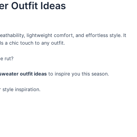
r Outfit Ideas
athability, lightweight comfort, and effortless style. It
 a chic touch to any outfit.
le rut?
sweater outfit ideas
to inspire you this season.
 style inspiration.