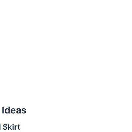
 Ideas
 Skirt