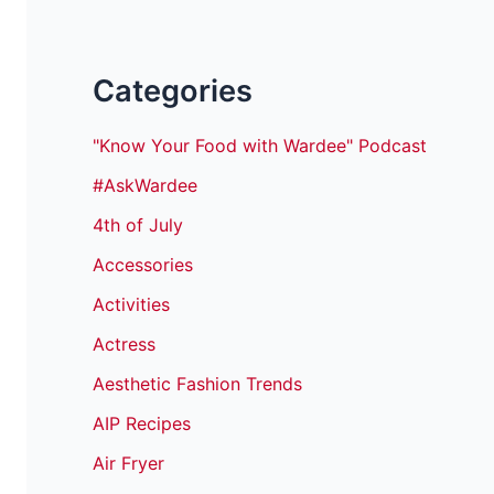
Categories
"Know Your Food with Wardee" Podcast
#AskWardee
4th of July
Accessories
Activities
Actress
Aesthetic Fashion Trends
AIP Recipes
Air Fryer