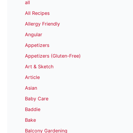
all
All Recipes
Allergy Friendly
Angular
Appetizers
Appetizers (Gluten-Free)
Art & Sketch
Article
Asian
Baby Care
Baddie
Bake
Balcony Gardening