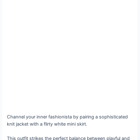
Channel your inner fashionista by pairing a sophisticated
knit jacket with a flirty white mini skirt.
This outfit strikes the perfect balance between playful and