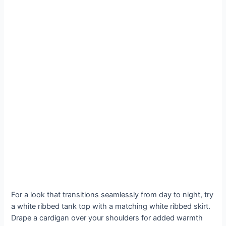
For a look that transitions seamlessly from day to night, try
a white ribbed tank top with a matching white ribbed skirt.
Drape a cardigan over your shoulders for added warmth