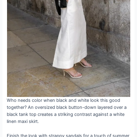
Who needs color when black and white look this good
together? An oversized black button-down layered over a
black tank top creates a striking contrast against a white
linen maxi skirt.
Finish the look with strappy sandals for a touch of summer