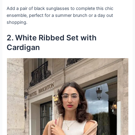
Add a pair of black sunglasses to complete this chic
ensemble, perfect for a summer brunch or a day out
shopping.
2. White Ribbed Set with
Cardigan