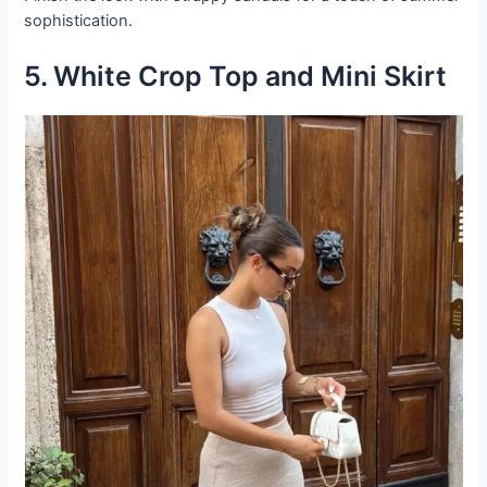
sophistication.
5. White Crop Top and Mini Skirt