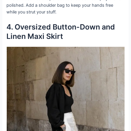
polished. Add a shoulder bag to keep your hands free
while you strut your stuff.
4. Oversized Button-Down and
Linen Maxi Skirt