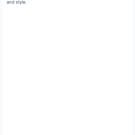
and style.