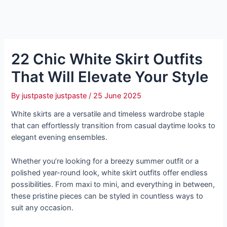
22 Chic White Skirt Outfits
That Will Elevate Your Style
By
justpaste justpaste
/
25 June 2025
White skirts are a versatile and timeless wardrobe staple
that can effortlessly transition from casual daytime looks to
elegant evening ensembles.
Whether you’re looking for a breezy summer outfit or a
polished year-round look, white skirt outfits offer endless
possibilities. From maxi to mini, and everything in between,
these pristine pieces can be styled in countless ways to
suit any occasion.