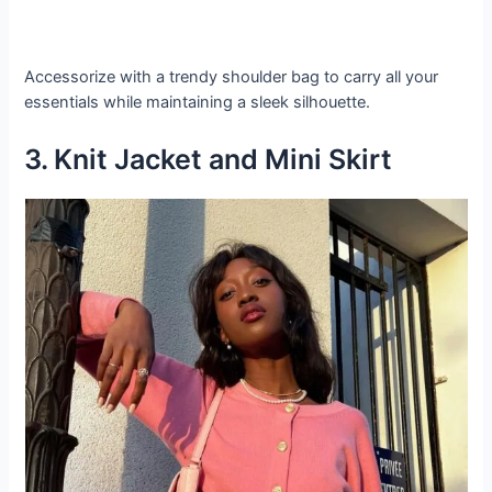
Accessorize with a trendy shoulder bag to carry all your
essentials while maintaining a sleek silhouette.
3. Knit Jacket and Mini Skirt