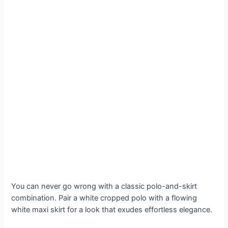
You can never go wrong with a classic polo-and-skirt
combination. Pair a white cropped polo with a flowing
white maxi skirt for a look that exudes effortless elegance.