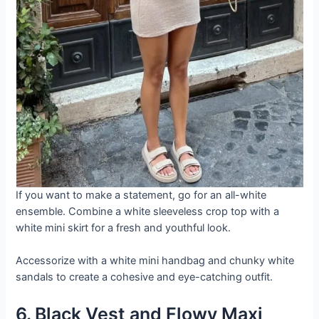
If you want to make a statement, go for an all-white
ensemble. Combine a white sleeveless crop top with a
white mini skirt for a fresh and youthful look.
Accessorize with a white mini handbag and chunky white
sandals to create a cohesive and eye-catching outfit.
6. Black Vest and Flowy Maxi