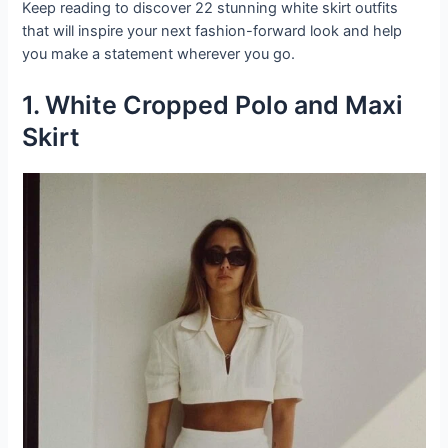
Keep reading to discover 22 stunning white skirt outfits
that will inspire your next fashion-forward look and help
you make a statement wherever you go.
1. White Cropped Polo and Maxi
Skirt