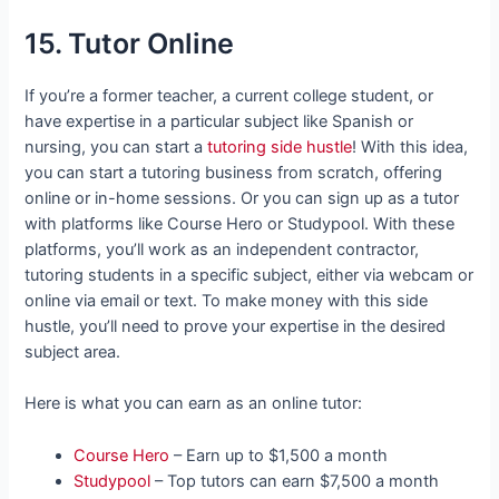
15. Tutor Online
If you’re a former teacher, a current college student, or
have expertise in a particular subject like Spanish or
nursing, you can start a
tutoring side hustle
! With this idea,
you can start a tutoring business from scratch, offering
online or in-home sessions. Or you can sign up as a tutor
with platforms like Course Hero or Studypool. With these
platforms, you’ll work as an independent contractor,
tutoring students in a specific subject, either via webcam or
online via email or text. To make money with this side
hustle, you’ll need to prove your expertise in the desired
subject area.
Here is what you can earn as an online tutor:
Course Hero
– Earn up to $1,500 a month
Studypool
– Top tutors can earn $7,500 a month