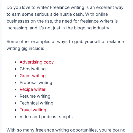
Do you love to write? Freelance writing is an excellent way
to earn some serious side hustle cash. With online
businesses on the rise, the need for freelance writers is
increasing, and it’s not just in the blogging industry.
Some other examples of ways to grab yourself a freelance
writing gig include:
Advertising copy
Ghostwriting
Grant writing
Proposal writing
Recipe writer
Resume writing
Technical writing
Travel writing
Video and podcast scripts
With so many freelance writing opportunities, you’re bound