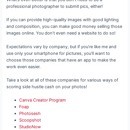
professional photographer to submit pics, either!
If you can provide high-quality images with good lighting
and composition, you can make good money selling those
images online. You don’t even need a website to do so!
Expectations vary by company, but if you’re like me and
use only your smartphone for pictures, you’ll want to
choose those companies that have an app to make the
work even easier.
Take a look at all of these companies for various ways of
scoring side hustle cash on your photos!
Canva Creator Program
Foap
Photosesh
Scoopshot
StudioNow