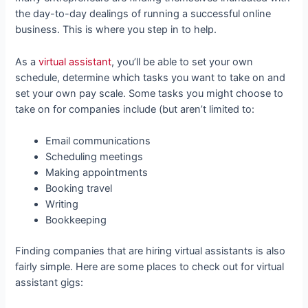
the day-to-day dealings of running a successful online
business. This is where you step in to help.
As a
virtual assistant
, you’ll be able to set your own
schedule, determine which tasks you want to take on and
set your own pay scale. Some tasks you might choose to
take on for companies include (but aren’t limited to:
Email communications
Scheduling meetings
Making appointments
Booking travel
Writing
Bookkeeping
Finding companies that are hiring virtual assistants is also
fairly simple. Here are some places to check out for virtual
assistant gigs: