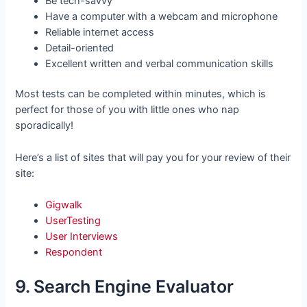
Be tech-savvy
Have a computer with a webcam and microphone
Reliable internet access
Detail-oriented
Excellent written and verbal communication skills
Most tests can be completed within minutes, which is
perfect for those of you with little ones who nap
sporadically!
Here’s a list of sites that will pay you for your review of their
site:
Gigwalk
UserTesting
User Interviews
Respondent
9. Search Engine Evaluator