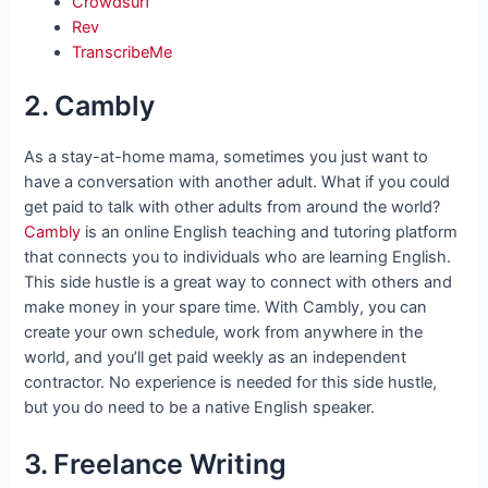
Crowdsurf
Rev
TranscribeMe
2. Cambly
As a stay-at-home mama, sometimes you just want to
have a conversation with another adult. What if you could
get paid to talk with other adults from around the world?
Cambly
is an online English teaching and tutoring platform
that connects you to individuals who are learning English.
This side hustle is a great way to connect with others and
make money in your spare time. With Cambly, you can
create your own schedule, work from anywhere in the
world, and you’ll get paid weekly as an independent
contractor. No experience is needed for this side hustle,
but you do need to be a native English speaker.
3. Freelance Writing