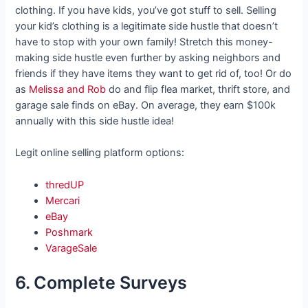
clothing. If you have kids, you’ve got stuff to sell. Selling
your kid’s clothing is a legitimate side hustle that doesn’t
have to stop with your own family! Stretch this money-
making side hustle even further by asking neighbors and
friends if they have items they want to get rid of, too! Or do
as
Melissa and Rob
do and flip flea market, thrift store, and
garage sale finds on eBay. On average, they earn $100k
annually with this side hustle idea!
Legit online selling platform options:
thredUP
Mercari
eBay
Poshmark
VarageSale
6. Complete Surveys