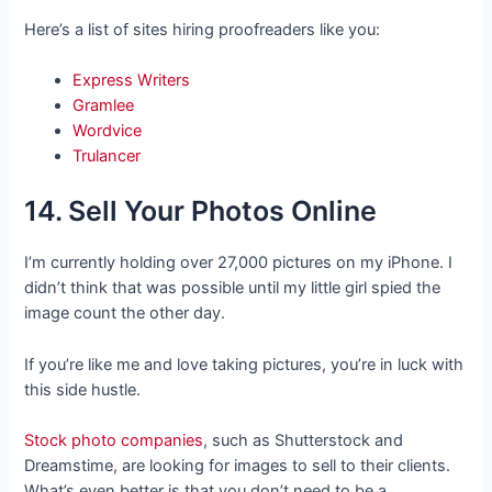
Here’s a list of sites hiring proofreaders like you:
Express Writers
Gramlee
Wordvice
Trulancer
14. Sell Your Photos Online
I’m currently holding over 27,000 pictures on my iPhone. I
didn’t think that was possible until my little girl spied the
image count the other day.
If you’re like me and love taking pictures, you’re in luck with
this side hustle.
Stock photo companies
, such as Shutterstock and
Dreamstime, are looking for images to sell to their clients.
What’s even better is that you don’t need to be a