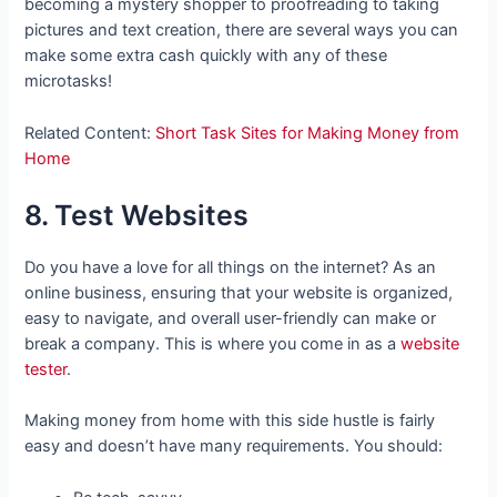
becoming a mystery shopper to proofreading to taking
pictures and text creation, there are several ways you can
make some extra cash quickly with any of these
microtasks!
Related Content:
Short Task Sites for Making Money from
Home
8. Test Websites
Do you have a love for all things on the internet? As an
online business, ensuring that your website is organized,
easy to navigate, and overall user-friendly can make or
break a company. This is where you come in as a
website
tester
.
Making money from home with this side hustle is fairly
easy and doesn’t have many requirements. You should: