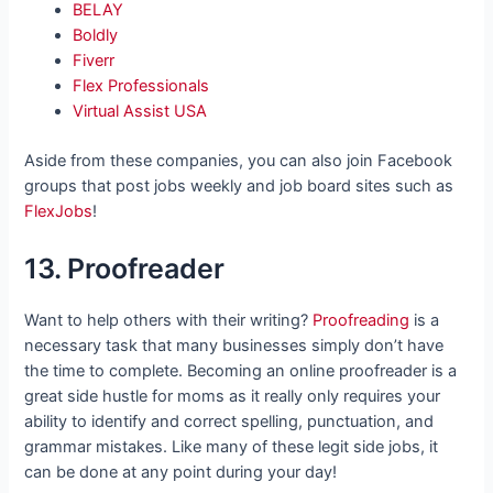
BELAY
Boldly
Fiverr
Flex Professionals
Virtual Assist USA
Aside from these companies, you can also join Facebook
groups that post jobs weekly and job board sites such as
FlexJobs
!
13. Proofreader
Want to help others with their writing?
Proofreading
is a
necessary task that many businesses simply don’t have
the time to complete. Becoming an online proofreader is a
great side hustle for moms as it really only requires your
ability to identify and correct spelling, punctuation, and
grammar mistakes. Like many of these legit side jobs, it
can be done at any point during your day!