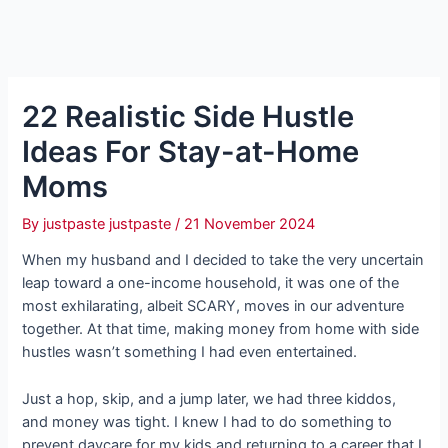
22 Realistic Side Hustle
Ideas For Stay-at-Home
Moms
By
justpaste justpaste
/
21 November 2024
When my husband and I decided to take the very uncertain
leap toward a one-income household, it was one of the
most exhilarating, albeit SCARY, moves in our adventure
together. At that time, making money from home with side
hustles wasn’t something I had even entertained.
Just a hop, skip, and a jump later, we had three kiddos,
and money was tight. I knew I had to do something to
prevent daycare for my kids and returning to a career that I