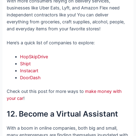
With more consumers relying on delivery services,
businesses like Uber Eats, Lyft, and Amazon Flex need
independent contractors like you! You can deliver
everything from groceries, craft supplies, alcohol, people,
and everyday items from your favorite stores!
Here’s a quick list of companies to explore:
HopSkipDrive
Shipt
Instacart
DoorDash
Check out this post for more ways to
make money with
your car
!
12. Become a Virtual Assistant
With a boom in online companies, both big and small,
many entrepreneurs are finding themselves inundated with