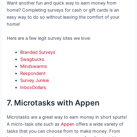
Want another fun and quick way to earn money from
home? Completing surveys for cash or gift cards is an
easy way to do so without leaving the comfort of your
home!
Here are a few legit survey sites we love:
Branded Surveys
Swagbucks
Mindswarms
Respondent
Survey Junkie
InboxDollars
7. Microtasks with Appen
Microtasks are a great way to earn money in short spurts!
A micro-task site such as
Appen
offers a wide variety of
tasks that you can choose from to make money. From