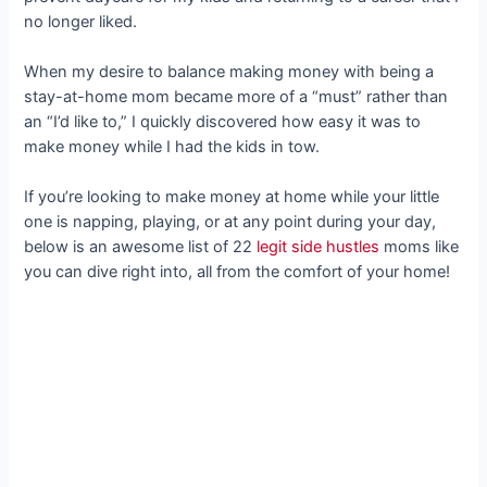
no longer liked.
When my desire to balance making money with being a
stay-at-home mom became more of a “must” rather than
an “I’d like to,” I quickly discovered how easy it was to
make money while I had the kids in tow.
If you’re looking to make money at home while your little
one is napping, playing, or at any point during your day,
below is an awesome list of 22
legit side hustles
moms like
you can dive right into, all from the comfort of your home!