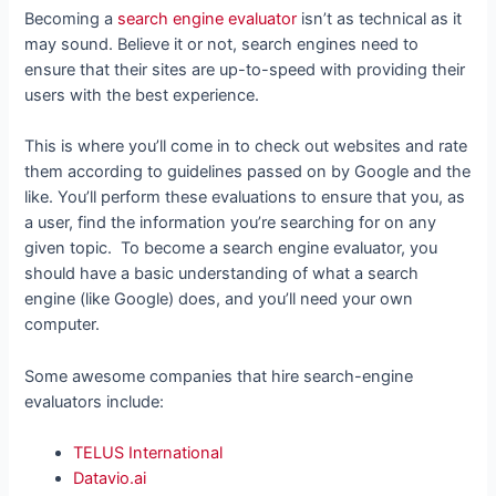
Becoming a
search engine evaluator
isn’t as technical as it
may sound. Believe it or not, search engines need to
ensure that their sites are up-to-speed with providing their
users with the best experience.
This is where you’ll come in to check out websites and rate
them according to guidelines passed on by Google and the
like. You’ll perform these evaluations to ensure that you, as
a user, find the information you’re searching for on any
given topic. To become a search engine evaluator, you
should have a basic understanding of what a search
engine (like Google) does, and you’ll need your own
computer.
Some awesome companies that hire search-engine
evaluators include:
TELUS International
Datavio.ai