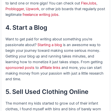
to land one or more gigs! You can check out
FlexJobs
,
Problogger
,
Upwork
, or other job boards that regularly post
legitimate
freelance writing jobs
.
4. Start a Blog
Want to get paid for writing about something you’re
passionate about?
Starting a blog
is an awesome way to
begin your journey toward making some serious money.
Getting your blog up and running takes minutes, and
learning how to monetize it just takes steps. From getting
sponsored posts
to
affiliate links
and more, you can start
making money from your passion with just a little research
and time.
5. Sell Used Clothing Online
The moment my kids started to grow out of their infant
clothes, I found myself with bins and bins of barely worn