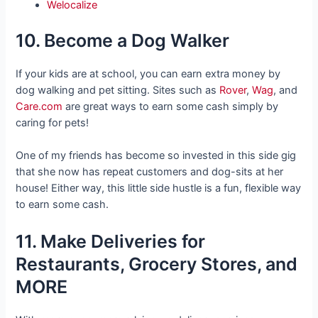
Welocalize
10. Become a Dog Walker
If your kids are at school, you can earn extra money by
dog walking and pet sitting. Sites such as
Rover
,
Wag
, and
Care.com
are great ways to earn some cash simply by
caring for pets!
One of my friends has become so invested in this side gig
that she now has repeat customers and dog-sits at her
house! Either way, this little side hustle is a fun, flexible way
to earn some cash.
11. Make Deliveries for
Restaurants, Grocery Stores, and
MORE