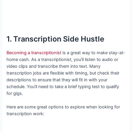
1. Transcription Side Hustle
Becoming a transcriptionist
is a great way to make stay-at-
home cash. As a transcriptionist, you’ll listen to audio or
video clips and transcribe them into text. Many
transcription jobs are flexible with timing, but check their
descriptions to ensure that they will fit in with your
schedule. You’ll need to take a brief typing test to qualify
for gigs.
Here are some great options to explore when looking for
transcription work: