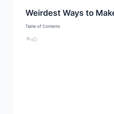
Weirdest Ways to Ma
Table of Contents