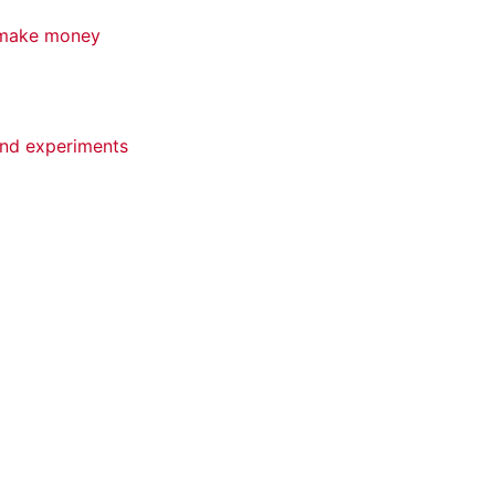
d make money
 and experiments