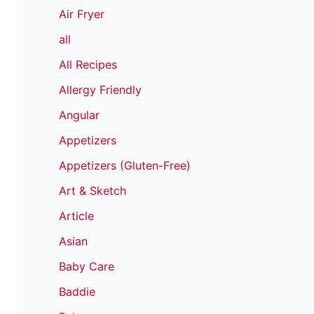
Air Fryer
all
All Recipes
Allergy Friendly
Angular
Appetizers
Appetizers (Gluten-Free)
Art & Sketch
Article
Asian
Baby Care
Baddie