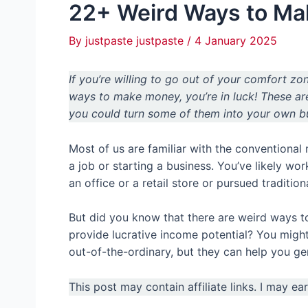
22+ Weird Ways to M
By
justpaste justpaste
/
4 January 2025
If you’re willing to go out of your comfort zo
ways to make money, you’re in luck! These a
you could turn some of them into your own b
Most of us are familiar with the conventional
a job or starting a business. You’ve likely wor
an office or a retail store or pursued tradition
But did you know that there are weird ways to
provide lucrative income potential? You might
out-of-the-ordinary, but they can help you ge
This post may contain affiliate links. I may e