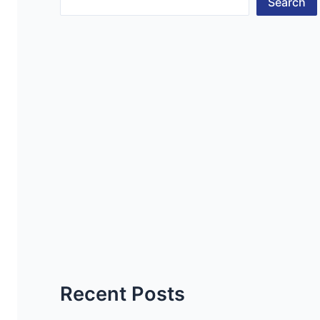
Search
Recent Posts