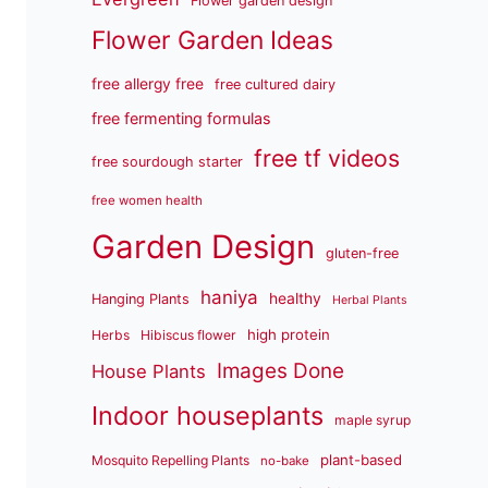
Flower garden design
Flower Garden Ideas
free allergy free
free cultured dairy
free fermenting formulas
free tf videos
free sourdough starter
free women health
Garden Design
gluten-free
haniya
healthy
Hanging Plants
Herbal Plants
high protein
Herbs
Hibiscus flower
Images Done
House Plants
Indoor houseplants
maple syrup
plant-based
Mosquito Repelling Plants
no-bake