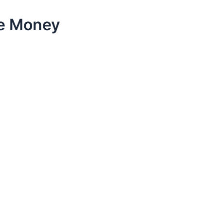
ke Money