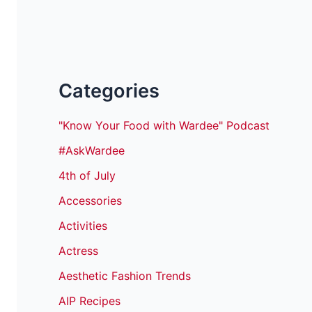
Categories
"Know Your Food with Wardee" Podcast
#AskWardee
4th of July
Accessories
Activities
Actress
Aesthetic Fashion Trends
AIP Recipes