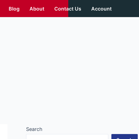
Blog
About
Contact Us
Account
Search