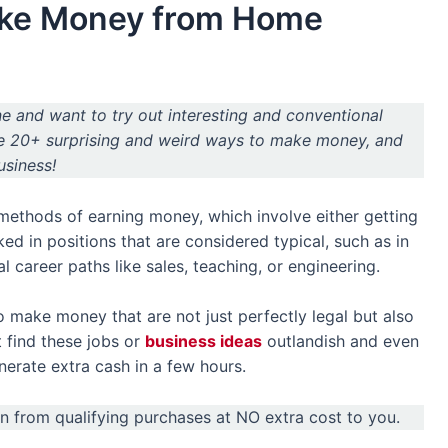
ake Money from Home
ne and want to try out interesting and conventional
re 20+ surprising and weird ways to make money, and
usiness!
 methods of earning money, which involve either getting
ked in positions that are considered typical, such as in
al career paths like sales, teaching, or engineering.
 make money that are not just perfectly legal but also
 find these jobs or
business ideas
outlandish and even
nerate extra cash in a few hours.
arn from qualifying purchases at NO extra cost to you.