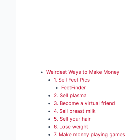
Weirdest Ways to Make Money
1. Sell Feet Pics
FeetFinder
2. Sell plasma
3. Become a virtual friend
4. Sell breast milk
5. Sell your hair
6. Lose weight
7. Make money playing games