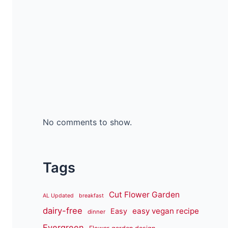
No comments to show.
Tags
Cut Flower Garden
AL Updated
breakfast
dairy-free
easy vegan recipe
Easy
dinner
Evergreen