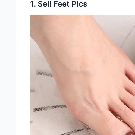
1. Sell Feet Pics