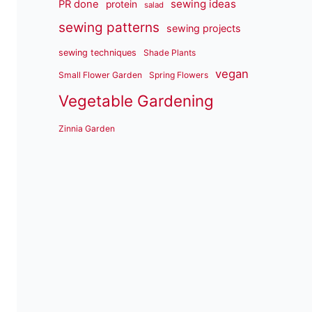
sewing ideas
PR done
protein
salad
sewing patterns
sewing projects
sewing techniques
Shade Plants
vegan
Small Flower Garden
Spring Flowers
Vegetable Gardening
Zinnia Garden