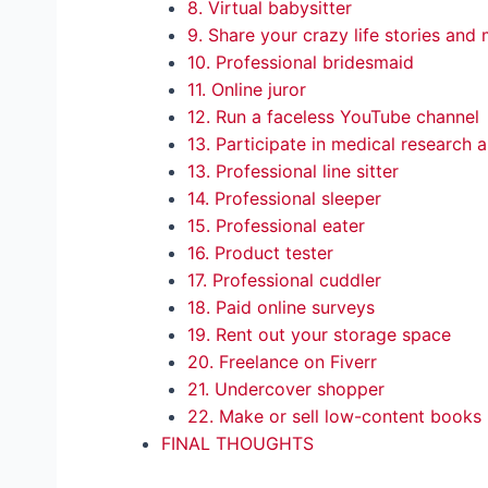
8. Virtual babysitter
9. Share your crazy life stories an
10. Professional bridesmaid
11. Online juror
12. Run a faceless YouTube channel
13. Participate in medical research
13. Professional line sitter
14. Professional sleeper
15. Professional eater
16. Product tester
17. Professional cuddler
18. Paid online surveys
19. Rent out your storage space
20. Freelance on Fiverr
21. Undercover shopper
22. Make or sell low-content books
FINAL THOUGHTS