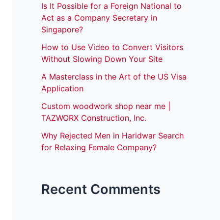
Is It Possible for a Foreign National to
Act as a Company Secretary in
Singapore?
How to Use Video to Convert Visitors
Without Slowing Down Your Site
A Masterclass in the Art of the US Visa
Application
Custom woodwork shop near me |
TAZWORX Construction, Inc.
Why Rejected Men in Haridwar Search
for Relaxing Female Company?
Recent Comments