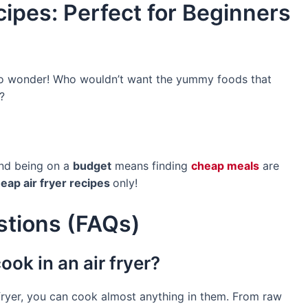
ipes: Perfect for Beginners
 no wonder! Who wouldn’t want the yummy foods that
?
and being on a
budget
means finding
cheap meals
are
eap air fryer recipes
only!
stions (FAQs)
ook in an air fryer?
ir fryer, you can cook almost anything in them. From raw