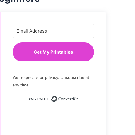
Get My Printables
We respect your privacy. Unsubscribe at
any time.
Built with ConvertKit