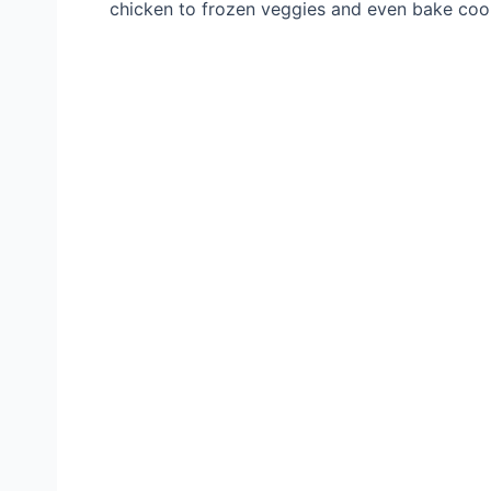
chicken to frozen veggies and even bake cookie