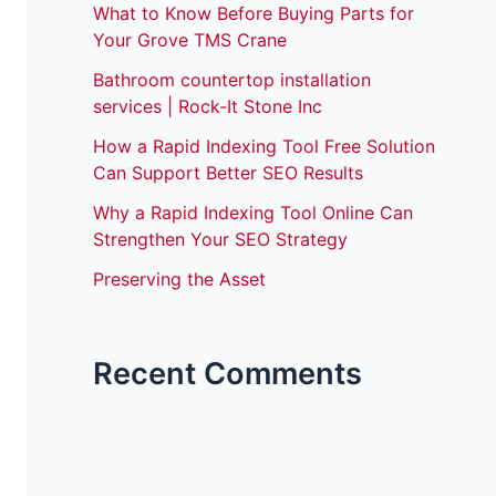
What to Know Before Buying Parts for
Your Grove TMS Crane
Bathroom countertop installation
services | Rock-It Stone Inc
How a Rapid Indexing Tool Free Solution
Can Support Better SEO Results
Why a Rapid Indexing Tool Online Can
Strengthen Your SEO Strategy
Preserving the Asset
Recent Comments