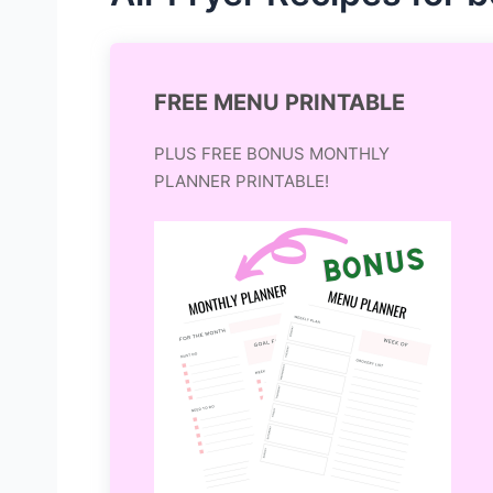
FREE MENU PRINTABLE
PLUS FREE BONUS MONTHLY
PLANNER PRINTABLE!