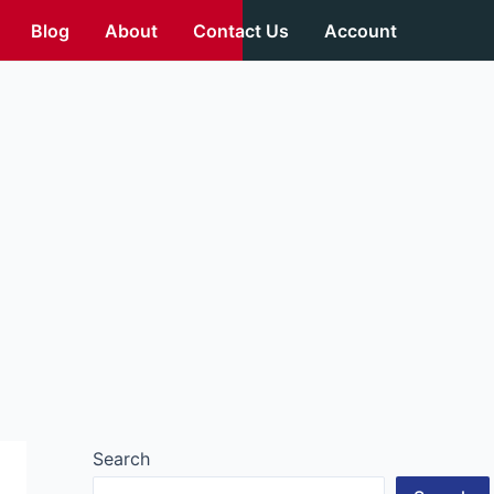
Blog
About
Contact Us
Account
Search