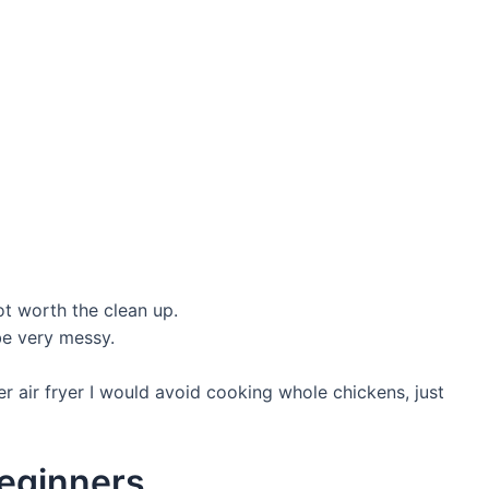
t worth the clean up.
be very messy.
r air fryer I would avoid cooking whole chickens, just
beginners