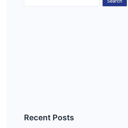
Search
Recent Posts