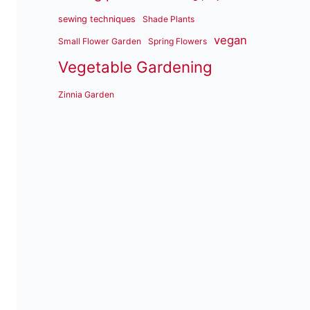
sewing techniques
Shade Plants
vegan
Small Flower Garden
Spring Flowers
Vegetable Gardening
Zinnia Garden