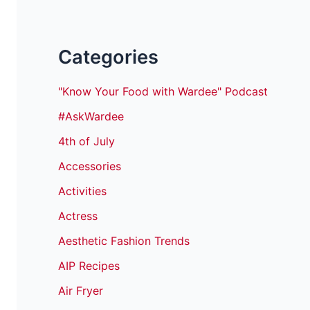
Categories
"Know Your Food with Wardee" Podcast
#AskWardee
4th of July
Accessories
Activities
Actress
Aesthetic Fashion Trends
AIP Recipes
Air Fryer