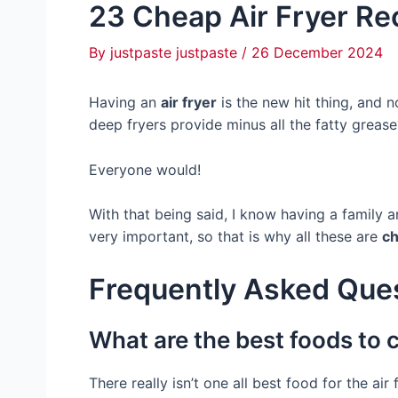
23 Cheap Air Fryer Rec
By
justpaste justpaste
/
26 December 2024
Having an
air fryer
is the new hit thing, and
deep fryers provide minus all the fatty grease
Everyone would!
With that being said, I know having a family 
very important, so that is why all these are
ch
Frequently Asked Que
What are the best foods to c
There really isn’t one all best food for the a