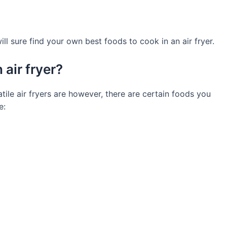
l sure find your own best foods to cook in an air fryer.
air fryer?
ile air fryers are however, there are certain foods you
e: