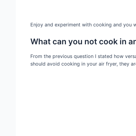
Enjoy and experiment with cooking and you wil
What can you not cook in an 
From the previous question I stated how versat
should avoid cooking in your air fryer, they ar