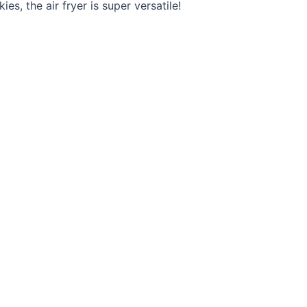
s, the air fryer is super versatile!