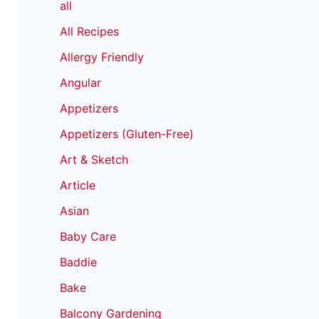
all
All Recipes
Allergy Friendly
Angular
Appetizers
Appetizers (Gluten-Free)
Art & Sketch
Article
Asian
Baby Care
Baddie
Bake
Balcony Gardening