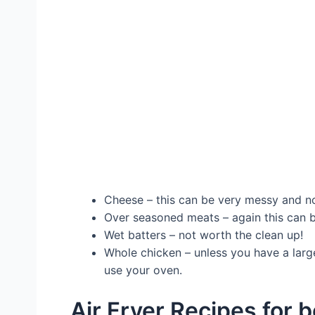
Cheese – this can be very messy and no
Over seasoned meats – again this can 
Wet batters – not worth the clean up!
Whole chicken – unless you have a large
use your oven.
Air Fryer Recipes for 