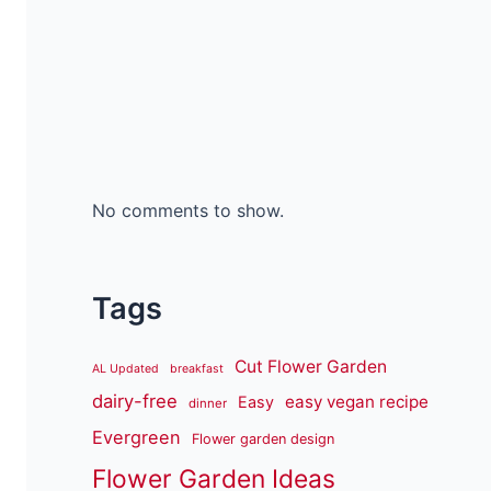
No comments to show.
Tags
Cut Flower Garden
AL Updated
breakfast
dairy-free
easy vegan recipe
Easy
dinner
Evergreen
Flower garden design
Flower Garden Ideas