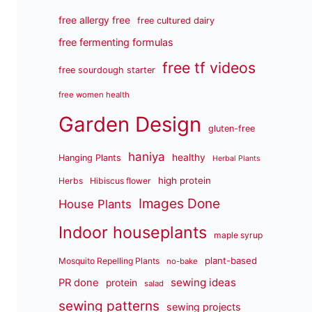
free allergy free
free cultured dairy
free fermenting formulas
free tf videos
free sourdough starter
free women health
Garden Design
gluten-free
haniya
healthy
Hanging Plants
Herbal Plants
high protein
Herbs
Hibiscus flower
Images Done
House Plants
Indoor houseplants
maple syrup
plant-based
Mosquito Repelling Plants
no-bake
sewing ideas
PR done
protein
salad
sewing patterns
sewing projects