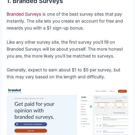
1. Branded Surveys
Branded Surveys
is one of the best survey sites that pay
instantly. The site lets you create an account for free and
rewards you with a $1 sign-up bonus.
Like any other survey site, the first survey you’ll fill on
Branded Surveys will be about yourself. The more honest
you are, the more likely you’ll be matched to surveys.
Generally, expect to earn about $1 to $5 per survey, but
this may vary based on the length and difficulty.