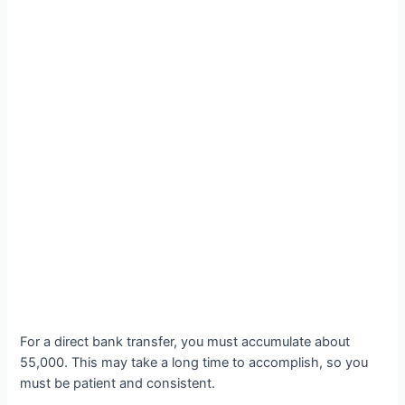
For a direct bank transfer, you must accumulate about
55,000. This may take a long time to accomplish, so you
must be patient and consistent.