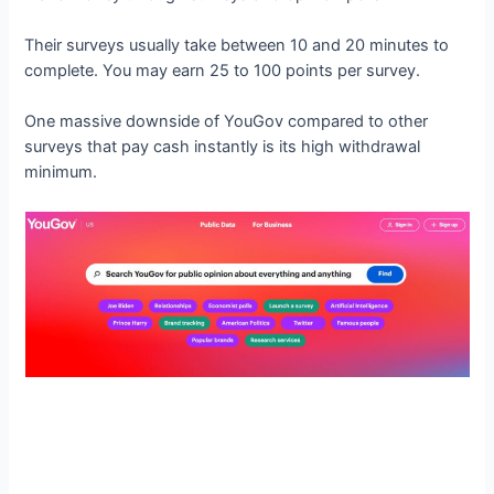
Their surveys usually take between 10 and 20 minutes to
complete. You may earn 25 to 100 points per survey.
One massive downside of YouGov compared to other
surveys that pay cash instantly is its high withdrawal
minimum.