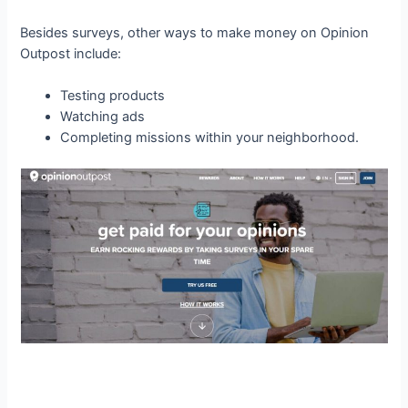
Besides surveys, other ways to make money on Opinion
Outpost include:
Testing products
Watching ads
Completing missions within your neighborhood.