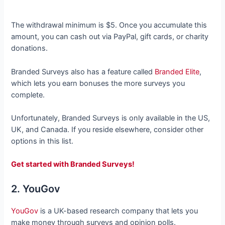
The withdrawal minimum is $5. Once you accumulate this
amount, you can cash out via PayPal, gift cards, or charity
donations.
Branded Surveys also has a feature called
Branded Elite
,
which lets you earn bonuses the more surveys you
complete.
Unfortunately, Branded Surveys is only available in the US,
UK, and Canada. If you reside elsewhere, consider other
options in this list.
Get started with Branded Surveys!
2. YouGov
YouGov
is a UK-based research company that lets you
make money through surveys and opinion polls.