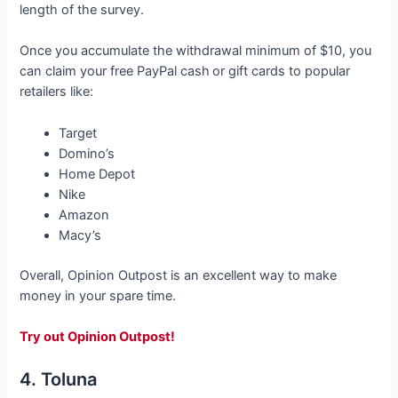
length of the survey.
Once you accumulate the withdrawal minimum of $10, you
can claim your free PayPal cash
or gift cards to popular
retailers like:
Target
Domino’s
Home Depot
Nike
Amazon
Macy’s
Overall, Opinion Outpost is an excellent way to make
money in your spare time.
Try out Opinion Outpost!
4. Toluna