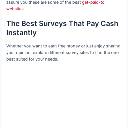
assure you these are some of the best
get-paid-to
websites
.
The Best Surveys That Pay Cash
Instantly
Whether you want to earn free money or just enjoy sharing
your opinion, explore different survey sites to find the one
best suited for your needs.