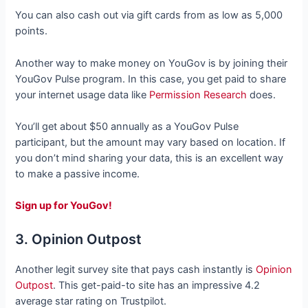
You can also cash out via gift cards from as low as 5,000
points.
Another way to make money on YouGov is by joining their
YouGov Pulse program. In this case, you get paid to share
your internet usage data like
Permission Research
does.
You’ll get about $50 annually as a YouGov Pulse
participant, but the amount may vary based on location. If
you don’t mind sharing your data, this is an excellent way
to make a passive income.
Sign up for YouGov!
3. Opinion Outpost
Another legit survey site that pays cash instantly is
Opinion
Outpost
. This get-paid-to site has an impressive 4.2
average star rating on Trustpilot.