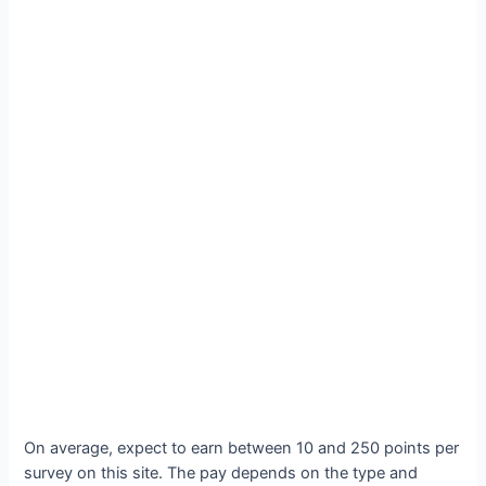
On average, expect to earn between 10 and 250 points per
survey on this site. The pay depends on the type and