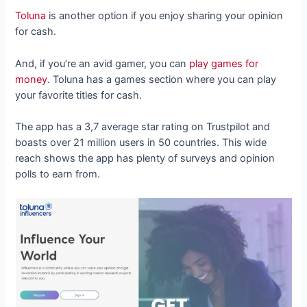
Toluna
is another option if you enjoy sharing your opinion
for cash.
And, if you’re an avid gamer, you can
play games for
money
. Toluna has a games section where you can play
your favorite titles for cash.
The app has a 3,7 average star rating on Trustpilot and
boasts over 21 million users in 50 countries. This wide
reach shows the app has plenty of surveys and opinion
polls to earn from.