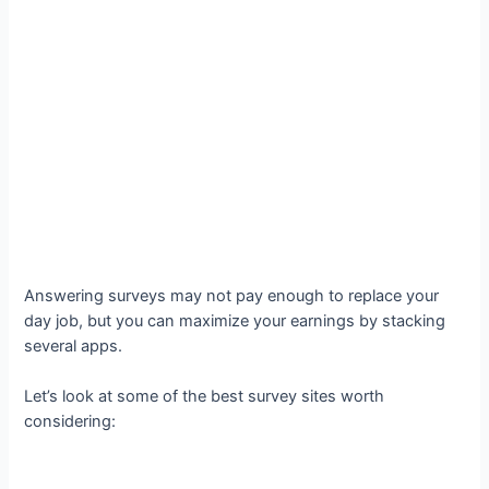
Answering surveys may not pay enough to replace your
day job, but you can maximize your earnings by stacking
several apps.
Let’s look at some of the best survey sites worth
considering: