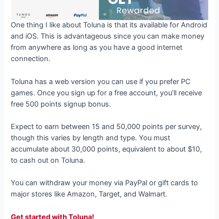
One thing I like about Toluna is that its available for Android
and iOS. This is advantageous since you can make money
from anywhere as long as you have a good internet
connection.
Toluna has a web version you can use if you prefer PC
games. Once you sign up for a free account, you’ll receive
free 500 points signup bonus.
Expect to earn between 15 and 50,000 points per survey,
though this varies by length and type. You must
accumulate about 30,000 points, equivalent to about $10,
to cash out on Toluna.
You can withdraw your money via PayPal or gift cards to
major stores like Amazon, Target, and Walmart.
Get started with Toluna!