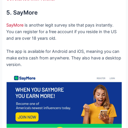
5. SayMore
SayMore
is another legit survey site that pays instantly.
You can register for a free account if you reside in the US
and are over 18 years old.
The app is available for Android and iOS, meaning you can
make extra cash from anywhere. They also have a desktop
version.