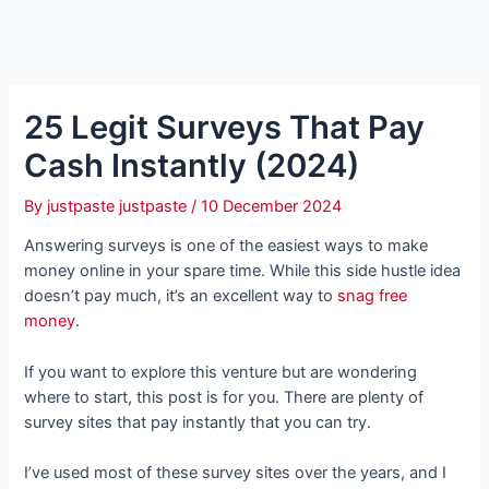
25 Legit Surveys That Pay
Cash Instantly (2024)
By
justpaste justpaste
/
10 December 2024
Answering surveys is one of the easiest ways to make
money online in your spare time. While this side hustle idea
doesn’t pay much, it’s an excellent way to
snag free
money
.
If you want to explore this venture but are wondering
where to start, this post is for you. There are plenty of
survey sites that pay instantly that you can try.
I’ve used most of these survey sites over the years, and I