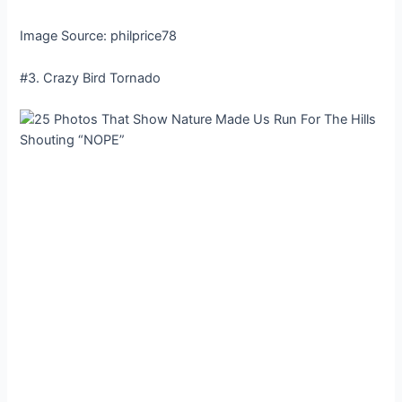
Image Source: philprice78
#3. Crazy Bird Tornado