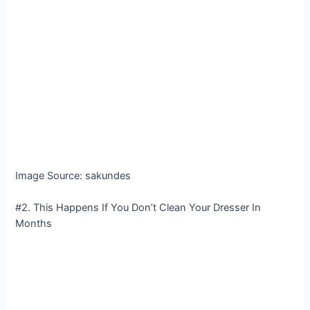
Image Source: sakundes
#2. This Happens If You Don’t Clean Your Dresser In
Months