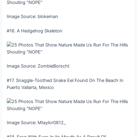
Image Source: blokeman
#16. A Hedgehog Skeleton
Image Source: ZombieBorscht
#17. Snaggle-Toothed Snake Eel Found On The Beach In
Puerto Vallarta, Mexico
Image Source: Mtaylor0812_
#18. Frog With Eyes In Its Mouth As A Result Of