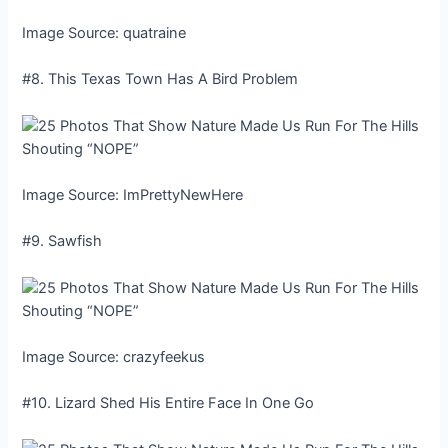
Image Source: quatraine
#8. This Texas Town Has A Bird Problem
Image Source: ImPrettyNewHere
#9. Sawfish
Image Source: crazyfeekus
#10. Lizard Shed His Entire Face In One Go