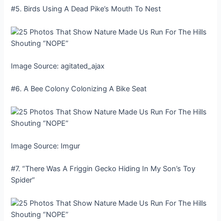
#5. Birds Using A Dead Pike’s Mouth To Nest
Image Source: agitated_ajax
#6. A Bee Colony Colonizing A Bike Seat
Image Source: Imgur
#7. “There Was A Friggin Gecko Hiding In My Son’s Toy
Spider”