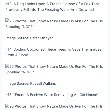
#13. A Dog Looks Upon A Frozen Corpse Of A Fox That
Previously Fell Into The Freezing Water And Drowned
Image Source: Peter Etnoyer
#14. Spiders Cocooned These Trees To Save Themselves
From A Flood
Image Source: Russell Watkins
#15. “Found A Beehive While Renovating An Old House”