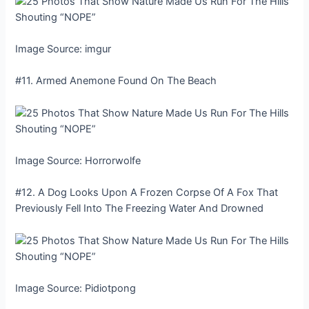
Image Source: imgur
#11. Armed Anemone Found On The Beach
Image Source: Horrorwolfe
#12. A Dog Looks Upon A Frozen Corpse Of A Fox That
Previously Fell Into The Freezing Water And Drowned
Image Source: Pidiotpong