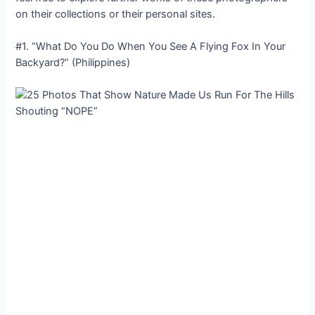
on their collections or their personal sites.
#1. “What Do You Do When You See A Flying Fox In Your
Backyard?” (Philippines)