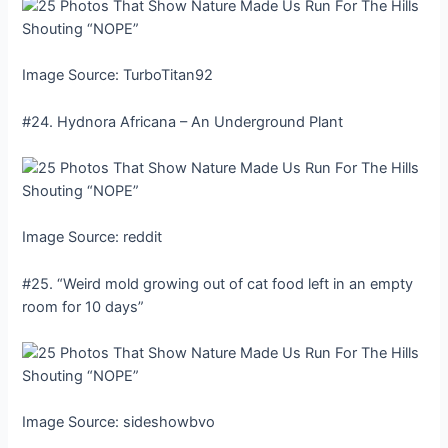
Image Source: TurboTitan92
#24. Hydnora Africana – An Underground Plant
Image Source: reddit
#25. “Weird mold growing out of cat food left in an empty
room for 10 days”
Image Source: sideshowbvo