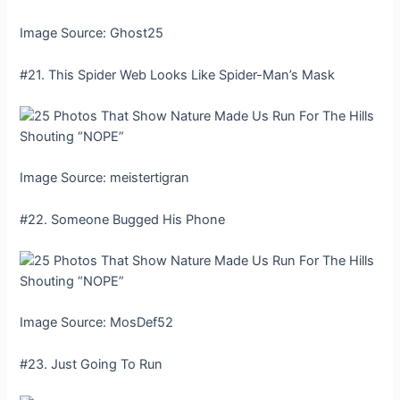
Image Source: Ghost25
#21. This Spider Web Looks Like Spider-Man’s Mask
Image Source: meistertigran
#22. Someone Bugged His Phone
Image Source: MosDef52
#23. Just Going To Run