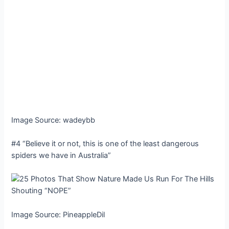
Image Source: wadeybb
#4 “Believe it or not, this is one of the least dangerous
spiders we have in Australia”
Image Source: PineappleDil