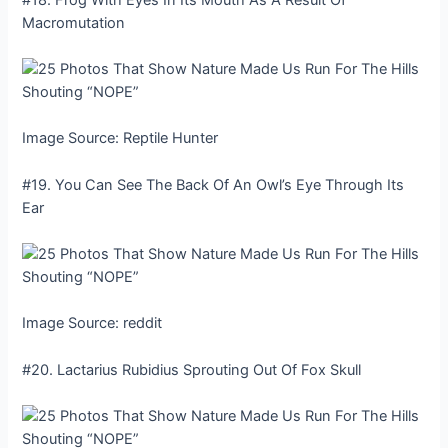
Macromutation
Image Source: Reptile Hunter
#19. You Can See The Back Of An Owl’s Eye Through Its
Ear
Image Source: reddit
#20. Lactarius Rubidius Sprouting Out Of Fox Skull