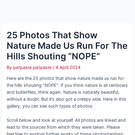
25 Photos That Show
Nature Made Us Run For The
Hills Shouting “NOPE”
By
justpaste justpaste
/
4 April 2024
Here are the 25 photos that show nature made us run for
the hills shouting “NOPE”. If you think nature is all rainbows
and butterflies, think again. Nature is naturally beautiful,
without a doubt. But it’s also got a creepy side. Here in this
gallery, you can see such types of photos.
Scroll below and look at yourself. All photos are linked and
lead to the sources from which they were taken. Please
feel free to explore further works of these photographers