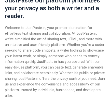
JustPaste Our platform prioritizes
your privacy as both a writer and a
reader.
Welcome to JustPaste.in, your premier destination for
effortless text sharing and collaboration. At JustPaste.in,
we’ve simplified the art of sharing text, HTML, and more with
an intuitive and user-friendly platform. Whether you’re a coder
seeking to share code snippets, a writer looking to showcase
your latest work, or simply someone who needs to convey
information quickly, JustPaste.in has you covered. With our
easy-to-use platform, you can paste text, generate shareable
links, and collaborate seamlessly. Whether it’s public or private
sharing, JustPaste.in offers the privacy control you need. Join
us and experience the convenience and accessibility of our
platform, trusted by individuals, businesses, and developers
alike.