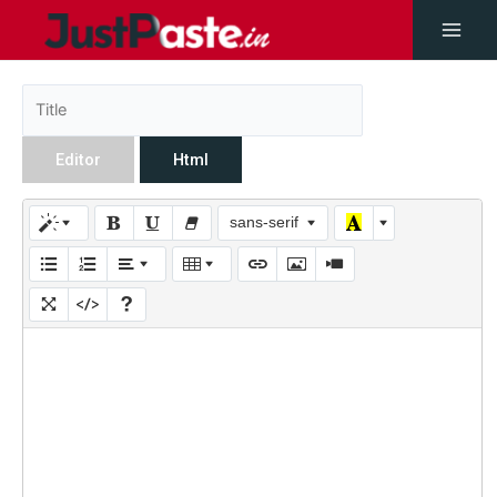
Editor
Html
sans-serif