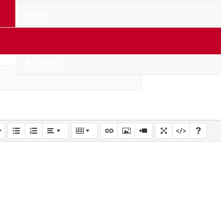
About
Contact Us
Account