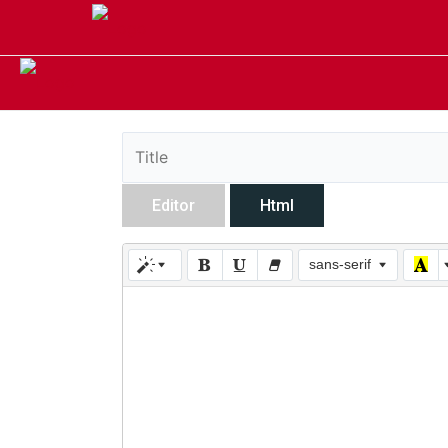
Editor
Html
sans-serif