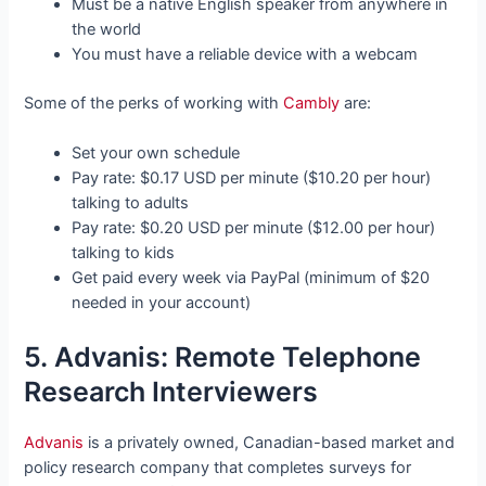
Must be a native English speaker from anywhere in
the world
You must have a reliable device with a webcam
Some of the perks of working with
Cambly
are:
Set your own schedule
Pay rate: $0.17 USD per minute ($10.20 per hour)
talking to adults
Pay rate: $0.20 USD per minute ($12.00 per hour)
talking to kids
Get paid every week via PayPal (minimum of $20
needed in your account)
5. Advanis: Remote Telephone
Research Interviewers
Advanis
is a privately owned, Canadian-based market and
policy research company that completes surveys for