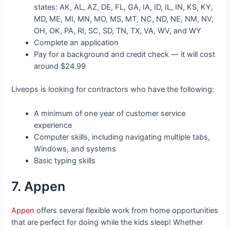
states: AK, AL, AZ, DE, FL, GA, IA, ID, IL, IN, KS, KY,
MD, ME, MI, MN, MO, MS, MT, NC, ND, NE, NM, NV,
OH, OK, PA, RI, SC, SD, TN, TX, VA, WV, and WY
Complete an application
Pay for a background and credit check — it will cost
around $24.99
Liveops is looking for contractors who have the following:
A minimum of one year of customer service
experience
Computer skills, including navigating multiple tabs,
Windows, and systems
Basic typing skills
7. Appen
Appen
offers several flexible work from home opportunities
that are perfect for doing while the kids sleep! Whether