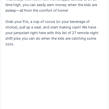
time high, you can easily earn money when the kids are
asleep—all from the comfort of home!
Grab your PJs, a cup of cocoa (or your beverage of
choice), pull up a seat, and start making cash! We have
your jumpstart right here with this list of 27 remote night
shift jobs you can do when the kids are catching some
zzzs.