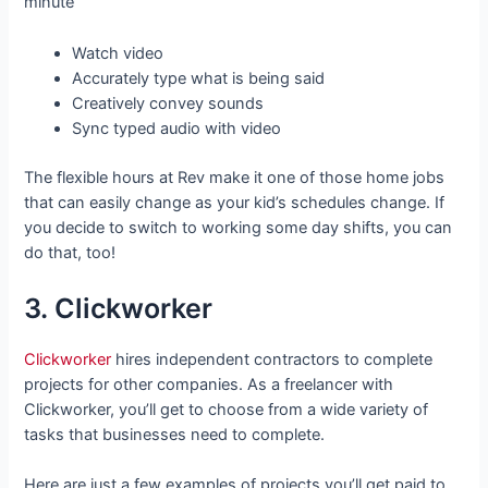
minute
Watch video
Accurately type what is being said
Creatively convey sounds
Sync typed audio with video
The flexible hours at Rev make it one of those home jobs
that can easily change as your kid’s schedules change. If
you decide to switch to working some day shifts, you can
do that, too!
3. Clickworker
Clickworker
hires independent contractors to complete
projects for other companies. As a freelancer with
Clickworker, you’ll get to choose from a wide variety of
tasks that businesses need to complete.
Here are just a few examples of projects you’ll get paid to