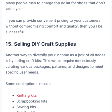
Many people rush to charge top dollar for shoes that don’t
last a year.
If you can provide convenient pricing to your customers
without compromising comfort and quality, then you’ll be
successful.
15. Selling DIY Craft Supplies
Another way to diversify your income as a jack of all trades
is by selling craft kits. This would require meticulously
curating various packages, patterns, and designs to meet
specific user needs.
Some cool options include:
Knitting kits
Scrapbooking kits
Sewing kits