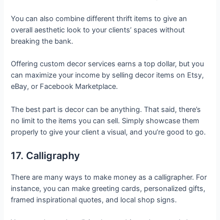
You can also combine different thrift items to give an
overall aesthetic look to your clients’ spaces without
breaking the bank.
Offering custom decor services earns a top dollar, but you
can maximize your income by selling decor items on Etsy,
eBay, or Facebook Marketplace.
The best part is decor can be anything. That said, there’s
no limit to the items you can sell. Simply showcase them
properly to give your client a visual, and you’re good to go.
17. Calligraphy
There are many ways to make money as a calligrapher. For
instance, you can make greeting cards, personalized gifts,
framed inspirational quotes, and local shop signs.