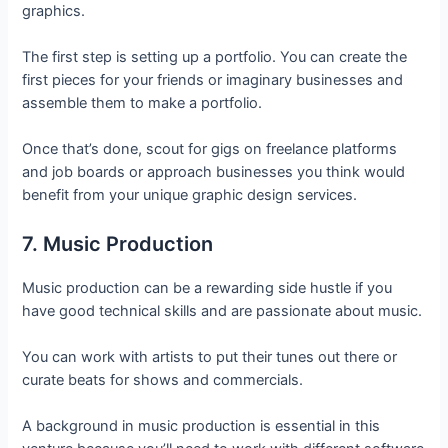
graphics.
The first step is setting up a portfolio. You can create the
first pieces for your friends or imaginary businesses and
assemble them to make a portfolio.
Once that’s done, scout for gigs on freelance platforms
and job boards or approach businesses you think would
benefit from your unique graphic design services.
7. Music Production
Music production can be a rewarding side hustle if you
have good technical skills and are passionate about music.
You can work with artists to put their tunes out there or
curate beats for shows and commercials.
A background in music production is essential in this