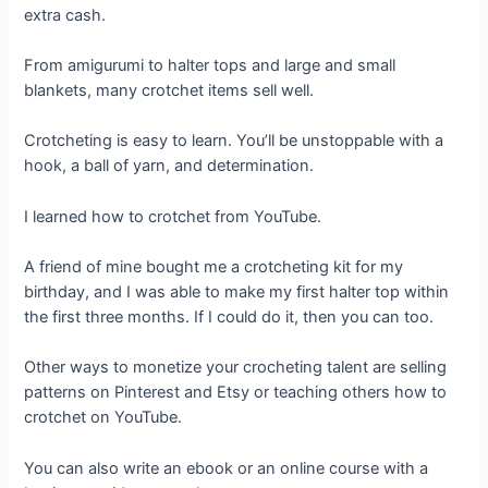
extra cash.
From amigurumi to halter tops and large and small
blankets, many crotchet items sell well.
Crotcheting is easy to learn. You’ll be unstoppable with a
hook, a ball of yarn, and determination.
I learned how to crotchet from YouTube.
A friend of mine bought me a crotcheting kit for my
birthday, and I was able to make my first halter top within
the first three months. If I could do it, then you can too.
Other ways to monetize your crocheting talent are selling
patterns on Pinterest and Etsy or teaching others how to
crotchet on YouTube.
You can also write an ebook or an online course with a