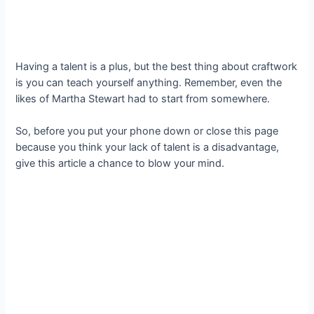
Having a talent is a plus, but the best thing about craftwork
is you can teach yourself anything. Remember, even the
likes of Martha Stewart had to start from somewhere.
So, before you put your phone down or close this page
because you think your lack of talent is a disadvantage,
give this article a chance to blow your mind.