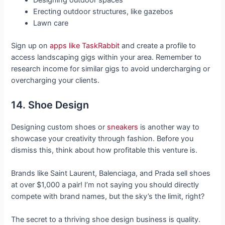
Designing outdoor spaces
Erecting outdoor structures, like gazebos
Lawn care
Sign up on
apps like TaskRabbit
and create a profile to
access landscaping gigs within your area. Remember to
research income for similar gigs to avoid undercharging or
overcharging your clients.
14. Shoe Design
Designing custom shoes or
sneakers
is another way to
showcase your creativity through fashion. Before you
dismiss this, think about how profitable this venture is.
Brands like Saint Laurent, Balenciaga, and Prada sell shoes
at over $1,000 a pair! I’m not saying you should directly
compete with brand names, but the sky’s the limit, right?
The secret to a thriving shoe design business is quality.