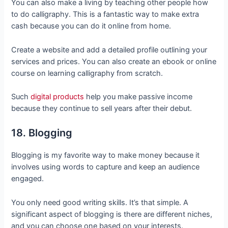
You can also make a living by teaching other people how
to do calligraphy. This is a fantastic way to make extra
cash because you can do it online from home.
Create a website and add a detailed profile outlining your
services and prices. You can also create an ebook or online
course on learning calligraphy from scratch.
Such
digital products
help you make passive income
because they continue to sell years after their debut.
18. Blogging
Blogging is my favorite way to make money because it
involves using words to capture and keep an audience
engaged.
You only need good writing skills. It’s that simple. A
significant aspect of blogging is there are different niches,
and you can choose one based on your interests.