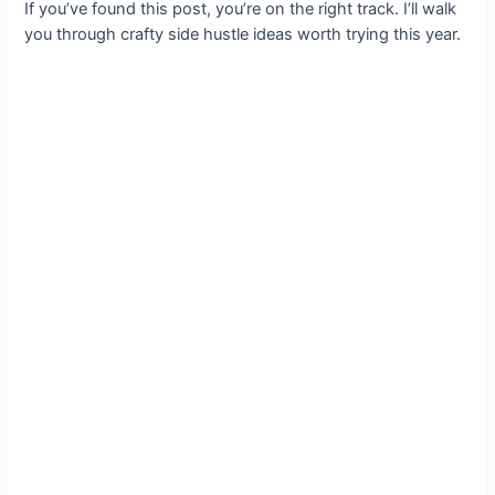
If you’ve found this post, you’re on the right track. I’ll walk
you through crafty side hustle ideas worth trying this year.