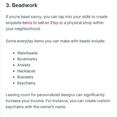
3. Beadwork
If you’re bead savvy, you can tap into your skills to create
exquisite
items to sell on Etsy
or a physical shop within
your neighborhood.
Some everyday items you can make with beads include:
Waistbeads
Bookmarks
Anklets
Necklaces
Bracelets
Keychains
Leaving room for personalized designs can significantly
increase your income. For instance, you can create custom
keychains with the owner’s name.