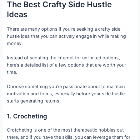
The Best Crafty Side Hustle
Ideas
There are many options if you’re seeking a crafty side
hustle idea that you can actively engage in while making
money.
Instead of scouting the internet for unlimited options,
here’s a detailed list of a few options that are worth your
time.
Choose something you’re passionate about to maintain
motivation and focus, especially before your side hustle
starts generating returns.
1. Crocheting
Crotcheting is one of the most therapeutic hobbies out
there, and if you have the skills, you can leverage them for