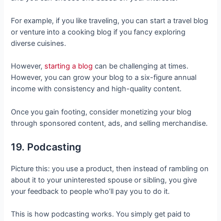
For example, if you like traveling, you can start a travel blog
or venture into a cooking blog if you fancy exploring
diverse cuisines.
However,
starting a blog
can be challenging at times.
However, you can grow your blog to a six-figure annual
income with consistency and high-quality content.
Once you gain footing, consider monetizing your blog
through sponsored content, ads, and selling merchandise.
19. Podcasting
Picture this: you use a product, then instead of rambling on
about it to your uninterested spouse or sibling, you give
your feedback to people who’ll pay you to do it.
This is how podcasting works. You simply get paid to