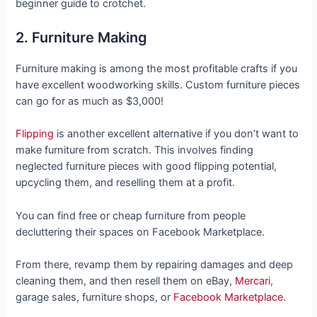
beginner guide to crotchet.
2. Furniture Making
Furniture making is among the most profitable crafts if you
have excellent woodworking skills. Custom furniture pieces
can go for as much as $3,000!
Flipping
is another excellent alternative if you don’t want to
make furniture from scratch. This involves finding
neglected furniture pieces with good flipping potential,
upcycling them, and reselling them at a profit.
You can find free or cheap furniture from people
decluttering their spaces on Facebook Marketplace.
From there, revamp them by repairing damages and deep
cleaning them, and then resell them on eBay,
Mercari
,
garage sales, furniture shops, or
Facebook Marketplace
.