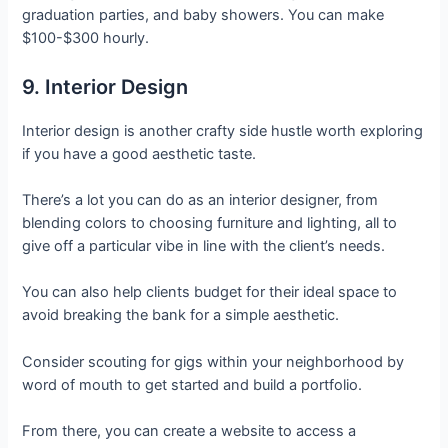
graduation parties, and baby showers. You can make
$100-$300 hourly.
9. Interior Design
Interior design is another crafty side hustle worth exploring
if you have a good aesthetic taste.
There’s a lot you can do as an interior designer, from
blending colors to choosing furniture and lighting, all to
give off a particular vibe in line with the client’s needs.
You can also help clients budget for their ideal space to
avoid breaking the bank for a simple aesthetic.
Consider scouting for gigs within your neighborhood by
word of mouth to get started and build a portfolio.
From there, you can create a website to access a