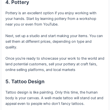
4. Pottery
Pottery is an excellent option if you enjoy working with
your hands. Start by learning pottery from a workshop
near you or even from YouTube.
Next, set up a studio and start making your items. You can
sell them at different prices, depending on type and
quality.
Once you’re ready to showcase your work to the world and
land potential customers, sell your pottery at craft fairs,
online selling platforms, and local markets
5. Tattoo Design
Tattoo design is like painting. Only this time, the human
body is your canvas. A well-made tattoo will stand out and
appeal even to people who don’t fancy tattoos.