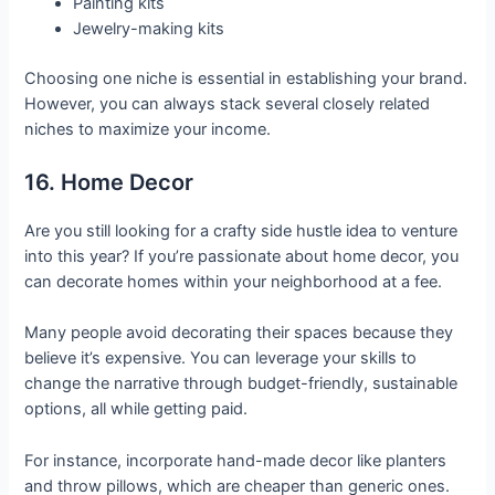
Painting kits
Jewelry-making kits
Choosing one niche is essential in establishing your brand.
However, you can always stack several closely related
niches to maximize your income.
16. Home Decor
Are you still looking for a crafty side hustle idea to venture
into this year? If you’re passionate about home decor, you
can decorate homes within your neighborhood at a fee.
Many people avoid decorating their spaces because they
believe it’s expensive. You can leverage your skills to
change the narrative through budget-friendly, sustainable
options, all while getting paid.
For instance, incorporate hand-made decor like planters
and throw pillows, which are cheaper than generic ones.