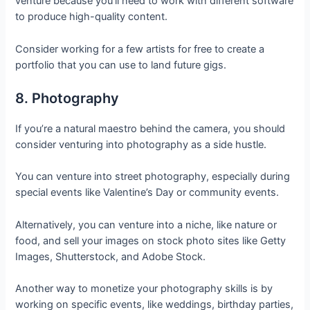
venture because you’ll need to work with different software
to produce high-quality content.
Consider working for a few artists for free to create a
portfolio that you can use to land future gigs.
8. Photography
If you’re a natural maestro behind the camera, you should
consider venturing into photography as a side hustle.
You can venture into street photography, especially during
special events like Valentine’s Day or community events.
Alternatively, you can venture into a niche, like nature or
food, and sell your images on stock photo sites like Getty
Images, Shutterstock, and Adobe Stock.
Another way to monetize your photography skills is by
working on specific events, like weddings, birthday parties,