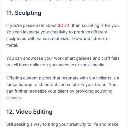
11. Sculpting
If you’re passionate about
3D art
, then sculpting is for you.
You can leverage your creativity to produce different
sculptures with various materials, like wood, stone, or
metal.
You can showcase your work at art galleries and craft fairs
or sell them online on your website or social media.
Offering custom pieces that resonate with your clients is a
fantastic way to stand out and establish your brand. You
can further monetize your talent by providing sculpting
classes.
12. Video Editing
Still seeking a way to bring your creativity to life and make