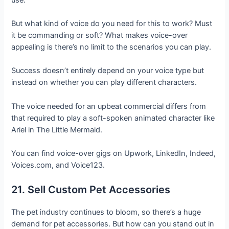
But what kind of voice do you need for this to work? Must
it be commanding or soft? What makes voice-over
appealing is there’s no limit to the scenarios you can play.
Success doesn’t entirely depend on your voice type but
instead on whether you can play different characters.
The voice needed for an upbeat commercial differs from
that required to play a soft-spoken animated character like
Ariel in The Little Mermaid.
You can find voice-over gigs on Upwork, LinkedIn, Indeed,
Voices.com, and Voice123.
21. Sell Custom Pet Accessories
The pet industry continues to bloom, so there’s a huge
demand for pet accessories. But how can you stand out in