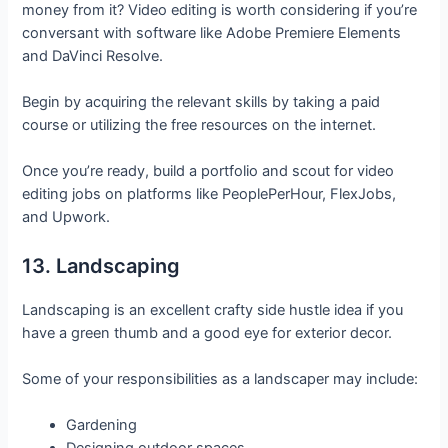
money from it? Video editing is worth considering if you’re
conversant with software like Adobe Premiere Elements
and DaVinci Resolve.
Begin by acquiring the relevant skills by taking a paid
course or utilizing the free resources on the internet.
Once you’re ready, build a portfolio and scout for video
editing jobs on platforms like PeoplePerHour, FlexJobs,
and Upwork.
13. Landscaping
Landscaping is an excellent crafty side hustle idea if you
have a green thumb and a good eye for exterior decor.
Some of your responsibilities as a landscaper may include:
Gardening