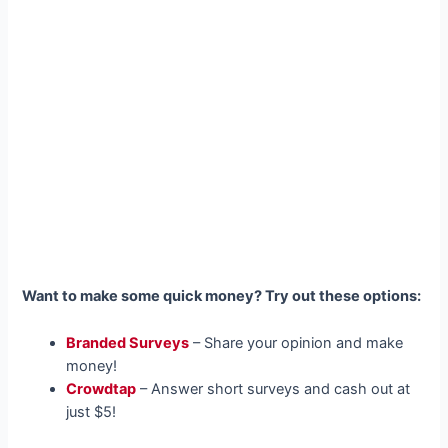
Want to make some quick money? Try out these options:
Branded Surveys
– Share your opinion and make
money!
Crowdtap
– Answer short surveys and cash out at
just $5!