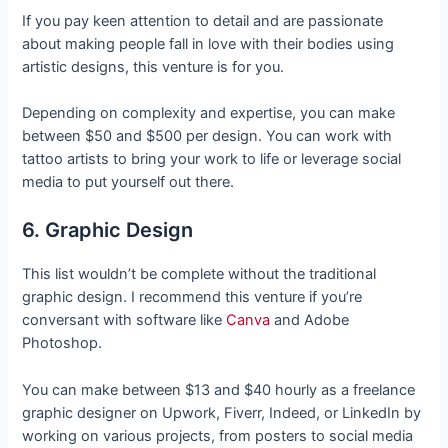
If you pay keen attention to detail and are passionate
about making people fall in love with their bodies using
artistic designs, this venture is for you.
Depending on complexity and expertise, you can make
between $50 and $500 per design. You can work with
tattoo artists to bring your work to life or leverage social
media to put yourself out there.
6. Graphic Design
This list wouldn’t be complete without the traditional
graphic design. I recommend this venture if you’re
conversant with software like
Canva
and Adobe
Photoshop.
You can make between $13 and $40 hourly as a freelance
graphic designer on Upwork, Fiverr, Indeed, or LinkedIn by
working on various projects, from posters to social media