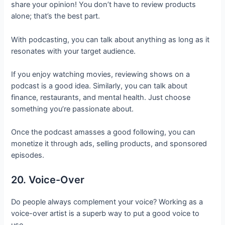
share your opinion! You don’t have to review products
alone; that’s the best part.
With podcasting, you can talk about anything as long as it
resonates with your target audience.
If you enjoy watching movies, reviewing shows on a
podcast is a good idea. Similarly, you can talk about
finance, restaurants, and mental health. Just choose
something you’re passionate about.
Once the podcast amasses a good following, you can
monetize it through ads, selling products, and sponsored
episodes.
20. Voice-Over
Do people always complement your voice? Working as a
voice-over artist is a superb way to put a good voice to
use.