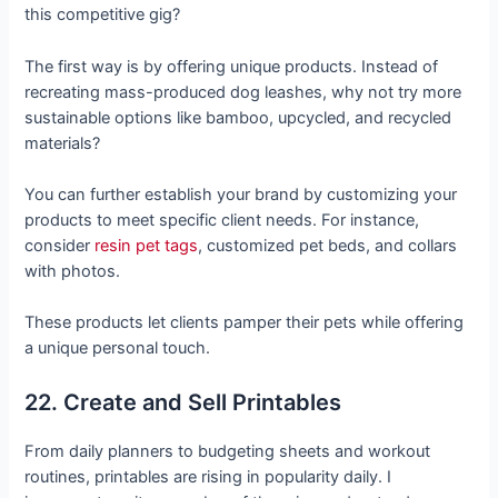
this competitive gig?
The first way is by offering unique products. Instead of
recreating mass-produced dog leashes, why not try more
sustainable options like bamboo, upcycled, and recycled
materials?
You can further establish your brand by customizing your
products to meet specific client needs. For instance,
consider
resin pet tags
, customized pet beds, and collars
with photos.
These products let clients pamper their pets while offering
a unique personal touch.
22. Create and Sell Printables
From daily planners to budgeting sheets and workout
routines, printables are rising in popularity daily. I