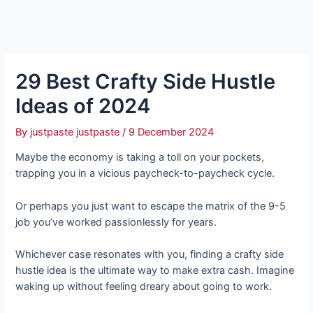
29 Best Crafty Side Hustle
Ideas of 2024
By
justpaste justpaste
/
9 December 2024
Maybe the economy is taking a toll on your pockets,
trapping you in a vicious paycheck-to-paycheck cycle.
Or perhaps you just want to escape the matrix of the 9-5
job you’ve worked passionlessly for years.
Whichever case resonates with you, finding a crafty side
hustle idea is the ultimate way to make extra cash. Imagine
waking up without feeling dreary about going to work.