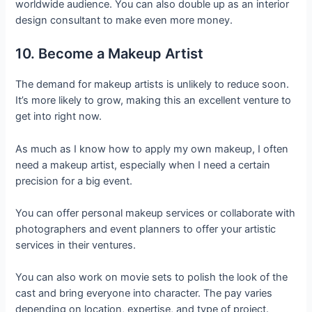
worldwide audience. You can also double up as an interior
design consultant to make even more money.
10. Become a Makeup Artist
The demand for makeup artists is unlikely to reduce soon.
It’s more likely to grow, making this an excellent venture to
get into right now.
As much as I know how to apply my own makeup, I often
need a makeup artist, especially when I need a certain
precision for a big event.
You can offer personal makeup services or collaborate with
photographers and event planners to offer your artistic
services in their ventures.
You can also work on movie sets to polish the look of the
cast and bring everyone into character. The pay varies
depending on location, expertise, and type of project.