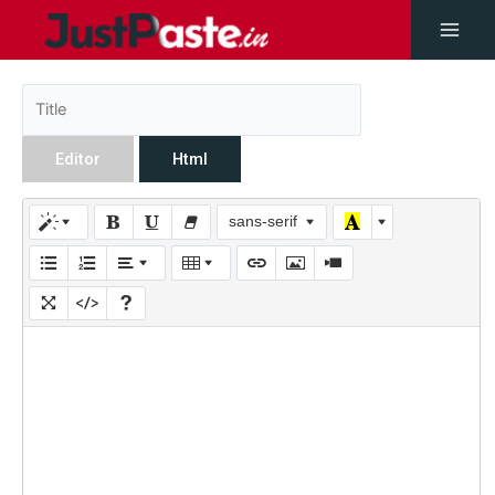
Editor
Html
sans-serif