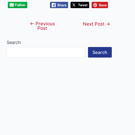
←
Previous
Post
Next Post
→
Post
navigation
Search
Search