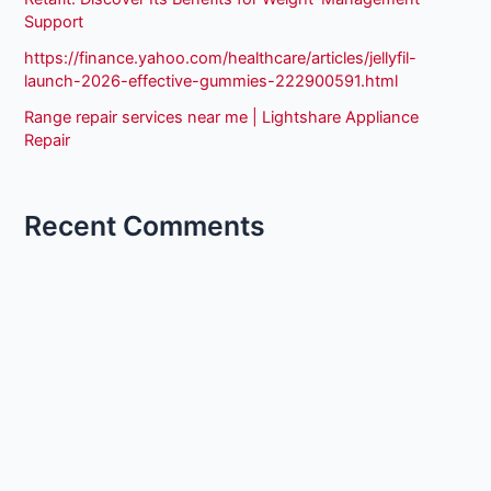
Support
https://finance.yahoo.com/healthcare/articles/jellyfil-
launch-2026-effective-gummies-222900591.html
Range repair services near me | Lightshare Appliance
Repair
Recent Comments