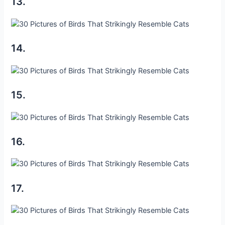
13.
14.
15.
16.
17.