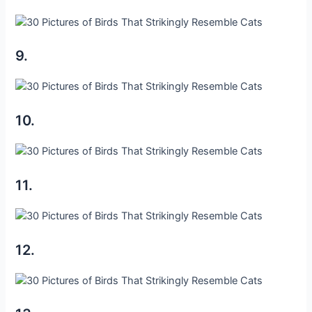
9.
10.
11.
12.