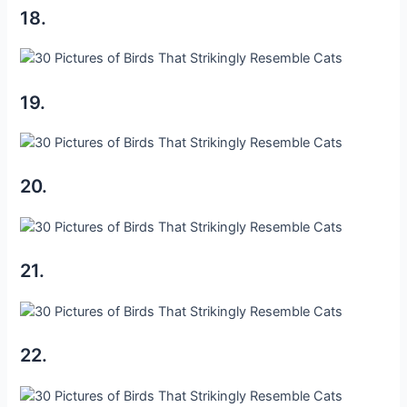
18.
19.
20.
21.
22.