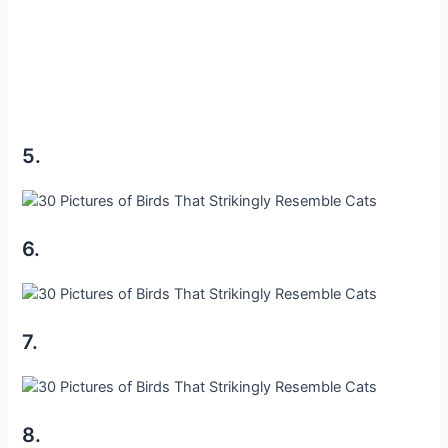
5.
6.
7.
8.