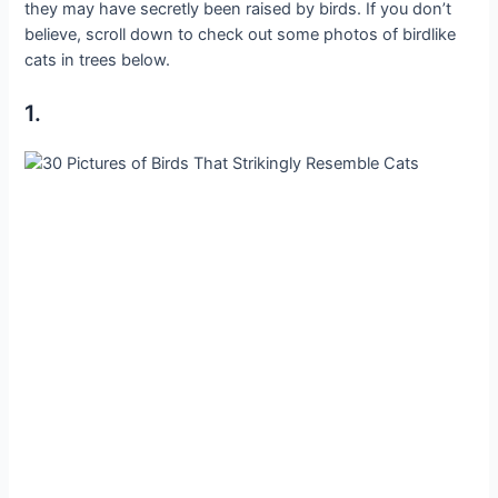
they may have secretly been raised by birds. If you don’t
believe, scroll down to check out some photos of birdlike
cats in trees below.
1.