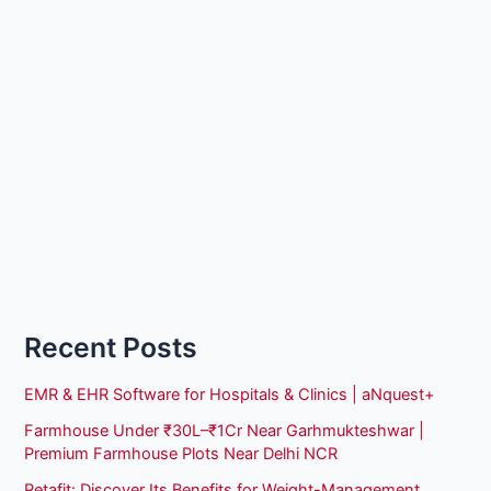
Recent Posts
EMR & EHR Software for Hospitals & Clinics | aNquest+
Farmhouse Under ₹30L–₹1Cr Near Garhmukteshwar |
Premium Farmhouse Plots Near Delhi NCR
Retafit: Discover Its Benefits for Weight-Management