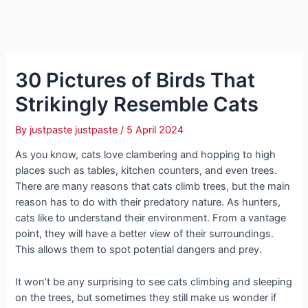
30 Pictures of Birds That
Strikingly Resemble Cats
By
justpaste justpaste
/
5 April 2024
As you know, cats love clambering and hopping to high
places such as tables, kitchen counters, and even trees.
There are many reasons that cats climb trees, but the main
reason has to do with their predatory nature. As hunters,
cats like to understand their environment. From a vantage
point, they will have a better view of their surroundings.
This allows them to spot potential dangers and prey.
It won’t be any surprising to see cats climbing and sleeping
on the trees, but sometimes they still make us wonder if