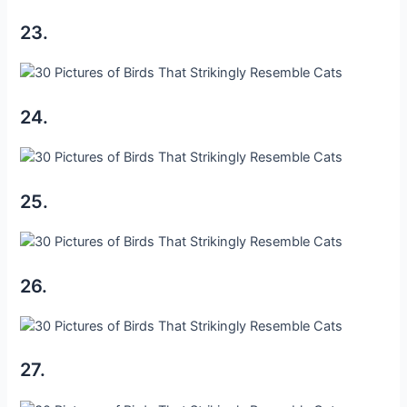
23.
24.
25.
26.
27.