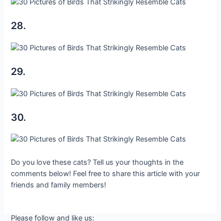
28.
29.
30.
Do you love these cats? Tell us your thoughts in the
comments below! Feel free to share this article with your
friends and family members!
Please follow and like us: