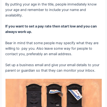
By putting your age in the title, people immediately know
your age and remember to include your name and
availability.
If you want to set a pay rate then start low and you can
always work up.
Bear in mind that some people may specify what they are
willing to pay you. Also leave some way for people to
contact you, preferably an email address.
Set up a business email and give your email details to your
parent or guardian so that they can monitor your inbox.