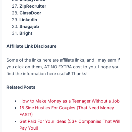
ZipRecruiter
GlassDoor
LinkedIn
Snagajob
Bright
Affiliate Link Disclosure
Some of the links here are affiliate links, and I may earn if
you click on them, AT NO EXTRA cost to you. I hope you
find the information here useful! Thanks!
Related Posts
How to Make Money as a Teenager Without a Job
15 Side Hustles For Couples (That Need Money
FAST!)
Get Paid For Your Ideas (53+ Companies That Will
Pay You!)