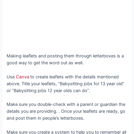
Making leaflets and posting them through letterboxes is a
good way to get the word out as well.
Use
Canva
to create leaflets with the details mentioned
above. Title your leaflets, “Babysitting jobs for 13 year old”
or “Babysitting jobs 12 year olds can do”.
Make sure you double-check with a parent or guardian the
details you are providing. . Once your leaflets are ready, go
and post them in people’s letterboxes.
Make sure you create a system to help you to remember all