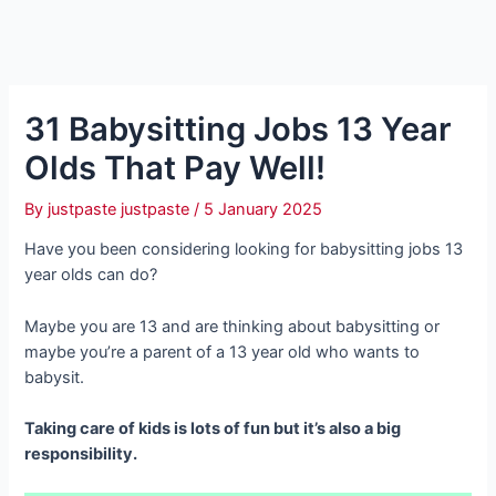
31 Babysitting Jobs 13 Year
Olds That Pay Well!
By
justpaste justpaste
/
5 January 2025
Have you been considering looking for babysitting jobs 13
year olds can do?
Maybe you are 13 and are thinking about babysitting or
maybe you’re a parent of a 13 year old who wants to
babysit.
Taking care of kids is lots of fun but it’s also a big
responsibility.