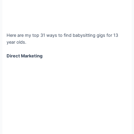
Here are my top 31 ways to find babysitting gigs for 13
year olds.
Direct Marketing