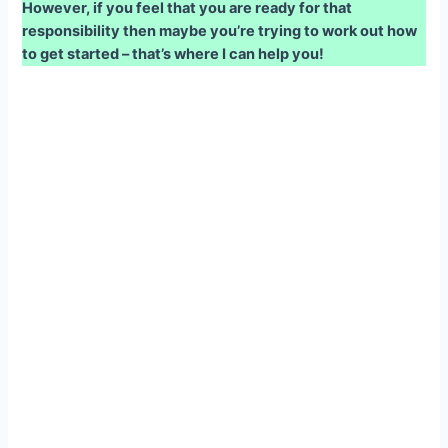
However, if you feel that you are ready for that
responsibility then maybe you’re trying to work out how
to get started – that’s where I can help you!