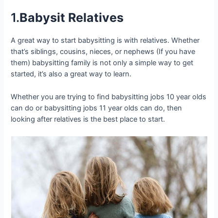
1.
Babysit Relatives
A great way to start babysitting is with relatives. Whether
that’s siblings, cousins, nieces, or nephews (If you have
them) babysitting family is not only a simple way to get
started, it’s also a great way to learn.
Whether you are trying to find babysitting jobs 10 year olds
can do or babysitting jobs 11 year olds can do, then
looking after relatives is the best place to start.