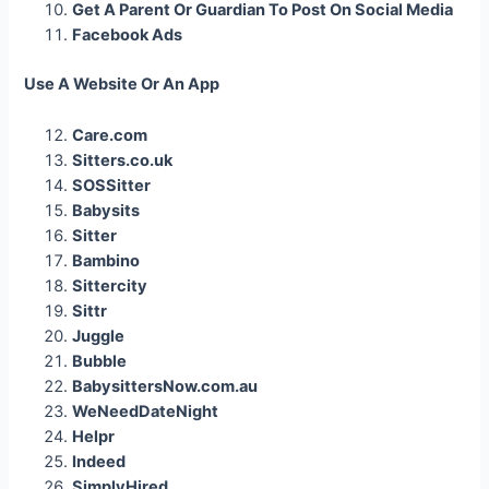
Get A Parent Or Guardian To Post On Social Media
Facebook Ads
Use A Website Or An App
Care.com
Sitters.co.uk
SOSSitter
Babysits
Sitter
Bambino
Sittercity
Sittr
Juggle
Bubble
BabysittersNow.com.au
WeNeedDateNight
Helpr
Indeed
SimplyHired