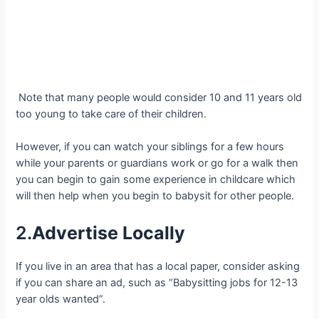
Note that many people would consider 10 and 11 years old
too young to take care of their children.
However, if you can watch your siblings for a few hours
while your parents or guardians work or go for a walk then
you can begin to gain some experience in childcare which
will then help when you begin to babysit for other people.
2.
Advertise Locally
If you live in an area that has a local paper, consider asking
if you can share an ad, such as “Babysitting jobs for 12-13
year olds wanted”.