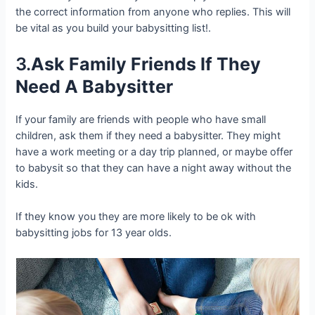
the correct information from anyone who replies. This will
be vital as you build your babysitting list!.
3.
Ask Family Friends If They
Need A Babysitter
If your family are friends with people who have small
children, ask them if they need a babysitter. They might
have a work meeting or a day trip planned, or maybe offer
to babysit so that they can have a night away without the
kids.
If they know you they are more likely to be ok with
babysitting jobs for 13 year olds.