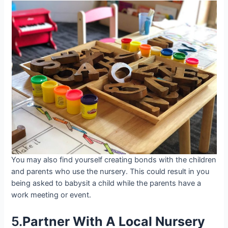
You may also find yourself creating bonds with the children
and parents who use the nursery. This could result in you
being asked to babysit a child while the parents have a
work meeting or event.
5.
Partner With A Local Nursery