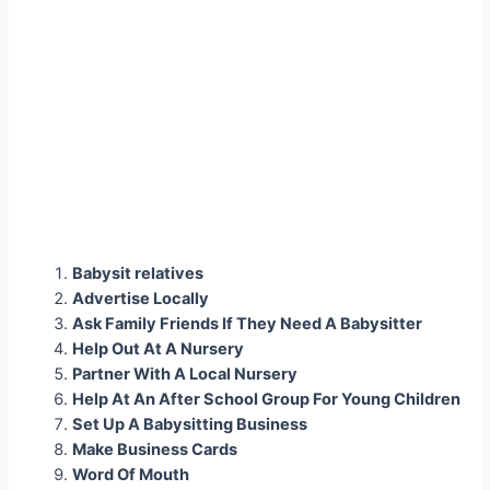
Babysit relatives
Advertise Locally
Ask Family Friends If They Need A Babysitter
Help Out At A Nursery
Partner With A Local Nursery
Help At An After School Group For Young Children
Set Up A Babysitting Business
Make Business Cards
Word Of Mouth