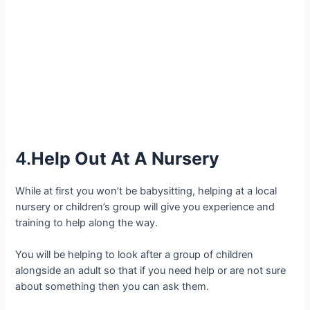
4.
Help Out At A Nursery
While at first you won’t be babysitting, helping at a local
nursery or children’s group will give you experience and
training to help along the way.
You will be helping to look after a group of children
alongside an adult so that if you need help or are not sure
about something then you can ask them.