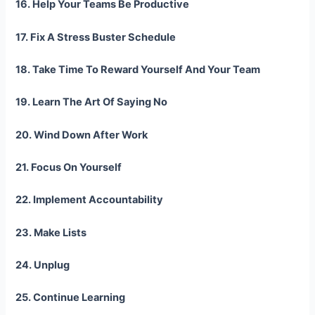
16. Help Your Teams Be Productive
17. Fix A Stress Buster Schedule
18. Take Time To Reward Yourself And Your Team
19. Learn The Art Of Saying No
20. Wind Down After Work
21. Focus On Yourself
22. Implement Accountability
23. Make Lists
24. Unplug
25. Continue Learning