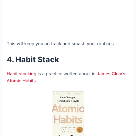
This will keep you on track and smash your routines.
4. Habit Stack
Habit stacking
is a practice written about in
James Clear’s
Atomic Habits
.