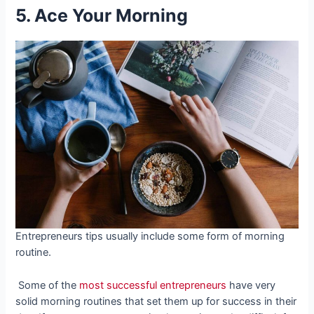
5. Ace Your Morning
Entrepreneurs tips usually include some form of morning
routine.
Some of the
most successful entrepreneurs
have very
solid morning routines that set them up for success in their