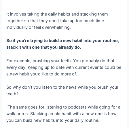
It involves taking the daily habits and stacking them
together so that they don’t take up too much time
individually or feel overwhelming.
So if you’re trying to build a new habit into your routine,
stack it with one that you already do.
For example, brushing your teeth. You probably do that
every day. Keeping up to date with current events could be
a new habit you’d like to do more of.
So why don’t you listen to the news while you brush your
teeth?
The same goes for listening to podcasts while going for a
walk or run. Stacking an old habit with a new one is how
you can build new habits into your daily routine.