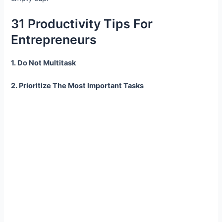
31 Productivity Tips For
Entrepreneurs
1. Do Not Multitask
2. Prioritize The Most Important Tasks