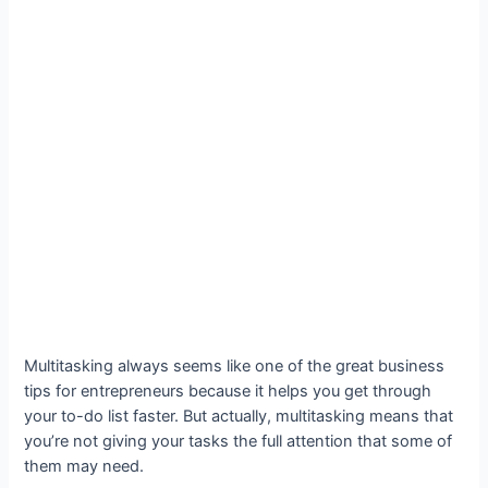
Multitasking always seems like one of the great business
tips for entrepreneurs because it helps you get through
your to-do list faster. But actually, multitasking means that
you’re not giving your tasks the full attention that some of
them may need.