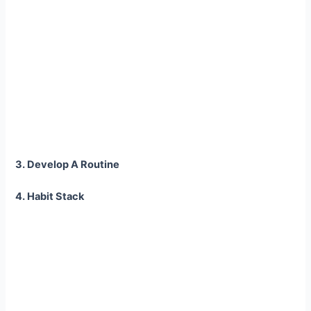
3. Develop A Routine
4. Habit Stack