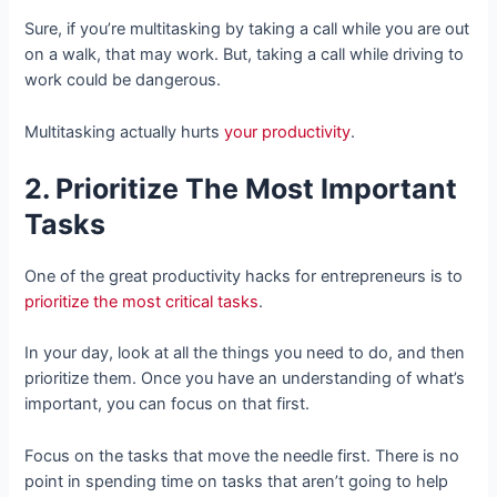
Sure, if you’re multitasking by taking a call while you are out
on a walk, that may work. But, taking a call while driving to
work could be dangerous.
Multitasking actually hurts
your productivity
.
2. Prioritize The Most Important
Tasks
One of the great productivity hacks for entrepreneurs is to
prioritize the most critical tasks
.
In your day, look at all the things you need to do, and then
prioritize them. Once you have an understanding of what’s
important, you can focus on that first.
Focus on the tasks that move the needle first. There is no
point in spending time on tasks that aren’t going to help