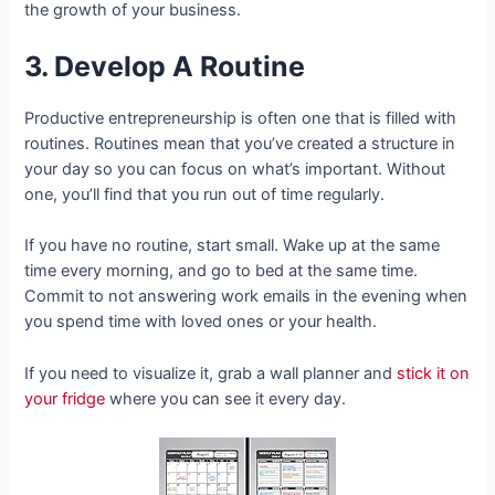
the growth of your business.
3. Develop A Routine
Productive entrepreneurship is often one that is filled with
routines. Routines mean that you’ve created a structure in
your day so you can focus on what’s important. Without
one, you’ll find that you run out of time regularly.
If you have no routine, start small. Wake up at the same
time every morning, and go to bed at the same time.
Commit to not answering work emails in the evening when
you spend time with loved ones or your health.
If you need to visualize it, grab a wall planner and
stick it on
your fridge
where you can see it every day.