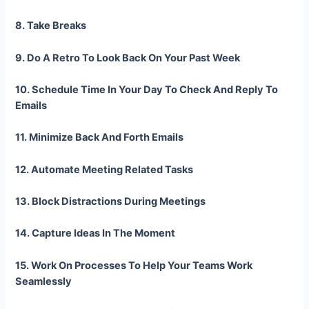
8. Take Breaks
9. Do A Retro To Look Back On Your Past Week
10. Schedule Time In Your Day To Check And Reply To
Emails
11. Minimize Back And Forth Emails
12. Automate Meeting Related Tasks
13. Block Distractions During Meetings
14. Capture Ideas In The Moment
15. Work On Processes To Help Your Teams Work
Seamlessly