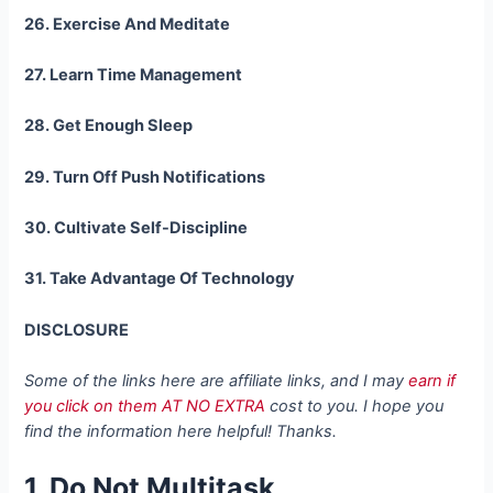
26. Exercise And Meditate
27. Learn Time Management
28. Get Enough Sleep
29. Turn Off Push Notifications
30. Cultivate Self-Discipline
31. Take Advantage Of Technology
DISCLOSURE
Some of the links here are affiliate links, and I may
earn if
you click on them AT NO EXTRA
cost to you. I hope you
find the information here helpful! Thanks.
1. Do Not Multitask