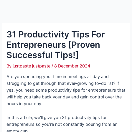
31 Productivity Tips For
Entrepreneurs [Proven
Successful Tips!]
By
justpaste justpaste
/
8 December 2024
Are you spending your time in meetings all day and
struggling to get through that ever-growing to-do list? If
yes, you need some productivity tips for entrepreneurs that
will help you take back your day and gain control over the
hours in your day.
In this article, we’ll give you 31 productivity tips for
entrepreneurs so you’re not constantly pouring from an
empty cup.