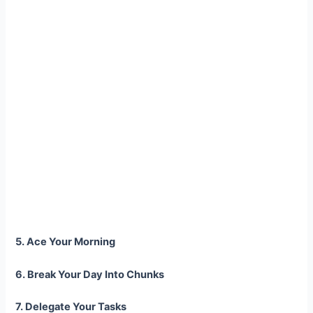
5. Ace Your Morning
6. Break Your Day Into Chunks
7. Delegate Your Tasks