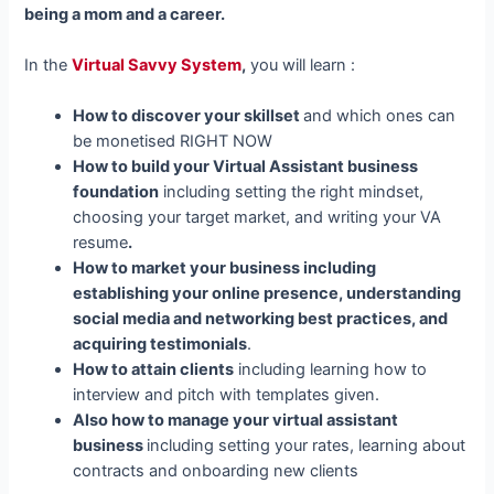
being a mom and a career.
In the
Virtual Savvy System
,
you will learn :
How to discover your skillset
and which ones can
be monetised RIGHT NOW
How to build your Virtual Assistant business
foundation
including setting the right mindset,
choosing your target market, and writing your VA
resume
.
How to market your business including
establishing your online presence, understanding
social media and networking best practices, and
acquiring testimonials
.
How to attain clients
including learning how to
interview and pitch with templates given.
Also how to manage your virtual assistant
business
including setting your rates, learning about
contracts and onboarding new clients