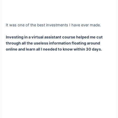
It was one of the best investments I have ever made.
Investing in a virtual assistant course helped me cut
through all the useless information floating around
online and learn all I needed to know within 30 days.