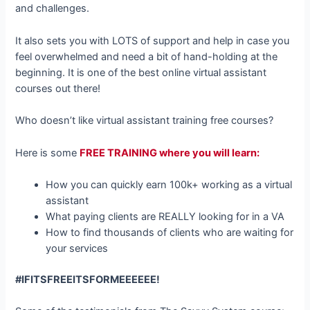
and challenges.
It also sets you with LOTS of support and help in case you
feel overwhelmed and need a bit of hand-holding at the
beginning. It is one of the best online virtual assistant
courses out there!
Who doesn’t like virtual assistant training free courses?
Here is some
FREE TRAINING where you will learn:
How you can quickly earn 100k+ working as a virtual
assistant
What paying clients are REALLY looking for in a VA
How to find thousands of clients who are waiting for
your services
#IFITSFREEITSFORMEEEEEE!