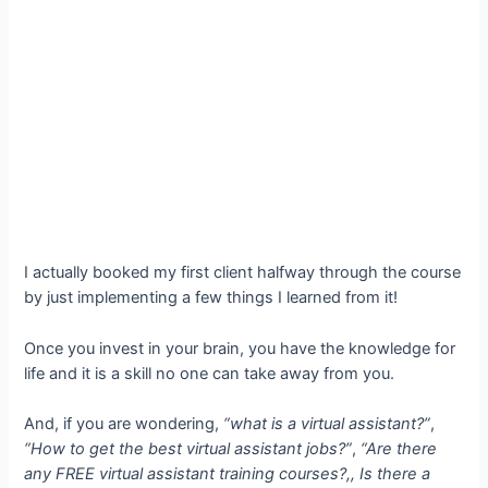
I actually booked my first client halfway through the course
by just implementing a few things I learned from it!
Once you invest in your brain, you have the knowledge for
life and it is a skill no one can take away from you.
And, if you are wondering,
“what is a virtual assistant?”
,
“How to get the best virtual assistant jobs?”
,
“Are there
any FREE virtual assistant training courses?,, Is there a