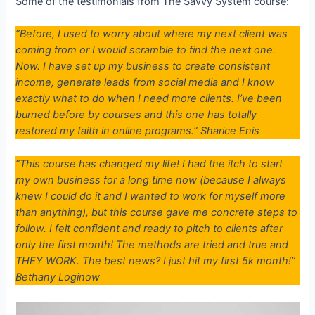
Some of the testimonials from The Savvy System course:
“Before, I used to worry about where my next client was
coming from or I would scramble to find the next one.
Now. I have set up my business to create consistent
income, generate leads from social media and I know
exactly what to do when I need more clients. I’ve been
burned before by courses and this one has totally
restored my faith in online programs.” Sharice Enis
“This course has changed my life! I had the itch to start
my own business for a long time now (because I always
knew I could do it and I wanted to work for myself more
than anything), but this course gave me concrete steps to
follow. I felt confident and ready to pitch to clients after
only the first month! The methods are tried and true and
THEY WORK. The best news? I just hit my first 5k month!”
Bethany Loginow