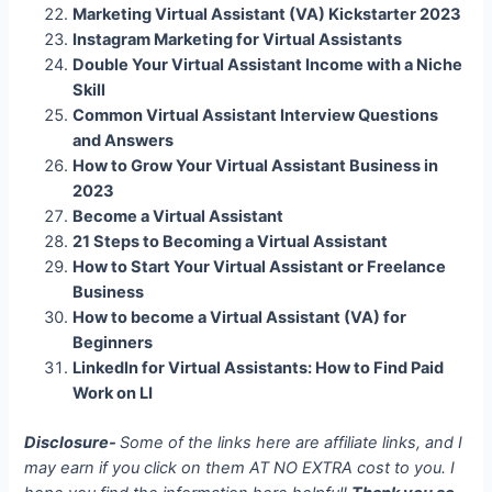
Marketing Virtual Assistant (VA) Kickstarter 2023
Instagram Marketing for Virtual Assistants
Double Your Virtual Assistant Income with a Niche
Skill
Common Virtual Assistant Interview Questions
and Answers
How to Grow Your Virtual Assistant Business in
2023
Become a Virtual Assistant
21 Steps to Becoming a Virtual Assistant
How to Start Your Virtual Assistant or Freelance
Business
How to become a Virtual Assistant (VA) for
Beginners
LinkedIn for Virtual Assistants: How to Find Paid
Work on LI
Disclosure-
Some of the links here are affiliate links, and I
may earn if you click on them AT NO EXTRA cost to you. I