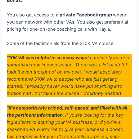
Bonus:
You also get access to a
private Facebook group
where
you can network with other VAs. You also get preferential
pricing for one-on-one coaching calls with Kayla.
Some of the testimonials from the $10K VA course:
“
10K VA was helpful in so many ways!
I definitely learned
something new in each lesson. There was a lot of stuff I
hadn’t even thought of on my own. I would absolutely
recommend S10K VA to people who are just getting
started. I probably never would have put anything into
motion had I not taken the course.”
Courtney Seabert
“
It’s competitively priced, self-paced, and filled with all
the pertinent information.
If you’re looking for the key
ingredients to starting your VA business, or if you’re a
seasoned VA who’d like to give your business a boost,
this program is for you. It’s competitively priced, self-