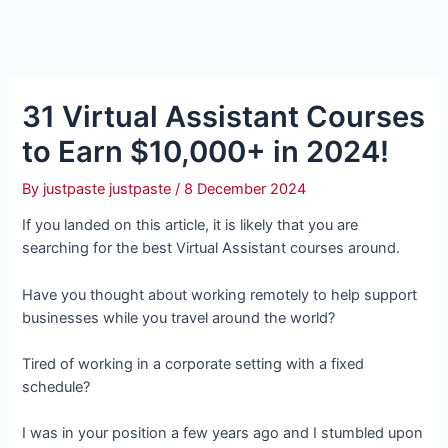
31 Virtual Assistant Courses
to Earn $10,000+ in 2024!
By
justpaste justpaste
/
8 December 2024
If you landed on this article, it is likely that you are
searching for the best Virtual Assistant courses around.
Have you thought about working remotely to help support
businesses while you travel around the world?
Tired of working in a corporate setting with a fixed
schedule?
I was in your position a few years ago and I stumbled upon