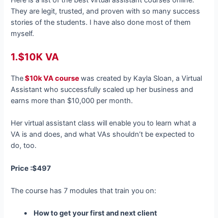
They are legit, trusted, and proven with so many success
stories of the students. I have also done most of them
myself.
1.$10K VA
The
$10k VA course
was created by Kayla Sloan, a Virtual
Assistant who successfully scaled up her business and
earns more than $10,000 per month.
Her virtual assistant class will enable you to learn what a
VA is and does, and what VAs shouldn’t be expected to
do, too.
Price :$497
The course has 7 modules that train you on:
How to get your first and next client