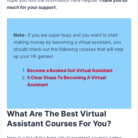
hope you find the information here helpful!
Thank you so
much for your support.
Note-
If you are super busy and you want to start
making money by becoming a virtual assistant, you
should check out the following courses that will step
up your VA games!
Become a Booked Out Virtual Assistant
5 Clear Steps To Becoming A Virtual
Assistant
What Are The Best Virtual
Assistant Courses For You?
Here is a list of the best virtual assistant courses online.