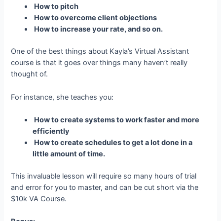
How to pitch
How to overcome client objections
How to increase your rate, and so on.
One of the best things about Kayla’s Virtual Assistant
course is that it goes over things many haven’t really
thought of.
For instance, she teaches you:
How to create systems to work faster and more
efficiently
How to create schedules to get a lot done in a
little amount of time.
This invaluable lesson will require so many hours of trial
and error for you to master, and can be cut short via the
$10k VA Course.