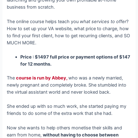
launching and growing your own profitable at-home
business from scratch.
The online course helps teach you
what services to offer
?
How to set up your VA website, what price to charge, how
to find your first client, how to get recurring clients, and SO
MUCH MORE.
Price : $1497 full price or payment options of $147
for 12 months.
The
course is run by Abbey,
who was a newly married,
newly pregnant and completely broke. She stumbled into
the virtual assistant world and never looked back.
She ended up with so much work, she started paying my
friends to do some of the extra work that she had.
Now she wants to help others monetise their skills and
earn from home,
without having to choose between