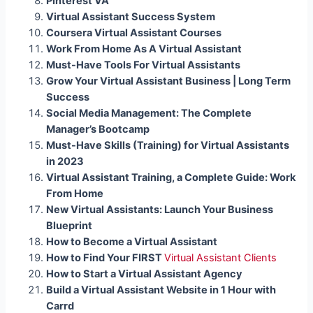
Pinterest VA
Virtual Assistant Success System
Coursera Virtual Assistant Courses
Work From Home As A Virtual Assistant
Must-Have Tools For Virtual Assistants
Grow Your Virtual Assistant Business | Long Term
Success
Social Media Management: The Complete
Manager’s Bootcamp
Must-Have Skills (Training) for Virtual Assistants
in 2023
Virtual Assistant Training, a Complete Guide: Work
From Home
New Virtual Assistants: Launch Your Business
Blueprint
How to Become a Virtual Assistant
How to Find Your FIRST
Virtual Assistant Clients
How to Start a Virtual Assistant Agency
Build a Virtual Assistant Website in 1 Hour with
Carrd