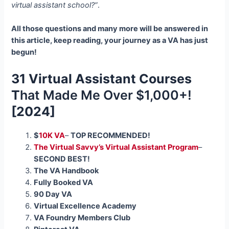
virtual assistant school?”
.
All those questions and many more will be answered in
this article, keep reading, your journey as a VA has just
begun!
31 Virtual Assistant Courses
T
hat Made Me Over $1,000+!
[2024]
$
10K VA
–
TOP RECOMMENDED!
The Virtual Savvy’s Virtual Assistant Program
–
SECOND BEST!
The VA Handbook
Fully Booked VA
90 Day VA
Virtual Excellence Academy
VA Foundry Members Club