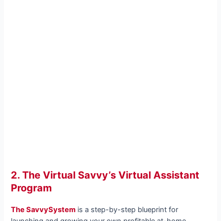
2. The Virtual Savvy’s Virtual Assistant
Program
The SavvySystem
is a step-by-step blueprint for