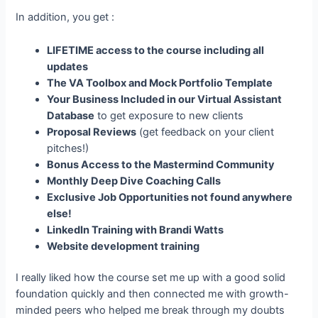
In addition, you get :
LIFETIME access to the course including all
updates
The VA Toolbox and Mock Portfolio Template
Your Business Included in our Virtual Assistant
Database
to get exposure to new clients
Proposal Reviews
(get feedback on your client
pitches!)
Bonus Access to the Mastermind Community
Monthly Deep Dive Coaching Calls
Exclusive Job Opportunities not found anywhere
else!
LinkedIn Training with Brandi Watts
Website development training
I really liked how the course set me up with a good solid
foundation quickly and then connected me with growth-
minded peers who helped me break through my doubts