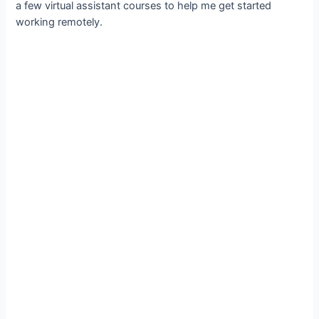
a few virtual assistant courses to help me get started
working remotely.