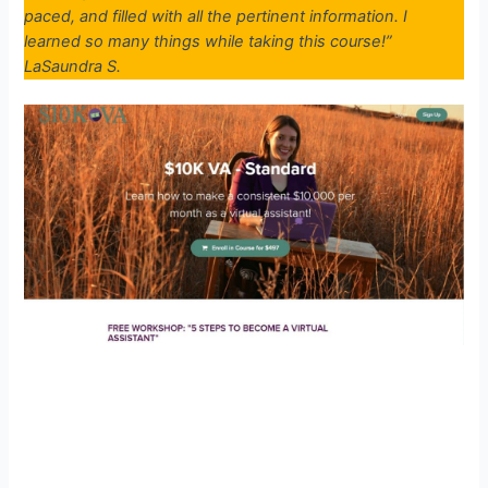
paced, and filled with all the pertinent information. I
learned so many things while taking this course!”
LaSaundra S.