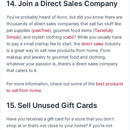
14. Join a Direct Sales Company
You’ve probably heard of Avon, but did you know there are
thousands of direct sales companies that sell fun stuff like
pet supplies (
pawTree
), gourmet food items (
Tastefully
Simple
), and stylish clothing (
cabi
)? While you usually have
to pay a small startup fee to start, the
direct sales
industry
is a great way to sell new products from home. From
makeup and jewelry to gourmet food and clothing,
whatever your passion is, there’s a direct sales company
that caters to it.
For more information, check out some of the
best products
to sell from home
.
15. Sell Unused Gift Cards
Have you received a gift card for a store that you don’t
shop at or that’s not close to your home? If you’re not