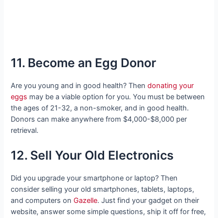
11. Become an Egg Donor
Are you young and in good health? Then
donating your
eggs
may be a viable option for you. You must be between
the ages of 21-32, a non-smoker, and in good health.
Donors can make anywhere from $4,000-$8,000 per
retrieval.
12. Sell Your Old Electronics
Did you upgrade your smartphone or laptop? Then
consider selling your old smartphones, tablets, laptops,
and computers on
Gazelle
. Just find your gadget on their
website, answer some simple questions, ship it off for free,