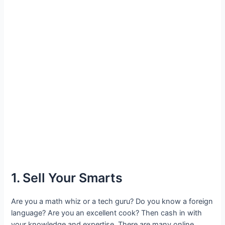
1. Sell Your Smarts
Are you a math whiz or a tech guru? Do you know a foreign
language? Are you an excellent cook? Then cash in with
your knowledge and expertise. There are many online