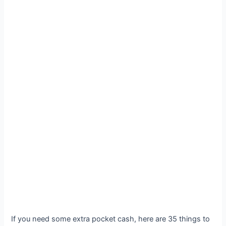
If you need some extra pocket cash, here are 35 things to