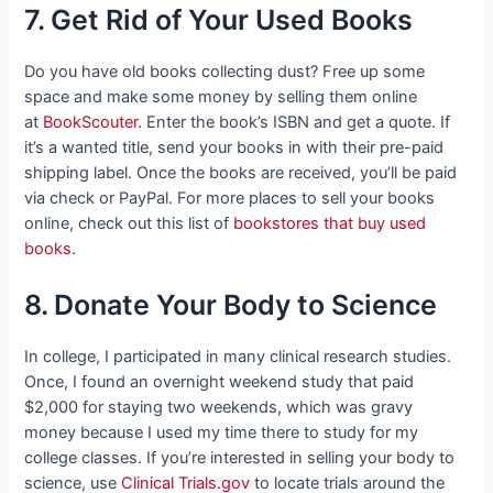
7. Get Rid of Your Used Books
Do you have old books collecting dust? Free up some
space and make some money by selling them online
at
BookScouter
. Enter the book’s ISBN and get a quote. If
it’s a wanted title, send your books in with their pre-paid
shipping label. Once the books are received, you’ll be paid
via check or PayPal. For more places to sell your books
online, check out this list of
bookstores that buy used
books
.
8. Donate Your Body to Science
In college, I participated in many clinical research studies.
Once, I found an overnight weekend study that paid
$2,000 for staying two weekends, which was gravy
money because I used my time there to study for my
college classes. If you’re interested in selling your body to
science, use
Clinical Trials.gov
to locate trials around the