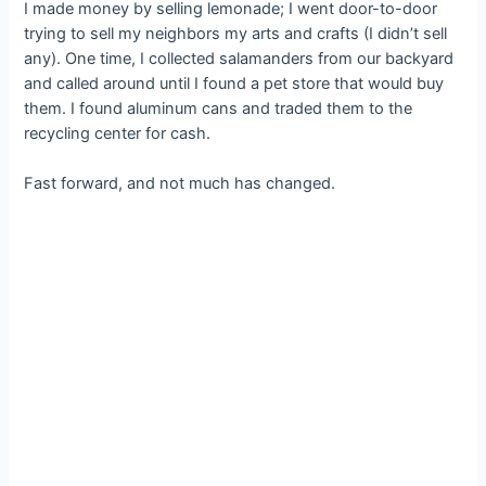
I made money by selling lemonade; I went door-to-door
trying to sell my neighbors my arts and crafts (I didn’t sell
any). One time, I collected salamanders from our backyard
and called around until I found a pet store that would buy
them. I found aluminum cans and traded them to the
recycling center for cash.
Fast forward, and not much has changed.