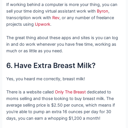
If working behind a computer is more your thing, you can
sell your time doing virtual assistant work with
Byron
,
transcription work with
Rev
, or any number of freelance
projects using
Upwork
.
The great thing about these apps and sites is you can log
in and do work whenever you have free time, working as
much or as little as you need.
6. Have Extra Breast Milk?
Yes, you heard me correctly, breast milk!
There is a website called
Only The Breast
dedicated to
moms selling and those looking to buy breast milk. The
average selling price is $2.50 per ounce, which means if
you’re able to pump an extra 16 ounces per day for 30
days, you can earn a whopping $1,200 a month!