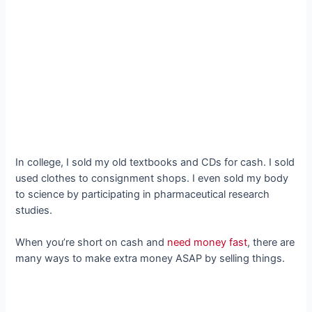
In college, I sold my old textbooks and CDs for cash. I sold
used clothes to consignment shops. I even sold my body
to science by participating in pharmaceutical research
studies.
When you’re short on cash and
need money fast
, there are
many ways to make extra money ASAP by selling things.