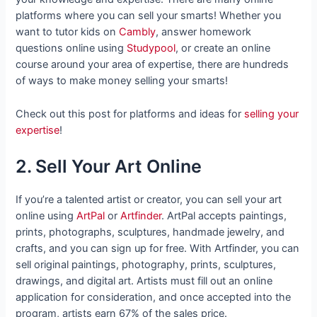
platforms where you can sell your smarts! Whether you
want to tutor kids on
Cambly
, answer homework
questions online using
Studypool
, or create an online
course around your area of expertise, there are hundreds
of ways to make money selling your smarts!
Check out this post for platforms and ideas for
selling your
expertise
!
2. Sell Your Art Online
If you’re a talented artist or creator, you can sell your art
online using
ArtPal
or
Artfinder
. ArtPal accepts paintings,
prints, photographs, sculptures, handmade jewelry, and
crafts, and you can sign up for free. With Artfinder, you can
sell original paintings, photography, prints, sculptures,
drawings, and digital art. Artists must fill out an online
application for consideration, and once accepted into the
program, artists earn 67% of the sales price.