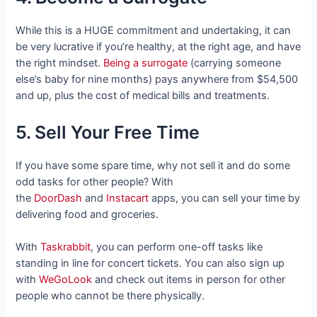
While this is a HUGE commitment and undertaking, it can
be very lucrative if you’re healthy, at the right age, and have
the right mindset.
Being a surrogate
(carrying someone
else’s baby for nine months) pays anywhere from $54,500
and up, plus the cost of medical bills and treatments.
5. Sell Your Free Time
If you have some spare time, why not sell it and do some
odd tasks for other people? With
the
DoorDash
and
Instacart
apps, you can sell your time by
delivering food and groceries.
With
Taskrabbit
, you can perform one-off tasks like
standing in line for concert tickets. You can also sign up
with
WeGoLook
and check out items in person for other
people who cannot be there physically.