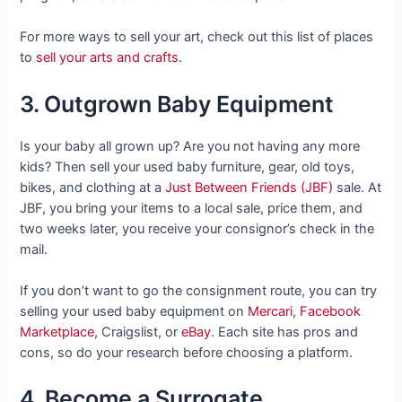
For more ways to sell your art, check out this list of places
to
sell your arts and crafts
.
3. Outgrown Baby Equipment
Is your baby all grown up? Are you not having any more
kids? Then sell your used baby furniture, gear, old toys,
bikes, and clothing at a
Just Between Friends (JBF)
sale. At
JBF, you bring your items to a local sale, price them, and
two weeks later, you receive your consignor’s check in the
mail.
If you don’t want to go the consignment route, you can try
selling your used baby equipment on
Mercari
,
Facebook
Marketplace
, Craigslist, or
eBay
. Each site has pros and
cons, so do your research before choosing a platform.
4. Become a Surrogate