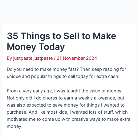
35 Things to Sell to Make
Money Today
By
justpaste justpaste
/
21 November 2024
Do you need to make money fast? Then keep reading for
unique and popular things to sell today for extra cash!
From a very early age, I was taught the value of money.
Not only did I do chores to earn a weekly allowance, but I
was also expected to save money for things I wanted to
purchase. And like most kids, I wanted lots of stuff, which
motivated me to come up with creative ways to make extra
money.