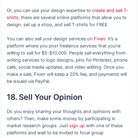
Or
, you can use your design expertise to
create and sell T-
shirts
; there are several online platforms that allow you to
design, set up a shop, and sell T-shirts
for FREE.
You can also sell your design services on
Fiverr
. It’s a
platform where you post freelance services that you’re
willing to sell for $5-$10,000. People sell everything from
writing services to logo designs, pins for Pinterest, phone
calls, social media updates, and video editing. Once you
make a sale, Fiverr will keep a 20% fee, and payments will
be issued via PayPal.
18. Sell Your Opinion
Do you enjoy sharing your thoughts and opinions with
others? Then, make some money by participating in
market research groups. Just
sign up
with one of these
platforms and wait to be invited to focal group