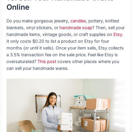
Online
Do you make gorgeous jewelry,
candles
, pottery, knitted
blankets, vinyl stickers, or
handmade soap
? Then, sell your
handmade items, vintage goods, or craft supplies on
Etsy
.
It only costs $0.20 to list a product on Etsy for four
months (or until it sells). Once your item sells, Etsy collects
a 3.5% transaction fee on the sale price. Feel like Etsy is
oversaturated?
This post
covers other places where you
can sell your handmade wares.