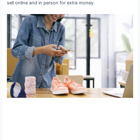
sell online and in person for extra money.