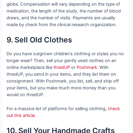
globe. Compensation will vary depending on the type of
medication, the length of the study, the number of blood
draws, and the number of visits. Payments are usually
made by check from the clinical research organization.
9. Sell Old Clothes
Do you have outgrown children’s clothing or styles you no
longer wear? Then, sell your gently used clothes on an
online marketplace like
thredUP
or
Poshmark
. With
thredUP, you send in your items, and they list them on
consignment. With Poshmark, you list, sell, and ship off
your items, but you make much more money than you
would on thredUP.
For a massive list of platforms for selling clothing,
check
out this article
.
10. Sell Your Handmade Crafts