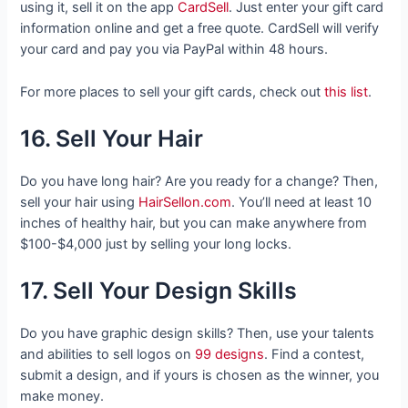
using it, sell it on the app
CardSell
. Just enter your gift card
information online and get a free quote. CardSell will verify
your card and pay you via PayPal within 48 hours.
For more places to sell your gift cards, check out
this list
.
16. Sell Your Hair
Do you have long hair? Are you ready for a change? Then,
sell your hair using
HairSellon.com
. You’ll need at least 10
inches of healthy hair, but you can make anywhere from
$100-$4,000 just by selling your long locks.
17. Sell Your Design Skills
Do you have graphic design skills? Then, use your talents
and abilities to sell logos on
99 designs
. Find a contest,
submit a design, and if yours is chosen as the winner, you
make money.