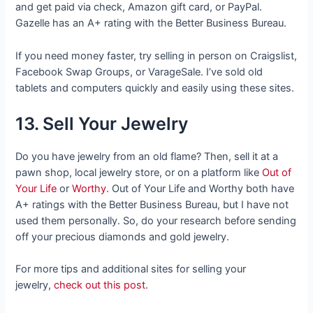
and get paid via check, Amazon gift card, or PayPal.
Gazelle has an A+ rating with the Better Business Bureau.
If you need money faster, try selling in person on Craigslist,
Facebook Swap Groups, or VarageSale. I’ve sold old
tablets and computers quickly and easily using these sites.
13. Sell Your Jewelry
Do you have jewelry from an old flame? Then, sell it at a
pawn shop, local jewelry store, or on a platform like
Out of
Your Life
or
Worthy
. Out of Your Life and Worthy both have
A+ ratings with the Better Business Bureau, but I have not
used them personally. So, do your research before sending
off your precious diamonds and gold jewelry.
For more tips and additional sites for selling your
jewelry,
check out this post
.