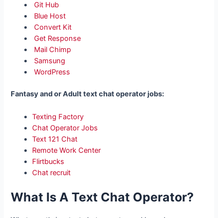
Git Hub
Blue Host
Convert Kit
Get Response
Mail Chimp
Samsung
WordPress
Fantasy and or Adult text chat operator jobs:
Texting Factory
Chat Operator Jobs
Text 121 Chat
Remote Work Center
Flirtbucks
Chat recruit
What Is A Text Chat Operator?