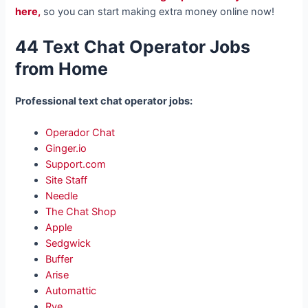
here,
so you can start making extra money online now!
44 Text Chat Operator Jobs
from Home
Professional text chat operator jobs:
Operador Chat
Ginger.io
Support.com
Site Staff
Needle
The Chat Shop
Apple
Sedgwick
Buffer
Arise
Automattic
Rye