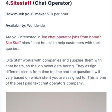
4.
Sitestaff
(Chat Operator)
How much you’ll make:
$10 per hour
Availability:
Worldwide
Are you interested in
live chat operator jobs from home
?
Site Staff
hires “chat hosts” to help customers with their
queries.
Site Staff works with companies and supplies them with
chat hosts, so the job never gets boring. They assign
different clients from time to time and the questions will
vary based on which client you are assigned to. This is one
of the best paid text chat operators company.