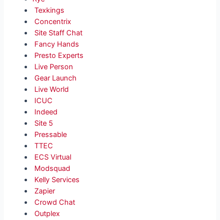
Texkings
Concentrix
Site Staff Chat
Fancy Hands
Presto Experts
Live Person
Gear Launch
Live World
ICUC
Indeed
Site 5
Pressable
TTEC
ECS Virtual
Modsquad
Kelly Services
Zapier
Crowd Chat
Outplex