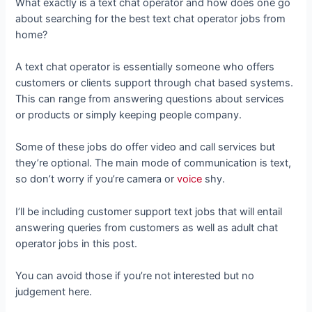
What exactly is a text chat operator and how does one go
about searching for the best text chat operator jobs from
home?
A text chat operator is essentially someone who offers
customers or clients support through chat based systems.
This can range from answering questions about services
or products or simply keeping people company.
Some of these jobs do offer video and call services but
they’re optional. The main mode of communication is text,
so don’t worry if you’re camera or
voice
shy.
I’ll be including customer support text jobs that will entail
answering queries from customers as well as adult chat
operator jobs in this post.
You can avoid those if you’re not interested but no
judgement here.