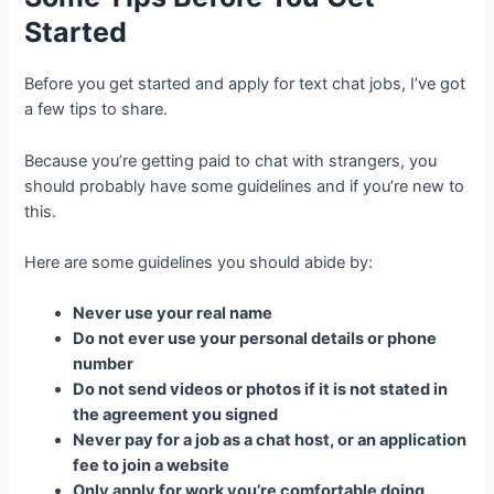
Started
Before you get started and apply for text chat jobs, I’ve got
a few tips to share.
Because you’re getting paid to chat with strangers, you
should probably have some guidelines and if you’re new to
this.
Here are some guidelines you should abide by:
Never use your real name
Do not ever use your personal details or phone
number
Do not send videos or photos if it is not stated in
the agreement you signed
Never pay for a job as a chat host, or an application
fee to join a website
Only apply for work you’re comfortable doing