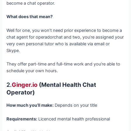
become a chat operator.
What does that mean?
Well for one, you won’t need prior experience to become a
chat agent for operadorchat and two, you’re assigned your
very own personal tutor who is available via email or
Skype.
They offer part-time and full-time work and you’re able to
schedule your own hours.
2.
Ginger.io
(Mental Health Chat
Operator)
How much you’ll make:
Depends on your title
Requirements:
Licenced mental health professional