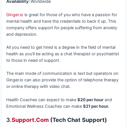
Availability:
Worldwide
Ginger.io
is great for those of you who have a passion for
mental health and have the credentials to back it up. This
company offers support for people suffering from anxiety
and depression.
All you need to get hired is a degree in the field of mental
health as you’ll be acting as a chat therapist or psychiatrist
to those in need of support.
The main mode of communication is text but operators on
Ginger.io can also provide the option of telephone therapy
or online therapy with video chat.
Health Coaches can expect to make
$20 per hour
and
Emotional Wellness Coaches can make
$21 per hour.
3.
Support.com
(tech Chat Support)