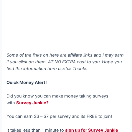
Some of the links on here are affiliate links and I may earn
if you click on them, AT NO EXTRA cost to you. Hope you
find the information here useful! Thanks.
Quick Money Alert!
Did you know you can make money taking surveys
with
Survey Junkie?
You can earn $3 – $7 per survey and its FREE to join!
It takes less than 1 minute to
sign up for Survey Junkie