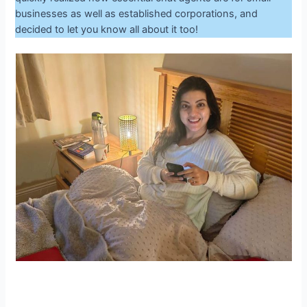
businesses as well as established corporations, and
decided to let you know all about it too!