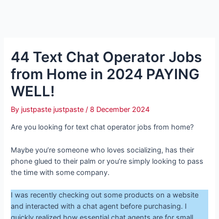
44 Text Chat Operator Jobs
from Home in 2024 PAYING
WELL!
By
justpaste justpaste
/
8 December 2024
Are you looking for text chat operator jobs from home?
Maybe you’re someone who loves socializing, has their
phone glued to their palm or you’re simply looking to pass
the time with some company.
I was recently checking out some products on a website
and interacted with a chat agent before purchasing. I
quickly realized how essential chat agents are for small