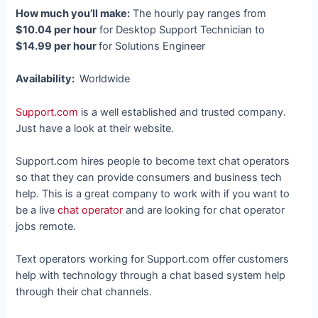
How much you’ll make:
The hourly pay ranges from
$10.04 per hour
for Desktop Support Technician to
$14.99 per hour
for Solutions Engineer
Availability:
Worldwide
Support.com
is a well established and trusted company.
Just have a look at their website.
Support.com hires people to become text chat operators
so that they can provide consumers and business tech
help. This is a great company to work with if you want to
be a live
chat operator
and are looking for chat operator
jobs remote.
Text operators working for Support.com offer customers
help with technology through a chat based system help
through their chat channels.