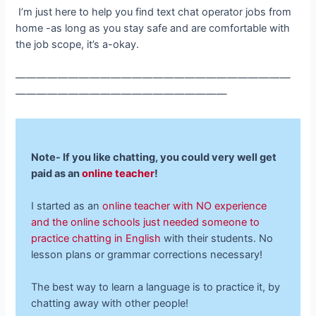
I’m just here to help you find text chat operator jobs from
home -as long as you stay safe and are comfortable with
the job scope, it’s a-okay.
——————————————————————————
————————————————————
Note- If you like chatting, you could very well
get
paid as an
online teacher
!
I started as an
online teacher with NO experience
and the online schools just needed someone to
practice chatting in English
with their students. No
lesson plans or grammar corrections necessary!
The best way to learn a language is to practice it, by
chatting away with other people!