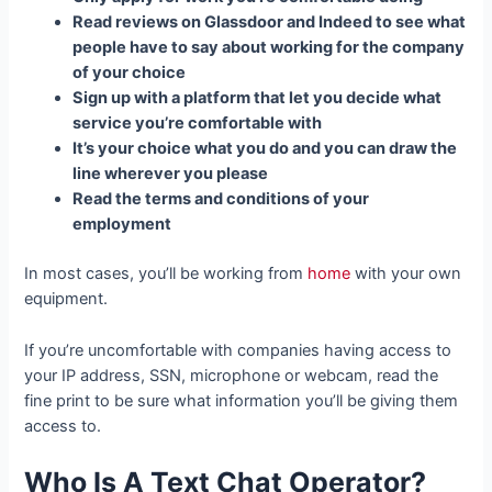
Read reviews on Glassdoor and Indeed to see what
people have to say about working for the company
of your choice
Sign up with a platform that let you decide what
service you’re comfortable with
It’s your choice what you do and you can draw the
line wherever you please
Read the terms and conditions of your
employment
In most cases, you’ll be working from
home
with your own
equipment.
If you’re uncomfortable with companies having access to
your IP address, SSN, microphone or webcam, read the
fine print to be sure what information you’ll be giving them
access to.
Who Is A Text Chat Operator?