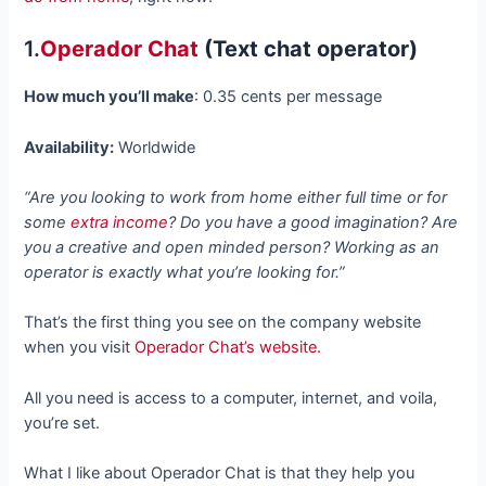
1.
Operador Chat
(Text chat operator)
How much you’ll make
: 0.35 cents per message
Availability:
Worldwide
“Are you looking to work from home either full time or for
some
extra income
? Do you have a good imagination? Are
you a creative and open minded person? Working as an
operator is exactly what you’re looking for.”
That’s the first thing you see on the company website
when you visit
Operador Chat’s website.
All you need is access to a computer, internet, and voila,
you’re set.
What I like about Operador Chat is that they help you