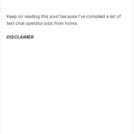
Keep on reading this post because I’ve compiled a list of
text chat operator jobs from home.
DISCLAIMER