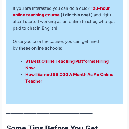
If you are interested you can do a quick
120-hour
online teaching course
( I did this one! )
and right
after I started working as an online teacher, who got
paid to chat in English!
Once you take the course, you can get hired
by
these online schools:
31 Best Online Teaching Platforms Hiring
Now
How I Earned $6,000 A Month As An Online
Teacher
——————————————————————————
————————————————————
Some Tips Before You Get