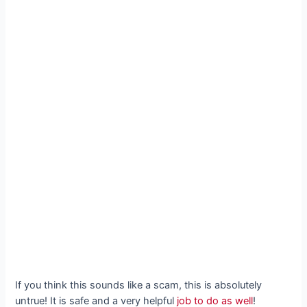
If you think this sounds like a scam, this is absolutely
untrue! It is safe and a very helpful
job to do as well
!