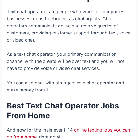
Text chat operators are people who work for companies,
businesses, or as freelancers as chat agents. Chat
operators communicate online and resolve queries of
customers, providing customer support through text, voice
or video chat.
As a text chat operator, your primary communication
channel with the clients will be over text and you will not
have to provide voice or video chat services.
You can also chat with strangers as a chat operator and
make money from it.
Best Text Chat Operator Jobs
From Home
And now for the main event, 14
online texting jobs you can
do from home
, right now!