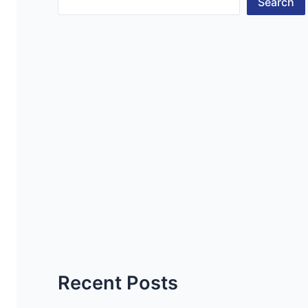
Search
Recent Posts