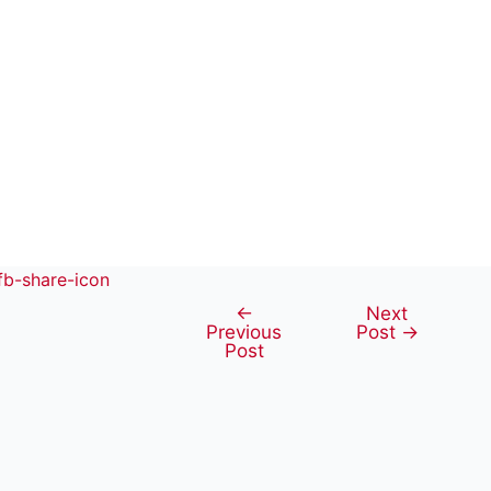
←
Next
Post
Previous
Post
→
navigation
Post