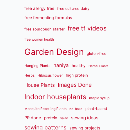
free allergy free
free cultured dairy
free fermenting formulas
free tf videos
free sourdough starter
free women health
Garden Design
gluten-free
haniya
healthy
Hanging Plants
Herbal Plants
high protein
Herbs
Hibiscus flower
Images Done
House Plants
Indoor houseplants
maple syrup
plant-based
Mosquito Repelling Plants
no-bake
sewing ideas
PR done
protein
salad
sewing patterns
sewing projects