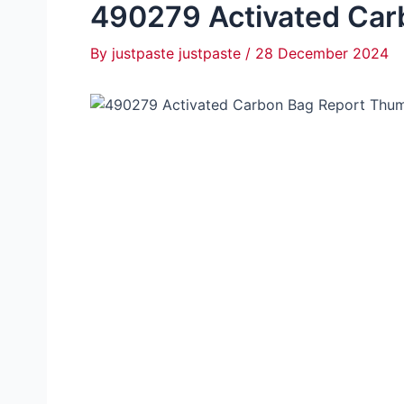
490279 Activated Car
By
justpaste justpaste
/
28 December 2024