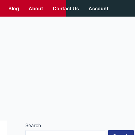
Blog
About
Contact Us
Account
Search