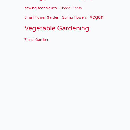
sewing techniques
Shade Plants
vegan
Small Flower Garden
Spring Flowers
Vegetable Gardening
Zinnia Garden