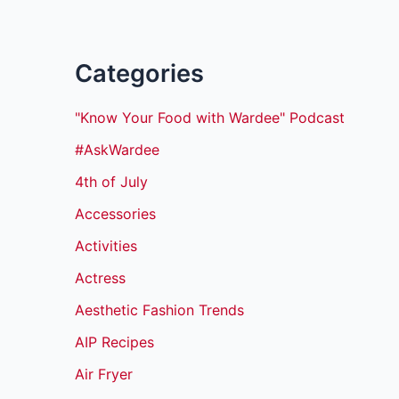
Categories
"Know Your Food with Wardee" Podcast
#AskWardee
4th of July
Accessories
Activities
Actress
Aesthetic Fashion Trends
AIP Recipes
Air Fryer