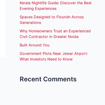
Kerala Nightlife Guide: Discover the Best
Evening Experiences
Spaces Designed to Flourish Across
Generations
Why Homeowners Trust an Experienced
Civil Contractor in Greater Noida
Built Around You
Government Plots Near Jewar Airport:
What Investors Need to Know
Recent Comments