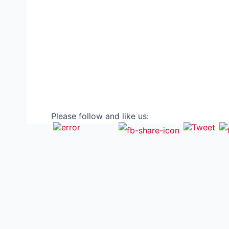
Please follow and like us: