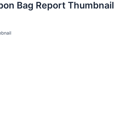
bon Bag Report Thumbnail