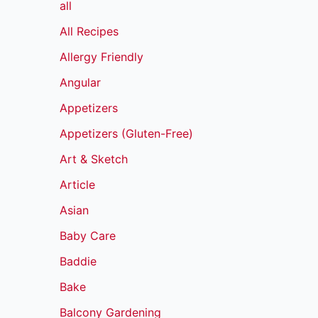
all
All Recipes
Allergy Friendly
Angular
Appetizers
Appetizers (Gluten-Free)
Art & Sketch
Article
Asian
Baby Care
Baddie
Bake
Balcony Gardening