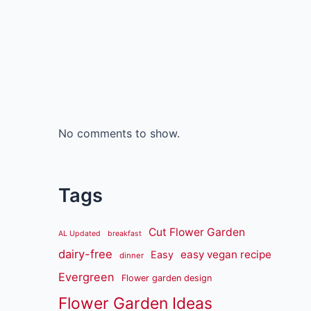
No comments to show.
Tags
Cut Flower Garden
AL Updated
breakfast
dairy-free
easy vegan recipe
Easy
dinner
Evergreen
Flower garden design
Flower Garden Ideas