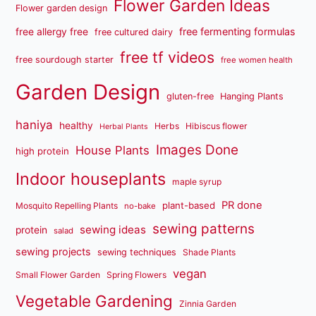
Flower Garden Ideas
Flower garden design
free fermenting formulas
free allergy free
free cultured dairy
free tf videos
free sourdough starter
free women health
Garden Design
gluten-free
Hanging Plants
haniya
healthy
Herbs
Hibiscus flower
Herbal Plants
Images Done
House Plants
high protein
Indoor houseplants
maple syrup
PR done
plant-based
Mosquito Repelling Plants
no-bake
sewing patterns
sewing ideas
protein
salad
sewing projects
sewing techniques
Shade Plants
vegan
Small Flower Garden
Spring Flowers
Vegetable Gardening
Zinnia Garden