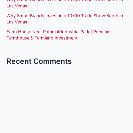
Las Vegas
Why Smart Brands Invest in a 10×10 Trade Show Booth in
Las Vegas
Farm House Near Patanjali Industrial Park | Premium
Farmhouse & Farmland Investment
Recent Comments