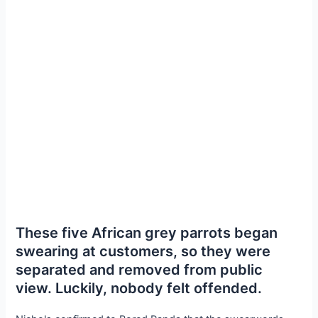
These five African grey parrots began
swearing at customers, so they were
separated and removed from public
view. Luckily, nobody felt offended.