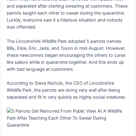
and separated after starting swearing at customers. These
parrots taught each other to swear during the quarantine.
Luckily, everyone saw it a hilarious situation and nobody
was offended.
The Lincolnshire Wildlife Park adopted 5 parrots namely
Billy, Elsie, Eric, Jade, and Tyson in mid-August. However,
these newcomers began encouraging the others to curse
like sailors while in quarantine together. And this ends up
with bad language at customers.
According to Steve Nichols, the CEO of Lincolnshire
Wildlife Park, the parrots are doing very well after being
separated and fit in very quickly as highly social creatures.