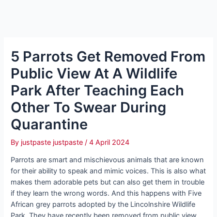
5 Parrots Get Removed From
Public View At A Wildlife
Park After Teaching Each
Other To Swear During
Quarantine
By
justpaste justpaste
/
4 April 2024
Parrots are smart and mischievous animals that are known
for their ability to speak and mimic voices. This is also what
makes them adorable pets but can also get them in trouble
if they learn the wrong words. And this happens with Five
African grey parrots adopted by the Lincolnshire Wildlife
Park. They have recently been removed from public view