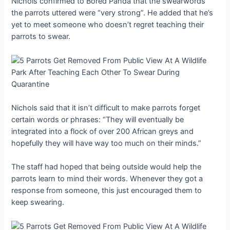
Nichols confirmed to Bored Panda that the swearwords
the parrots uttered were “very strong”. He added that he’s
yet to meet someone who doesn’t regret teaching their
parrots to swear.
Nichols said that it isn’t difficult to make parrots forget
certain words or phrases: “They will eventually be
integrated into a flock of over 200 African greys and
hopefully they will have way too much on their minds.”
The staff had hoped that being outside would help the
parrots learn to mind their words. Whenever they got a
response from someone, this just encouraged them to
keep swearing.