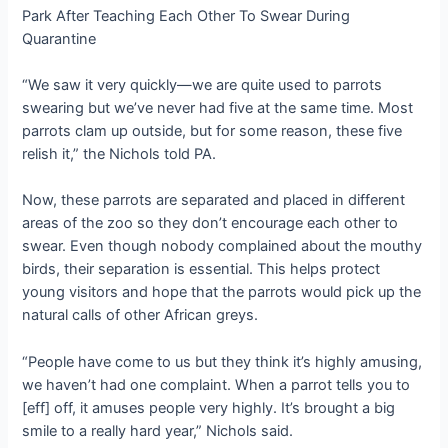
“We saw it very quickly—we are quite used to parrots
swearing but we’ve never had five at the same time. Most
parrots clam up outside, but for some reason, these five
relish it,” the Nichols told PA.
Now, these parrots are separated and placed in different
areas of the zoo so they don’t encourage each other to
swear. Even though nobody complained about the mouthy
birds, their separation is essential. This helps protect
young visitors and hope that the parrots would pick up the
natural calls of other African greys.
“People have come to us but they think it’s highly amusing,
we haven’t had one complaint. When a parrot tells you to
[eff] off, it amuses people very highly. It’s brought a big
smile to a really hard year,” Nichols said.