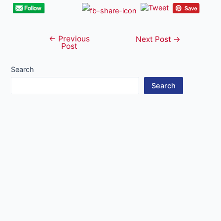
←
Previous
Post
Next Post
→
Post
navigation
Search
Search