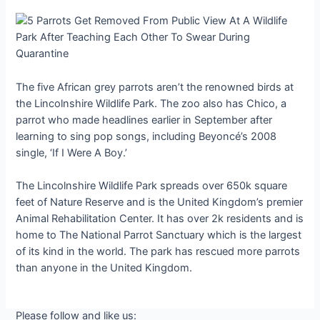
The five African grey parrots aren’t the renowned birds at
the Lincolnshire Wildlife Park. The zoo also has Chico, a
parrot who made headlines earlier in September after
learning to sing pop songs, including Beyoncé’s 2008
single, ‘If I Were A Boy.’
The Lincolnshire Wildlife Park spreads over 650k square
feet of Nature Reserve and is the United Kingdom’s premier
Animal Rehabilitation Center. It has over 2k residents and is
home to The National Parrot Sanctuary which is the largest
of its kind in the world. The park has rescued more parrots
than anyone in the United Kingdom.
Please follow and like us: