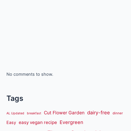
No comments to show.
Tags
dairy-free
Cut Flower Garden
dinner
AL Updated
breakfast
Evergreen
easy vegan recipe
Easy