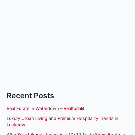
Recent Posts
Real Estate In Waterdown – Realtorlalit
Luxury Urban Living and Premium Hospitality Trends in
Lucknow
Why Smart Brands Invest in a 10×10 Trade Show Booth in