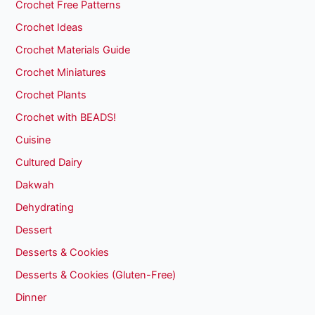
Crochet Free Patterns
Crochet Ideas
Crochet Materials Guide
Crochet Miniatures
Crochet Plants
Crochet with BEADS!
Cuisine
Cultured Dairy
Dakwah
Dehydrating
Dessert
Desserts & Cookies
Desserts & Cookies (Gluten-Free)
Dinner