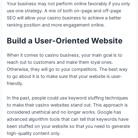
Your business may not perform online favorably if you only
use one strategy. A mix of both on-page and off-page
SEO will allow your casino business to achieve a better
ranking position and more engagement online.
Build a User-Oriented Website
When it comes to casino business, your main goal is to
reach out to customers and make them loyal ones.
Otherwise, they will go to your competitors. The best way
to go about it is to make sure that your website is user-
friendly.
In the past, people could use keyword stuffing techniques
to make their casino websites stand out. This approach is
considered unethical and no longer works. Google has
advanced algorithm tools that can tell that keywords have
been stuffed on your website so that you need to generate
high-quality content only.