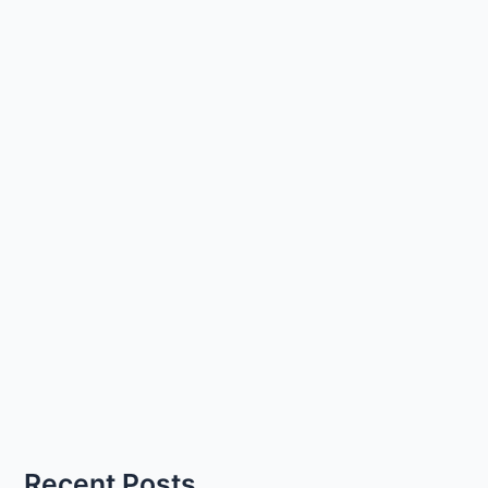
Recent Posts