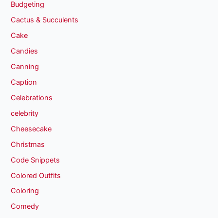
Budgeting
Cactus & Succulents
Cake
Candies
Canning
Caption
Celebrations
celebrity
Cheesecake
Christmas
Code Snippets
Colored Outfits
Coloring
Comedy