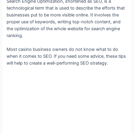
Search Engine Optimization, shortened as SEO, is a
technological term that is used to describe the efforts that
businesses put to be more visible online. It involves the
proper use of keywords, writing top-notch content, and
the optimization of the whole website for search engine
ranking.
Most casino business owners do not know what to do
when it comes to SEO. If you need some advice, these tips
will help to create a well-performing SEO strategy.