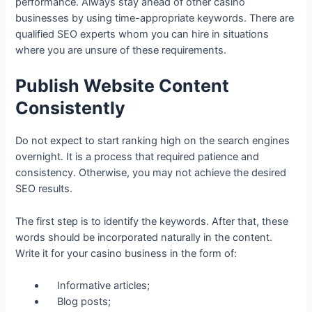
performance. Always stay ahead of other casino
businesses by using time-appropriate keywords. There are
qualified SEO experts whom you can hire in situations
where you are unsure of these requirements.
Publish Website Content
Consistently
Do not expect to start ranking high on the search engines
overnight. It is a process that required patience and
consistency. Otherwise, you may not achieve the desired
SEO results.
The first step is to identify the keywords. After that, these
words should be incorporated naturally in the content.
Write it for your casino business in the form of:
Informative articles;
Blog posts;