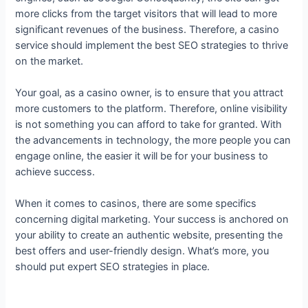
more clicks from the target visitors that will lead to more
significant revenues of the business. Therefore, a casino
service should implement the best SEO strategies to thrive
on the market.
Your goal, as a casino owner, is to ensure that you attract
more customers to the platform. Therefore, online visibility
is not something you can afford to take for granted. With
the advancements in technology, the more people you can
engage online, the easier it will be for your business to
achieve success.
When it comes to casinos, there are some specifics
concerning digital marketing. Your success is anchored on
your ability to create an authentic website, presenting the
best offers and user-friendly design. What’s more, you
should put expert SEO strategies in place.