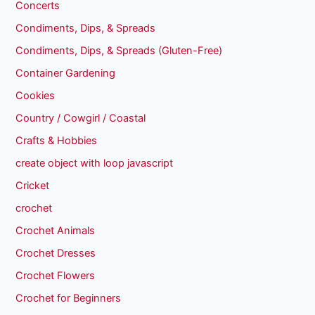
Concerts
Condiments, Dips, & Spreads
Condiments, Dips, & Spreads (Gluten-Free)
Container Gardening
Cookies
Country / Cowgirl / Coastal
Crafts & Hobbies
create object with loop javascript
Cricket
crochet
Crochet Animals
Crochet Dresses
Crochet Flowers
Crochet for Beginners