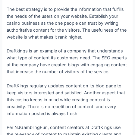
The best strategy is to provide the information that fulfills
the needs of the users on your website. Establish your
casino business as the one people can trust by writing
authoritative content for the visitors. The usefulness of the
website is what makes it rank higher.
Draftkings is an example of a company that understands
what type of content its customers need. The SEO experts
at the company have created blogs with engaging content
that increase the number of visitors of the service.
DraftKings regularly updates content on its blog page to
keep visitors interested and satisfied. Another aspect that
this casino keeps in mind while creating content is
creativity. There is no repetition of content, and every
information posted is always fresh.
Per NJGamblingFun
, content creators at DraftKings use
the relevancy of content to maintain existing clients and