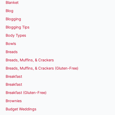
Blanket
Blog
Blogging
Blogging Tips
Body Types
Bowls
Breads
Breads, Muffins, & Crackers
Breads, Muffins, & Crackers (Gluten-Free)
Breakfast
Breakfast
Breakfast (Gluten-Free)
Brownies
Budget Weddings