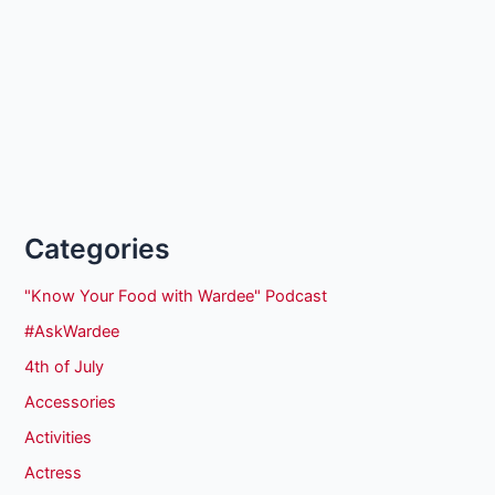
Categories
"Know Your Food with Wardee" Podcast
#AskWardee
4th of July
Accessories
Activities
Actress