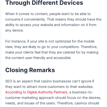
Through Different Devices
When it comes to content, people want to be able to
consume it conveniently. That means they should have the
ability to access your website and information on it from
any device.
For instance, if your site is not optimized for the mobile
view, they are likely to go to your competitors. Therefore,
make your clients feel that they are catered for by making
the content user-friendly and accessible.
Closing Remarks
SEO is an aspect that casino businesses can’t ignore if
they want to attract more customers to their websites.
According to Digital Authority Partners
, a business-to-
customer marketing approach should focus on the desires,
needs, and issues of the users. Therefore, casinos should