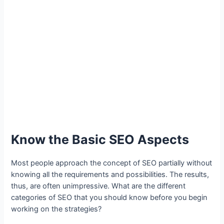
Know the Basic SEO Aspects
Most people approach the concept of SEO partially without
knowing all the requirements and possibilities. The results,
thus, are often unimpressive. What are the different
categories of SEO that you should know before you begin
working on the strategies?