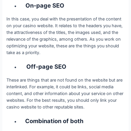
On-page SEO
In this case, you deal with the presentation of the content
on your casino website. It relates to the headers you have,
the attractiveness of the titles, the images used, and the
relevance of the graphics, among others. As you work on
optimizing your website, these are the things you should
take as a priority.
Off-page SEO
These are things that are not found on the website but are
interlinked. For example, it could be links, social media
content, and other information about your service on other
websites. For the best results, you should only link your
casino website to other reputable sites.
Combination of both