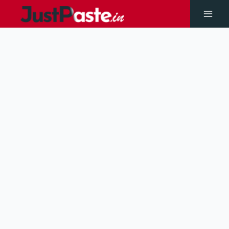
Skip
to
Main
content
Men