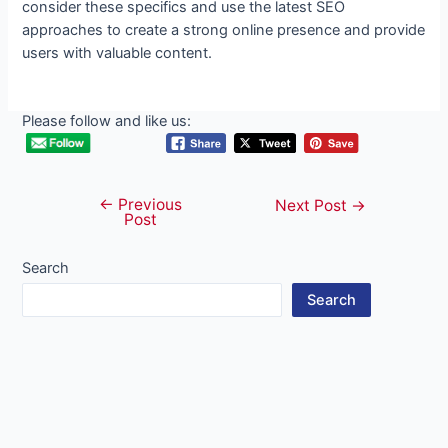
consider these specifics and use the latest SEO
approaches to create a strong online presence and provide
users with valuable content.
Please follow and like us:
←
Previous
Post
Next Post
→
Post
navigation
Search
Search