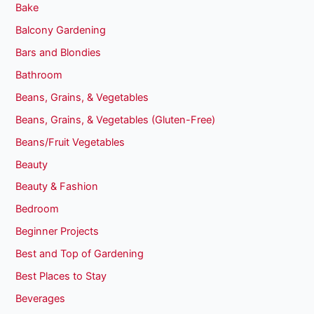
Bake
Balcony Gardening
Bars and Blondies
Bathroom
Beans, Grains, & Vegetables
Beans, Grains, & Vegetables (Gluten-Free)
Beans/Fruit Vegetables
Beauty
Beauty & Fashion
Bedroom
Beginner Projects
Best and Top of Gardening
Best Places to Stay
Beverages