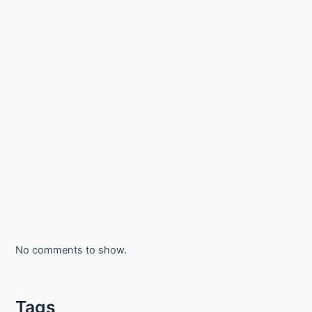
No comments to show.
Tags