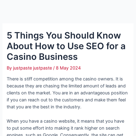
5 Things You Should Know
About How to Use SEO for a
Casino Business
By
justpaste justpaste
/
8 May 2024
There is stiff competition among the casino owners. It is
because they are chasing the limited amount of leads and
clients on the market. You are in an advantageous position
if you can reach out to the customers and make them feel
that you are the best in the industry.
When you have a casino website, it means that you have
to put some effort into making it rank higher on search
engines, such as Google. Consequently, the site can get