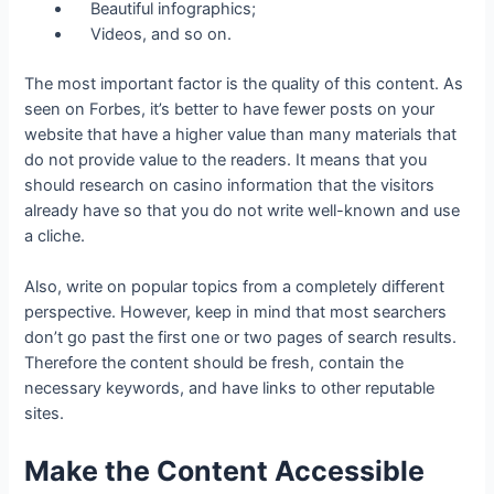
Beautiful infographics;
Videos, and so on.
The most important factor is the quality of this content.
As
seen on Forbes
, it’s better to have fewer posts on your
website that have a higher value than many materials that
do not provide value to the readers. It means that you
should research on casino information that the visitors
already have so that you do not write well-known and use
a cliche.
Also, write on popular topics from a completely different
perspective. However, keep in mind that most searchers
don’t go past the first one or two pages of search results.
Therefore the content should be fresh, contain the
necessary keywords, and have links to other reputable
sites.
Make the Content Accessible