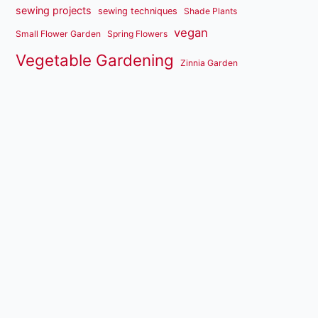
sewing projects
sewing techniques
Shade Plants
vegan
Small Flower Garden
Spring Flowers
Vegetable Gardening
Zinnia Garden