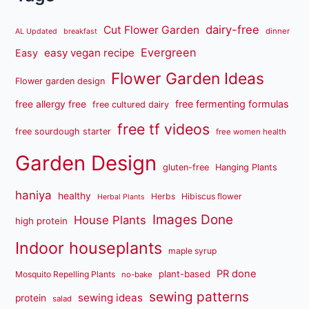
dairy-free
Cut Flower Garden
dinner
AL Updated
breakfast
Evergreen
easy vegan recipe
Easy
Flower Garden Ideas
Flower garden design
free fermenting formulas
free allergy free
free cultured dairy
free tf videos
free sourdough starter
free women health
Garden Design
gluten-free
Hanging Plants
haniya
healthy
Herbs
Hibiscus flower
Herbal Plants
Images Done
House Plants
high protein
Indoor houseplants
maple syrup
PR done
plant-based
Mosquito Repelling Plants
no-bake
sewing patterns
sewing ideas
protein
salad