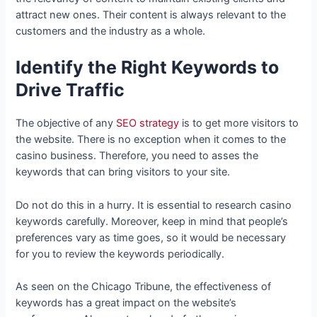
attract new ones. Their content is always relevant to the
customers and the industry as a whole.
Identify the Right Keywords to
Drive Traffic
The objective of any
SEO strategy
is to get more visitors to
the website. There is no exception when it comes to the
casino business. Therefore, you need to asses the
keywords that can bring visitors to your site.
Do not do this in a hurry. It is essential to research casino
keywords carefully. Moreover, keep in mind that people’s
preferences vary as time goes, so it would be necessary
for you to review the keywords periodically.
As seen on the Chicago Tribune
, the effectiveness of
keywords has a great impact on the website’s