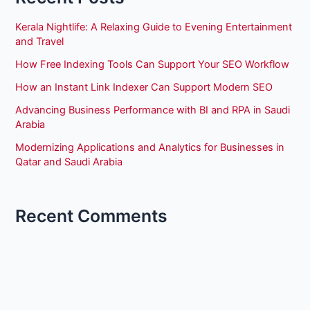
Kerala Nightlife: A Relaxing Guide to Evening Entertainment
and Travel
How Free Indexing Tools Can Support Your SEO Workflow
How an Instant Link Indexer Can Support Modern SEO
Advancing Business Performance with BI and RPA in Saudi
Arabia
Modernizing Applications and Analytics for Businesses in
Qatar and Saudi Arabia
Recent Comments