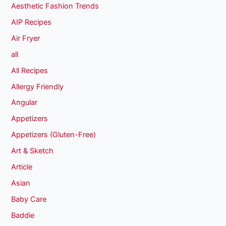
Aesthetic Fashion Trends
AIP Recipes
Air Fryer
all
All Recipes
Allergy Friendly
Angular
Appetizers
Appetizers (Gluten-Free)
Art & Sketch
Article
Asian
Baby Care
Baddie