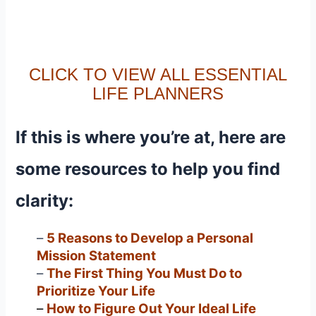
CLICK TO VIEW ALL ESSENTIAL
LIFE PLANNERS
If this is where you’re at, here are
some resources to help you find
clarity:
–
5 Reasons to Develop a Personal
Mission Statement
–
The First Thing You Must Do to
Prioritize Your Life
–
How to Figure Out Your Ideal Life