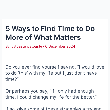
5 Ways to Find Time to Do
More of What Matters
By
justpaste justpaste
/
6 December 2024
Do you ever find yourself saying, “I would love
to do ‘this’ with my life but I just don’t have
time?”
Or perhaps you say, “If I only had enough
time, I could change my life for the better.”
If so, give some of these strategies a try and