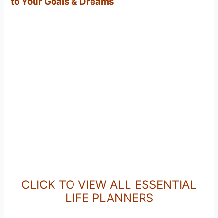
to Your Goals & Dreams
CLICK TO VIEW ALL ESSENTIAL
LIFE PLANNERS