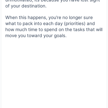
of your destination.
When this happens, you’re no longer sure
what to pack into each day (priorities) and
how much time to spend on the tasks that will
move you toward your goals.