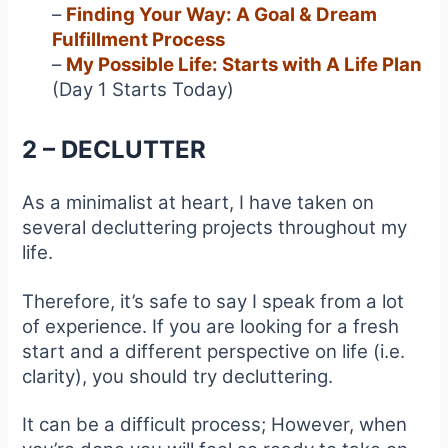
–
Finding Your Way: A Goal & Dream
Fulfillment Process
–
My Possible Life: Starts with A Life Plan
(Day 1 Starts Today)
2 – DECLUTTER
As a minimalist at heart, I have taken on
several decluttering projects throughout my
life.
Therefore, it’s safe to say I speak from a lot
of experience. If you are looking for a fresh
start and a different perspective on life (i.e.
clarity), you should try decluttering.
It can be a difficult process; However, when