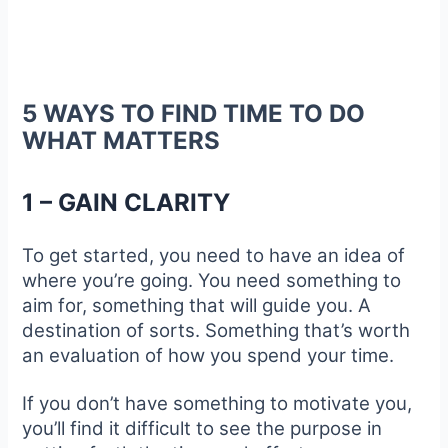
5 WAYS TO FIND TIME TO DO
WHAT MATTERS
1 – GAIN CLARITY
To get started, you need to have an idea of
where you’re going. You need something to
aim for, something that will guide you. A
destination of sorts. Something that’s worth
an evaluation of how you spend your time.
If you don’t have something to motivate you,
you’ll find it difficult to see the purpose in