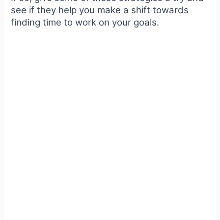
see if they help you make a shift towards
finding time to work on your goals.