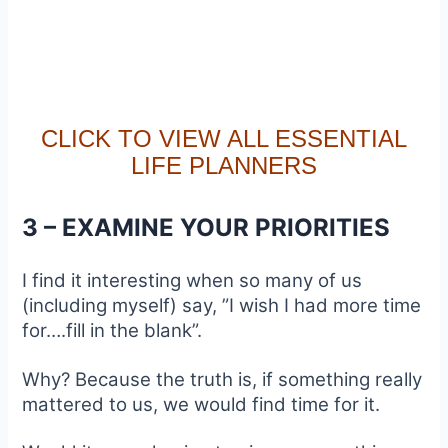
CLICK TO VIEW ALL ESSENTIAL
LIFE PLANNERS
3 – EXAMINE YOUR PRIORITIES
I find it interesting when so many of us
(including myself) say, ”I wish I had more time
for….fill in the blank”.
Why? Because the truth is, if something really
mattered to us, we would find time for it.