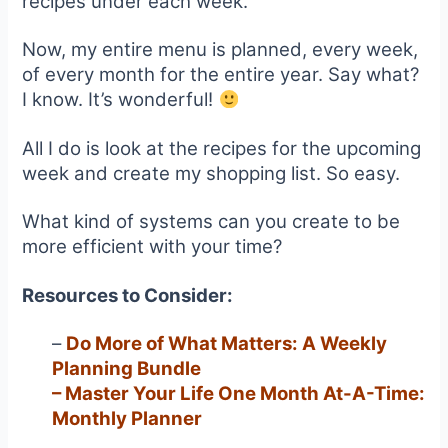
recipes under each week.
Now, my entire menu is planned, every week,
of every month for the entire year. Say what?
I know. It’s wonderful!
All I do is look at the recipes for the upcoming
week and create my shopping list. So easy.
What kind of systems can you create to be
more efficient with your time?
Resources to Consider:
–
Do More of What Matters: A Weekly
Planning Bundle
–
Master Your Life One Month At-A-Time:
Monthly Planner