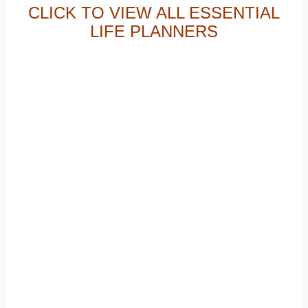
CLICK TO VIEW ALL ESSENTIAL
LIFE PLANNERS