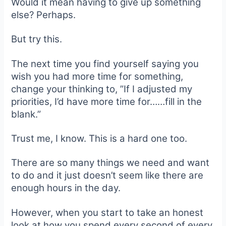
Would it mean having to give up something
else? Perhaps.
But try this.
The next time you find yourself saying you
wish you had more time for something,
change your thinking to, ”If I adjusted my
priorities, I’d have more time for……fill in the
blank.”
Trust me, I know. This is a hard one too.
There are so many things we need and want
to do and it just doesn’t seem like there are
enough hours in the day.
However, when you start to take an honest
look at how you spend every second of every