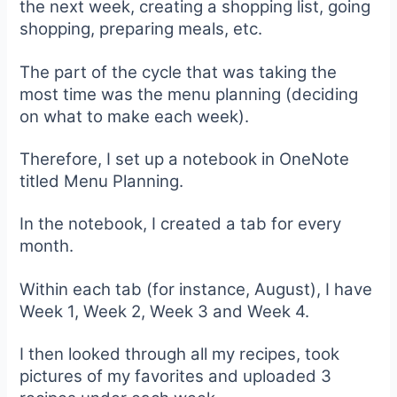
the next week, creating a shopping list, going
shopping, preparing meals, etc.
The part of the cycle that was taking the
most time was the menu planning (deciding
on what to make each week).
Therefore, I set up a notebook in OneNote
titled Menu Planning.
In the notebook, I created a tab for every
month.
Within each tab (for instance, August), I have
Week 1, Week 2, Week 3 and Week 4.
I then looked through all my recipes, took
pictures of my favorites and uploaded 3