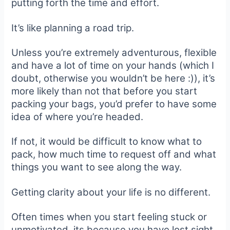
putting forth the time and effort.
It’s like planning a road trip.
Unless you’re extremely adventurous, flexible
and have a lot of time on your hands (which I
doubt, otherwise you wouldn’t be here :)), it’s
more likely than not that before you start
packing your bags, you’d prefer to have some
idea of where you’re headed.
If not, it would be difficult to know what to
pack, how much time to request off and what
things you want to see along the way.
Getting clarity about your life is no different.
Often times when you start feeling stuck or
unmotivated, its because you have lost sight