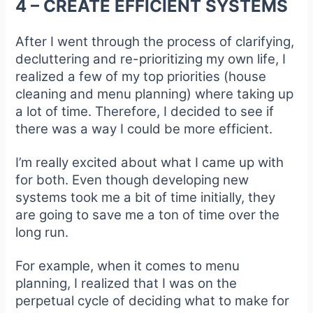
4 – CREATE EFFICIENT SYSTEMS
After I went through the process of clarifying,
decluttering and re-prioritizing my own life, I
realized a few of my top priorities (house
cleaning and menu planning) where taking up
a lot of time. Therefore, I decided to see if
there was a way I could be more efficient.
I’m really excited about what I came up with
for both. Even though developing new
systems took me a bit of time initially, they
are going to save me a ton of time over the
long run.
For example, when it comes to menu
planning, I realized that I was on the
perpetual cycle of deciding what to make for