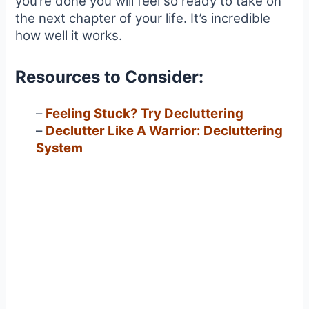
you’re done you will feel so ready to take on
the next chapter of your life. It’s incredible
how well it works.
Resources to Consider:
–
Feeling Stuck? Try Decluttering
–
Declutter Like A Warrior: Decluttering
System