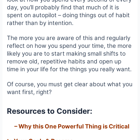
day, you’ll probably find that much of it is
spent on autopilot – doing things out of habit
rather than by intention.
The more you are aware of this and regularly
reflect on how you spend your time, the more
likely you are to start making small shifts to
remove old, repetitive habits and open up
time in your life for the things you really want.
Of course, you must get clear about what you
want first, right?
Resources to Consider:
–
Why this One Powerful Thing is Critical