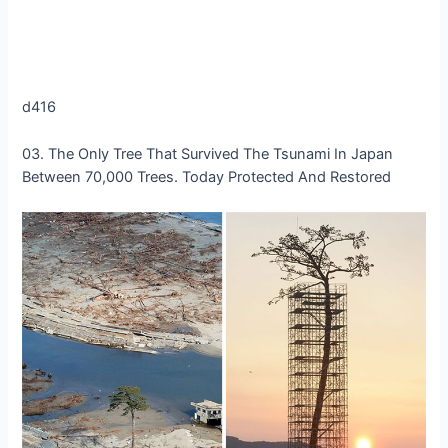
d416
03. The Only Tree That Survived The Tsunami In Japan
Between 70,000 Trees. Today Protected And Restored