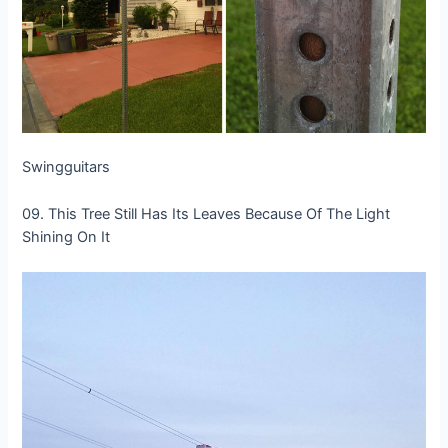
Swingguitars
09. This Tree Still Has Its Leaves Because Of The Light
Shining On It