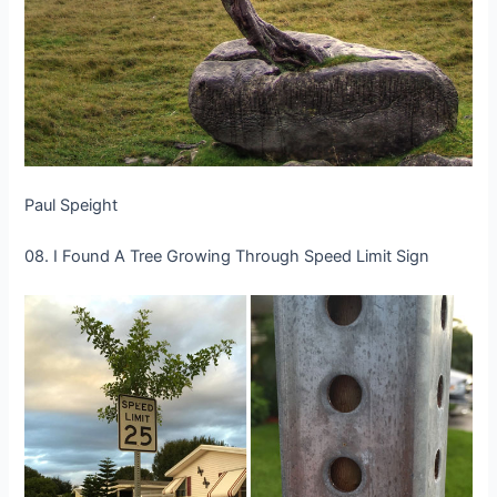
Paul Speight
08. I Found A Tree Growing Through Speed Limit Sign