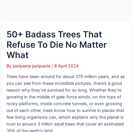
50+ Badass Trees That
Refuse To Die No Matter
What
By
justpaste justpaste
/
8 April 2024
Trees have been around for about 370 million years, and as
you can see from these incredible pictures, there’s a good
reason why they’ve survived for so long. Whether they’re
growing in the middle of gale-force winds, on the tops of
rocky platforms, inside concrete tunnels, or even growing
out of each other, trees know how to survive in places that
few living organisms can, which explains why the planet is
host to around 3 trillion adult trees that cover an estimated
30% of the earth’s land.