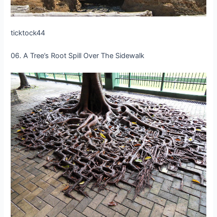
ticktock44
06. A Tree’s Root Spill Over The Sidewalk