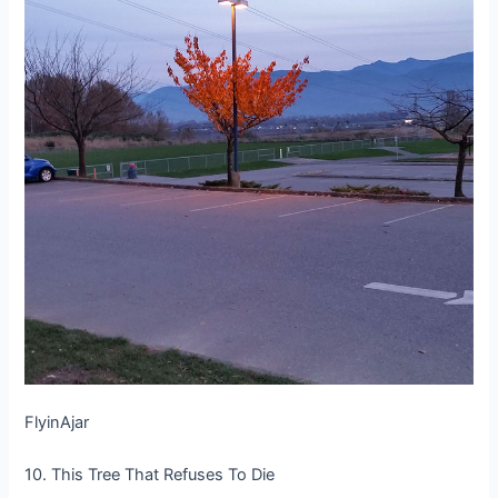
FlyinAjar
10. This Tree That Refuses To Die