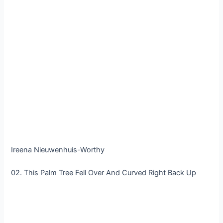
Ireena Nieuwenhuis-Worthy
02. This Palm Tree Fell Over And Curved Right Back Up