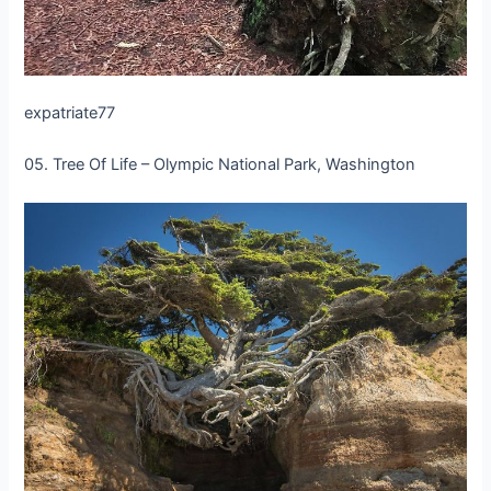
expatriate77
05. Tree Of Life – Olympic National Park, Washington