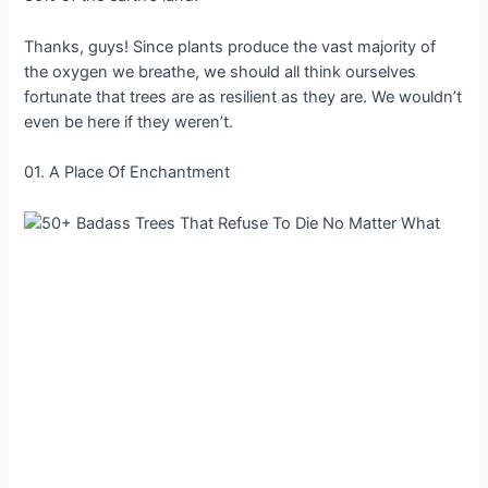
Thanks, guys! Since plants produce the vast majority of
the oxygen we breathe, we should all think ourselves
fortunate that trees are as resilient as they are. We wouldn’t
even be here if they weren’t.
01. A Place Of Enchantment