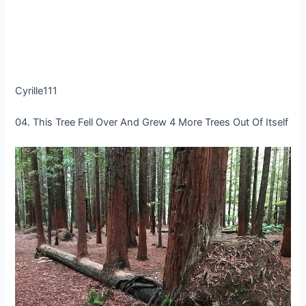
Cyrille111
04. This Tree Fell Over And Grew 4 More Trees Out Of Itself