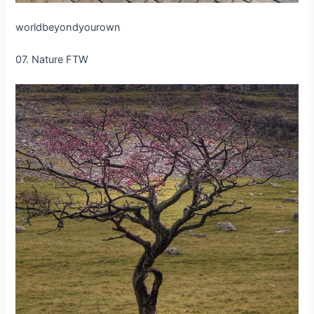
worldbeyondyourown
07. Nature FTW