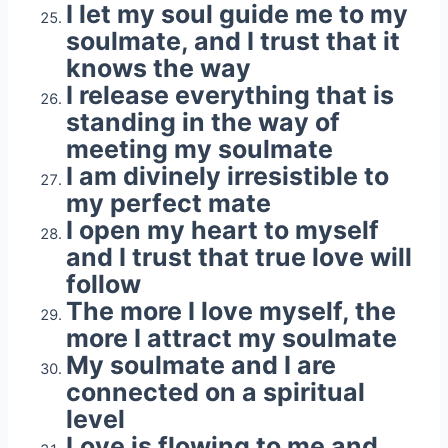
I let my soul guide me to my
soulmate, and I trust that it
knows the way
I release everything that is
standing in the way of
meeting my soulmate
I am divinely irresistible to
my perfect mate
I open my heart to myself
and I trust that true love will
follow
The more I love myself, the
more I attract my soulmate
My soulmate and I are
connected on a spiritual
level
Love is flowing to me and