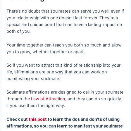
There’s no doubt that soulmates can serve you well, even if
your relationship with one doesn’t last forever. They’re a
special and unique bond that can have a lasting impact on
both of you.
Your time together can teach you both so much and allow
you to grow, whether together or apart.
So if you want to attract this kind of relationship into your
life, affirmations are one way that you can work on
manifesting your soulmate.
Soulmate affirmations are designed to call in your soulmate
through the
Law of Attraction
, and they can do so quickly
if you use them the right way.
Check out
this post
to learn the dos and don’ts of using
affirmations, so you can learn to manifest your soulmate