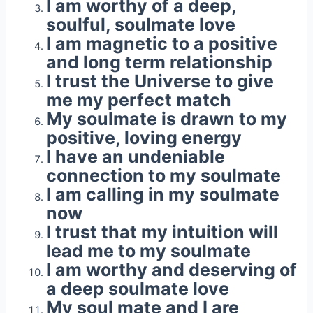
I am worthy of a deep,
soulful, soulmate love
I am magnetic to a positive
and long term relationship
I trust the Universe to give
me my perfect match
My soulmate is drawn to my
positive, loving energy
I have an undeniable
connection to my soulmate
I am calling in my soulmate
now
I trust that my intuition will
lead me to my soulmate
I am worthy and deserving of
a deep soulmate love
My soul mate and I are