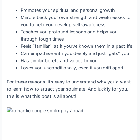
Promotes your spiritual and personal growth
Mirrors back your own strength and weaknesses to
you to help you develop self-awareness
Teaches you profound lessons and helps you
through tough times
Feels “familiar”, as if you’ve known them in a past life
Can empathise with you deeply and just “gets” you
Has similar beliefs and values to you
Loves you unconditionally, even if you drift apart
For these reasons, it’s easy to understand why you’d want
to learn how to attract your soulmate. And luckily for you,
this is what this post is all about!