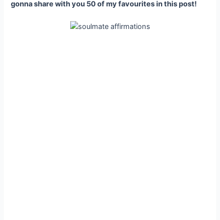
gonna share with you 50 of my favourites in this post!