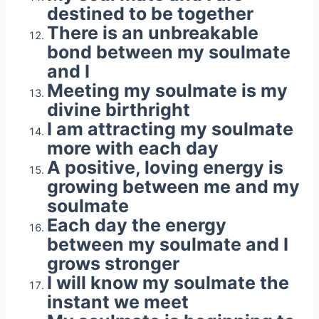
destined to be together
There is an unbreakable
bond between my soulmate
and I
Meeting my soulmate is my
divine birthright
I am attracting my soulmate
more with each day
A positive, loving energy is
growing between me and my
soulmate
Each day the energy
between my soulmate and I
grows stronger
I will know my soulmate the
instant we meet