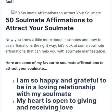
fast!
50 Soulmate Affirmations to
Attract Your Soulmate
Now you know a little more about soulmates and how to
use affirmations the right way, let’s look at some soulmate
affirmations that can help you with soulmate manifestation.
Here are some of my favourite soulmate affirmations to
attract your soulmate…
I am so happy and grateful to
be in a loving relationship
with my soulmate
My heart is open to giving
and receiving love