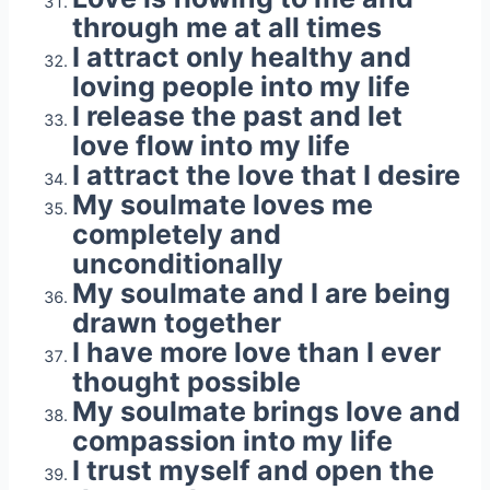
through me at all times
I attract only healthy and
loving people into my life
I release the past and let
love flow into my life
I attract the love that I desire
My soulmate loves me
completely and
unconditionally
My soulmate and I are being
drawn together
I have more love than I ever
thought possible
My soulmate brings love and
compassion into my life
I trust myself and open the