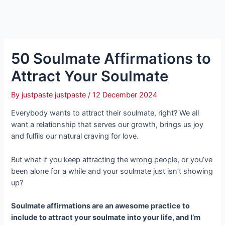
50 Soulmate Affirmations to
Attract Your Soulmate
By
justpaste justpaste
/
12 December 2024
Everybody wants to attract their soulmate, right? We all
want a relationship that serves our growth, brings us joy
and fulfils our natural craving for love.
But what if you keep attracting the wrong people, or you’ve
been alone for a while and your soulmate just isn’t showing
up?
Soulmate affirmations are an awesome practice to
include to attract your soulmate into your life, and I’m