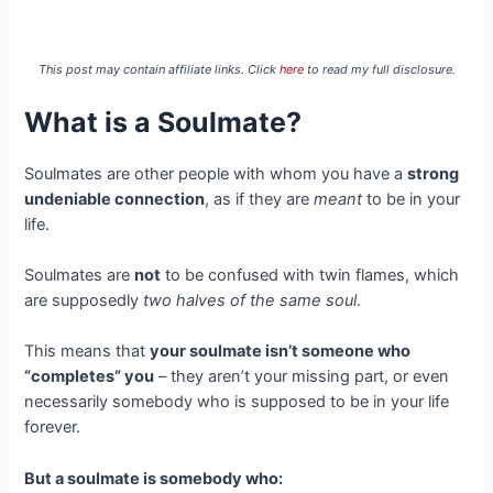
This post may contain affiliate links. Click
here
to read my full disclosure.
What is a Soulmate?
Soulmates are other people with whom you have a
strong
undeniable connection
, as if they are
meant
to be in your
life.
Soulmates are
not
to be confused with twin flames, which
are supposedly
two halves of the same soul
.
This means that
your soulmate isn’t someone who
“completes” you
– they aren’t your missing part, or even
necessarily somebody who is supposed to be in your life
forever.
But a soulmate is somebody who: