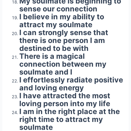
My soulmate is beginning to
sense our connection
I believe in my ability to
attract my soulmate
I can strongly sense that
there is one person I am
destined to be with
There is a magical
connection between my
soulmate and I
I effortlessly radiate positive
and loving energy
I have attracted the most
loving person into my life
I am in the right place at the
right time to attract my
soulmate