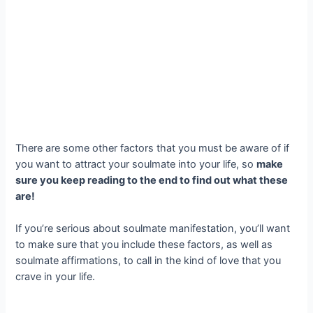
There are some other factors that you must be aware of if
you want to attract your soulmate into your life, so
make
sure you keep reading to the end to find out what these
are!
If you’re serious about soulmate manifestation, you’ll want
to make sure that you include these factors, as well as
soulmate affirmations, to call in the kind of love that you
crave in your life.