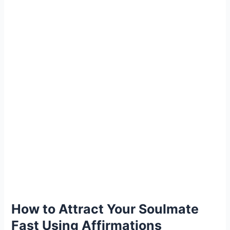
How to Attract Your Soulmate
Fast Using Affirmations