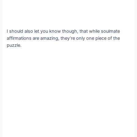
I should also let you know though, that while soulmate
affirmations are amazing, they’re only one piece of the
puzzle.