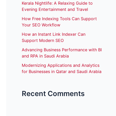
Kerala Nightlife: A Relaxing Guide to
Evening Entertainment and Travel
How Free Indexing Tools Can Support
Your SEO Workflow
How an Instant Link Indexer Can
Support Modern SEO
Advancing Business Performance with BI
and RPA in Saudi Arabia
Modernizing Applications and Analytics
for Businesses in Qatar and Saudi Arabia
Recent Comments