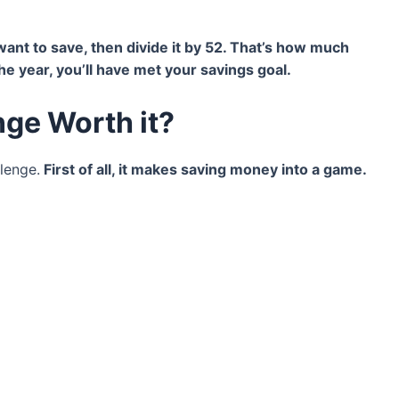
nt to save, then divide it by 52. That’s how much
e year, you’ll have met your savings goal.
nge Worth it?
llenge.
First of all, it makes saving money into a game.