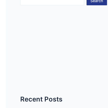
Search
Recent Posts