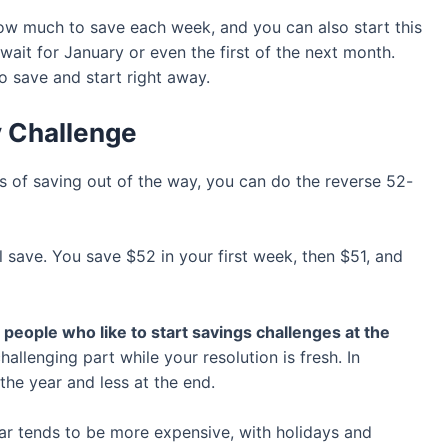
how much to save each week, and you can also start this
wait for January or even the first of the next month.
o save and start right away.
y Challenge
ts of saving out of the way, you can do the reverse 52-
l save. You save $52 in your first week, then $51, and
people who like to start savings challenges at the
llenging part while your resolution is fresh. In
 the year and less at the end.
ear tends to be more expensive, with holidays and