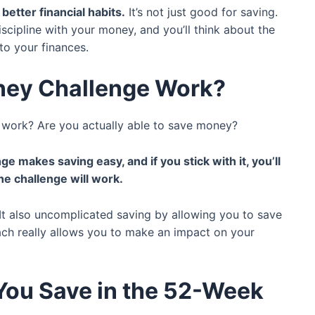
better financial habits.
It’s not just good for saving.
iscipline with your money, and you’ll think about the
 to your finances.
ney Challenge Work?
ly work? Are you actually able to save money?
nge makes saving easy, and if you stick with it, you’ll
he challenge will work.
t also uncomplicated saving by allowing you to save
ach really allows you to make an impact on your
ou Save in the 52-Week