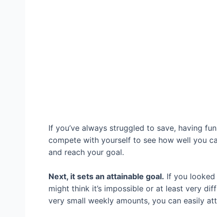
If you’ve always struggled to save, having fu
compete with yourself to see how well you ca
and reach your goal.
Next, it sets an attainable goal.
If you looked
might think it’s impossible or at least very d
very small weekly amounts, you can easily at