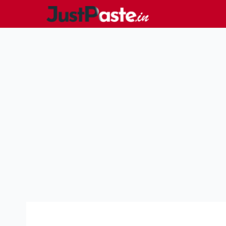
Skip
to
content