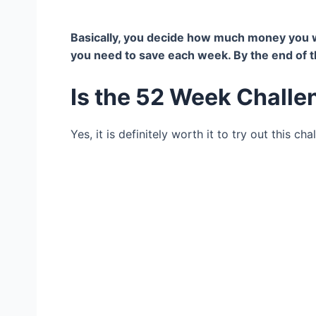
Basically, you decide how much money you wa
you need to save each week. By the end of th
Is the 52 Week Challe
Yes, it is definitely worth it to try out this cha