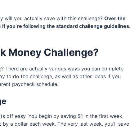
will you actually save with this challenge?
Over the
8 if you’re following the standard challenge guidelines.
ek Money Challenge?
 There are actually various ways you can complete
ay to do the challenge, as well as other ideas if you
ferent paycheck schedule.
ge
s off easy. You begin by saving $1 in the first week
by a dollar each week. The very last week, you’ll save