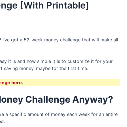
nge [With Printable]
 I’ve got a 52-week money challenge that will make all
sy it is and how simple it is to customize it for your
tart saving money, maybe for the first time.
enge here
.
Money Challenge Anyway?
ve a specific amount of money each week for an entire
ed.