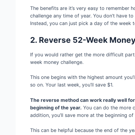
The benefits are it’s very easy to remember 
challenge any time of year. You don’t have to 
Instead, you can just pick a day of the week t
2. Reverse 52-Week Mone
If you would rather get the more difficult par
week money challenge.
This one begins with the highest amount you’l
so on. Your last week, you’ll save $1.
The reverse method can work really well for 
beginning of the year.
You can do the more cha
addition, you’ll save more at the beginning of
This can be helpful because the end of the y