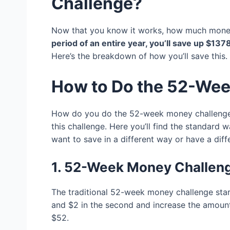
Challenge?
Now that you know it works, how much money 
period of an entire year, you’ll save up $137
Here’s the breakdown of how you’ll save this.
How to Do the 52-We
How do you do the 52-week money challenge?
this challenge. Here you’ll find the standard w
want to save in a different way or have a dif
1. 52-Week Money Challen
The traditional 52-week money challenge start
and $2 in the second and increase the amount 
$52.