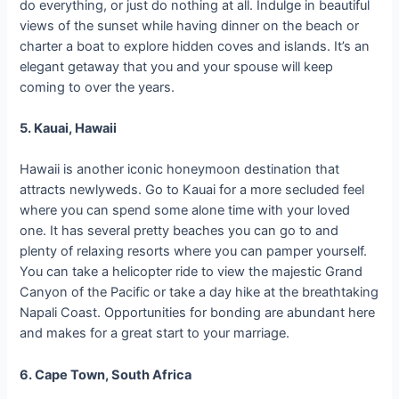
do everything, or just do nothing at all. Indulge in beautiful
views of the sunset while having dinner on the beach or
charter a boat to explore hidden coves and islands. It’s an
elegant getaway that you and your spouse will keep
coming to over the years.
5. Kauai, Hawaii
Hawaii is another iconic honeymoon destination that
attracts newlyweds. Go to Kauai for a more secluded feel
where you can spend some alone time with your loved
one. It has several pretty beaches you can go to and
plenty of relaxing resorts where you can pamper yourself.
You can take a helicopter ride to view the majestic Grand
Canyon of the Pacific or take a day hike at the breathtaking
Napali Coast. Opportunities for bonding are abundant here
and makes for a great start to your marriage.
6. Cape Town, South Africa