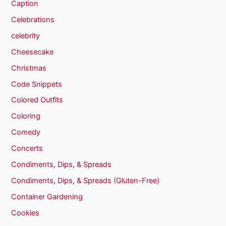
Caption
Celebrations
celebrity
Cheesecake
Christmas
Code Snippets
Colored Outfits
Coloring
Comedy
Concerts
Condiments, Dips, & Spreads
Condiments, Dips, & Spreads (Gluten-Free)
Container Gardening
Cookies