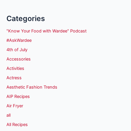
Categories
"Know Your Food with Wardee" Podcast
#AskWardee
4th of July
Accessories
Activities
Actress
Aesthetic Fashion Trends
AIP Recipes
Air Fryer
all
All Recipes