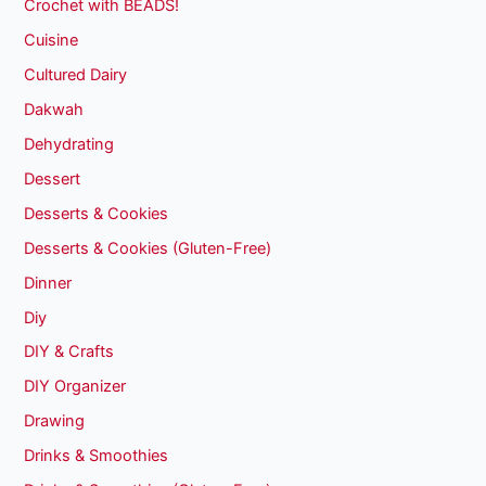
Crochet with BEADS!
Cuisine
Cultured Dairy
Dakwah
Dehydrating
Dessert
Desserts & Cookies
Desserts & Cookies (Gluten-Free)
Dinner
Diy
DIY & Crafts
DIY Organizer
Drawing
Drinks & Smoothies