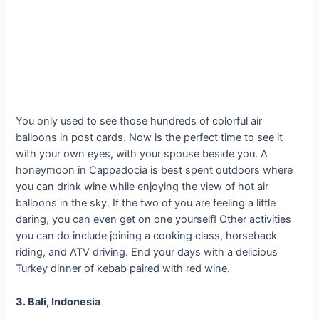
You only used to see those hundreds of colorful air
balloons in post cards. Now is the perfect time to see it
with your own eyes, with your spouse beside you. A
honeymoon in Cappadocia is best spent outdoors where
you can drink wine while enjoying the view of hot air
balloons in the sky. If the two of you are feeling a little
daring, you can even get on one yourself! Other activities
you can do include joining a cooking class, horseback
riding, and ATV driving. End your days with a delicious
Turkey dinner of kebab paired with red wine.
3. Bali, Indonesia