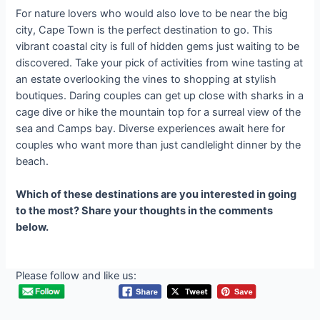
For nature lovers who would also love to be near the big
city, Cape Town is the perfect destination to go. This
vibrant coastal city is full of hidden gems just waiting to be
discovered. Take your pick of activities from wine tasting at
an estate overlooking the vines to shopping at stylish
boutiques. Daring couples can get up close with sharks in a
cage dive or hike the mountain top for a surreal view of the
sea and Camps bay. Diverse experiences await here for
couples who want more than just candlelight dinner by the
beach.
Which of these destinations are you interested in going
to the most? Share your thoughts in the comments
below.
Please follow and like us: