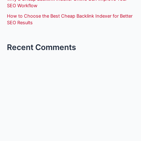
SEO Workflow
How to Choose the Best Cheap Backlink Indexer for Better
SEO Results
Recent Comments