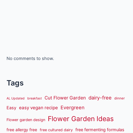
No comments to show.
Tags
dairy-free
Cut Flower Garden
dinner
AL Updated
breakfast
Evergreen
easy vegan recipe
Easy
Flower Garden Ideas
Flower garden design
free fermenting formulas
free allergy free
free cultured dairy