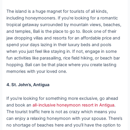
The island is a huge magnet for tourists of all kinds,
including honeymooners. If you’re looking for a romantic
tropical getaway surrounded by mountain views, beaches,
and temples, Bali is the place to go to. Book one of their
jaw dropping villas and resorts for an affordable price and
spend your days lazing in their luxury beds and pools
when you just feel like staying in. If not, engage in some
fun activities like parasailing, rice field hiking, or beach bar
hopping. Bali can be that place where you create lasting
memories with your loved one.
4. St. John’s, Antigua
If you’re looking for something more exclusive, go ahead
and book an
all-inclusive honeymoon resort in Antigua
.
The tourist traffic here is not as crazy which means you
can enjoy a relaxing honeymoon with your spouse. There’s
no shortage of beaches here and you’ll have the option to