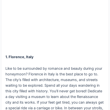
1. Florence, Italy
Like to be surrounded by romance and beauty during your
honeymoon? Florence in Italy is the best place to go to.
The city’s filled with architecture, museums, and streets
waiting to be explored. Spend all your days wandering in
this city filled with history. You’ll never get bored! Dedicate
a day visiting a museum to learn about the Renaissance
city and its works. If your feet get tired, you can always get
a special ride via a carriage or bike. In between your strolls,