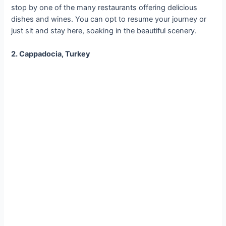
stop by one of the many restaurants offering delicious
dishes and wines. You can opt to resume your journey or
just sit and stay here, soaking in the beautiful scenery.
2. Cappadocia, Turkey