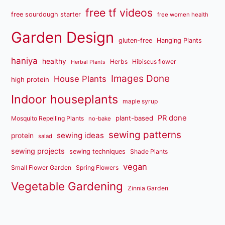
free tf videos
free sourdough starter
free women health
Garden Design
gluten-free
Hanging Plants
haniya
healthy
Herbs
Hibiscus flower
Herbal Plants
Images Done
House Plants
high protein
Indoor houseplants
maple syrup
PR done
plant-based
Mosquito Repelling Plants
no-bake
sewing patterns
sewing ideas
protein
salad
sewing projects
sewing techniques
Shade Plants
vegan
Small Flower Garden
Spring Flowers
Vegetable Gardening
Zinnia Garden