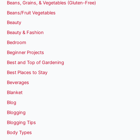
Beans, Grains, & Vegetables (Gluten-Free)
Beans/Fruit Vegetables
Beauty
Beauty & Fashion
Bedroom
Beginner Projects
Best and Top of Gardening
Best Places to Stay
Beverages
Blanket
Blog
Blogging
Blogging Tips
Body Types