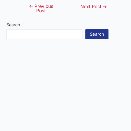
←
Previous
Post
Next Post
→
Post
navigation
Search
Search