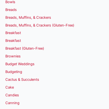
Bowls
Breads
Breads, Muffins, & Crackers
Breads, Muffins, & Crackers (Gluten-Free)
Breakfast
Breakfast
Breakfast (Gluten-Free)
Brownies
Budget Weddings
Budgeting
Cactus & Succulents
Cake
Candies
Canning