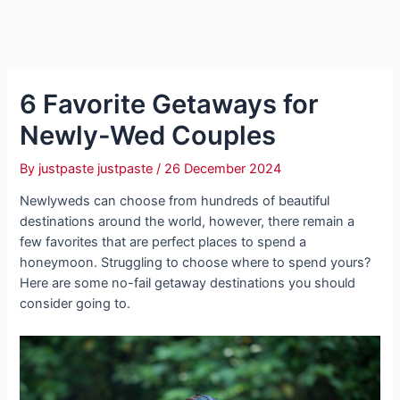
6 Favorite Getaways for
Newly-Wed Couples
By
justpaste justpaste
/
26 December 2024
Newlyweds can choose from hundreds of beautiful
destinations around the world, however, there remain a
few favorites that are perfect places to spend a
honeymoon. Struggling to choose where to spend yours?
Here are some no-fail getaway destinations you should
consider going to.