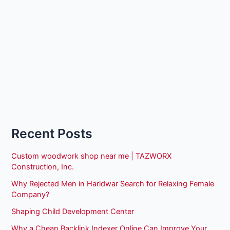
Recent Posts
Custom woodwork shop near me | TAZWORX
Construction, Inc.
Why Rejected Men in Haridwar Search for Relaxing Female
Company?
Shaping Child Development Center
Why a Cheap Backlink Indexer Online Can Improve Your