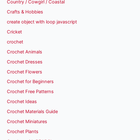
Country / Cowgirl / Coastal
Crafts & Hobbies
create object with loop javascript
Cricket
crochet
Crochet Animals
Crochet Dresses
Crochet Flowers
Crochet for Beginners
Crochet Free Patterns
Crochet Ideas
Crochet Materials Guide
Crochet Miniatures
Crochet Plants