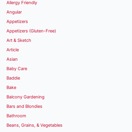
Allergy Friendly
Angular
Appetizers
Appetizers (Gluten-Free)
Art & Sketch
Article
Asian
Baby Care
Baddie
Bake
Balcony Gardening
Bars and Blondies
Bathroom
Beans, Grains, & Vegetables