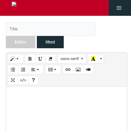
Editor
Html
sans-serif