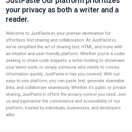
JustPaste Our platform prioritizes
your privacy as both a writer and a
reader.
Welcome to JustPaste.in, your premier destination for
effortless text sharing and collaboration. At JustPaste.in,
we’ve simplified the art of sharing text, HTML, and more with
an intuitive and user-friendly platform. Whether you’re a coder
seeking to share code snippets, a writer looking to showcase
your latest work, or simply someone who needs to convey
information quickly, JustPaste.in has you covered. With our
easy-to-use platform, you can paste text, generate shareable
links, and collaborate seamlessly. Whether it’s public or private
sharing, JustPaste.in offers the privacy control you need. Join
us and experience the convenience and accessibility of our
platform, trusted by individuals, businesses, and developers
alike.