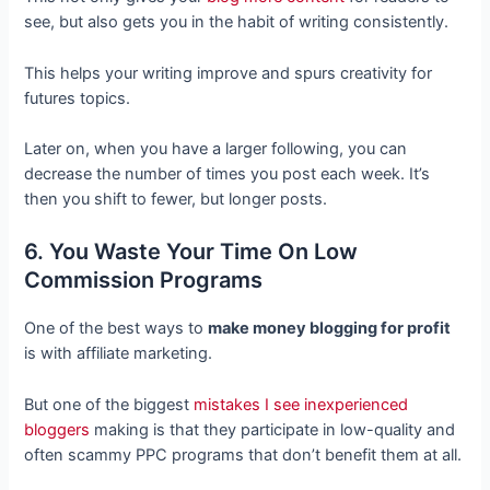
see, but also gets you in the habit of writing consistently.
This helps your writing improve and spurs creativity for
futures topics.
Later on, when you have a larger following, you can
decrease the number of times you post each week. It’s
then you shift to fewer, but longer posts.
6. You Waste Your Time On Low
Commission Programs
One of the best ways to
make money blogging for profit
is with affiliate marketing.
But one of the biggest
mistakes I see inexperienced
bloggers
making is that they participate in low-quality and
often scammy PPC programs that don’t benefit them at all.