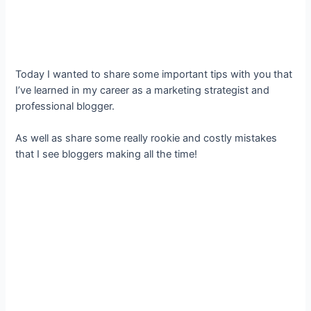
Today I wanted to share some important tips with you that
I’ve learned in my career as a marketing strategist and
professional blogger.
As well as share some really rookie and costly mistakes
that I see bloggers making all the time!