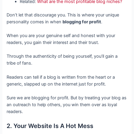
Related:
What are the most profitable blog niches?
Don’t let that discourage you. This is where your unique
personality comes in when
blogging for profit
.
When you are your genuine self and honest with your
readers, you gain their interest and their trust.
Through the authenticity of being yourself, you’ll gain a
tribe of fans.
Readers can tell if a blog is written from the heart or a
generic, slapped up on the internet just for profit.
Sure we are blogging for profit. But by treating your blog as
an outreach to help others, you win them over as loyal
readers.
2. Your Website Is A Hot Mess