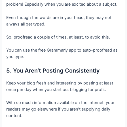
problem! Especially when you are excited about a subject.
Even though the words are in your head, they may not
always all get typed.
So, proofread a couple of times, at least, to avoid this.
You can use the free Grammarly app to auto-proofread as
you type.
5. You Aren’t Posting Consistently
Keep your blog fresh and interesting by posting at least
once per day when you start out blogging for profit.
With so much information available on the Internet, your
readers may go elsewhere if you aren’t supplying daily
content.