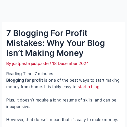
7 Blogging For Profit
Mistakes: Why Your Blog
Isn’t Making Money
By
justpaste justpaste
/
18 December 2024
Reading Time:
7
minutes
Blogging for profit
is one of the best ways to start making
money from home. It is fairly easy to
start a blog
.
Plus, it doesn’t require a long resume of skills, and can be
inexpensive.
However, that doesn’t mean that it’s easy to make money.