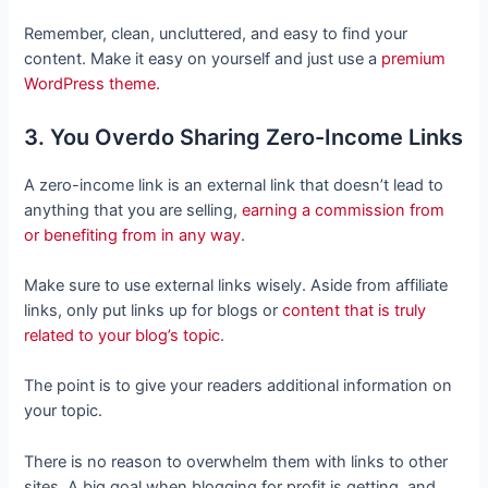
Remember, clean, uncluttered, and easy to find your
content. Make it easy on yourself and just use a
premium
WordPress theme.
3. You Overdo Sharing Zero-Income Links
A zero-income link is an external link that doesn’t lead to
anything that you are selling,
earning a commission from
or benefiting from in any way
.
Make sure to use external links wisely. Aside from affiliate
links, only put links up for blogs or
content that is truly
related to your blog’s topic
.
The point is to give your readers additional information on
your topic.
There is no reason to overwhelm them with links to other
sites. A big goal when blogging for profit is getting, and