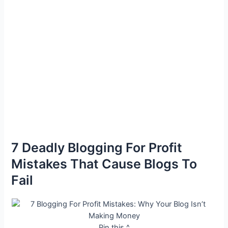
7 Deadly Blogging For Profit
Mistakes That Cause Blogs To
Fail
Pin this ^