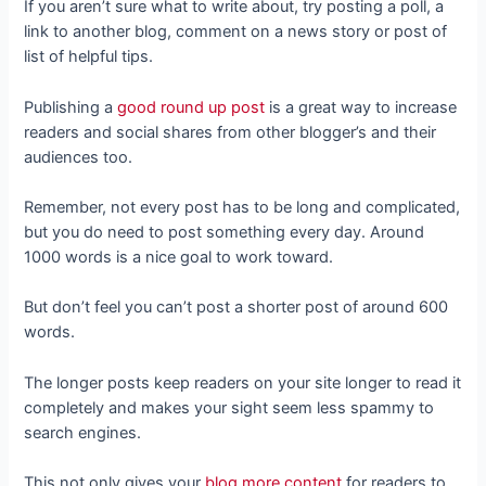
If you aren’t sure what to write about, try posting a poll, a
link to another blog, comment on a news story or post of
list of helpful tips.
Publishing a
good round up post
is a great way to increase
readers and social shares from other blogger’s and their
audiences too.
Remember, not every post has to be long and complicated,
but you do need to post something every day. Around
1000 words is a nice goal to work toward.
But don’t feel you can’t post a shorter post of around 600
words.
The longer posts keep readers on your site longer to read it
completely and makes your sight seem less spammy to
search engines.
This not only gives your
blog more content
for readers to