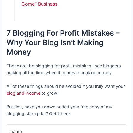
Come” Business
7 Blogging For Profit Mistakes –
Why Your Blog Isn’t Making
Money
These are the blogging for profit mistakes I see bloggers
making all the time when it comes to making money.
All of these things should be avoided if you truly want your
blog and income
to grow!
But first, have you downloaded your free copy of my
blogging startup kit? Get it here: