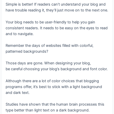
Simple is better! If readers can’t understand your blog and
have trouble reading it, they’ll just move on to the next one.
Your blog needs to be user-friendly to help you gain
consistent readers. It needs to be easy on the eyes to read
and to navigate.
Remember the days of websites filled with colorful,
patterned backgrounds?
Those days are gone. When designing your blog,
be careful choosing your blog’s background and font color.
Although there are a lot of color choices that blogging
programs offer, it’s best to stick with a light background
and dark text.
Studies have shown that the human brain processes this
type better than light text on a dark background.