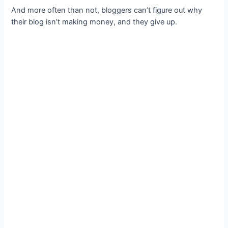
And more often than not, bloggers can’t figure out why
their blog isn’t making money, and they give up.