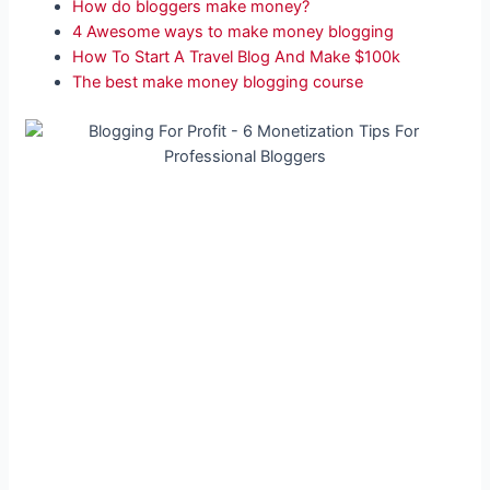
How do bloggers make money?
4 Awesome ways to make money blogging
How To Start A Travel Blog And Make $100k
The best make money blogging course