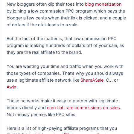
New bloggers often dip their toes into
blog monetization
by joining a low commission PPC program which pays the
blogger a few cents when their link is clicked, and a couple
of dollars if the click leads to a sale.
But the fact of the matter is, that low commission PPC
program is making hundreds of dollars off of your sale, as
they are the real affiliate to the brand.
You are wasting your time and traffic when you work with
those types of companies. That’s why you should always
use a legitimate affiliate network like
ShareASale
, CJ, or
Awin
.
These networks make it easy to partner with legitimate
brands directly and
earn flat-rate commissions on sales
.
Not measly pennies like PPC sites!
Here is a list of high-paying affiliate programs that you