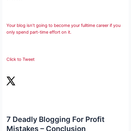
Your blog isn’t going to become your fulltime career if you
only spend part-time effort on it.
Click to Tweet
7 Deadly Blogging For Profit
Mistakes – Conclusion