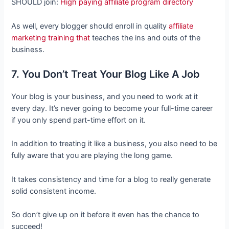
SHOULD join:
High paying affiliate program directory
As well, every blogger should enroll in quality
affiliate
marketing training that
teaches the ins and outs of the
business.
7. You Don’t Treat Your Blog Like A Job
Your blog is your business, and you need to work at it
every day. It’s never going to become your full-time career
if you only spend part-time effort on it.
In addition to treating it like a business, you also need to be
fully aware that you are playing the long game.
It takes consistency and time for a blog to really generate
solid consistent income.
So don’t give up on it before it even has the chance to
succeed!