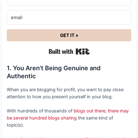
GET IT »
Built with Kit
1. You Aren’t Being Genuine and
Authentic
When you are blogging for profit, you want to pay close
attention to how you present yourself in your blog.
With hundreds of thousands of
blogs out there, there may
be several hundred blogs sharing
the same kind of
topic(s).