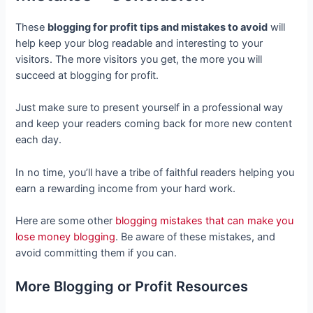
These
blogging for profit tips and mistakes to avoid
will
help keep your blog readable and interesting to your
visitors. The more visitors you get, the more you will
succeed at blogging for profit.
Just make sure to present yourself in a professional way
and keep your readers coming back for more new content
each day.
In no time, you’ll have a tribe of faithful readers helping you
earn a rewarding income from your hard work.
Here are some other
blogging mistakes that can make you
lose money blogging
. Be aware of these mistakes, and
avoid committing them if you can.
More Blogging or Profit Resources