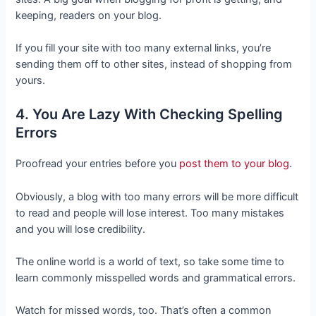
keeping, readers on your blog.
If you fill your site with too many external links, you’re
sending them off to other sites, instead of shopping from
yours.
4. You Are Lazy With Checking Spelling
Errors
Proofread your entries before you
post them to your blog
.
Obviously, a blog with too many errors will be more difficult
to read and people will lose interest. Too many mistakes
and you will lose credibility.
The online world is a world of text, so take some time to
learn commonly misspelled words and grammatical errors.
Watch for missed words, too. That’s often a common