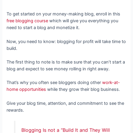
To get started on your money-making blog, enroll in this
free blogging course
which will give you everything you
need to start a blog and monetize it.
Now, you need to know: blogging for profit will take time to
build.
The first thing to note is to make sure that you can’t start a
blog and expect to see money rolling in right away.
That’s why you often see bloggers doing other
work-at-
home opportunities
while they grow their blog business.
Give your blog time, attention, and commitment to see the
rewards.
Blogging Is not a “Build It and They Will