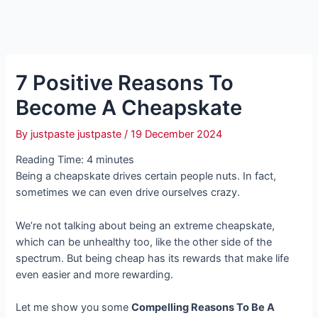
7 Positive Reasons To
Become A Cheapskate
By
justpaste justpaste
/
19 December 2024
Reading Time:
4
minutes
Being a cheapskate drives certain people nuts. In fact,
sometimes we can even drive ourselves crazy.
We’re not talking about being an extreme cheapskate,
which can be unhealthy too, like the other side of the
spectrum. But being cheap has its rewards that make life
even easier and more rewarding.
Let me show you some
Compelling Reasons To Be A