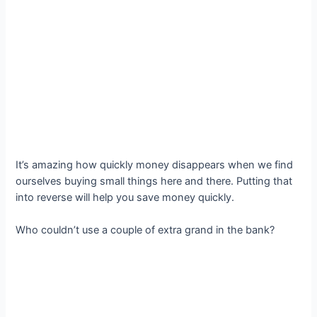
It’s amazing how quickly money disappears when we find
ourselves buying small things here and there. Putting that
into reverse will help you save money quickly.
Who couldn’t use a couple of extra grand in the bank?