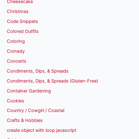
Cheesecake
Christmas
Code Snippets
Colored Outfits
Coloring
Comedy
Concerts
Condiments, Dips, & Spreads
Condiments, Dips, & Spreads (Gluten-Free)
Container Gardening
Cookies
Country / Cowgirl / Coastal
Crafts & Hobbies
create object with loop javascript