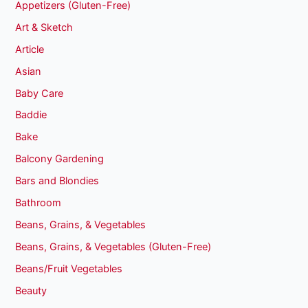
Appetizers (Gluten-Free)
Art & Sketch
Article
Asian
Baby Care
Baddie
Bake
Balcony Gardening
Bars and Blondies
Bathroom
Beans, Grains, & Vegetables
Beans, Grains, & Vegetables (Gluten-Free)
Beans/Fruit Vegetables
Beauty