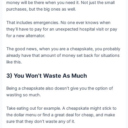
money will be there when you need it. Not just the small
purchases, but the big ones as well.
That includes emergencies. No one ever knows when
they’ll have to pay for an unexpected hospital visit or pay
for a new alternator.
The good news, when you are a cheapskate, you probably
already have that amount of money set back for situations
like this.
3) You Won’t Waste As Much
Being a cheapskate also doesn’t give you the option of
wasting so much.
Take eating out for example. A cheapskate might stick to
the dollar menu or find a great deal for cheap, and make
sure that they don’t waste any of it.