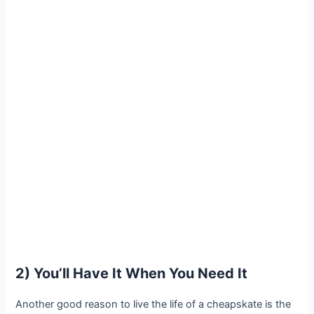
2) You’ll Have It When You Need It
Another good reason to live the life of a cheapskate is the