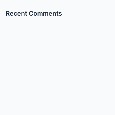
Recent Comments