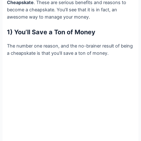
Cheapskate
. These are serious benefits and reasons to
become a cheapskate. You’ll see that it is in fact, an
awesome way to manage your money.
1) You’ll Save a Ton of Money
The number one reason, and the no-brainer result of being
a cheapskate is that you’ll save a ton of money.