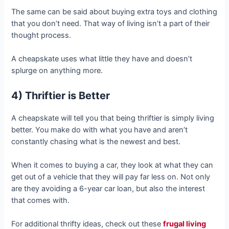
The same can be said about buying extra toys and clothing
that you don’t need. That way of living isn’t a part of their
thought process.
A cheapskate uses what little they have and doesn’t
splurge on anything more.
4) Thriftier is Better
A cheapskate will tell you that being thriftier is simply living
better. You make do with what you have and aren’t
constantly chasing what is the newest and best.
When it comes to buying a car, they look at what they can
get out of a vehicle that they will pay far less on. Not only
are they avoiding a 6-year car loan, but also the interest
that comes with.
For additional thrifty ideas, check out these
frugal living