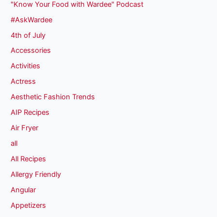
"Know Your Food with Wardee" Podcast
#AskWardee
4th of July
Accessories
Activities
Actress
Aesthetic Fashion Trends
AIP Recipes
Air Fryer
all
All Recipes
Allergy Friendly
Angular
Appetizers