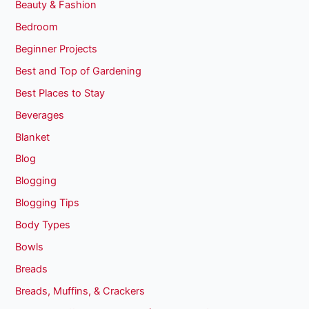
Beauty & Fashion
Bedroom
Beginner Projects
Best and Top of Gardening
Best Places to Stay
Beverages
Blanket
Blog
Blogging
Blogging Tips
Body Types
Bowls
Breads
Breads, Muffins, & Crackers