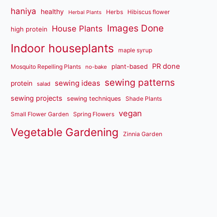
haniya
healthy
Herbs
Hibiscus flower
Herbal Plants
Images Done
House Plants
high protein
Indoor houseplants
maple syrup
PR done
plant-based
Mosquito Repelling Plants
no-bake
sewing patterns
sewing ideas
protein
salad
sewing projects
sewing techniques
Shade Plants
vegan
Small Flower Garden
Spring Flowers
Vegetable Gardening
Zinnia Garden