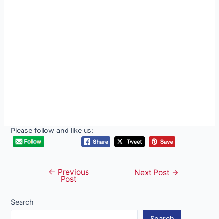
Please follow and like us:
←
Previous
Post
Next Post
→
Post
navigation
Search
Search