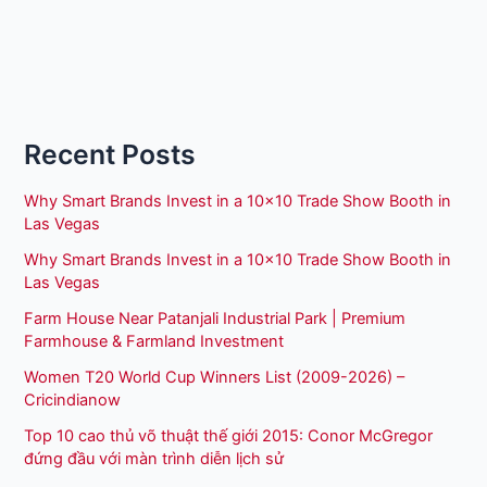
Recent Posts
Why Smart Brands Invest in a 10×10 Trade Show Booth in
Las Vegas
Why Smart Brands Invest in a 10×10 Trade Show Booth in
Las Vegas
Farm House Near Patanjali Industrial Park | Premium
Farmhouse & Farmland Investment
Women T20 World Cup Winners List (2009-2026) –
Cricindianow
Top 10 cao thủ võ thuật thế giới 2015: Conor McGregor
đứng đầu với màn trình diễn lịch sử