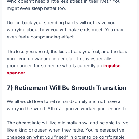
Who doesn’t need a little less stress in their lives? You
might even sleep better too.
Dialing back your spending habits will not leave you
worrying about how you will make ends meet. You may
even feel a compounding effect.
The less you spend, the less stress you feel, and the less
you’ll end up wanting in general. This is especially
pronounced for someone who is currently an
impulse
spender
.
7) Retirement Will Be Smooth Transition
We all would love to retire handsomely and not have a
worry in the world. After all, you’ve worked your entire life.
The cheapskate will live minimally now, and be able to live
like a king or queen when they retire. You’re perspective
changes on what you “need” in order to be comfortable.