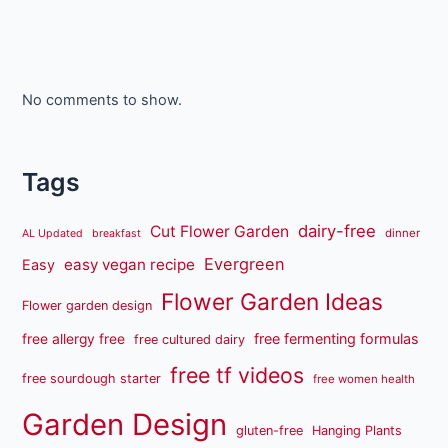
No comments to show.
Tags
dairy-free
Cut Flower Garden
dinner
AL Updated
breakfast
Evergreen
easy vegan recipe
Easy
Flower Garden Ideas
Flower garden design
free fermenting formulas
free allergy free
free cultured dairy
free tf videos
free sourdough starter
free women health
Garden Design
gluten-free
Hanging Plants