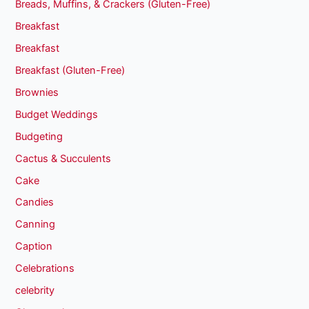
Breads, Muffins, & Crackers (Gluten-Free)
Breakfast
Breakfast
Breakfast (Gluten-Free)
Brownies
Budget Weddings
Budgeting
Cactus & Succulents
Cake
Candies
Canning
Caption
Celebrations
celebrity