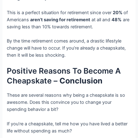
This is a perfect situation for retirement since over
20%
of
Americans
aren’t saving for retirement
at all and
48%
are
saving less than 10% towards retirement.
By the time retirement comes around, a drastic lifestyle
change will have to occur. If you’re already a cheapskate,
then it will be less shocking.
Positive Reasons To Become A
Cheapskate –
Conclusion
These are several reasons why being a cheapskate is so
awesome. Does this convince you to change your
spending behavior a bit?
If you’re a cheapskate, tell me how you have lived a better
life without spending as much?