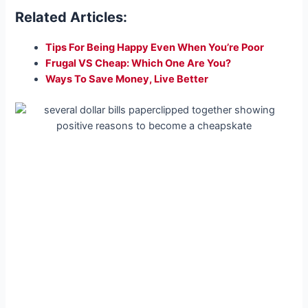
Related Articles:
Tips For Being Happy Even When You’re Poor
Frugal VS Cheap: Which One Are You?
Ways To Save Money, Live Better