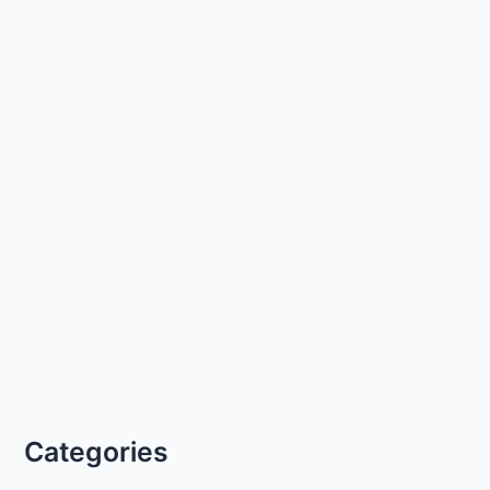
Categories