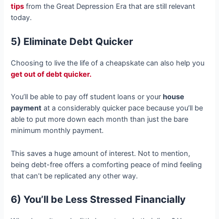
tips
from the Great Depression Era that are still relevant
today.
5) Eliminate Debt Quicker
Choosing to live the life of a cheapskate can also help you
get out of debt quicker.
You’ll be able to pay off student loans or your
house
payment
at a considerably quicker pace because you’ll be
able to put more down each month than just the bare
minimum monthly payment.
This saves a huge amount of interest. Not to mention,
being debt-free offers a comforting peace of mind feeling
that can’t be replicated any other way.
6) You’ll be Less Stressed Financially