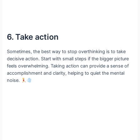
6. Take action
Sometimes, the best way to stop overthinking is to take
decisive action. Start with small steps if the bigger picture
feels overwhelming. Taking action can provide a sense of
accomplishment and clarity, helping to quiet the mental
noise.