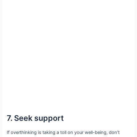
7. Seek support
If overthinking is taking a toll on your well-being, don’t