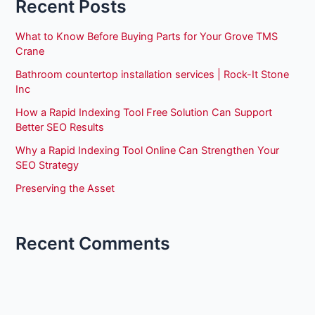
Recent Posts
What to Know Before Buying Parts for Your Grove TMS
Crane
Bathroom countertop installation services | Rock-It Stone
Inc
How a Rapid Indexing Tool Free Solution Can Support
Better SEO Results
Why a Rapid Indexing Tool Online Can Strengthen Your
SEO Strategy
Preserving the Asset
Recent Comments