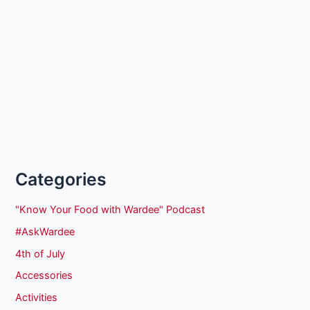
Categories
"Know Your Food with Wardee" Podcast
#AskWardee
4th of July
Accessories
Activities