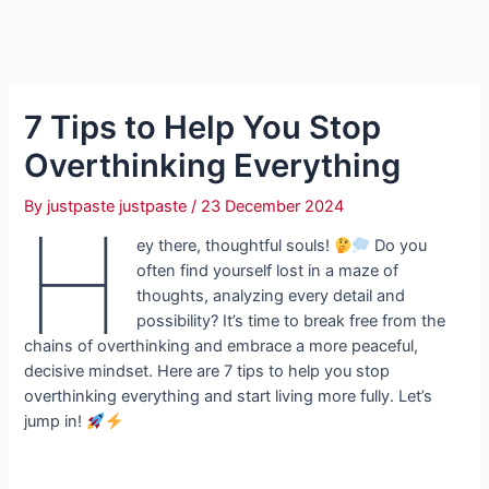
7 Tips to Help You Stop
Overthinking Everything
By
justpaste justpaste
/
23 December 2024
H
ey there, thoughtful souls!
Do you
often find yourself lost in a maze of
thoughts, analyzing every detail and
possibility? It’s time to break free from the
chains of overthinking and embrace a more peaceful,
decisive mindset. Here are 7 tips to help you stop
overthinking everything and start living more fully. Let’s
jump in!