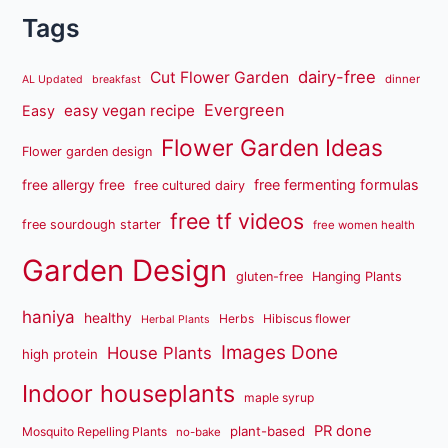
Tags
dairy-free
Cut Flower Garden
dinner
AL Updated
breakfast
Evergreen
easy vegan recipe
Easy
Flower Garden Ideas
Flower garden design
free fermenting formulas
free allergy free
free cultured dairy
free tf videos
free sourdough starter
free women health
Garden Design
gluten-free
Hanging Plants
haniya
healthy
Herbs
Hibiscus flower
Herbal Plants
Images Done
House Plants
high protein
Indoor houseplants
maple syrup
PR done
plant-based
Mosquito Repelling Plants
no-bake