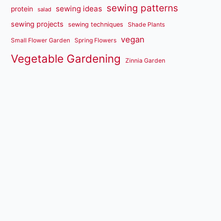
sewing patterns
sewing ideas
protein
salad
sewing projects
sewing techniques
Shade Plants
vegan
Small Flower Garden
Spring Flowers
Vegetable Gardening
Zinnia Garden