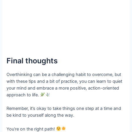
Final thoughts
Overthinking can be a challenging habit to overcome, but
with these tips and a bit of practice, you can learn to quiet
your mind and embrace a more positive, action-oriented
approach to life.
Remember, it’s okay to take things one step at a time and
be kind to yourself along the way.
You’re on the right path!