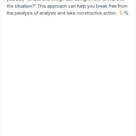
the situation?” This approach can help you break free from
the paralysis of analysis and take constructive action.