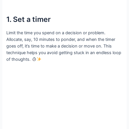
1. Set a timer
Limit the time you spend on a decision or problem.
Allocate, say, 10 minutes to ponder, and when the timer
goes off, it’s time to make a decision or move on. This
technique helps you avoid getting stuck in an endless loop
of thoughts.