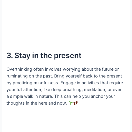
3. Stay in the present
Overthinking often involves worrying about the future or
ruminating on the past. Bring yourself back to the present
by practicing mindfulness. Engage in activities that require
your full attention, like deep breathing, meditation, or even
a simple walk in nature. This can help you anchor your
thoughts in the here and now.