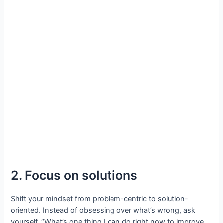
2. Focus on solutions
Shift your mindset from problem-centric to solution-
oriented. Instead of obsessing over what’s wrong, ask
yourself, “What’s one thing I can do right now to improve