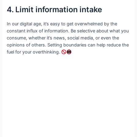
4. Limit information intake
In our digital age, it’s easy to get overwhelmed by the
constant influx of information. Be selective about what you
consume, whether it’s news, social media, or even the
opinions of others. Setting boundaries can help reduce the
fuel for your overthinking.