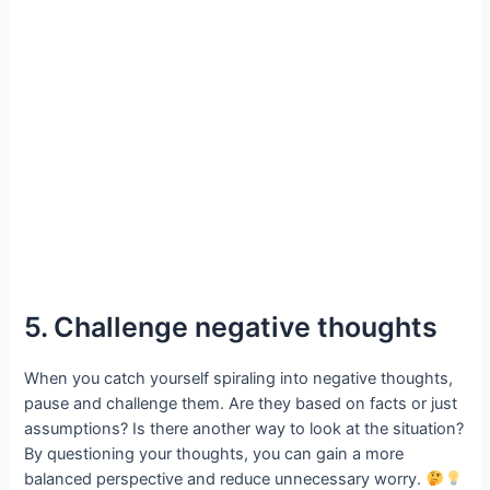
5. Challenge negative thoughts
When you catch yourself spiraling into negative thoughts,
pause and challenge them. Are they based on facts or just
assumptions? Is there another way to look at the situation?
By questioning your thoughts, you can gain a more
balanced perspective and reduce unnecessary worry.