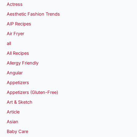
Actress
Aesthetic Fashion Trends
AIP Recipes
Air Fryer
all
All Recipes
Allergy Friendly
Angular
Appetizers
Appetizers (Gluten-Free)
Art & Sketch
Article
Asian
Baby Care