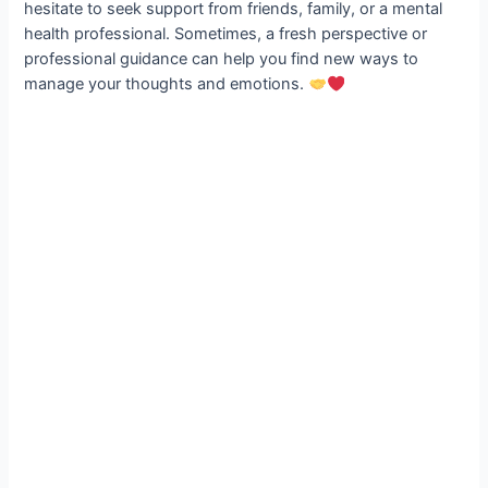
hesitate to seek support from friends, family, or a mental
health professional. Sometimes, a fresh perspective or
professional guidance can help you find new ways to
manage your thoughts and emotions.