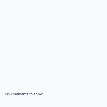
No comments to show.