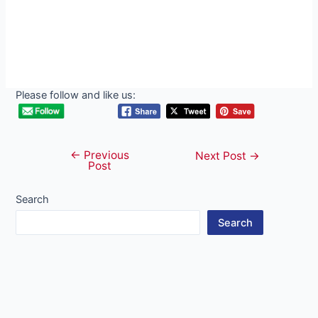
Please follow and like us:
←
Previous
Post
Next Post
→
Post
navigation
Search
Search