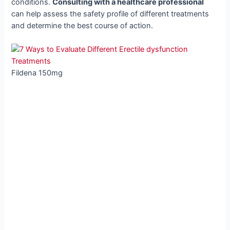
conditions.
Consulting with a healthcare professional
can help assess the safety profile of different treatments
and determine the best course of action.
Fildena 150mg