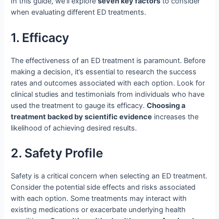
In this guide, we’ll explore
seven key factors
to consider
when evaluating different ED treatments.
1. Efficacy
The effectiveness of an ED treatment is paramount. Before
making a decision, it’s essential to research the success
rates and outcomes associated with each option. Look for
clinical studies and testimonials from individuals who have
used the treatment to gauge its efficacy.
Choosing a
treatment backed by scientific evidence
increases the
likelihood of achieving desired results.
2. Safety Profile
Safety is a critical concern when selecting an ED treatment.
Consider the potential side effects and risks associated
with each option. Some treatments may interact with
existing medications or exacerbate underlying health