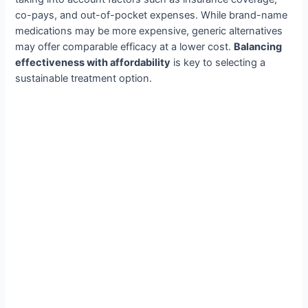
co-pays, and out-of-pocket expenses. While brand-name
medications may be more expensive, generic alternatives
may offer comparable efficacy at a lower cost.
Balancing
effectiveness with affordability
is key to selecting a
sustainable treatment option.