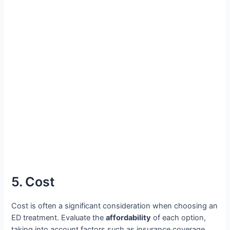
5. Cost
Cost is often a significant consideration when choosing an
ED treatment. Evaluate the
affordability
of each option,
taking into account factors such as insurance coverage,