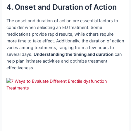
4. Onset and Duration of Action
The onset and duration of action are essential factors to
consider when selecting an ED treatment. Some
medications provide rapid results, while others require
more time to take effect. Additionally, the duration of action
varies among treatments, ranging from a few hours to
several days.
Understanding the timing and duration
can
help plan intimate activities and optimize treatment
effectiveness.