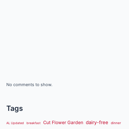
No comments to show.
Tags
dairy-free
Cut Flower Garden
dinner
AL Updated
breakfast