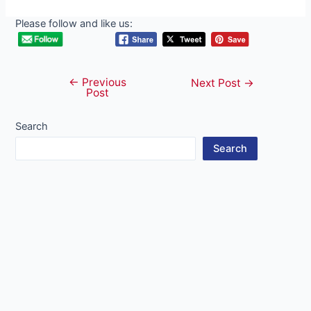
Please follow and like us:
←
Previous
Post
Next Post
→
Post
navigation
Search
Search