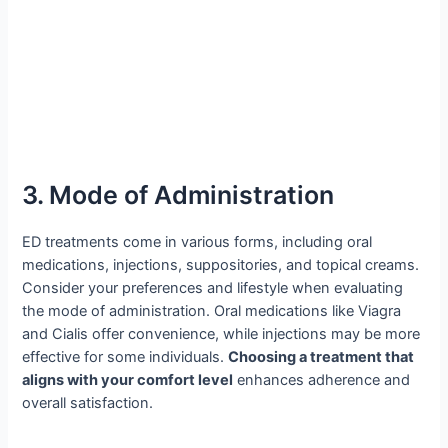
3. Mode of Administration
ED treatments come in various forms, including oral
medications, injections, suppositories, and topical creams.
Consider your preferences and lifestyle when evaluating
the mode of administration. Oral medications like Viagra
and Cialis offer convenience, while injections may be more
effective for some individuals.
Choosing a treatment that
aligns with your comfort level
enhances adherence and
overall satisfaction.