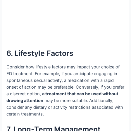
6. Lifestyle Factors
Consider how lifestyle factors may impact your choice of
ED treatment. For example, if you anticipate engaging in
spontaneous sexual activity, a medication with a rapid
onset of action may be preferable. Conversely, if you prefer
a discreet option,
a treatment that can be used without
drawing attention
may be more suitable. Additionally,
consider any dietary or activity restrictions associated with
certain treatments.
7. Long-Term Management