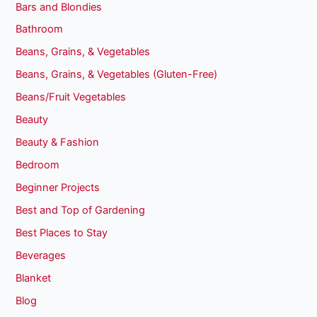
Bars and Blondies
Bathroom
Beans, Grains, & Vegetables
Beans, Grains, & Vegetables (Gluten-Free)
Beans/Fruit Vegetables
Beauty
Beauty & Fashion
Bedroom
Beginner Projects
Best and Top of Gardening
Best Places to Stay
Beverages
Blanket
Blog