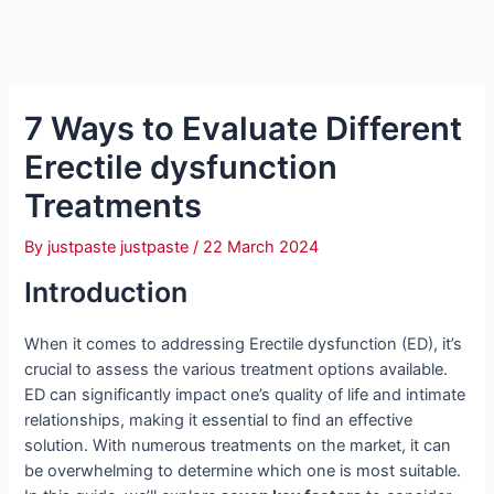
7 Ways to Evaluate Different
Erectile dysfunction
Treatments
By
justpaste justpaste
/
22 March 2024
Introduction
When it comes to addressing Erectile dysfunction (ED), it’s
crucial to assess the various treatment options available.
ED can significantly impact one’s quality of life and intimate
relationships, making it essential to find an effective
solution. With numerous treatments on the market, it can
be overwhelming to determine which one is most suitable.