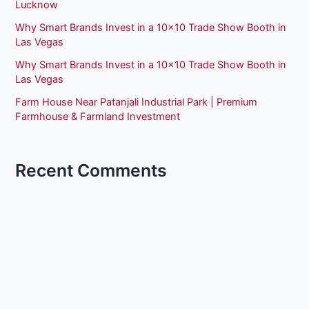
Lucknow
Why Smart Brands Invest in a 10×10 Trade Show Booth in
Las Vegas
Why Smart Brands Invest in a 10×10 Trade Show Booth in
Las Vegas
Farm House Near Patanjali Industrial Park | Premium
Farmhouse & Farmland Investment
Recent Comments