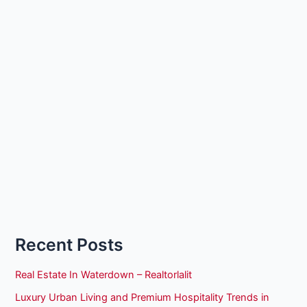
Recent Posts
Real Estate In Waterdown – Realtorlalit
Luxury Urban Living and Premium Hospitality Trends in