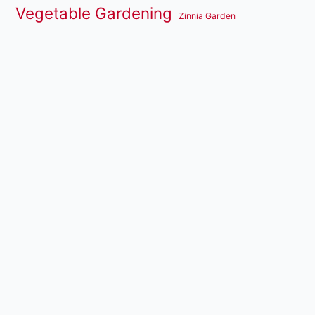
Vegetable Gardening
Zinnia Garden