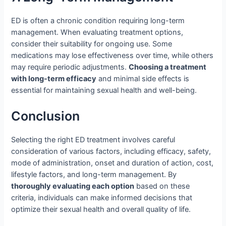
ED is often a chronic condition requiring long-term
management. When evaluating treatment options,
consider their suitability for ongoing use. Some
medications may lose effectiveness over time, while others
may require periodic adjustments.
Choosing a treatment
with long-term efficacy
and minimal side effects is
essential for maintaining sexual health and well-being.
Conclusion
Selecting the right ED treatment involves careful
consideration of various factors, including efficacy, safety,
mode of administration, onset and duration of action, cost,
lifestyle factors, and long-term management. By
thoroughly evaluating each option
based on these
criteria, individuals can make informed decisions that
optimize their sexual health and overall quality of life.