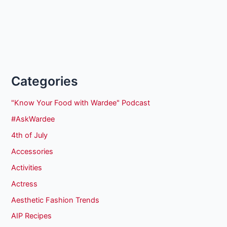
Categories
"Know Your Food with Wardee" Podcast
#AskWardee
4th of July
Accessories
Activities
Actress
Aesthetic Fashion Trends
AIP Recipes