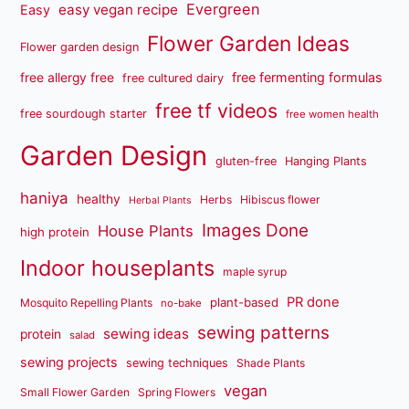
Evergreen
easy vegan recipe
Easy
Flower Garden Ideas
Flower garden design
free fermenting formulas
free allergy free
free cultured dairy
free tf videos
free sourdough starter
free women health
Garden Design
gluten-free
Hanging Plants
haniya
healthy
Herbs
Hibiscus flower
Herbal Plants
Images Done
House Plants
high protein
Indoor houseplants
maple syrup
PR done
plant-based
Mosquito Repelling Plants
no-bake
sewing patterns
sewing ideas
protein
salad
sewing projects
sewing techniques
Shade Plants
vegan
Small Flower Garden
Spring Flowers