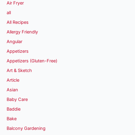
Air Fryer
all
All Recipes
Allergy Friendly
Angular
Appetizers
Appetizers (Gluten-Free)
Art & Sketch
Article
Asian
Baby Care
Baddie
Bake
Balcony Gardening